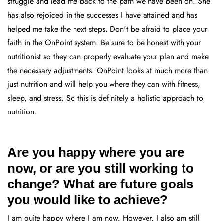
struggle and lead me back to the path we have been on. She
has also rejoiced in the successes I have attained and has
helped me take the next steps. Don't be afraid to place your
faith in the OnPoint system. Be sure to be honest with your
nutritionist so they can properly evaluate your plan and make
the necessary adjustments. OnPoint looks at much more than
just nutrition and will help you where they can with fitness,
sleep, and stress. So this is definitely a holistic approach to
nutrition.
Are you happy where you are
now, or are you still working to
change? What are future goals
you would like to achieve?
I am quite happy where I am now. However, I also am still