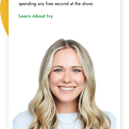
spending any free second at the shore.
Learn About Ivy