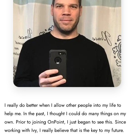
I really do better when I allow other people into my life to
help me. In the past, I thought I could do many things on my
own. Prior to joining OnPoint, I just began to see this. Since
working with Ivy, I really believe that is the key to my future.