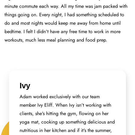
minute commute each way. All my time was jam packed with
things going on. Every night, I had something scheduled to
do and most nights would keep me away from home until
bedtime. I felt I didn't have any free time to work in more
workouts, much less meal planning and food prep.
Ivy
Adam worked exclusively with our team
member Ivy Eliff. When Ivy isn't working with
clients, she's hitting the gym, flowing on her
yoga mat, cooking up something delicious and
nutritious in her kitchen and if it's the summer,