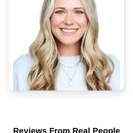
Reviews From Real People