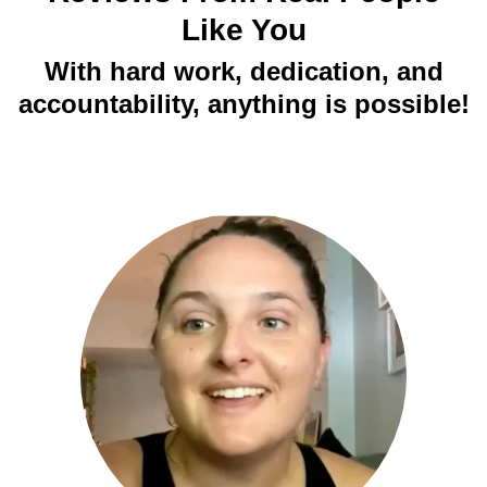
Like You
With hard work, dedication, and
accountability, anything is possible!