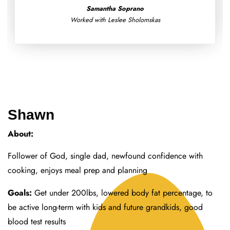
Worked with Morgan Fereck
Shawn
About:
Follower of God, single dad, newfound confidence with
cooking, enjoys meal prep and planning
Goals:
Get under 200lbs, lowered body fat percentage, to
be active long-term with kids and future grandkids, good
blood test results