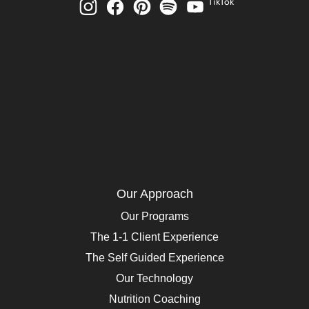
TikTok
Our Approach
Our Programs
The 1-1 Client Experience
The Self Guided Experience
Our Technology
Nutrition Coaching