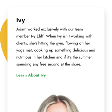
Ivy
Adam worked exclusively with our team
member Ivy Eliff. When Ivy isn't working with
clients, she's hitting the gym, flowing on her
yoga mat, cooking up something delicious and
nutritious in her kitchen and if it's the summer,
spending any free second at the shore.
Learn About Ivy