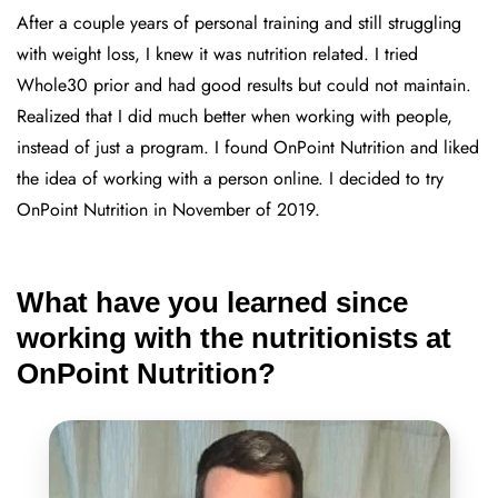
After a couple years of personal training and still struggling
with weight loss, I knew it was nutrition related. I tried
Whole30 prior and had good results but could not maintain.
Realized that I did much better when working with people,
instead of just a program. I found OnPoint Nutrition and liked
the idea of working with a person online. I decided to try
OnPoint Nutrition in November of 2019.
What have you learned since
working with the nutritionists at
OnPoint Nutrition?