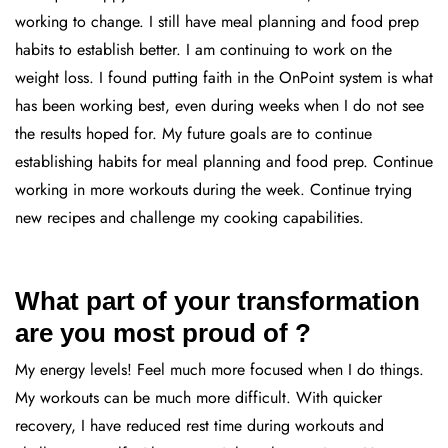
working to change. I still have meal planning and food prep
habits to establish better. I am continuing to work on the
weight loss. I found putting faith in the OnPoint system is what
has been working best, even during weeks when I do not see
the results hoped for. My future goals are to continue
establishing habits for meal planning and food prep. Continue
working in more workouts during the week. Continue trying
new recipes and challenge my cooking capabilities.
What part of your transformation
are you most proud of ?
My energy levels! Feel much more focused when I do things.
My workouts can be much more difficult. With quicker
recovery, I have reduced rest time during workouts and