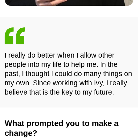
I really do better when I allow other
people into my life to help me. In the
past, I thought I could do many things on
my own. Since working with Ivy, I really
believe that is the key to my future.
What prompted you to make a
change?