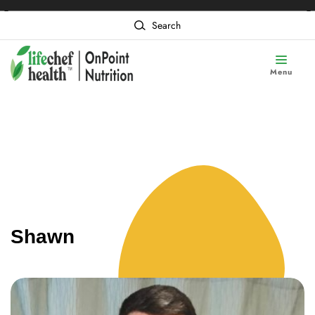
❮
❯
Content of card 1
Search
Menu
Shawn