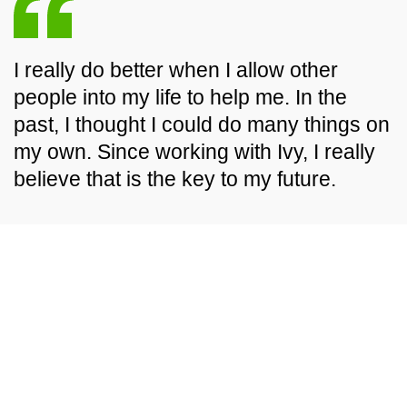
I really do better when I allow other
people into my life to help me. In the
past, I thought I could do many things on
my own. Since working with Ivy, I really
believe that is the key to my future.