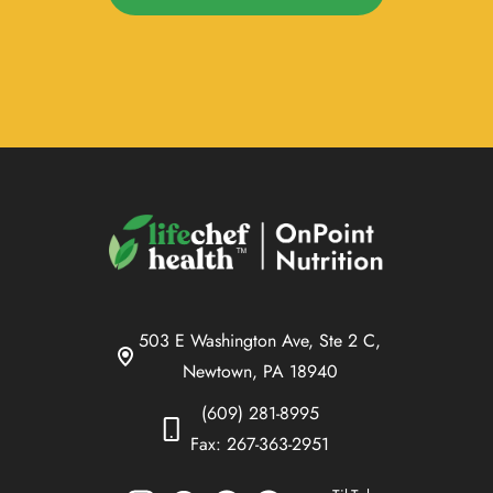
503 E Washington Ave, Ste 2 C,
Newtown, PA 18940
(609) 281-8995
Fax: 267-363-2951