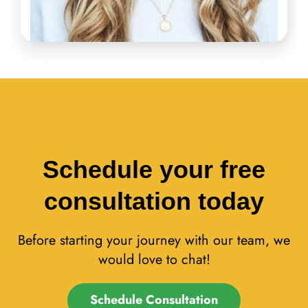
Schedule your free
consultation today
Before starting your journey with our team, we
would love to chat!
Schedule Consultation