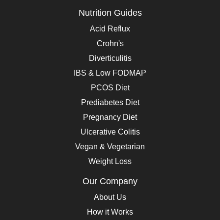
Nutrition Guides
Acid Reflux
Crohn's
Diverticulitis
IBS & Low FODMAP
PCOS Diet
Prediabetes Diet
Pregnancy Diet
Ulcerative Colitis
Vegan & Vegetarian
Weight Loss
Our Company
About Us
How it Works