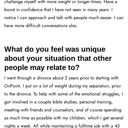
challenge myself with more weight or longer times. Have a
boost in confidence that I have not seen in many years. I
notice I can approach and talk with people much easier. I can
have more difficult conversations also.
What do you feel was unique
about your situation that other
people may relate to?
I went through a divorce about 2 years prior to starting with
OnPoint. I put on a lot of weight during my separation, prior
to the divorce. To help with some of the emotional struggles, I
got involved in a couple bible studies, personal training,
meeting with friends and counselors, and of course spending
as much time as possible with my children, which I get several
nights a week. All while maintaining a fulltime job with a 45