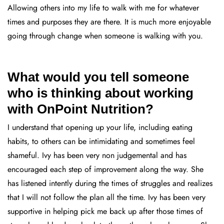
Allowing others into my life to walk with me for whatever
times and purposes they are there. It is much more enjoyable
going through change when someone is walking with you.
What would you tell someone
who is thinking about working
with OnPoint Nutrition?
I understand that opening up your life, including eating
habits, to others can be intimidating and sometimes feel
shameful. Ivy has been very non judgemental and has
encouraged each step of improvement along the way. She
has listened intently during the times of struggles and realizes
that I will not follow the plan all the time. Ivy has been very
supportive in helping pick me back up after those times of