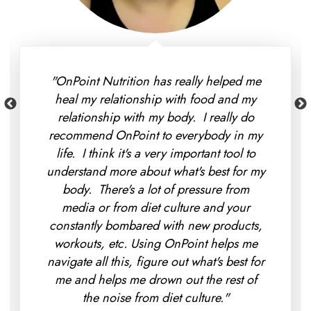
"I found that OnPoint Nutrition was way
more affordable than I thought it would
be - and my insurance even covered a
portion of it so I immediately signed up.
My favorite part so far is that we've been
able to make more progress in 10 weeks
than my doctors did in 2 years with trying
to work out my digestive issues. Moving
forward we're looking at making more
progress with that and really figuring out
what's best for me instead of going off of
generic recommendations."
Eva Keller