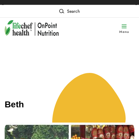
❮
❯
Content of card 1
Search
Menu
Beth