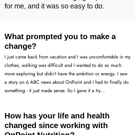
for me, and it was so easy to do.
What prompted you to make a
change?
I just came back from vacation and I was uncomfortable in my
clothes, walking was difficult and I wanted to do so much
more exploring but didn't have the ambition or energy. I saw
a story on 6 ABC news about OnPoint and I had to finally do
something - it just made sense. So I gave it a try...
How has your life and health
changed since working with
OnPoint Nutrition?