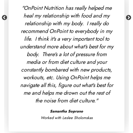
"I found that OnPoint Nutrition was way
more affordable than I thought it would
be - and my insurance even covered a
portion of it so I immediately signed up.
My favorite part so far is that we've been
able to make more progress in 10 weeks
than my doctors did in 2 years with trying
to work out my digestive issues. Moving
forward we're looking at making more
progress with that and really figuring out
what's best for me instead of going off of
generic recommendations."
Eva Keller
Worked with Morgan Fereck