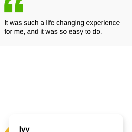
It was such a life changing experience
for me, and it was so easy to do.
Ivy