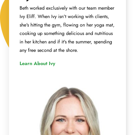
Beth worked exclusively with our team member
Ivy Eliff. When Ivy isn't working with clients,
she's hitting the gym, flowing on her yoga mat,
cooking up something delicious and nutritious
in her kitchen and if it's the summer, spending
any free second at the shore.
Learn About Ivy