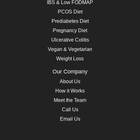
IBS & Low FODMAP
PCOS Diet
Prediabetes Diet
Pregnancy Diet
Ulcerative Colitis
Vegan & Vegetarian
Weight Loss
Our Company
About Us
How it Works
Meet the Team
Call Us
Email Us