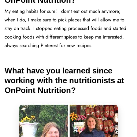
My eating habits for sure! I don't eat out much anymore;
when I do, I make sure to pick places that will allow me to
stay on track. I stopped eating processed foods and started
cooking foods with different spices to keep me interested,
always searching Pinterest for new recipes.
What have you learned since
working with the nutritionists at
OnPoint Nutrition?