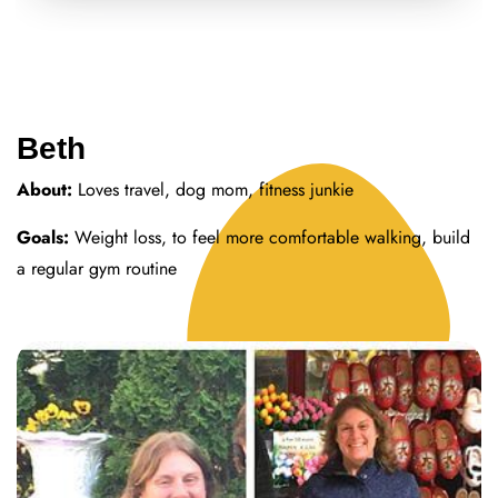
Beth
About:
Loves travel, dog mom, fitness junkie
Goals:
Weight loss, to feel more comfortable walking, build
a regular gym routine