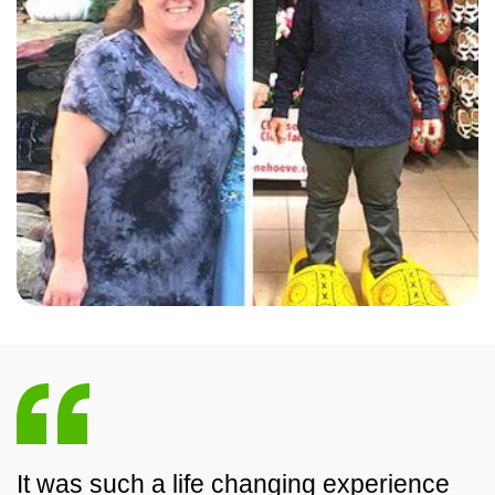
It was such a life changing experience