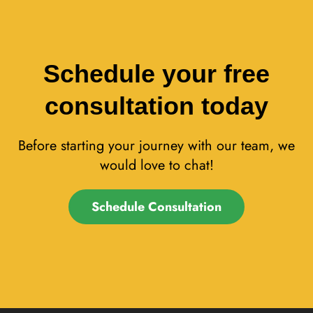
Schedule your free
consultation today
Before starting your journey with our team, we
would love to chat!
Schedule Consultation