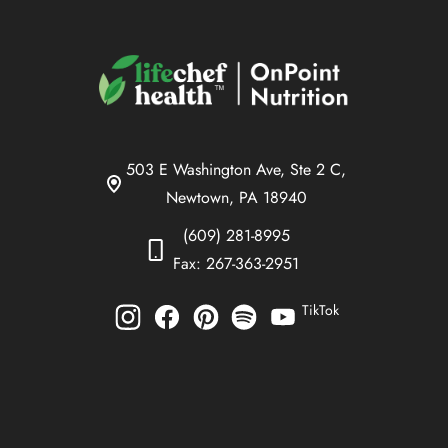
503 E Washington Ave, Ste 2 C,
Newtown, PA 18940
(609) 281-8995
Fax: 267-363-2951
TikTok