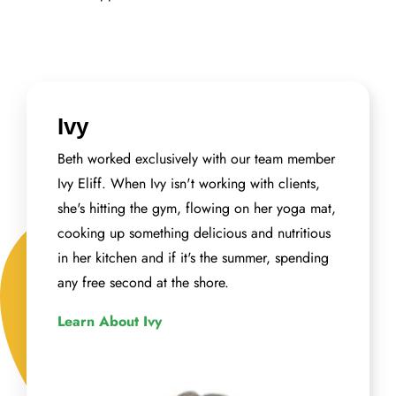
Ivy
Beth worked exclusively with our team member
Ivy Eliff. When Ivy isn't working with clients,
she's hitting the gym, flowing on her yoga mat,
cooking up something delicious and nutritious
in her kitchen and if it's the summer, spending
any free second at the shore.
Learn About Ivy