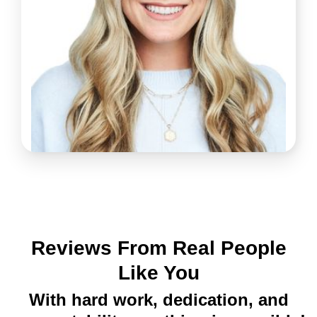
Reviews From Real People
Like You
With hard work, dedication, and