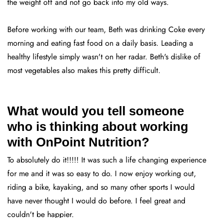
the weight off and not go back into my old ways.
Before working with our team, Beth was drinking Coke every
morning and eating fast food on a daily basis. Leading a
healthy lifestyle simply wasn't on her radar. Beth's dislike of
most vegetables also makes this pretty difficult.
What would you tell someone
who is thinking about working
with OnPoint Nutrition?
To absolutely do it!!!!! It was such a life changing experience
for me and it was so easy to do. I now enjoy working out,
riding a bike, kayaking, and so many other sports I would
have never thought I would do before. I feel great and
couldn't be happier.