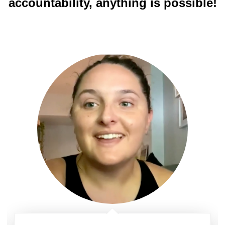
accountability, anything is possible!