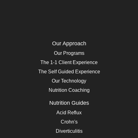
Our Approach
Our Programs
The 1-1 Client Experience
The Self Guided Experience
Our Technology
Nutrition Coaching
Nutrition Guides
Acid Reflux
Crohn's
Diverticulitis