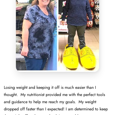
Losing weight and keeping it off is much easier than I
thought. My nutritionist provided me with the perfect tools
and guidance to help me reach my goals. My weight
dropped off faster than I expected! I am determined to keep