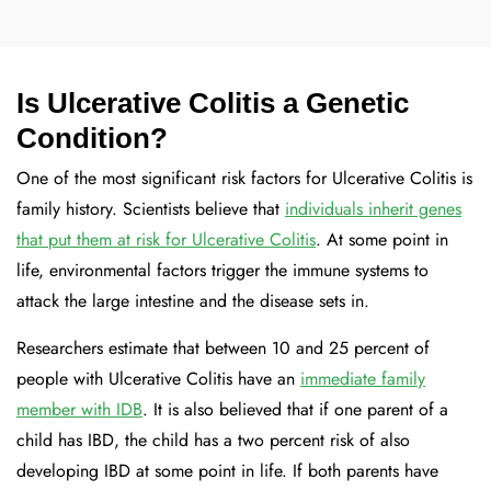
Is Ulcerative Colitis a Genetic
Condition?
One of the most significant risk factors for Ulcerative Colitis is
family history. Scientists believe that
individuals inherit genes
that put them at risk for Ulcerative Colitis
. At some point in
life, environmental factors trigger the immune systems to
attack the large intestine and the disease sets in.
Researchers estimate that between 10 and 25 percent of
people with Ulcerative Colitis have an
immediate family
member with IDB
. It is also believed that if one parent of a
child has IBD, the child has a two percent risk of also
developing IBD at some point in life. If both parents have