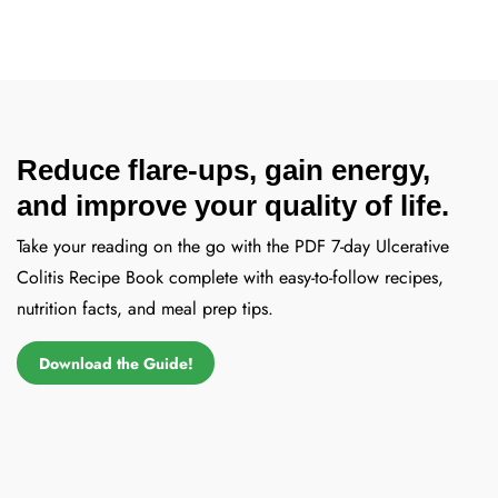
Reduce flare-ups, gain energy,
and improve your quality of life.
Take your reading on the go with the PDF 7-day Ulcerative
Colitis Recipe Book complete with easy-to-follow recipes,
nutrition facts, and meal prep tips.
Download the Guide!