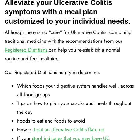
Alleviate your Ulcerative Colitis
symptoms with a meal plan
customized to your individual needs.
Although there is no "cure" for Ulcerative Colitis, combining
traditional medicine with the recommendations from our
Registered Dietitians
can help you re-establish a normal
routine and feel healthier.
Our Registered Dietitians help you determine:
Which foods your digestive system handles well, across
all food groups
Tips on how to plan your snacks and meals throughout
the day
Foods to eat and foods to avoid
How to
treat an Ulcerative Colitis flare up
If your
stool indicates that you may have UC