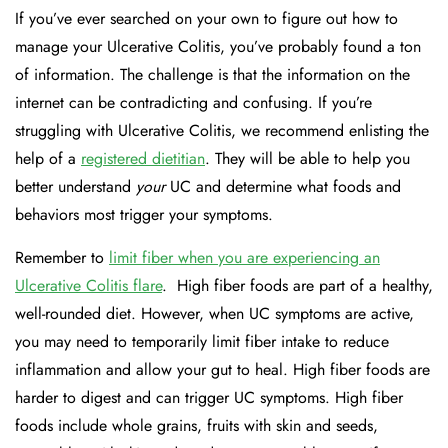
If you’ve ever searched on your own to figure out how to
manage your Ulcerative Colitis, you’ve probably found a ton
of information. The challenge is that the information on the
internet can be contradicting and confusing. If you’re
struggling with Ulcerative Colitis, we recommend enlisting the
help of a
registered dietitian
. They will be able to help you
better understand
your
UC and determine what foods and
behaviors most trigger your symptoms.
Remember to
limit fiber when you are experiencing an
Ulcerative Colitis flare
.
High fiber foods are part of a healthy,
well-rounded diet. However, when UC symptoms are active,
you may need to temporarily limit fiber intake to reduce
inflammation and allow your gut to heal. High fiber foods are
harder to digest and can trigger UC symptoms. High fiber
foods include whole grains, fruits with skin and seeds,