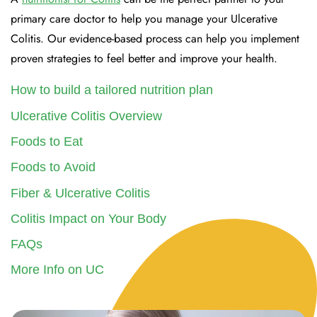
primary care doctor to help you manage your Ulcerative
Colitis. Our evidence-based process can help you implement
proven strategies to feel better and improve your health.
How to build a tailored nutrition plan
Ulcerative Colitis Overview
Foods to Eat
Foods to Avoid
Fiber & Ulcerative Colitis
Colitis Impact on Your Body
FAQs
More Info on UC