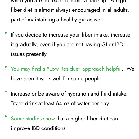
when you are not experiencing a flare up. A high
fiber diet is almost always encouraged in all adults,
part of maintaining a healthy gut as well
If you decide to increase your fiber intake, increase
it gradually, even if you are not having GI or IBD
issues presently
You may find a "Low Residue" approach helpful
. We
have seen it work well for some people
Increase or be aware of hydration and fluid intake.
Try to drink at least 64 oz of water per day
Some studies show
that a higher fiber diet can
improve IBD conditions