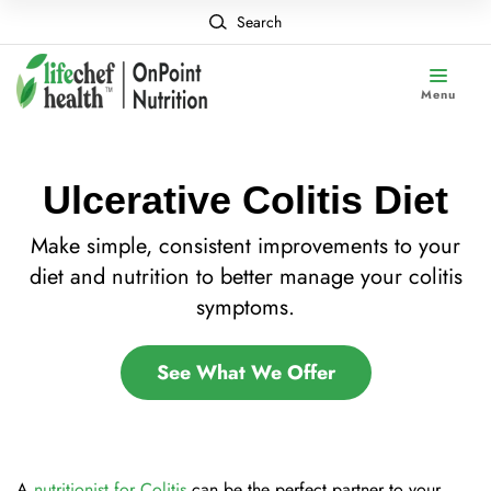
Search
Menu
Ulcerative Colitis Diet
Make simple, consistent improvements to your
diet and nutrition to better manage your colitis
symptoms.
See What We Offer
A
nutritionist for Colitis
can be the perfect partner to your