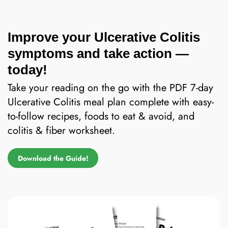
Improve your Ulcerative Colitis
symptoms and take action —
today!
Take your reading on the go with the PDF 7-day
Ulcerative Colitis meal plan complete with easy-
to-follow recipes, foods to eat & avoid, and
colitis & fiber worksheet.
Download the Guide!