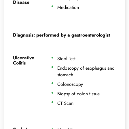
Disease
Medication
Diagnosis: performed by a gastroenterologist
Ulcerative
Stool Test
Colitis
Endoscopy of esophagus and
stomach
Colonoscopy
Biopsy of colon tissue
CT Scan