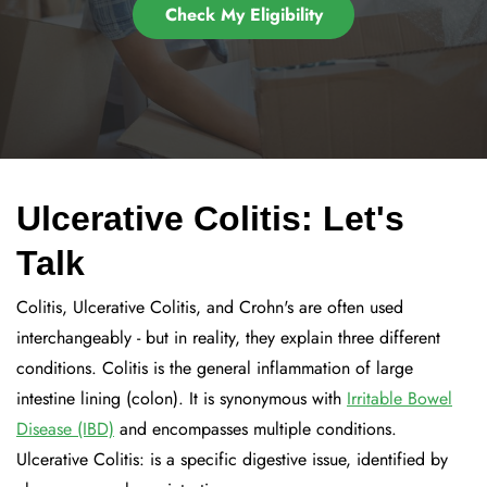
Check My Eligibility
Ulcerative Colitis: Let's
Talk
Colitis, Ulcerative Colitis, and Crohn's are often used
interchangeably - but in reality, they explain three different
conditions. Colitis is the general inflammation of large
intestine lining (colon). It is synonymous with
Irritable Bowel
Disease (IBD)
and encompasses multiple conditions.
Ulcerative Colitis: is a specific digestive issue, identified by