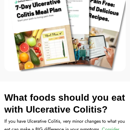
What foods should you eat
with Ulcerative Colitis?
If you have Ulcerative Colitis, very minor changes to what you
eat can make a BIG difference in your symptoms.
Consider