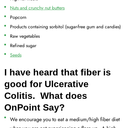
Nuts and crunchy nut butters
Popcorn
Products containing sorbitol (sugar-free gum and candies)
Raw vegetables
Refined sugar
Seeds
I have heard that fiber is
good for Ulcerative
Colitis. What does
OnPoint Say?
We encourage you to eat a medium/high fiber diet