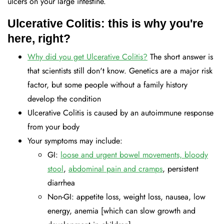
ulcers on your large intestine.
Ulcerative Colitis: this is why you're
here, right?
Why did you get Ulcerative Colitis?
The short answer is
that scientists still don't know. Genetics are a major risk
factor, but some people without a family history
develop the condition
Ulcerative Colitis is caused by an autoimmune response
from your body
Your symptoms may include:
GI:
loose and urgent bowel movements, bloody
stool
,
abdominal pain and cramps
, persistent
diarrhea
Non-GI: appetite loss, weight loss, nausea, low
energy, anemia [which can slow growth and