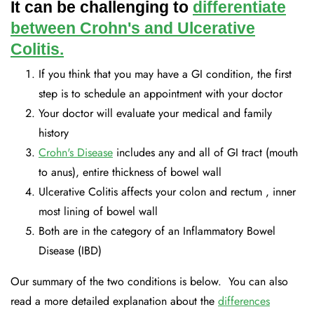
It can be challenging to
differentiate
between Crohn's and Ulcerative
Colitis.
If you think that you may have a GI condition, the first
step is to schedule an appointment with your doctor
Your doctor will evaluate your medical and family
history
Crohn's Disease
includes any and all of GI tract (mouth
to anus), entire thickness of bowel wall
Ulcerative Colitis affects your colon and rectum , inner
most lining of bowel wall
Both are in the category of an Inflammatory Bowel
Disease (IBD)
Our summary of the two conditions is below. You can also
read a more detailed explanation about the
differences