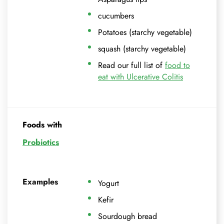
cucumbers
Potatoes (starchy vegetable)
squash (starchy vegetable)
Read our full list of
food to
eat with Ulcerative Colitis
Foods with
Probiotics
Examples
Yogurt
Kefir
Sourdough bread