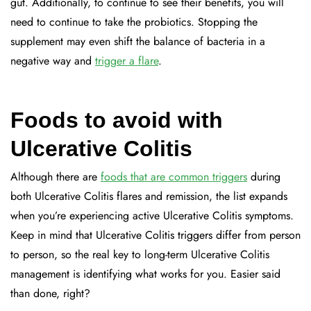
gut. Additionally, to continue to see their benefits, you will
need to continue to take the probiotics. Stopping the
supplement may even shift the balance of bacteria in a
negative way and
trigger a flare
.
Foods to avoid with
Ulcerative Colitis
Although there are
foods that are common triggers
during
both Ulcerative Colitis flares and remission, the list expands
when you’re experiencing active Ulcerative Colitis symptoms.
Keep in mind that Ulcerative Colitis triggers differ from person
to person, so the real key to long-term Ulcerative Colitis
management is identifying what works for you. Easier said
than done, right?