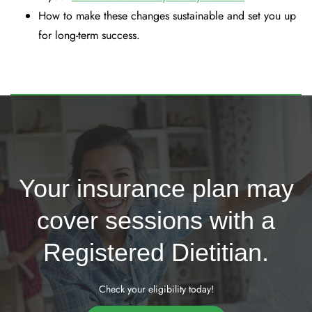
How to make these changes sustainable and set you up
for long-term success.
Your insurance plan may
cover sessions with a
Registered Dietitian.
Check your eligibility today!