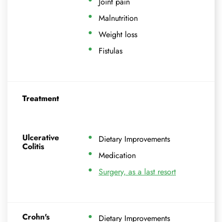
Joint pain
Malnutrition
Weight loss
Fistulas
Treatment
Ulcerative
Dietary Improvements
Colitis
Medication
Surgery, as a last resort
Crohn's
Dietary Improvements