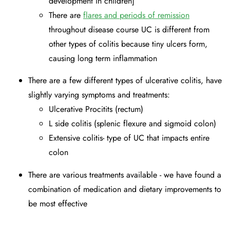
development in children]
There are
flares and periods of remission
throughout disease course UC is different from
other types of colitis because tiny ulcers form,
causing long term inflammation
There are a few different types of ulcerative colitis, have
slightly varying symptoms and treatments:
Ulcerative Procitits (rectum)
L side colitis (splenic flexure and sigmoid colon)
Extensive colitis- type of UC that impacts entire
colon
There are various treatments available - we have found a
combination of medication and dietary improvements to
be most effective