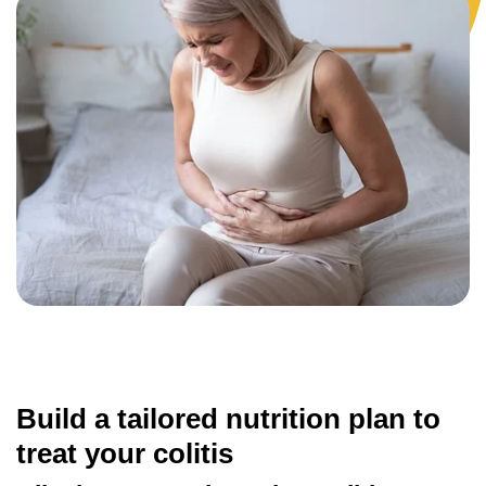
Build a tailored nutrition plan to
treat your colitis