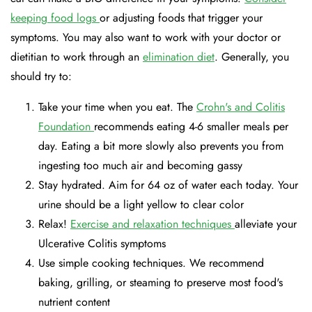
keeping food logs
or adjusting foods that trigger your
symptoms. You may also want to work with your doctor or
dietitian to work through an
elimination diet
. Generally, you
should try to:
Take your time when you eat. The
Crohn's and Colitis
Foundation
recommends eating 4-6 smaller meals per
day. Eating a bit more slowly also prevents you from
ingesting too much air and becoming gassy
Stay hydrated. Aim for 64 oz of water each today. Your
urine should be a light yellow to clear color
Relax!
Exercise and relaxation techniques
alleviate your
Ulcerative Colitis symptoms
Use simple cooking techniques. We recommend
baking, grilling, or steaming to preserve most food's
nutrient content