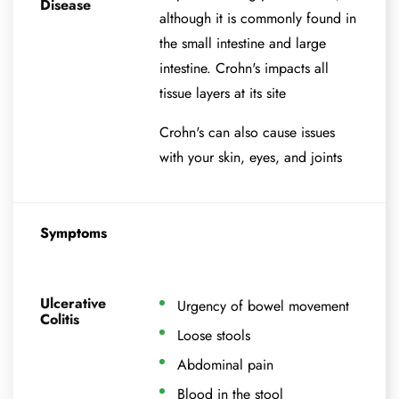
Disease
although it is commonly found in
the small intestine and large
intestine. Crohn's impacts all
tissue layers at its site
Crohn's can also cause issues
with your skin, eyes, and joints
Symptoms
Ulcerative
Urgency of bowel movement
Colitis
Loose stools
Abdominal pain
Blood in the stool