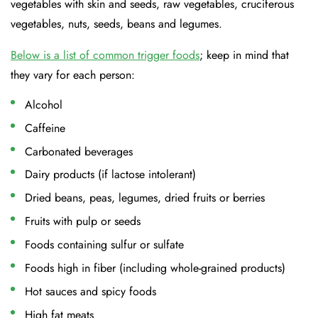
vegetables with skin and seeds, raw vegetables, cruciferous
vegetables, nuts, seeds, beans and legumes.
Below is a list of common trigger foods
; keep in mind that
they vary for each person:
Alcohol
Caffeine
Carbonated beverages
Dairy products (if lactose intolerant)
Dried beans, peas, legumes, dried fruits or berries
Fruits with pulp or seeds
Foods containing sulfur or sulfate
Foods high in fiber (including whole-grained products)
Hot sauces and spicy foods
High fat meats