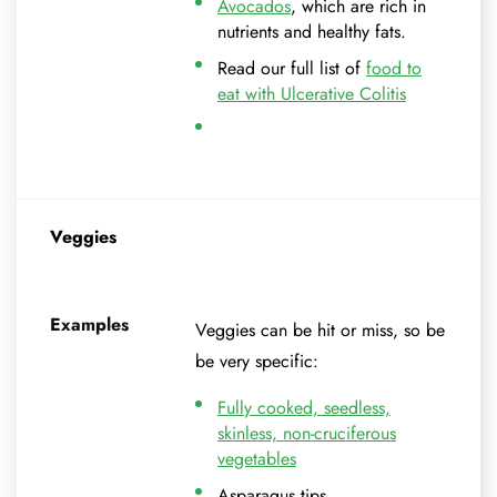
Avocados
, which are rich in
nutrients and healthy fats.
Read our full list of
food to
eat with Ulcerative Colitis
Veggies
Examples
Veggies can be hit or miss, so be
be very specific:
Fully cooked, seedless,
skinless, non-cruciferous
vegetables
Asparagus tips