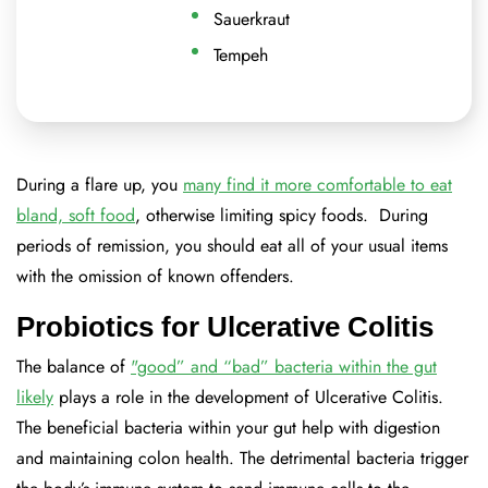
Sauerkraut
Tempeh
During a flare up, you
many find it more comfortable to eat
bland, soft food
, otherwise limiting spicy foods. During
periods of remission, you should eat all of your usual items
with the omission of known offenders.
Probiotics for Ulcerative Colitis
The balance of
"good” and “bad” bacteria within the gut
likely
plays a role in the development of Ulcerative Colitis.
The beneficial bacteria within your gut help with digestion
and maintaining colon health. The detrimental bacteria trigger