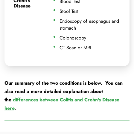
Crohn's
Blood Test
Disease
Stool Test
Endoscopy of esophagus and
stomach
Colonoscopy
CT Scan or MRI
Our summary of the two conditions is below. You can
also read a more detailed explanation about
the
differences between Colitis and Crohn's Disease
here
.