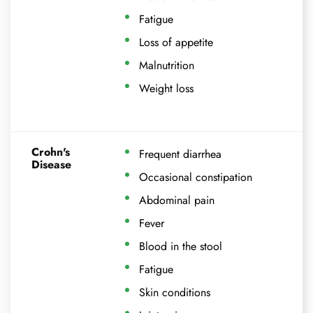
Fatigue
Loss of appetite
Malnutrition
Weight loss
Crohn's
Frequent diarrhea
Disease
Occasional constipation
Abdominal pain
Fever
Blood in the stool
Fatigue
Skin conditions