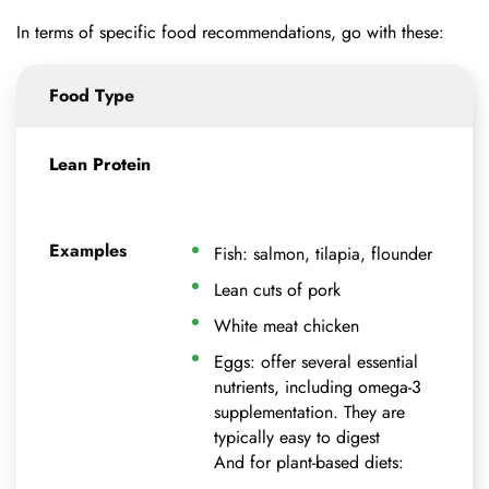
In terms of specific food recommendations, go with these:
Food Type
Lean Protein
Examples
Fish: salmon, tilapia, flounder
Lean cuts of pork
White meat chicken
Eggs: offer several essential
nutrients, including omega-3
supplementation. They are
typically easy to digest
And for plant-based diets: