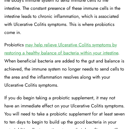
the body’s immune system to send immune cells to the
intestine. The constant presence of these immune cells in the
intestine leads to chronic inflammation, which is associated
with Ulcerative Colitis symptoms. This is where probiotics
come in.
Probiotics
may help relieve Ulcerative Colitis symptoms by
restoring a healthy balance of bacteria within your intestine
.
When beneficial bacteria are added to the gut and balance is
achieved, the immune system no longer needs to send cells to
the area and the inflammation resolves along with your
Ulcerative Colitis symptoms.
If you do begin taking a probiotic supplement, it may not
have an immediate effect on your Ulcerative Colitis symptoms.
You will need to take a probiotic supplement for at least seven
to ten days to begin to build up the good bacteria in your