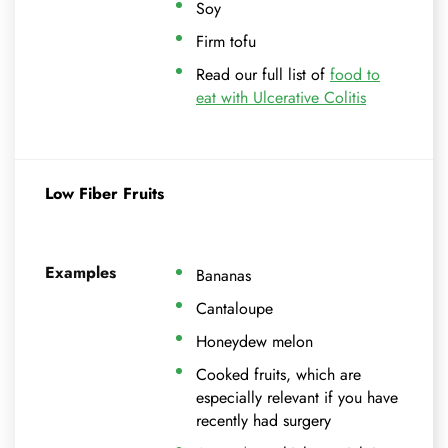
Soy
Firm tofu
Read our full list of
food to
eat with Ulcerative Colitis
Low Fiber Fruits
Examples
Bananas
Cantaloupe
Honeydew melon
Cooked fruits, which are
especially relevant if you have
recently had surgery