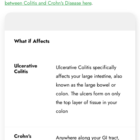
between Colitis and Crohn's Disease here
.
What if Affects
Ulcerative
Ulcerative Colitis specifically
Colitis
affects your large intestine, also
known as the large bowel or
colon. The ulcers form on only
the top layer of tissue in your
colon
Crohn's
Anywhere along your GI tract,