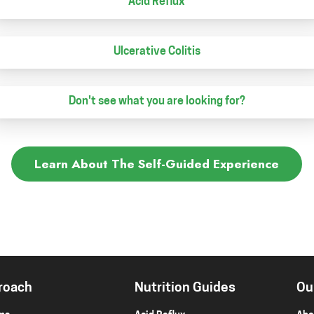
Acid Reflux
Ulcerative Colitis
Don't see what you are looking for?
Learn About The Self-Guided Experience
roach
Nutrition Guides
Ou