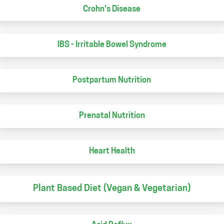
Crohn's Disease
IBS - Irritable Bowel Syndrome
Postpartum Nutrition
Prenatal Nutrition
Heart Health
Plant Based Diet (Vegan & Vegetarian)