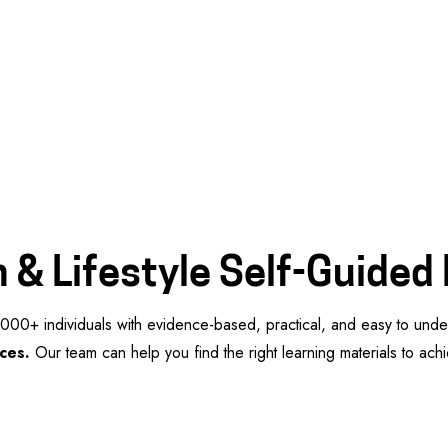
 & Lifestyle Self-Guided
00+ individuals with evidence-based, practical, and easy to und
ces.
Our team can help you find the right learning materials to ac