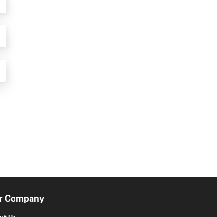
r Company