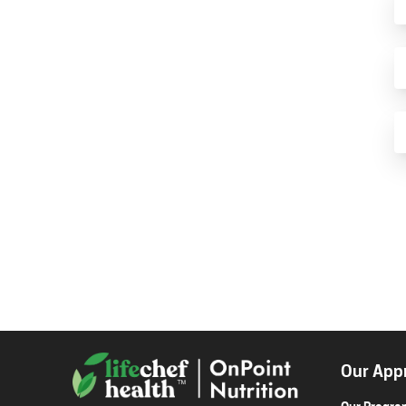
Our App