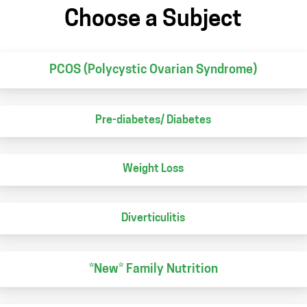
Choose a Subject
PCOS (Polycystic Ovarian Syndrome)
Pre-diabetes/ Diabetes
Weight Loss
Diverticulitis
*New* Family Nutrition