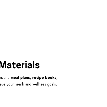
 Materials
erstand
meal plans, recipe books,
hieve your health and wellness goals.