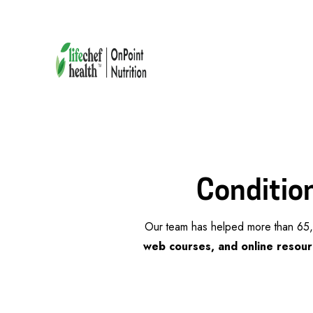
Condition
Our team has helped more than 65,0
web courses, and online resour