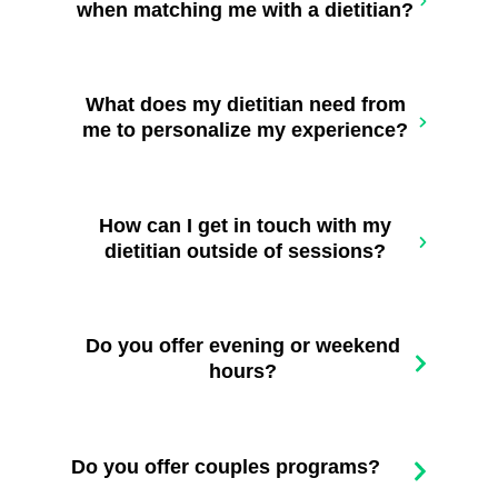
when matching me with a dietitian?
What does my dietitian need from
me to personalize my experience?
How can I get in touch with my
dietitian outside of sessions?
Do you offer evening or weekend
hours?
Do you offer couples programs?