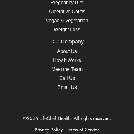
Pregnancy Diet
Ulcerative Colitis
Vegan & Vegetarian
Weight Loss
Our Company
About Us
How it Works
Meet the Team
Call Us
Email Us
©2026 LifeChef Health. All rights reserved.
Privacy Policy
Terms of Service