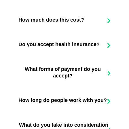
How much does this cost?
Do you accept health insurance?
What forms of payment do you
accept?
How long do people work with you?
What do you take into consideration