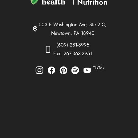
503 E Washington Ave, Ste 2 C,
Newtown, PA 18940
(609) 281-8995
Fax: 267-363-2951
TikTok