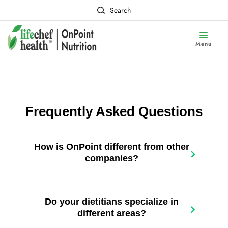
Search
Menu
Frequently Asked Questions
How is OnPoint different from other
companies?
Do your dietitians specialize in
different areas?