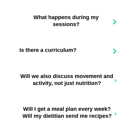
What happens during my
sessions?
Is there a curriculum?
Will we also discuss movement and
activity, not just nutrition?
Will I get a meal plan every week?
Will my dietitian send me recipes?