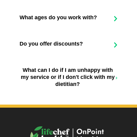
What ages do you work with?
Do you offer discounts?
What can I do if I am unhappy with
my service or if I don't click with my
dietitian?