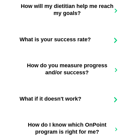
How will my dietitian help me reach
my goals?
What is your success rate?
How do you measure progress
and/or success?
What if it doesn't work?
How do I know which OnPoint
program is right for me?