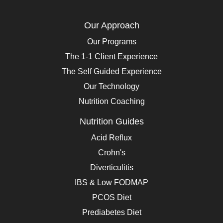
Our Approach
Our Programs
The 1-1 Client Experience
The Self Guided Experience
Our Technology
Nutrition Coaching
Nutrition Guides
Acid Reflux
Crohn's
Diverticulitis
IBS & Low FODMAP
PCOS Diet
Prediabetes Diet