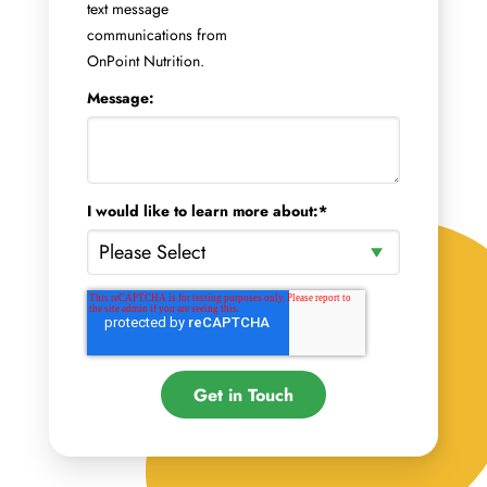
text message
communications from
OnPoint Nutrition.
Message:
I would like to learn more about:
*