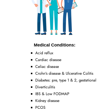
Medical Conditions:
Acid reflux
Cardiac disease
Celiac disease
Crohn's disease & Ulcerative Colitis
Diabetes: pre, type 1 & 2, gestational
Diverticulitis
IBS & Low FODMAP
Kidney disease
PCOS