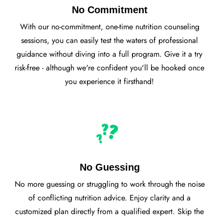
No Commitment
With our no-commitment, one-time nutrition counseling
sessions, you can easily test the waters of professional
guidance without diving into a full program. Give it a try
risk-free - although we're confident you'll be hooked once
you experience it firsthand!
No Guessing
No more guessing or struggling to work through the noise
of conflicting nutrition advice. Enjoy clarity and a
customized plan directly from a qualified expert. Skip the