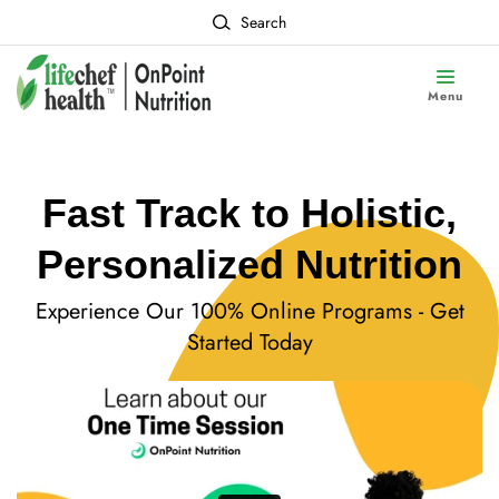
Search
Menu
Fast Track to Holistic,
Personalized Nutrition
Experience Our 100% Online Programs - Get
Started Today