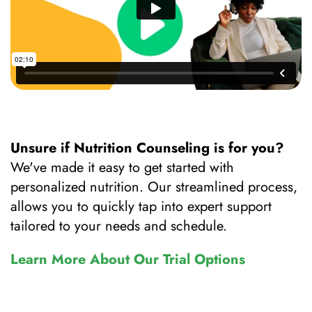
Unsure if Nutrition Counseling is for you?
We've made it easy to get started with
personalized nutrition. Our streamlined process,
allows you to quickly tap into expert support
tailored to your needs and schedule.
Learn More About Our Trial Options