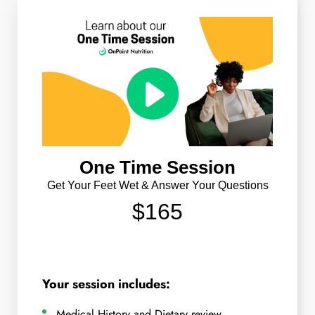
One Time Session
Get Your Feet Wet & Answer Your Questions
$165
Your session includes:
Medical History and Dietary review.