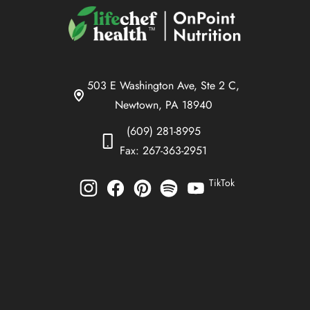
503 E Washington Ave, Ste 2 C,
Newtown, PA 18940
(609) 281-8995
Fax: 267-363-2951
TikTok