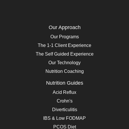
Our Approach
Our Programs
The 1-1 Client Experience
The Self Guided Experience
Our Technology
Nutrition Coaching
Nutrition Guides
Acid Reflux
Crohn's
Diverticulitis
IBS & Low FODMAP
PCOS Diet