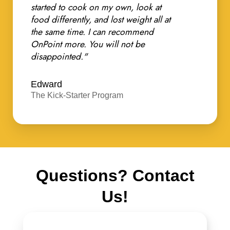
started to cook on my own, look at
food differently, and lost weight all at
the same time. I can recommend
OnPoint more. You will not be
disappointed."
Edward
The Kick-Starter Program
Questions? Contact
Us!