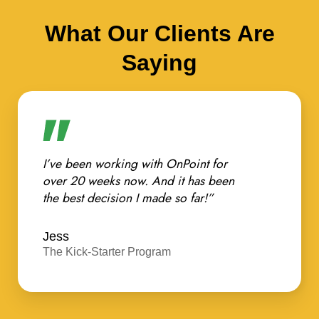
What Our Clients Are
Saying
I’ve been working with OnPoint for
over 20 weeks now. And it has been
the best decision I made so far!”
Jess
The Kick-Starter Program