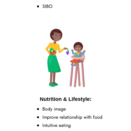
SIBO
Nutrition & Lifestyle:
Body image
Improve relationship with food
Intuitive eating