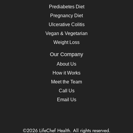
Prediabetes Diet
Pregnancy Diet
Ulcerative Colitis
Vegan & Vegetarian
Weight Loss
Our Company
About Us
How it Works
Meet the Team
Call Us
Email Us
©2026 LifeChef Health. All rights reserved.