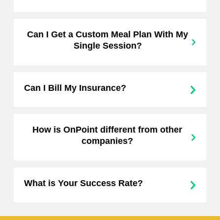
Can I Get a Custom Meal Plan With My
Single Session?
Can I Bill My Insurance?
How is OnPoint different from other
companies?
What is Your Success Rate?