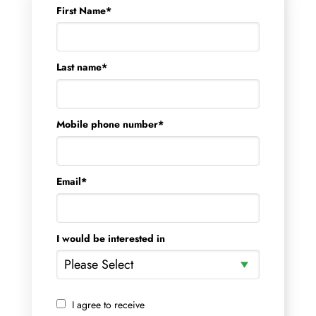
First Name
*
Last name
*
Mobile phone number
*
Email
*
I would be interested in
I agree to receive