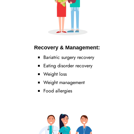
Recovery & Management:
Bariatric surgery recovery
Eating disorder recovery
Weight loss
Weight management
Food allergies