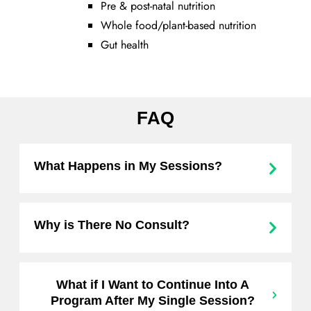
Pre & post-natal nutrition
Whole food/plant-based nutrition
Gut health
FAQ
What Happens in My Sessions?
Why is There No Consult?
What if I Want to Continue Into A
Program After My Single Session?