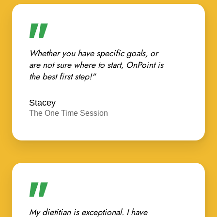
Whether you have specific goals, or
are not sure where to start, OnPoint is
the best first step!"
Stacey
The One Time Session
My dietitian is exceptional. I have