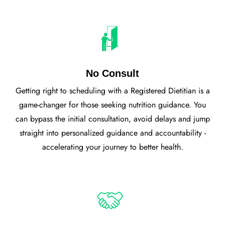
No Consult
Getting right to scheduling with a Registered Dietitian is a
game-changer for those seeking nutrition guidance. You
can bypass the initial consultation, avoid delays and jump
straight into personalized guidance and accountability -
accelerating your journey to better health.