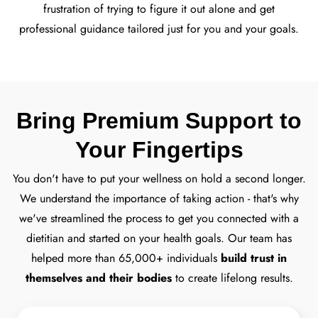
frustration of trying to figure it out alone and get
professional guidance tailored just for you and your goals.
Bring Premium Support to
Your Fingertips
You don't have to put your wellness on hold a second longer.
We understand the importance of taking action - that's why
we've streamlined the process to get you connected with a
dietitian and started on your health goals.
Our team has
helped more than 65,000+ individuals
build trust in
themselves and their bodies
to create lifelong results.