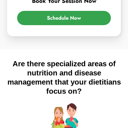
Book Your Session Now
Schedule Now
Are there specialized areas of
nutrition and disease
management that your dietitians
focus on?