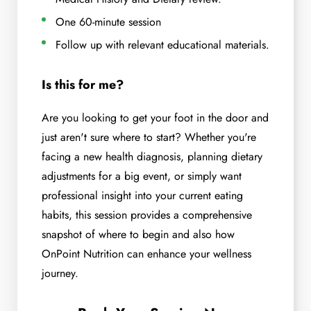
One 60-minute session
Follow up with relevant educational materials.
Is this for me?
Are you looking to get your foot in the door and
just aren't sure where to start? Whether you're
facing a new health diagnosis, planning dietary
adjustments for a big event, or simply want
professional insight into your current eating
habits, this session provides a comprehensive
snapshot of where to begin and also how
OnPoint Nutrition can enhance your wellness
journey.