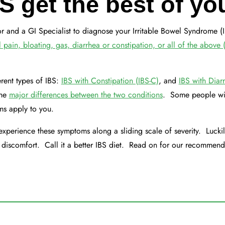
BS get the best of yo
ctor and a GI Specialist to diagnose your Irritable Bowel Syndrome (I
ain, bloating, gas, diarrhea or constipation, or all of the above 
rent types of IBS:
IBS with Constipation (IBS-C)
, and
IBS with Diar
the
major differences between the two conditions
. Some people wil
oms apply to you.
experience these symptoms along a sliding scale of severity. Luckil
r discomfort. Call it a better IBS diet. Read on for our recommend