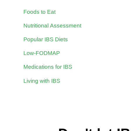
Foods to Eat
Nutritional Assessment
Popular IBS Diets
Low-FODMAP
Medications for IBS
Living with IBS