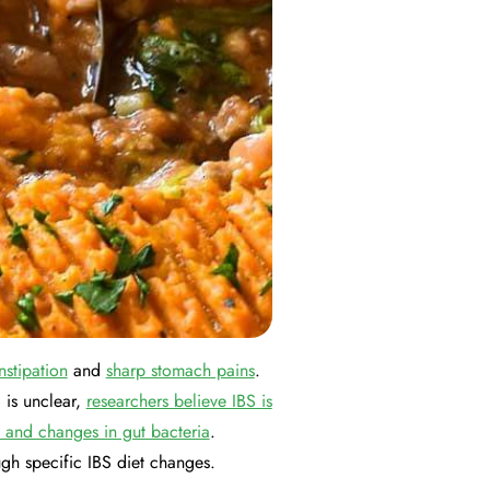
nstipation
and
sharp stomach pains
.
 is unclear,
researchers believe IBS is
, and changes in gut bacteria
.
gh specific IBS diet changes.