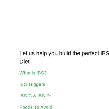
Let us help you build the perfect IB
Diet
What Is IBS?
IBS Triggers
IBS-C & IBS-D
Foods To Avoid