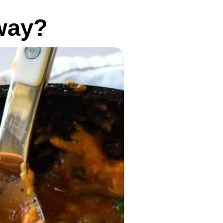
yway?