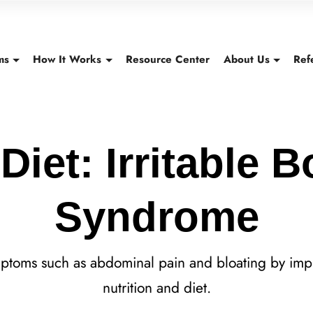
ms
How It Works
Resource Center
About Us
Ref
Diet: Irritable 
Syndrome
mptoms such as abdominal pain and bloating by imp
nutrition and diet.