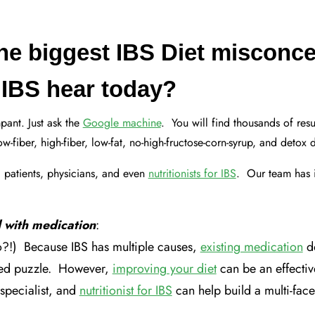
the biggest IBS Diet misconce
r IBS hear today?
pant. Just ask the
Google machine
. You will find thousands of res
-fiber, high-fiber, low-fat, no-high-fructose-corn-syrup, and detox 
 patients, physicians, and even
nutritionists for IBS
. Our team has 
 with medication
:
!) Because IBS has multiple causes,
existing medication
do
ted puzzle. However,
improving your diet
can be an effecti
specialist, and
nutritionist for IBS
can help build a multi-face