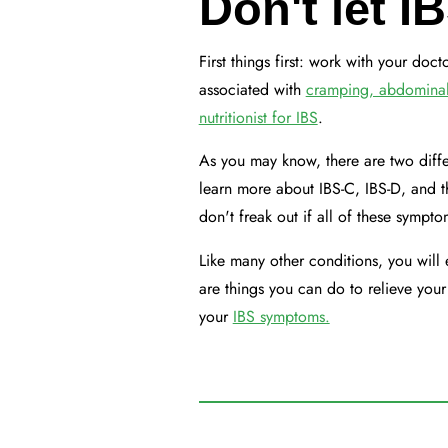
Don't let I
First things first: work with your do
associated with
cramping, abdominal p
nutritionist for IBS
.
As you may know, there are two diffe
learn more about IBS-C, IBS-D, and 
don't freak out if all of these sympt
Like many other conditions, you will 
are things you can do to relieve you
your
IBS symptoms.