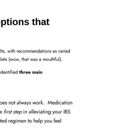
ptions that
ults, with recommendations as varied
diets (wow, that was a mouthful).
identified
three main
es not always work. Medication
ve
first step
in alleviating your IBS
ted regimen to help you feel