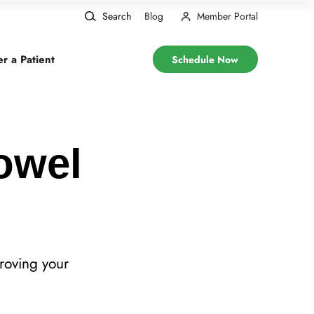
Search
Blog
Member Portal
er a Patient
Schedule Now
Bowel
roving your