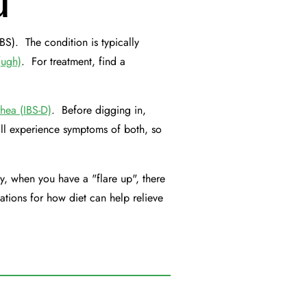
u
BS). The condition is typically
(ugh)
. For treatment, find a
rhea (IBS-D)
. Before digging in,
l experience symptoms of both, so
y, when you have a "flare up", there
ations for how diet can help relieve