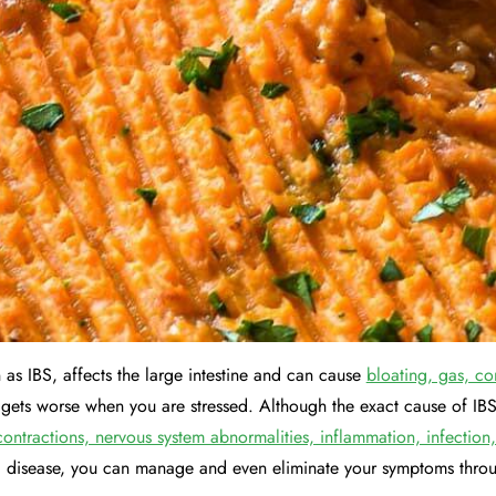
 as IBS, affects the large intestine and can cause
bloating, gas, co
y gets worse when you are stressed. Although the exact cause of IBS
contractions, nervous system abnormalities, inflammation, infection
c disease, you can manage and even eliminate your symptoms throu