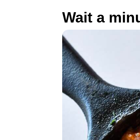
Wait a min