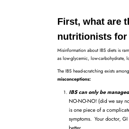
First, what are 
nutritionists fo
Misinformation about IBS diets is ram
as low-glycemic, low-carbohydrate, low
The IBS head-scratching exists among
misconceptions:
IBS can only be managed
NO-NO-NO! (did we say no?
is one piece of a complica
symptoms. Your doctor, GI 
better.