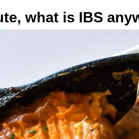
ute, what is IBS an