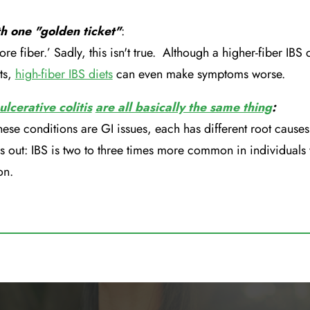
th one "golden ticket"
:
ore fiber.’ Sadly, this isn't true. Although a higher-fiber IBS 
ts,
high-fiber IBS diets
can even make symptoms worse.
ulcerative colitis
are all basically the same thing
:
hese conditions are GI issues, each has different root causes 
s out: IBS is two to three times more common in individuals
on.