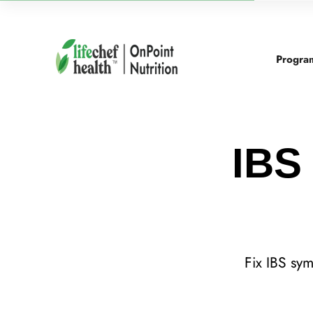
Progra
IBS 
Fix IBS sy