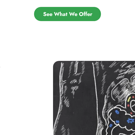
See What We Offer
S