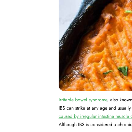
Irritable bowel syndrome
, also known
IBS can strike at any age and usuall
caused by irregular intestine muscle 
Although IBS is considered a chroni