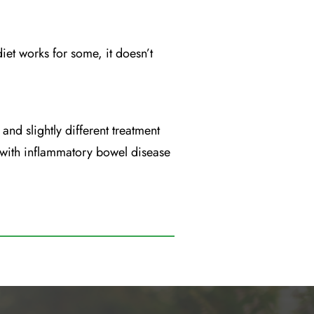
diet works for some, it doesn’t
and slightly different treatment
 with inflammatory bowel disease