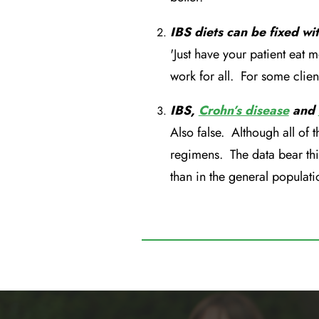
IBS diets can be fixed wi
'Just have your patient eat m
work for all. For some clien
IBS,
Crohn’s disease
and
Also false. Although all of t
regimens. The data bear thi
than in the general populati