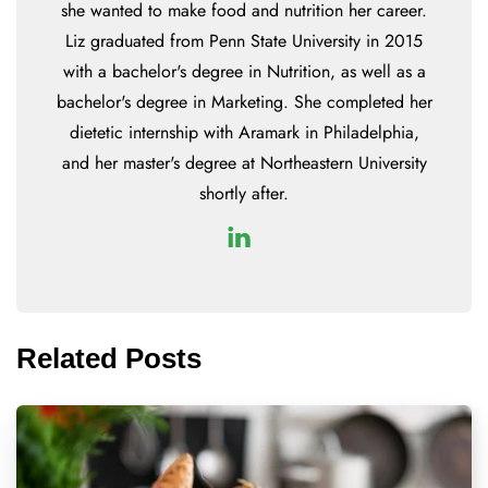
she wanted to make food and nutrition her career.
Liz graduated from Penn State University in 2015
with a bachelor's degree in Nutrition, as well as a
bachelor's degree in Marketing. She completed her
dietetic internship with Aramark in Philadelphia,
and her master's degree at Northeastern University
shortly after.
Related Posts