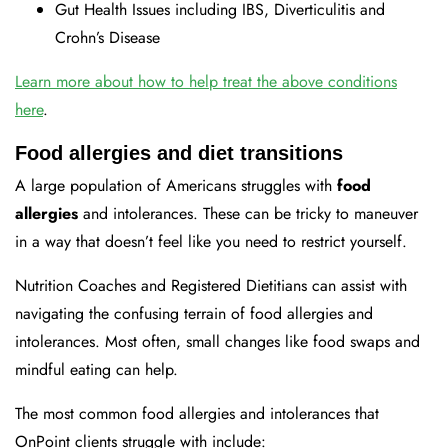
Gut Health Issues including IBS, Diverticulitis and
Crohn’s Disease
Learn more about how to help treat the above conditions
here
.
Food allergies and diet transitions
A large population of Americans struggles with
food
allergies
and intolerances. These can be tricky to maneuver
in a way that doesn’t feel like you need to restrict yourself.
Nutrition Coaches and Registered Dietitians can assist with
navigating the confusing terrain of food allergies and
intolerances. Most often, small changes like food swaps and
mindful eating can help.
The most common food allergies and intolerances that
OnPoint clients struggle with include: