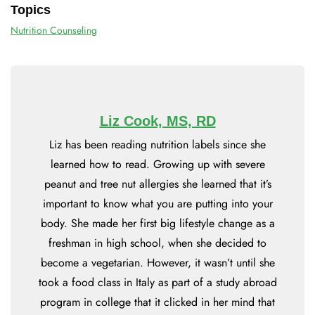
Topics
Nutrition Counseling
Liz Cook, MS, RD
Liz has been reading nutrition labels since she
learned how to read. Growing up with severe
peanut and tree nut allergies she learned that it’s
important to know what you are putting into your
body. She made her first big lifestyle change as a
freshman in high school, when she decided to
become a vegetarian. However, it wasn’t until she
took a food class in Italy as part of a study abroad
program in college that it clicked in her mind that