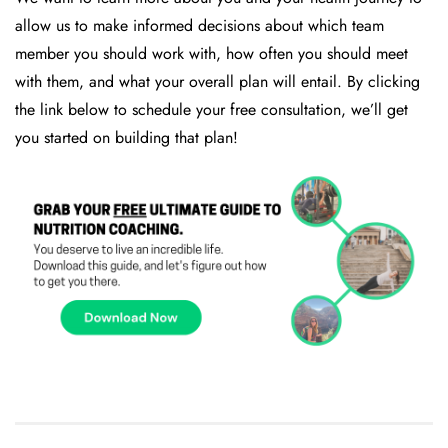
allow us to make informed decisions about which team
member you should work with, how often you should meet
with them, and what your overall plan will entail. By clicking
the link below to schedule your free consultation, we’ll get
you started on building that plan!