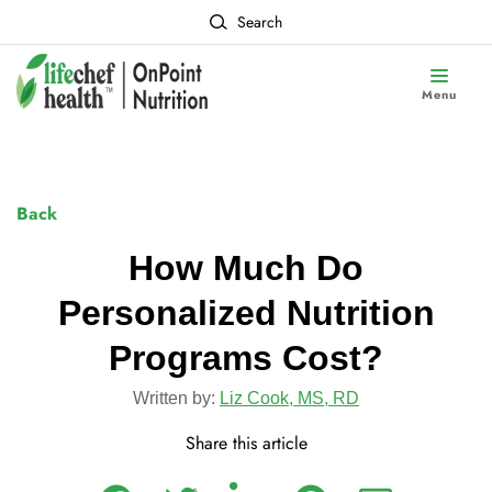
Search
Menu
Back
How Much Do
Personalized Nutrition
Programs Cost?
Written by:
Liz Cook, MS, RD
Share this article