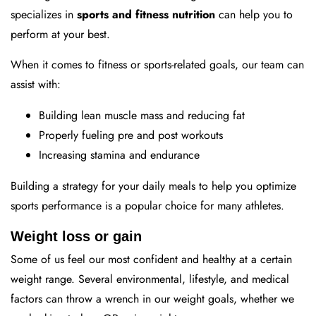
specializes in
sports and fitness nutrition
can help you to
perform at your best.
When it comes to fitness or sports-related goals, our team can
assist with:
Building lean muscle mass and reducing fat
Properly fueling pre and post workouts
Increasing stamina and endurance
Building a strategy for your daily meals to help you optimize
sports performance is a popular choice for many athletes.
Weight loss or gain
Some of us feel our most confident and healthy at a certain
weight range. Several environmental, lifestyle, and medical
factors can throw a wrench in our weight goals, whether we