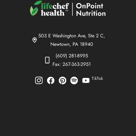
503 E Washington Ave, Ste 2 C,
Newtown, PA 18940
(609) 281-8995
Fax: 267-363-2951
TikTok