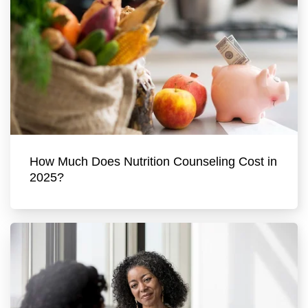
How Much Does Nutrition Counseling Cost in
2025?