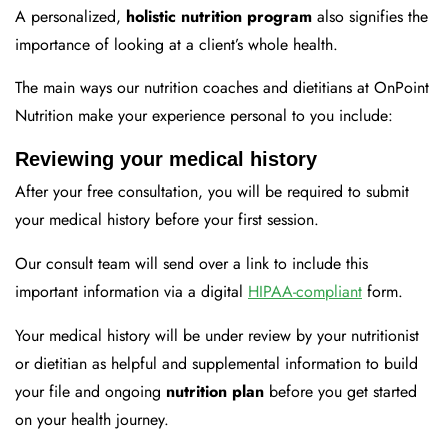
A personalized,
holistic nutrition program
also signifies the
importance of looking at a client’s whole health.
The main ways our nutrition coaches and dietitians at OnPoint
Nutrition make your experience personal to you include:
Reviewing your medical history
After your free consultation, you will be required to submit
your medical history before your first session.
Our consult team will send over a link to include this
important information via a digital
HIPAA-compliant
form.
Your medical history will be under review by your nutritionist
or dietitian as helpful and supplemental information to build
your file and ongoing
nutrition plan
before you get started
on your health journey.