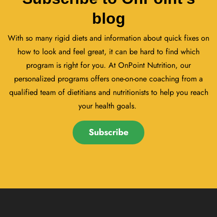
blog
With so many rigid diets and information about quick fixes on
how to look and feel great, it can be hard to find which
program is right for you. At OnPoint Nutrition, our
personalized programs offers one-on-one coaching from a
qualified team of dietitians and nutritionists to help you reach
your health goals.
Subscribe