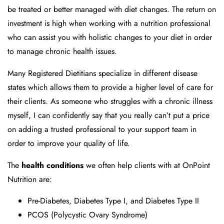
be treated or better managed with diet changes. The return on
investment is high when working with a nutrition professional
who can assist you with holistic changes to your diet in order
to manage chronic health issues.
Many Registered Dietitians specialize in different disease
states which allows them to provide a higher level of care for
their clients. As someone who struggles with a chronic illness
myself, I can confidently say that you really can’t put a price
on adding a trusted professional to your support team in
order to improve your quality of life.
The
health conditions
we often help clients with at OnPoint
Nutrition are:
Pre-Diabetes, Diabetes Type I, and Diabetes Type II
PCOS (Polycystic Ovary Syndrome)