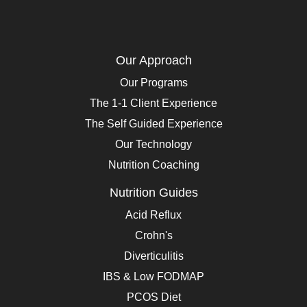
Our Approach
Our Programs
The 1-1 Client Experience
The Self Guided Experience
Our Technology
Nutrition Coaching
Nutrition Guides
Acid Reflux
Crohn's
Diverticulitis
IBS & Low FODMAP
PCOS Diet