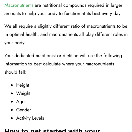
Macronutrients
are nutritional compounds required in larger
amounts to help your body to function at its best every day.
We all require a slightly different ratio of macronutrients to be
in optimal health, and macronutrients all play different roles in
your body.
Your dedicated nutritionist or dietitian will use the following
information to best calculate where your macronutrients
should fall:
Height
Weight
Age
Gender
Activity Levels
How to get started with your