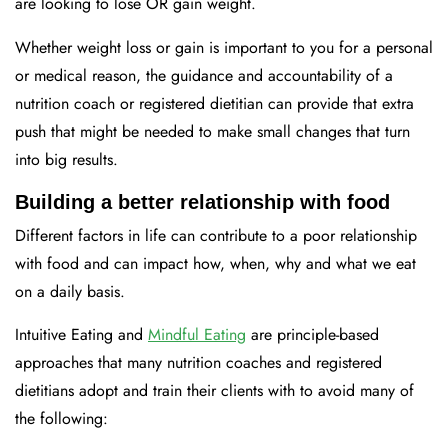
are looking to lose OR gain weight.
Whether weight loss or gain is important to you for a personal
or medical reason, the guidance and accountability of a
nutrition coach or registered dietitian can provide that extra
push that might be needed to make small changes that turn
into big results.
Building a better relationship with food
Different factors in life can contribute to a poor relationship
with food and can impact how, when, why and what we eat
on a daily basis.
Intuitive Eating and
Mindful Eating
are principle-based
approaches that many nutrition coaches and registered
dietitians adopt and train their clients with to avoid many of
the following: