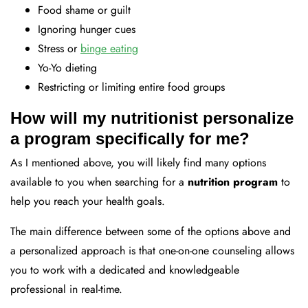
Food shame or guilt
Ignoring hunger cues
Stress or
binge eating
Yo-Yo dieting
Restricting or limiting entire food groups
How will my nutritionist personalize
a program specifically for me?
As I mentioned above, you will likely find many options
available to you when searching for a
nutrition program
to
help you reach your health goals.
The main difference between some of the options above and
a personalized approach is that one-on-one counseling allows
you to work with a dedicated and knowledgeable
professional in real-time.