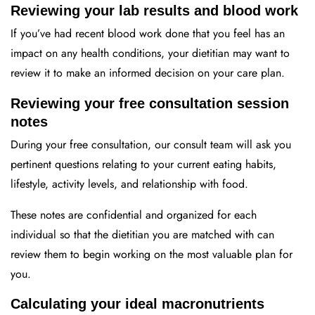
Reviewing your lab results and blood work
If you’ve had recent blood work done that you feel has an
impact on any health conditions, your dietitian may want to
review it to make an informed decision on your care plan.
Reviewing your free consultation session
notes
During your free consultation, our consult team will ask you
pertinent questions relating to your current eating habits,
lifestyle, activity levels, and relationship with food.
These notes are confidential and organized for each
individual so that the dietitian you are matched with can
review them to begin working on the most valuable plan for
you.
Calculating your ideal macronutrients