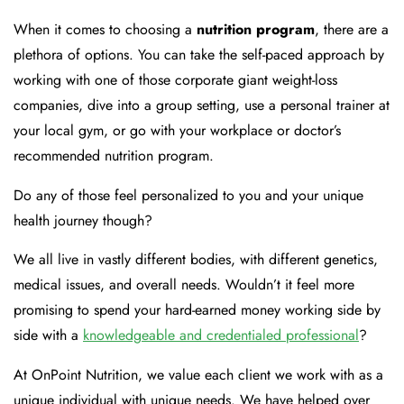
When it comes to choosing a
nutrition program
, there are a
plethora of options. You can take the self-paced approach by
working with one of those corporate giant weight-loss
companies, dive into a group setting, use a personal trainer at
your local gym, or go with your workplace or doctor’s
recommended nutrition program.
Do any of those feel personalized to you and your unique
health journey though?
We all live in vastly different bodies, with different genetics,
medical issues, and overall needs. Wouldn’t it feel more
promising to spend your hard-earned money working side by
side with a
knowledgeable and credentialed professional
?
At OnPoint Nutrition, we value each client we work with as a
unique individual with unique needs. We have helped over