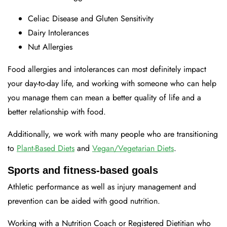
Celiac Disease and Gluten Sensitivity
Dairy Intolerances
Nut Allergies
Food allergies and intolerances can most definitely impact
your day-to-day life, and working with someone who can help
you manage them can mean a better quality of life and a
better relationship with food.
Additionally, we work with many people who are transitioning
to
Plant-Based Diets
and
Vegan/Vegetarian Diets
.
Sports and fitness-based goals
Athletic performance as well as injury management and
prevention can be aided with good nutrition.
Working with a Nutrition Coach or Registered Dietitian who