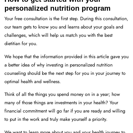
personalized nutrition program
Your free consultation is the first step. During this consultation,
our team gets to know you and learns about your goals and
challenges, which will help us match you with the best
dietitian for you.
We hope that the information provided in this article gave you
a better idea of why investing in personalized nutrition
counseling should be the next step for you in your journey to
optimal health and wellness.
Think of all the things you spend money on in a year; how
many of those things are investments in your health? Your
financial commitment will go far if you are ready and willing
to put in the work and truly make yourself a priority.
We want to learn more about you and your health journey to