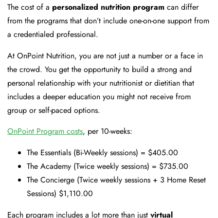
The cost of a
personalized nutrition program
can differ
from the programs that don’t include one-on-one support from
a credentialed professional.
At OnPoint Nutrition, you are not just a number or a face in
the crowd. You get the opportunity to build a strong and
personal relationship with your nutritionist or dietitian that
includes a deeper education you might not receive from
group or self-paced options.
OnPoint Program costs
, per 10-weeks:
The Essentials (Bi-Weekly sessions) = $405.00
The Academy (Twice weekly sessions) = $735.00
The Concierge (Twice weekly sessions + 3 Home Reset
Sessions) $1,110.00
Each program includes a lot more than just
virtual