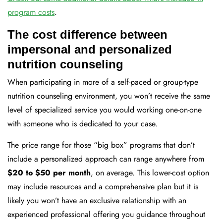
program costs
.
The cost difference between
impersonal and personalized
nutrition counseling
When participating in more of a self-paced or group-type
nutrition counseling environment, you won’t receive the same
level of specialized service you would working one-on-one
with someone who is dedicated to your case.
The price range for those “big box” programs that don’t
include a personalized approach can range anywhere from
$20 to $50 per month
, on average. This lower-cost option
may include resources and a comprehensive plan but it is
likely you won’t have an exclusive relationship with an
experienced professional offering you guidance throughout