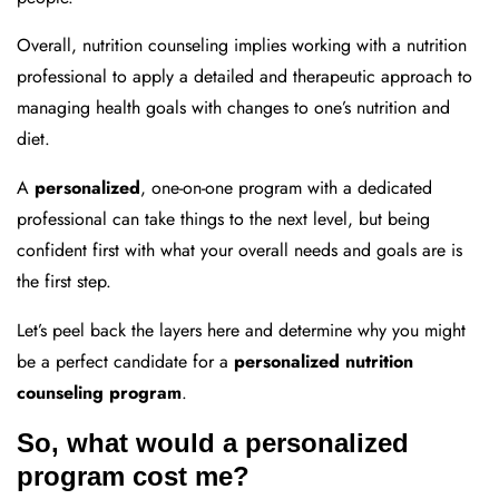
Overall, nutrition counseling implies working with a nutrition
professional to apply a detailed and therapeutic approach to
managing health goals with changes to one’s nutrition and
diet.
A
personalized
, one-on-one program with a dedicated
professional can take things to the next level, but being
confident first with what your overall needs and goals are is
the first step.
Let’s peel back the layers here and determine why you might
be a perfect candidate for a
personalized nutrition
counseling program
.
So, what would a personalized
program cost me?