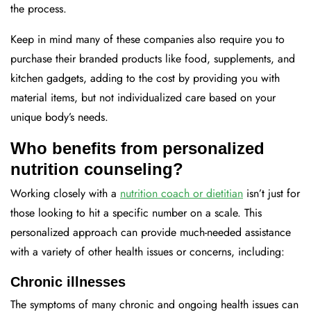
the process.
Keep in mind many of these companies also require you to
purchase their branded products like food, supplements, and
kitchen gadgets, adding to the cost by providing you with
material items, but not individualized care based on your
unique body’s needs.
Who benefits from personalized
nutrition counseling?
Working closely with a
nutrition coach or dietitian
isn’t just for
those looking to hit a specific number on a scale. This
personalized approach can provide much-needed assistance
with a variety of other health issues or concerns, including:
Chronic illnesses
The symptoms of many chronic and ongoing health issues can