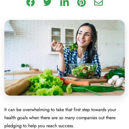
It can be overwhelming to take that first step towards your
health goals when there are so many companies out there
pledging to help you reach success.