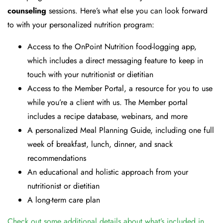
counseling
sessions. Here’s what else you can look forward
to with your personalized nutrition program:
Access to the OnPoint Nutrition food-logging app,
which includes a direct messaging feature to keep in
touch with your nutritionist or dietitian
Access to the Member Portal, a resource for you to use
while you’re a client with us. The Member portal
includes a recipe database, webinars, and more
A personalized Meal Planning Guide, including one full
week of breakfast, lunch, dinner, and snack
recommendations
An educational and holistic approach from your
nutritionist or dietitian
A long-term care plan
Check out some additional details about what’s included in