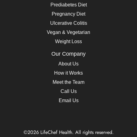
Prediabetes Diet
Pregnancy Diet
Ulcerative Colitis
Vegan & Vegetarian
Weight Loss
Our Company
About Us
How it Works
Meet the Team
Call Us
Email Us
©2026 LifeChef Health. All rights reserved.