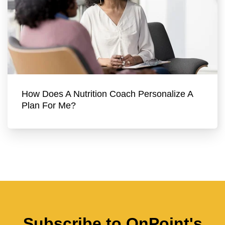
How Does A Nutrition Coach Personalize A
Plan For Me?
Subscribe to OnPoint's