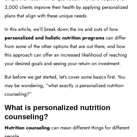
3,000 clients improve their health by applying personalized
plans that align with these unique needs.
In this article, we’ll break down the ins and outs of how
personalized and holistic nutrition programs
can differ
from some of the other options that are out there, and how
this approach can offer an increased likelihood of reaching
your desired goals and seeing your return on investment.
But before we get started, let’s cover some basics first. You
may be wondering, “what exactly
is
personalized nutrition
counseling?”
What is personalized nutrition
counseling?
Nutrition counseling
can mean different things for different
people.