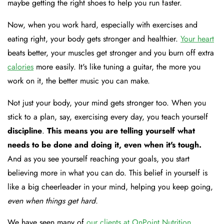
maybe getting the right shoes to help you run faster.
Now, when you work hard, especially with exercises and
eating right, your body gets stronger and healthier.
Your heart
beats better, your muscles get stronger and you burn off extra
calories
more easily. It's like tuning a guitar, the more you
work on it, the better music you can make.
Not just your body, your mind gets stronger too. When you
stick to a plan, say, exercising every day, you teach yourself
discipline
.
This means you are telling yourself what
needs to be done and doing it, even when it's tough.
And as you see yourself reaching your goals, you start
believing more in what you can do. This belief in yourself is
like a big cheerleader in your mind, helping you keep going,
even when things get hard.
We have seen many of
our clients at OnPoint Nutrition