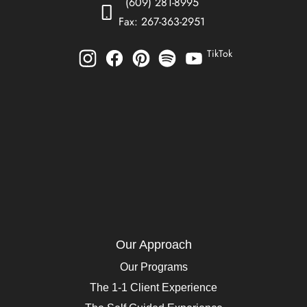
(609) 281-8995
Fax: 267-363-2951
TikTok
Our Approach
Our Programs
The 1-1 Client Experience