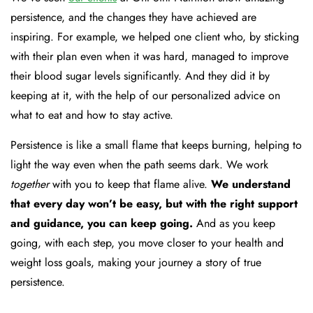
persistence, and the changes they have achieved are
inspiring. For example, we helped one client who, by sticking
with their plan even when it was hard, managed to improve
their blood sugar levels significantly. And they did it by
keeping at it, with the help of our personalized advice on
what to eat and how to stay active.
Persistence is like a small flame that keeps burning, helping to
light the way even when the path seems dark. We work
together
with you to keep that flame alive.
We understand
that every day won’t be easy, but with the right support
and guidance, you can keep going.
And as you keep
going, with each step, you move closer to your health and
weight loss goals, making your journey a story of true
persistence.