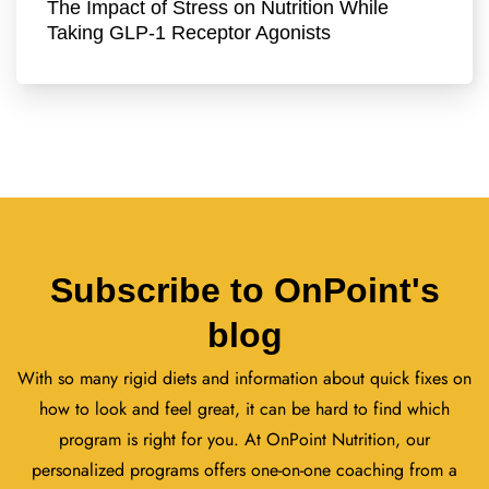
The Impact of Stress on Nutrition While
Taking GLP-1 Receptor Agonists
Subscribe to OnPoint's
blog
With so many rigid diets and information about quick fixes on
how to look and feel great, it can be hard to find which
program is right for you. At OnPoint Nutrition, our
personalized programs offers one-on-one coaching from a