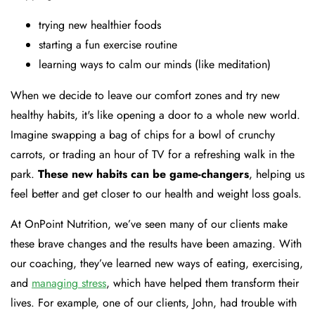
trying new healthier foods
starting a fun exercise routine
learning ways to calm our minds (like meditation)
When we decide to leave our comfort zones and try new
healthy habits, it's like opening a door to a whole new world.
Imagine swapping a bag of chips for a bowl of crunchy
carrots, or trading an hour of TV for a refreshing walk in the
park.
These new habits can be game-changers
, helping us
feel better and get closer to our health and weight loss goals.
At OnPoint Nutrition, we’ve seen many of our clients make
these brave changes and the results have been amazing. With
our coaching, they’ve learned new ways of eating, exercising,
and
managing stress
, which have helped them transform their
lives. For example, one of our clients, John, had trouble with