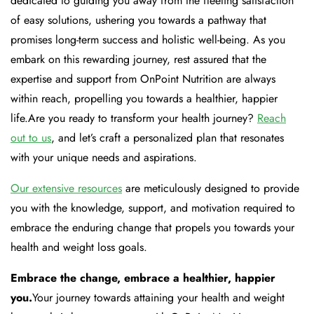
dedicated to guiding you away from the fleeting satisfaction
of easy solutions, ushering you towards a pathway that
promises long-term success and holistic well-being. As you
embark on this rewarding journey, rest assured that the
expertise and support from OnPoint Nutrition are always
within reach, propelling you towards a healthier, happier
life.Are you ready to transform your health journey?
Reach
out to us
, and let’s craft a personalized plan that resonates
with your unique needs and aspirations.
Our extensive resources
are meticulously designed to provide
you with the knowledge, support, and motivation required to
embrace the enduring change that propels you towards your
health and weight loss goals.
Embrace the change, embrace a healthier, happier
you.
Your journey towards attaining your health and weight