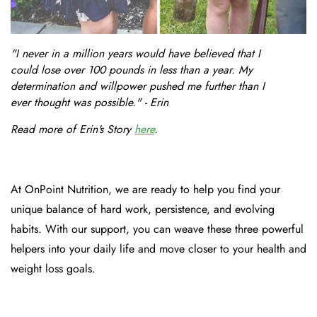
"I never in a million years would have believed that I
could lose over 100 pounds in less than a year. My
determination and willpower pushed me further than I
ever thought was possible." - Erin
Read more of Erin's Story
here
.
At OnPoint Nutrition, we are ready to help you find your
unique balance of hard work, persistence, and evolving
habits. With our support, you can weave these three powerful
helpers into your daily life and move closer to your health and
weight loss goals.