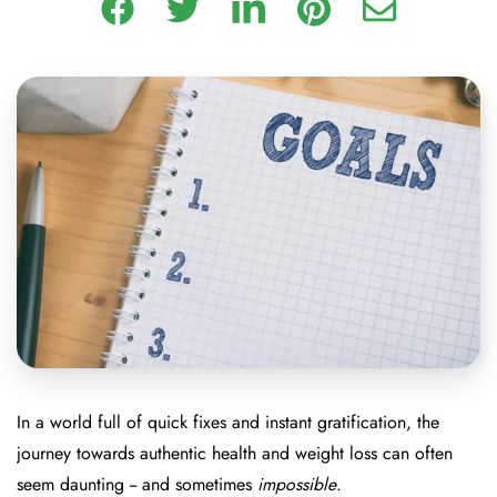
In a world full of quick fixes and instant gratification, the
journey towards authentic health and weight loss can often
seem daunting -- and sometimes
impossible
.