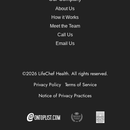
About Us
How it Works
Meet the Team
Call Us
Email Us
©2026 LifeChef Health. All rights reserved.
Privacy Policy
Terms of Service
Notice of Privacy Practices