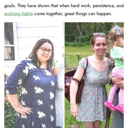
goals. They have shown that when hard work, persistence, and
evolving habits
come together, great things can happen.