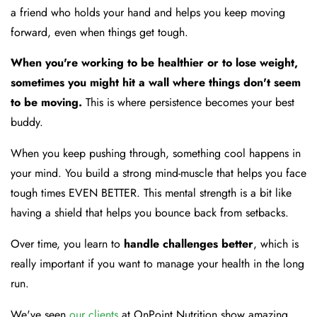
a friend who holds your hand and helps you keep moving
forward, even when things get tough.
When you're working to be healthier or to lose weight,
sometimes you might hit a wall where things don't seem
to be moving.
This is where persistence becomes your best
buddy.
When you keep pushing through, something cool happens in
your mind. You build a strong mind-muscle that helps you face
tough times EVEN BETTER. This mental strength is a bit like
having a shield that helps you bounce back from setbacks.
Over time, you learn to
handle challenges better
, which is
really important if you want to manage your health in the long
run.
We've seen
our clients
at OnPoint Nutrition show amazing