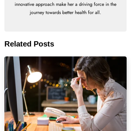
innovative approach make her a driving force in the
journey towards better health for all.
Related Posts