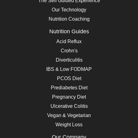
The Self Guided Experience
Our Technology
Nutrition Coaching
Nutrition Guides
Acid Reflux
Crohn's
Diverticulitis
IBS & Low FODMAP
PCOS Diet
Prediabetes Diet
Pregnancy Diet
Ulcerative Colitis
Vegan & Vegetarian
Weight Loss
Our Company