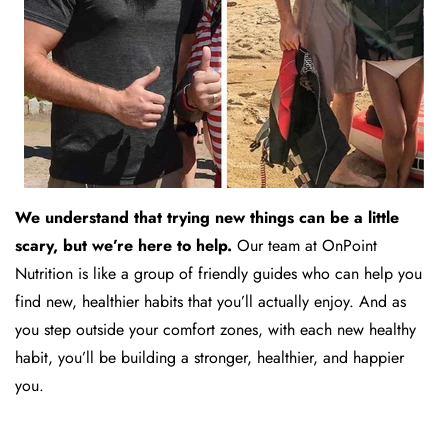
We understand that trying new things can be a little
scary, but we’re here to help.
Our team at OnPoint
Nutrition is like a group of friendly guides who can help you
find new, healthier habits that you’ll actually enjoy. And as
you step outside your comfort zones, with each new healthy
habit, you’ll be building a stronger, healthier, and happier
you.