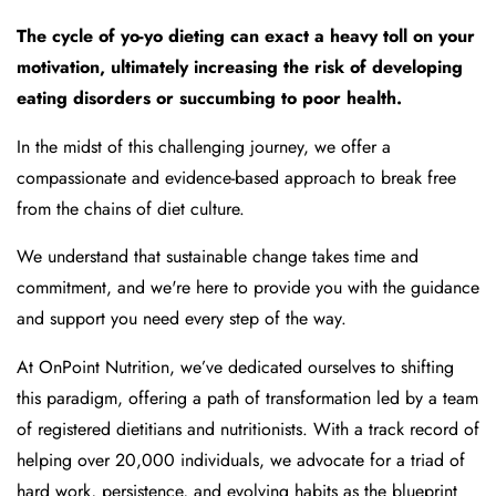
The cycle of yo-yo dieting can exact a heavy toll on your
motivation, ultimately increasing the risk of developing
eating disorders or succumbing to poor health.
In the midst of this challenging journey, we offer a
compassionate and evidence-based approach to break free
from the chains of diet culture.
We understand that sustainable change takes time and
commitment, and we're here to provide you with the guidance
and support you need every step of the way.
At OnPoint Nutrition, we’ve dedicated ourselves to shifting
this paradigm, offering a path of transformation led by a team
of registered dietitians and nutritionists. With a track record of
helping over 20,000 individuals, we advocate for a triad of
hard work, persistence, and evolving habits as the blueprint