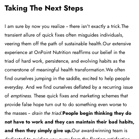
Taking The Next Steps
I am sure by now you realize -- there isn't exactly a trick.The
transient allure of quick fixes often misguides individuals,
veering them off the path of sustainable health.Our extensive
experience at OnPoint Nutrition reaffirms our belief in the
triad of hard work, persistence, and evolving habits as the
cornerstone of meaningful health transformation.We often
find ourselves jumping in the saddle, excited to help people
everyday. And we find ourselves deflated by a recurring issue
of
emptiness
. These quick fixes and marketing schemes that
provide false hope turn out to do something even worse to
the masses --
drain the triad
.
People begin thinking they do
not have to work and they can maintain their bad habits,
and then they simply
give up
.
Our award-winning team is