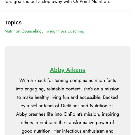
loss goals is but a step away with OnPoint Nutrition.
Topics
Nutrition Counseling
,
weight loss coaching
Abby Aikens
With a knack for turning complex nutrition facts
into engaging, relatable content, she’s on a mission
to make healthy living fun and accessible. Backed
by a stellar team of Dietitians and Nutritionists,
Abby breathes life into OnPoint’s mission, inspiring
others to embrace the transformative power of
good nutrition. Her infectious enthusiasm and