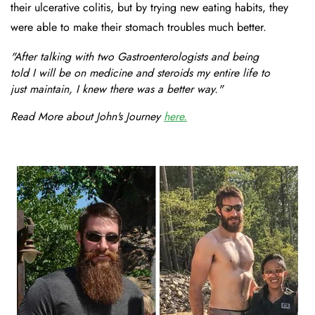
their ulcerative colitis, but by trying new eating habits, they
were able to make their stomach troubles much better.
"After talking with two Gastroenterologists and being
told I will be on medicine and steroids my entire life to
just maintain, I knew there was a better way."
Read More about John's Journey
here.