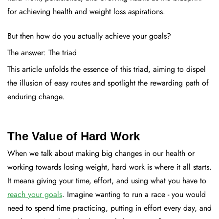
for achieving health and weight loss aspirations.
But then how do you actually achieve your goals?
The answer: The triad
This article unfolds the essence of this triad, aiming to dispel
the illusion of easy routes and spotlight the rewarding path of
enduring change.
The Value of Hard Work
When we talk about making big changes in our health or
working towards losing weight, hard work is where it all starts.
It means giving your time, effort, and using what you have to
reach your goals
. Imagine wanting to run a race - you would
need to spend time practicing, putting in effort every day, and