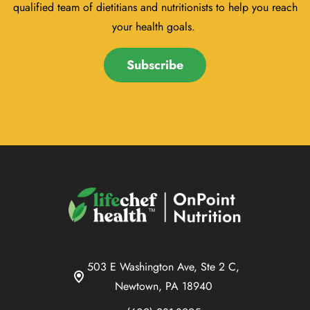
qualified team of dietitians and nutritionists to help you reach
your health goals.
Subscribe
503 E Washington Ave, Ste 2 C,
Newtown, PA 18940