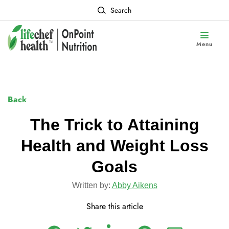
Search
Menu
Back
The Trick to Attaining
Health and Weight Loss
Goals
Written by:
Abby Aikens
Share this article