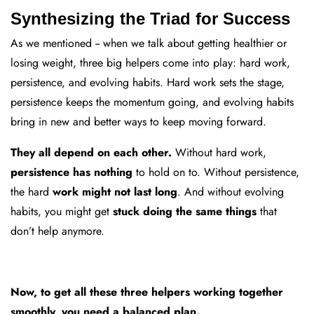
Synthesizing the Triad for Success
As we mentioned -- when we talk about getting healthier or
losing weight, three big helpers come into play: hard work,
persistence, and evolving habits. Hard work sets the stage,
persistence keeps the momentum going, and evolving habits
bring in new and better ways to keep moving forward.
They all depend on each other.
Without hard work,
persistence has nothing
to hold on to. Without persistence,
the hard
work might not last long
. And without evolving
habits, you might get
stuck doing the same things
that
don’t help anymore.
Now, to get all these three helpers working together
smoothly, you need a balanced plan.