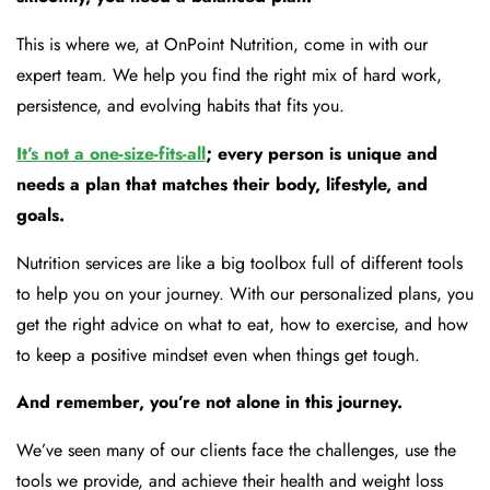
This is where we, at OnPoint Nutrition, come in with our
expert team. We help you find the right mix of hard work,
persistence, and evolving habits that fits you.
It’s not a one-size-fits-all
; every person is unique and
needs a plan that matches their body, lifestyle, and
goals.
Nutrition services are like a big toolbox full of different tools
to help you on your journey. With our personalized plans, you
get the right advice on what to eat, how to exercise, and how
to keep a positive mindset even when things get tough.
And remember, you’re not alone in this journey.
We’ve seen many of our clients face the challenges, use the
tools we provide, and achieve their health and weight loss