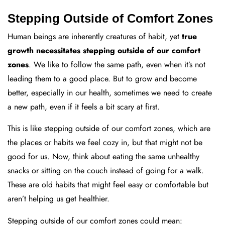
Stepping Outside of Comfort Zones
Human beings are inherently creatures of habit, yet
true
growth necessitates stepping outside of our comfort
zones
. We like to follow the same path, even when it’s not
leading them to a good place. But to grow and become
better, especially in our health, sometimes we need to create
a new path, even if it feels a bit scary at first.
This is like stepping outside of our comfort zones, which are
the places or habits we feel cozy in, but that might not be
good for us. Now, think about eating the same unhealthy
snacks or sitting on the couch instead of going for a walk.
These are old habits that might feel easy or comfortable but
aren’t helping us get healthier.
Stepping outside of our comfort zones could mean: