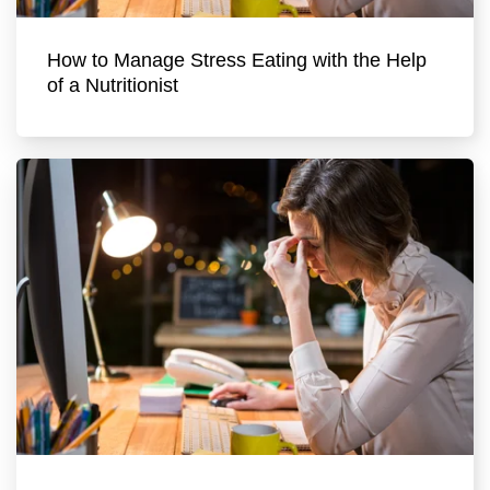
How to Manage Stress Eating with the Help
of a Nutritionist