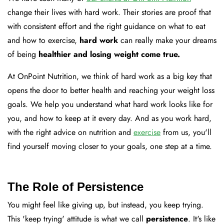
change their lives with hard work. Their stories are proof that
with consistent effort and the right guidance on what to eat
and how to exercise,
hard work
can really make your dreams
of being
healthier and losing weight come true.
At OnPoint Nutrition, we think of hard work as a big key that
opens the door to better health and reaching your weight loss
goals. We help you understand what hard work looks like for
you, and how to keep at it every day. And as you work hard,
with the right advice on nutrition and
exercise
from us, you'll
find yourself moving closer to your goals, one step at a time.
The Role of Persistence
You might feel like giving up, but instead, you keep trying.
This 'keep trying' attitude is what we call
persistence
. It's like