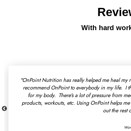
Revie
With hard work
"I found that OnPoint Nutriti
a portion of it so I immediate
weeks than my doctors did in
making more progress wi