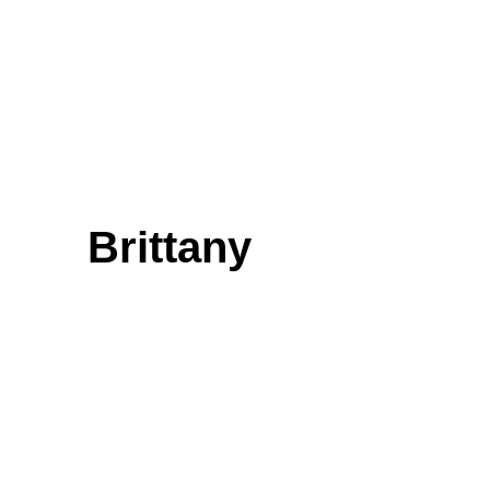
Brittany