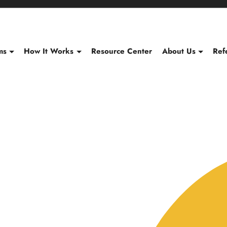
Content of card 1
ms
How It Works
Resource Center
About Us
Ref