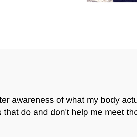
ater awareness of what my body actu
s that do and don't help me meet th