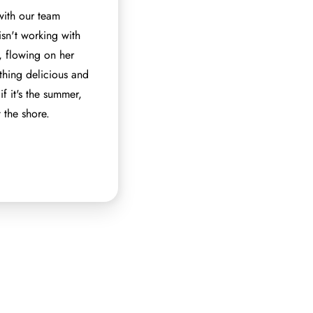
with our team
isn't working with
m, flowing on her
hing delicious and
if it's the summer,
 the shore.