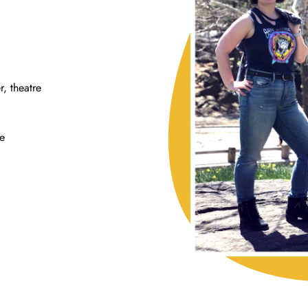
r, theatre
le