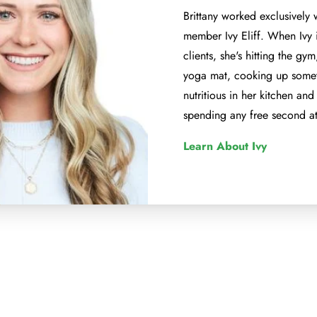
Brittany worked exclusively 
member Ivy Eliff. When Ivy 
clients, she's hitting the gy
yoga mat, cooking up somet
nutritious in her kitchen and 
spending any free second at
Learn About Ivy