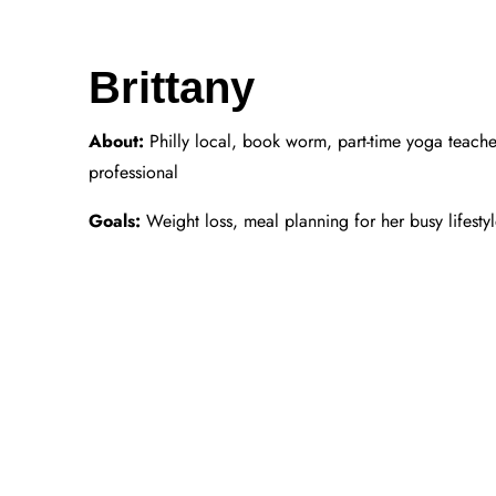
Brittany
About:
Philly local, book worm, part-time yoga teache
professional
Goals:
Weight loss, meal planning for her busy lifesty