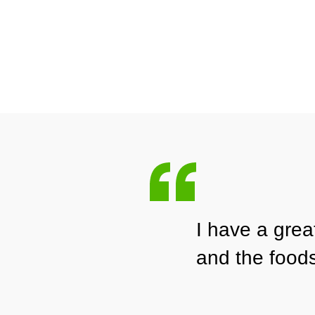
I have a gre
and the food