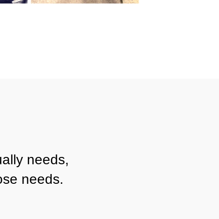
ally needs,
ose needs.