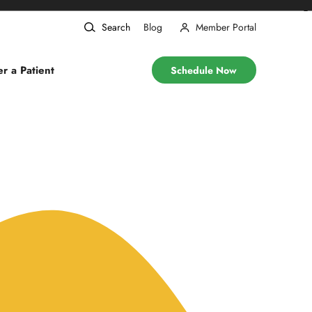
❯
Search
Blog
Member Portal
er a Patient
Schedule Now