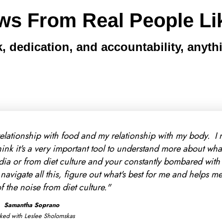
ws From Real People Li
, dedication, and accountability, anythi
on was way more affordable than I thought it would be - an
ly signed up. My favorite part so far is that we've been abl
 2 years with trying to work out my digestive issues. Movin
th that and really figuring out what's best for me instead o
recommendations."
Eva Keller
Worked with Morgan Fereck