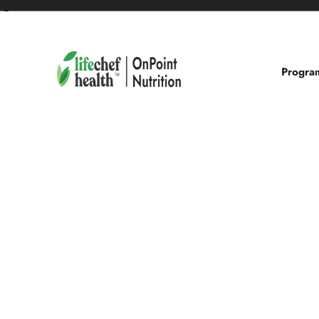
❮
Progra