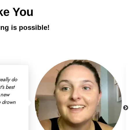
ke You
ng is possible!
d my insurance even covered
e to make more progress in 10
g forward we're looking at
f going off of generic