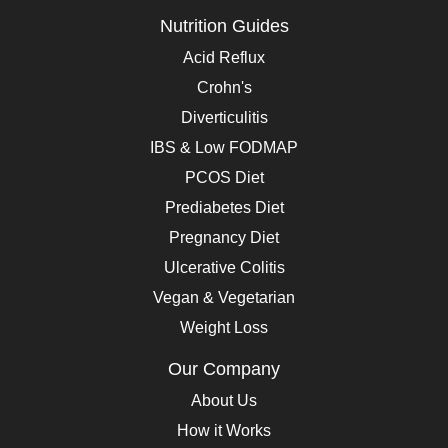
Nutrition Guides
Acid Reflux
Crohn's
Diverticulitis
IBS & Low FODMAP
PCOS Diet
Prediabetes Diet
Pregnancy Diet
Ulcerative Colitis
Vegan & Vegetarian
Weight Loss
Our Company
About Us
How it Works