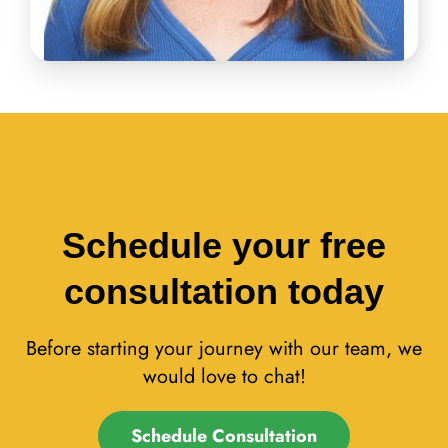
Schedule your free
consultation today
Before starting your journey with our team, we
would love to chat!
Schedule Consultation