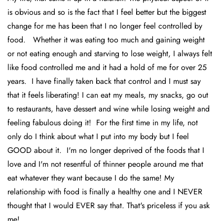
is obvious and so is the fact that I feel better but the biggest
change for me has been that I no longer feel controlled by
food. Whether it was eating too much and gaining weight
or not eating enough and starving to lose weight, I always felt
like food controlled me and it had a hold of me for over 25
years. I have finally taken back that control and I must say
that it feels liberating! I can eat my meals, my snacks, go out
to restaurants, have dessert and wine while losing weight and
feeling fabulous doing it! For the first time in my life, not
only do I think about what I put into my body but I feel
GOOD about it. I'm no longer deprived of the foods that I
love and I'm not resentful of thinner people around me that
eat whatever they want because I do the same! My
relationship with food is finally a healthy one and I NEVER
thought that I would EVER say that. That's priceless if you ask
me!