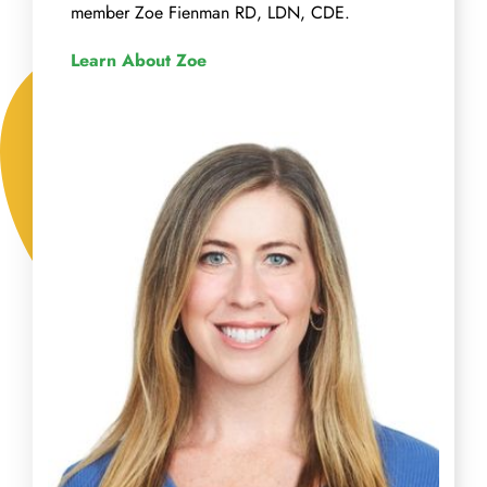
member Zoe Fienman RD, LDN, CDE.
Learn About Zoe