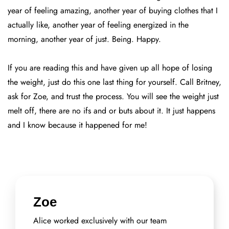
year of feeling amazing, another year of buying clothes that I
actually like, another year of feeling energized in the
morning, another year of just. Being. Happy.
If you are reading this and have given up all hope of losing
the weight, just do this one last thing for yourself. Call Britney,
ask for Zoe, and trust the process. You will see the weight just
melt off, there are no ifs and or buts about it. It just happens
and I know because it happened for me!
Zoe
Alice worked exclusively with our team