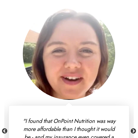
"I found that OnPoint Nutrition was way
more affordable than I thought it would
be - and my insurance even covered a