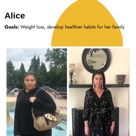
Alice
Goals:
Weight loss, develop healthier habits for her family