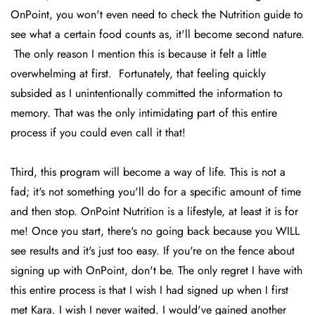
OnPoint, you won't even need to check the Nutrition guide to
see what a certain food counts as, it'll become second nature.
The only reason I mention this is because it felt a little
overwhelming at first. Fortunately, that feeling quickly
subsided as I unintentionally committed the information to
memory. That was the only intimidating part of this entire
process if you could even call it that!
Third, this program will become a way of life. This is not a
fad; it's not something you'll do for a specific amount of time
and then stop. OnPoint Nutrition is a lifestyle, at least it is for
me! Once you start, there's no going back because you WILL
see results and it's just too easy. If you're on the fence about
signing up with OnPoint, don't be. The only regret I have with
this entire process is that I wish I had signed up when I first
met Kara. I wish I never waited. I would've gained another