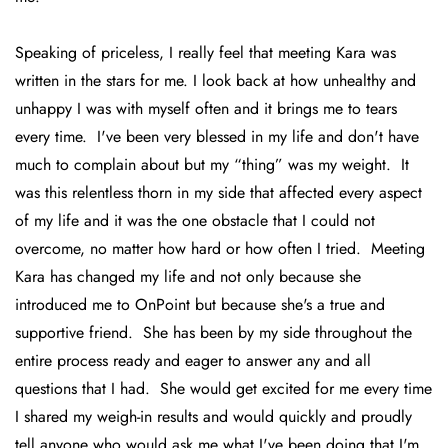
Speaking of priceless, I really feel that meeting Kara was
written in the stars for me. I look back at how unhealthy and
unhappy I was with myself often and it brings me to tears
every time. I've been very blessed in my life and don't have
much to complain about but my “thing” was my weight. It
was this relentless thorn in my side that affected every aspect
of my life and it was the one obstacle that I could not
overcome, no matter how hard or how often I tried. Meeting
Kara has changed my life and not only because she
introduced me to OnPoint but because she's a true and
supportive friend. She has been by my side throughout the
entire process ready and eager to answer any and all
questions that I had. She would get excited for me every time
I shared my weigh-in results and would quickly and proudly
tell anyone who would ask me what I've been doing that I'm