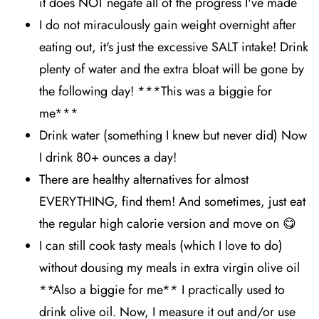
it does NOT negate all of the progress I've made
I do not miraculously gain weight overnight after
eating out, it's just the excessive SALT intake! Drink
plenty of water and the extra bloat will be gone by
the following day! ***This was a biggie for
me***
Drink water (something I knew but never did) Now
I drink 80+ ounces a day!
There are healthy alternatives for almost
EVERYTHING, find them! And sometimes, just eat
the regular high calorie version and move on 😋
I can still cook tasty meals (which I love to do)
without dousing my meals in extra virgin olive oil
**Also a biggie for me** I practically used to
drink olive oil. Now, I measure it out and/or use