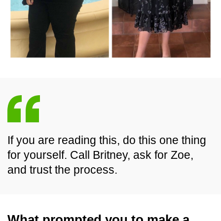
If you are reading this, do this one thing
for yourself. Call Britney, ask for Zoe,
and trust the process.
What prompted you to make a