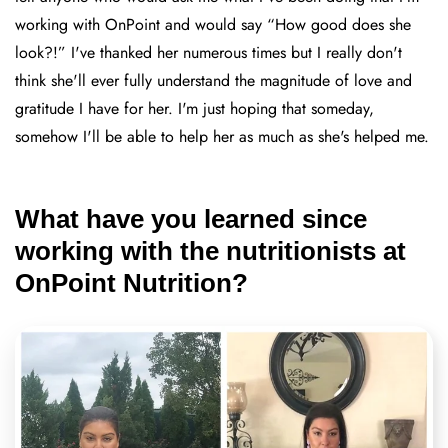
working with OnPoint and would say “How good does she
look?!” I've thanked her numerous times but I really don't
think she'll ever fully understand the magnitude of love and
gratitude I have for her. I'm just hoping that someday,
somehow I'll be able to help her as much as she's helped me.
What have you learned since
working with the nutritionists at
OnPoint Nutrition?