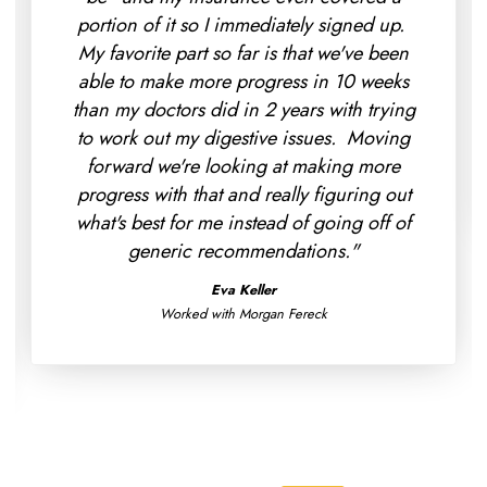
portion of it so I immediately signed up.
My favorite part so far is that we've been
able to make more progress in 10 weeks
than my doctors did in 2 years with trying
to work out my digestive issues. Moving
forward we're looking at making more
progress with that and really figuring out
what's best for me instead of going off of
generic recommendations."
Eva Keller
Worked with Morgan Fereck