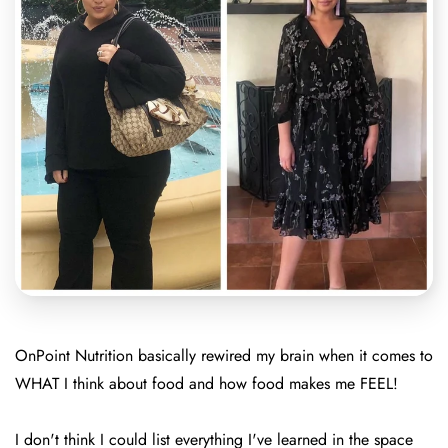
OnPoint Nutrition basically rewired my brain when it comes to
WHAT I think about food and how food makes me FEEL!
I don't think I could list everything I've learned in the space