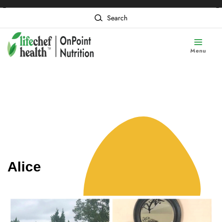
❮
❯
Content of card 1
Search
Menu
Alice