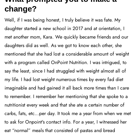
change?
Well, if I was being honest, I truly believe it was fate. My
daughter started a new school in 2017 and at orientation, I
met another mom, Kara. We quickly became friends and our
daughters did as well. As we got to know each other, she
mentioned that she had lost a considerable amount of weight
with a program called OnPoint Nutrition. I was intrigued, to
say the least, since I had struggled with weight almost all of
my life. I had lost weight numerous times by every fad diet
imaginable and had gained it all back more times than I care
to remember. I remember her mentioning that she spoke to a
nutritionist every week and that she ate a certain number of
carbs, fats, etc...per day. It took me a year from when we met
to ask for Onpoint's contact info. For a year, I witnessed her
eat “normal” meals that consisted of pastas and bread