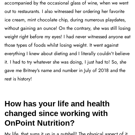
accompanied by the occasional glass of wine, when we went
out to restaurants. I also witnessed her ordering her favorite
ice cream, mint chocolate chip, during numerous playdates,
without gaining an ounce! On the contrary, she was still losing
weight right before my eyes! I had never witnessed anyone eat
those types of foods whilst losing weight. It went against
everything I knew about dieting and I literally couldn't believe
it. I had to try whatever she was doing, I just had to! So, she
gave me Britney's name and number in July of 2018 and the
rest is history!
How has your life and health
changed since working with
OnPoint Nutrition?
My life, that sums it up in a nutshell! The physical aspect of it