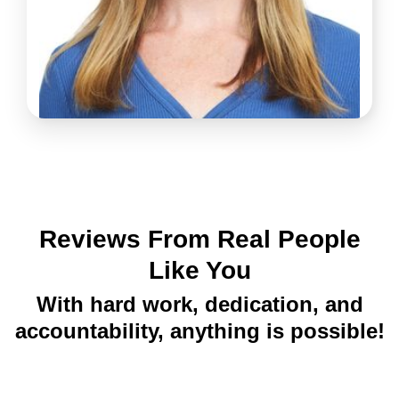
Reviews From Real People
Like You
With hard work, dedication, and
accountability, anything is possible!