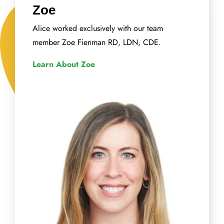
Zoe
Alice worked exclusively with our team
member Zoe Fienman RD, LDN, CDE.
Learn About Zoe