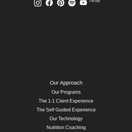
TikTok
Our Approach
Our Programs
The 1-1 Client Experience
The Self Guided Experience
Our Technology
Nutrition Coaching