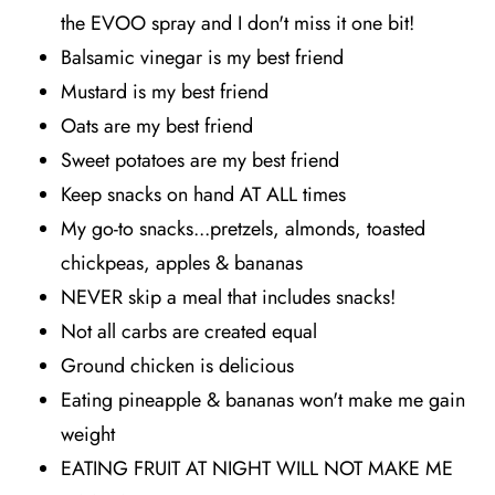
the EVOO spray and I don't miss it one bit!
Balsamic vinegar is my best friend
Mustard is my best friend
Oats are my best friend
Sweet potatoes are my best friend
Keep snacks on hand AT ALL times
My go-to snacks...pretzels, almonds, toasted
chickpeas, apples & bananas
NEVER skip a meal that includes snacks!
Not all carbs are created equal
Ground chicken is delicious
Eating pineapple & bananas won't make me gain
weight
EATING FRUIT AT NIGHT WILL NOT MAKE ME