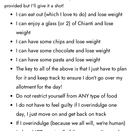
provided but I'll give it a shot!
I can eat out (which I love to do) and lose weight
I can enjoy a glass (or 2) of Chianti and lose
weight
I can have some chips and lose weight
I can have some chocolate and lose weight
I can have some pasta and lose weight
The key to all of the above is that I just have to plan
for it and keep track to ensure I don't go over my
allotment for the day!
Do not restrict yourself from ANY type of food
I do not have to feel guilty if I overindulge one
day, I just move on and get back on track
If I overindulge (because we all will, we're human)