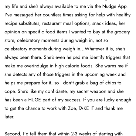
my life and she's always available to me via the Nudge App.
I've messaged her countless times asking for help with healthy
recipe substitutes, restaurant meal options, snack ideas, her
opinion on specific food items I wanted to buy at the grocery
store, celebratory moments during weigh in, not so
celebratory moments during weigh in...Whatever it is, she's
always been there. She's even helped me identify triggers that
make me overindulge in high calorie foods. She warns me if
she detects any of those triggers in the upcoming week and
helps me prepare for it, so I don't grab a bag of chips to
cope. She's like my confidante, my secret weapon and she
has been a HUGE part of my success. If you are lucky enough
to get the chance to work with Zoe, TAKE IT and thank me
later.
Second, I'd tell them that within 2-3 weeks of starting with