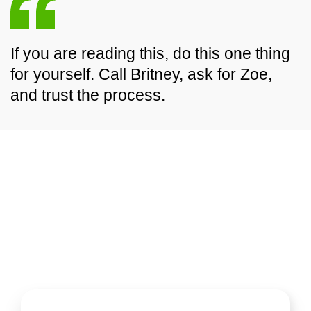
If you are reading this, do this one thing
for yourself. Call Britney, ask for Zoe,
and trust the process.