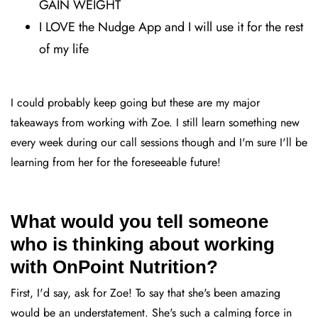
GAIN WEIGHT
I LOVE the Nudge App and I will use it for the rest
of my life
I could probably keep going but these are my major
takeaways from working with Zoe. I still learn something new
every week during our call sessions though and I'm sure I'll be
learning from her for the foreseeable future!
What would you tell someone
who is thinking about working
with OnPoint Nutrition?
First, I'd say, ask for Zoe! To say that she's been amazing
would be an understatement. She's such a calming force in