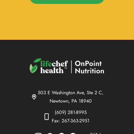
503 E Washington Ave, Ste 2 C,
Newtown, PA 18940
(609) 281-8995
Fax: 267-363-2951