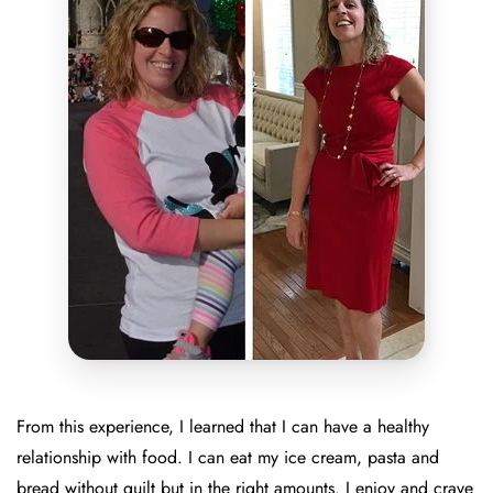
From this experience, I learned that I can have a healthy
relationship with food. I can eat my ice cream, pasta and
bread without guilt but in the right amounts. I enjoy and crave