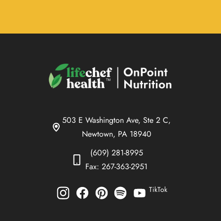
503 E Washington Ave, Ste 2 C,
Newtown, PA 18940
(609) 281-8995
Fax: 267-363-2951
TikTok