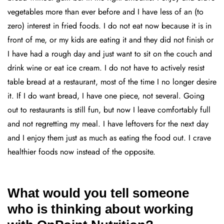
vegetables more than ever before and I have less of an (to
zero) interest in fried foods. I do not eat now because it is in
front of me, or my kids are eating it and they did not finish or
I have had a rough day and just want to sit on the couch and
drink wine or eat ice cream. I do not have to actively resist
table bread at a restaurant, most of the time I no longer desire
it. If I do want bread, I have one piece, not several. Going
out to restaurants is still fun, but now I leave comfortably full
and not regretting my meal. I have leftovers for the next day
and I enjoy them just as much as eating the food out. I crave
healthier foods now instead of the opposite.
What would you tell someone
who is thinking about working