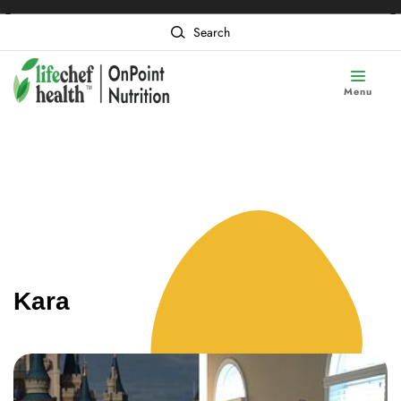
❮
❯
Content of card 1
Search
Menu
Kara