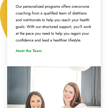
Our personalized programs offers one-on-one
coaching from a qualiﬁed team of dietitians
and nutritionists to help you reach your health
goals. With our structured support, you’ll work
at the pace you need to help you regain your
conﬁdence and lead a healthier lifestyle.
Meet the Team