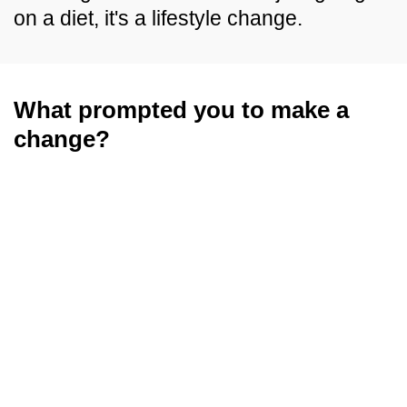
on a diet, it's a lifestyle change.
What prompted you to make a
change?