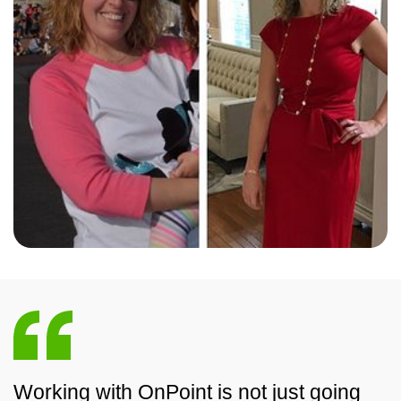
Working with OnPoint is not just going