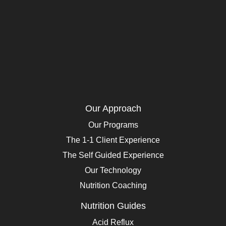
Our Approach
Our Programs
The 1-1 Client Experience
The Self Guided Experience
Our Technology
Nutrition Coaching
Nutrition Guides
Acid Reflux