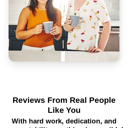
Reviews From Real People
Like You
With hard work, dedication, and