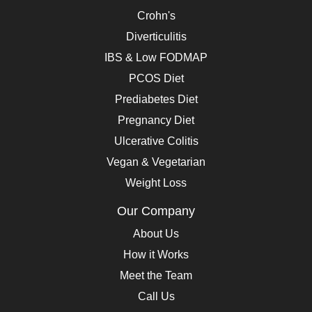
Crohn's
Diverticulitis
IBS & Low FODMAP
PCOS Diet
Prediabetes Diet
Pregnancy Diet
Ulcerative Colitis
Vegan & Vegetarian
Weight Loss
Our Company
About Us
How it Works
Meet the Team
Call Us