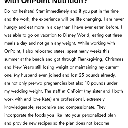
with OnPoint Nutrition?
Do not hesitate! Start immediately and if you put in the time
and the work, the experience will be life changing. I am never
hungry and eat more in a day than I have ever eaten before. I
was able to go on vacation to Disney World, eating out three
meals a day and not gain any weight. While working with
OnPoint, I also relocated states, spent many weeks this
summer at the beach and got through Thanksgiving, Christmas
and New Year's still losing weight or maintaining my current
one. My husband even joined and lost 25 pounds already. I
am not only pre-two pregnancies but also 10 pounds under
my wedding weight. The staff at OnPoint (my sister and I both
work with and love Kate) are professional, extremely
knowledgeable, responsive and compassionate. They
incorporate the foods you like into your personalized plan
and provide new recipes so the plan does not become