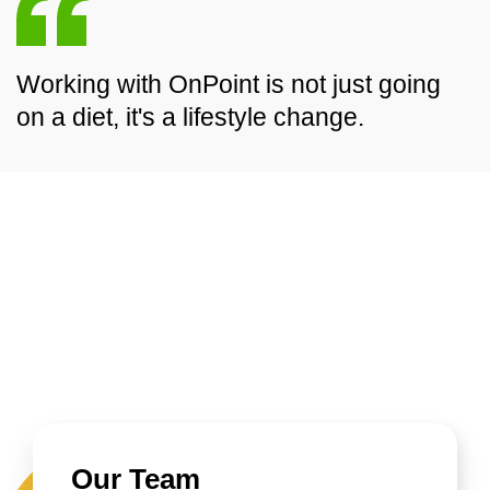
Working with OnPoint is not just going
on a diet, it's a lifestyle change.
Our Team