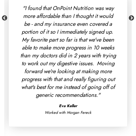
"I found that OnPoint Nutrition was way
more affordable than I thought it would
be - and my insurance even covered a
portion of it so I immediately signed up.
My favorite part so far is that we've been
able to make more progress in 10 weeks
than my doctors did in 2 years with trying
to work out my digestive issues. Moving
forward we're looking at making more
progress with that and really figuring out
what's best for me instead of going off of
generic recommendations."
Eva Keller
Worked with Morgan Fereck