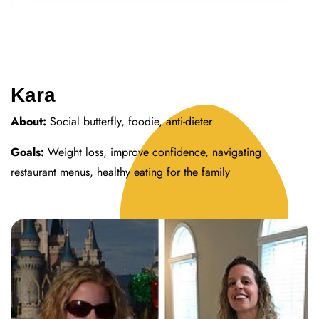
Kara
About:
Social butterfly, foodie, anti-dieter
Goals:
Weight loss, improve confidence, navigating
restaurant menus, healthy eating for the family