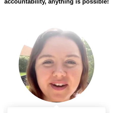
accountability, anything is possible!