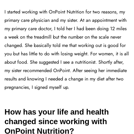
I started working with OnPoint Nutrition for two reasons, my
primary care physician and my sister. At an appointment with
my primary care doctor, I told her I had been doing 12 miles
a week on the treadmill but the number on the scale never
changed. She basically told me that working out is good for
you but has little to do with losing weight. For women, it is all
about food. She suggested I see a nutritionist. Shortly after,
my sister recommended OnPoint. After seeing her immediate
results and knowing I needed a change in my diet after two
pregnancies, I signed myself up.
How has your life and health
changed since working with
OnPoint Nutrition?