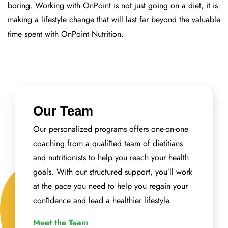
boring. Working with OnPoint is not just going on a diet, it is
making a lifestyle change that will last far beyond the valuable
time spent with OnPoint Nutrition.
Our Team
Our personalized programs offers one-on-one
coaching from a qualiﬁed team of dietitians
and nutritionists to help you reach your health
goals. With our structured support, you’ll work
at the pace you need to help you regain your
conﬁdence and lead a healthier lifestyle.
Meet the Team