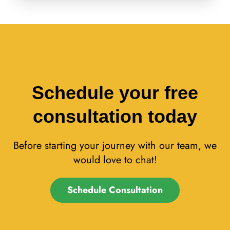
Schedule your free
consultation today
Before starting your journey with our team, we
would love to chat!
Schedule Consultation