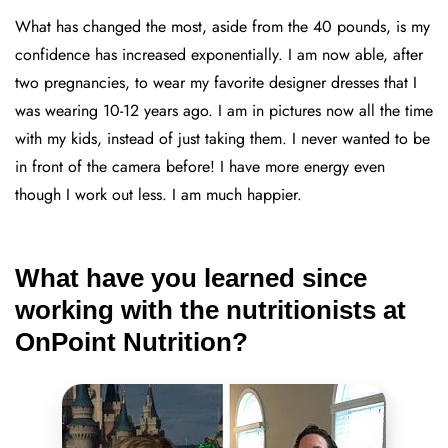
What has changed the most, aside from the 40 pounds, is my
confidence has increased exponentially. I am now able, after
two pregnancies, to wear my favorite designer dresses that I
was wearing 10-12 years ago. I am in pictures now all the time
with my kids, instead of just taking them. I never wanted to be
in front of the camera before! I have more energy even
though I work out less. I am much happier.
What have you learned since
working with the nutritionists at
OnPoint Nutrition?