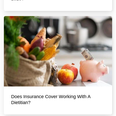
Does Insurance Cover Working With A
Dietitian?