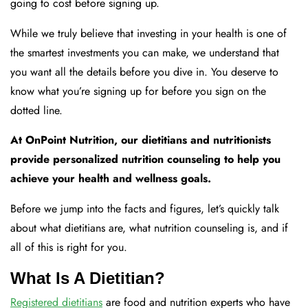
going to cost before signing up.
While we truly believe that investing in your health is one of
the smartest investments you can make, we understand that
you want all the details before you dive in. You deserve to
know what you’re signing up for before you sign on the
dotted line.
At OnPoint Nutrition, our dietitians and nutritionists
provide personalized nutrition counseling to help you
achieve your health and wellness goals.
Before we jump into the facts and figures, let’s quickly talk
about what dietitians are, what nutrition counseling is, and if
all of this is right for you.
What Is A Dietitian?
Registered dietitians
are food and nutrition experts who have