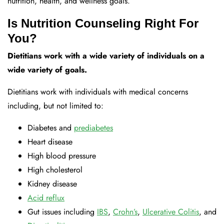
nutrition, health, and wellness goals.
Is Nutrition Counseling Right For
You?
Dietitians work with a wide variety of individuals on a
wide variety of goals.
Dietitians work with individuals with medical concerns
including, but not limited to:
Diabetes and
prediabetes
Heart disease
High blood pressure
High cholesterol
Kidney disease
Acid reflux
Gut issues including
IBS
,
Crohn’s
,
Ulcerative Colitis
, and