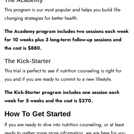
This program is our most popular and helps you build life-
changing strategies for better health.
The Academy program includes two sessions each week
for 10 weeks plus 3 long-term follow-up sessions and
the cost is $880.
The Kick-Starter
This trial is perfect to see if nutrition counseling is right for
you and if you are ready to commit to a new lifestyle.
The Kick-Starter program includes one session each
week for 5 weeks and the cost is $270.
How To Get Started
If you are ready to dive into nutrition counseling, or at least
ready to gather some more information, we are here for you.