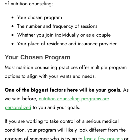
of nutrition counseling:
Your chosen program
The number and frequency of sessions
Whether you join individually or as a couple
Your place of residence and insurance provider
Your Chosen Program
Most nutrition counseling practices offer multiple program
options to align with your wants and needs.
One of the biggest factors here will be your goals.
As
we said before,
nutrition counseling programs are
personalized
to you and your goals.
If you are working to take control of a serious medical
condition, your program will likely look different from the
program of someone who is trying to
lose a few pounds
or