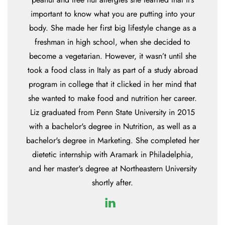
important to know what you are putting into your
body. She made her first big lifestyle change as a
freshman in high school, when she decided to
become a vegetarian. However, it wasn’t until she
took a food class in Italy as part of a study abroad
program in college that it clicked in her mind that
she wanted to make food and nutrition her career.
Liz graduated from Penn State University in 2015
with a bachelor's degree in Nutrition, as well as a
bachelor's degree in Marketing. She completed her
dietetic internship with Aramark in Philadelphia,
and her master's degree at Northeastern University
shortly after.