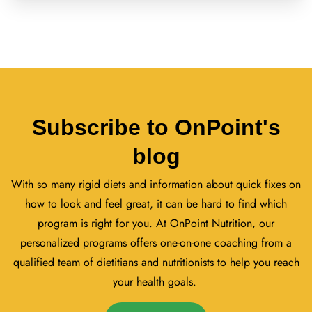
Subscribe to OnPoint's
blog
With so many rigid diets and information about quick fixes on
how to look and feel great, it can be hard to find which
program is right for you. At OnPoint Nutrition, our
personalized programs offers one-on-one coaching from a
qualified team of dietitians and nutritionists to help you reach
your health goals.