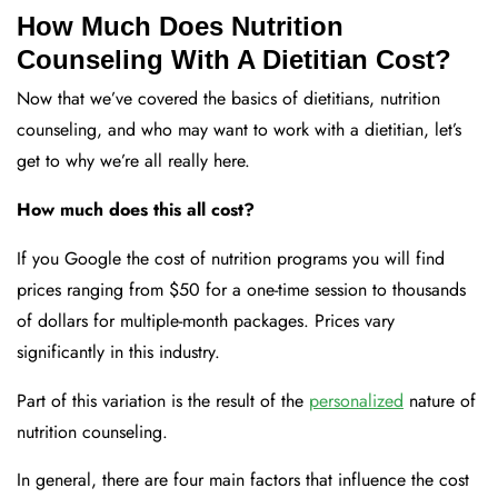
How Much Does Nutrition
Counseling With A Dietitian Cost?
Now that we’ve covered the basics of dietitians, nutrition
counseling, and who may want to work with a dietitian, let’s
get to why we’re all really here.
How much does this all cost?
If you Google the cost of nutrition programs you will find
prices ranging from $50 for a one-time session to thousands
of dollars for multiple-month packages. Prices vary
significantly in this industry.
Part of this variation is the result of the
personalized
nature of
nutrition counseling.
In general, there are four main factors that influence the cost