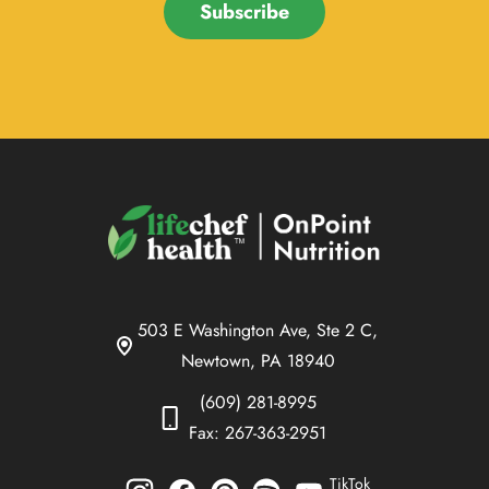
Subscribe
503 E Washington Ave, Ste 2 C,
Newtown, PA 18940
(609) 281-8995
Fax: 267-363-2951
TikTok