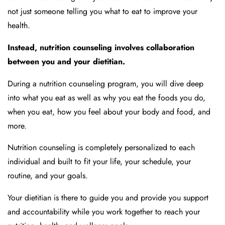
not just someone telling you what to eat to improve your
health.
Instead, nutrition counseling involves collaboration
between you and your dietitian.
During a nutrition counseling program, you will dive deep
into what you eat as well as why you eat the foods you do,
when you eat, how you feel about your body and food, and
more.
Nutrition counseling is completely personalized to each
individual and built to fit your life, your schedule, your
routine, and your goals.
Your dietitian is there to guide you and provide you support
and accountability while you work together to reach your