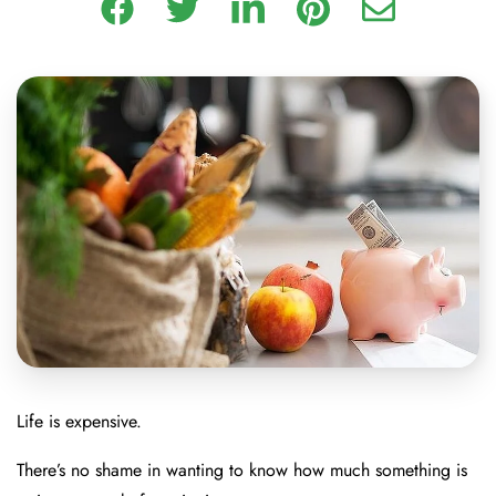
Life is expensive.
There’s no shame in wanting to know how much something is