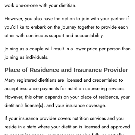
work one-on-one with your dietitian.
However, you also have the option to join with your partner if
you’d like to embark on the journey together to provide each
other with continuous support and accountability.
Joining as a couple will result in a lower price per person than
joining as individuals.
Place of Residence and Insurance Provider
Many registered dietitians are licensed and credentialed to
accept insurance payments for nutrition counseling services.
However, this often depends on your place of residence, your
dietitian's license(s), and your insurance coverage.
If your insurance provider covers nutrition services and you
reside in a state where your dietitian is licensed and approved