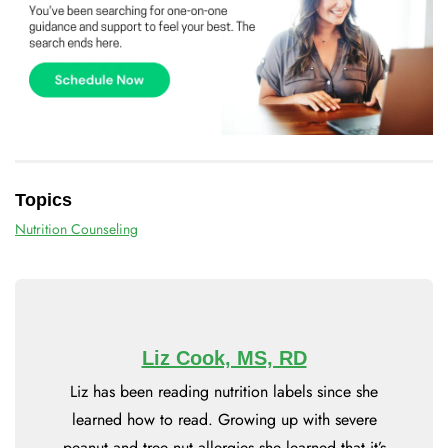
Topics
Nutrition Counseling
Liz Cook, MS, RD
Liz has been reading nutrition labels since she
learned how to read. Growing up with severe
peanut and tree nut allergies she learned that it’s