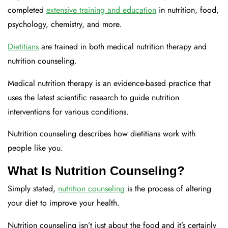
completed
extensive training and education
in nutrition, food,
psychology, chemistry, and more.
Dietitians
are trained in both medical nutrition therapy and
nutrition counseling.
Medical nutrition therapy is an evidence-based practice that
uses the latest scientific research to guide nutrition
interventions for various conditions.
Nutrition counseling describes how dietitians work with
people like you.
What Is Nutrition Counseling?
Simply stated,
nutrition counseling
is the process of altering
your diet to improve your health.
Nutrition counseling isn’t just about the food and it’s certainly