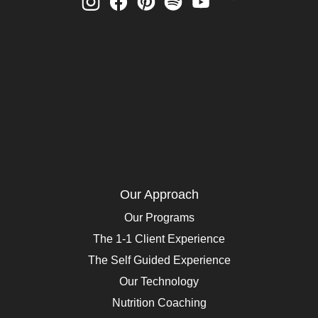
Our Approach
Our Programs
The 1-1 Client Experience
The Self Guided Experience
Our Technology
Nutrition Coaching