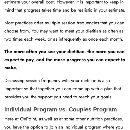
estimate your overall cost. However, it is important to keep in
mind that progress takes time and be realistic in your estimate.
Most practices offer multiple session frequencies that you can
choose from. You may want to meet your dietitian as often as
two times each week, or as infrequently as once each month.
The more often you see your dietitian, the more you can
expect to pay, and the more progress you can expect to
make.
Discussing session frequency with your dietitian is also
important so that together you can come up with a plan that
provides you the support you need to reach your goals.
Individual Program vs. Couples Program
Here at OnPoint, as well as at some other nutrition practices,
you have the option to join an individual program where you