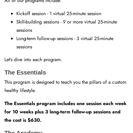
All of our programs include:
Kickoff session - 1 virtual 25-minute session
Skill-building sessions - 9 or more virtual 25-minute
sessions
Long-term follow-up sessions - 3 virtual 25-minute
sessions
Let’s dive into each program.
The Essentials
This program is designed to teach you the pillars of a custom
healthy lifestyle.
The Essentials program includes one session each week
for 10 weeks plus 3 long-term follow-up sessions and
the cost is $630.
The Academy