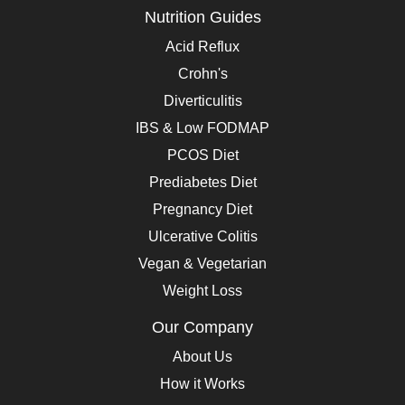
Nutrition Guides
Acid Reflux
Crohn's
Diverticulitis
IBS & Low FODMAP
PCOS Diet
Prediabetes Diet
Pregnancy Diet
Ulcerative Colitis
Vegan & Vegetarian
Weight Loss
Our Company
About Us
How it Works