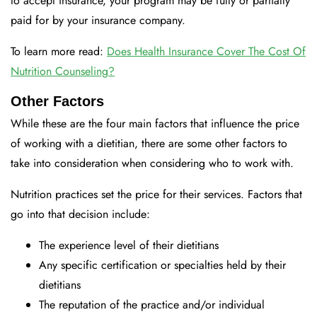
to accept insurance, your program may be fully or partially
paid for by your insurance company.
To learn more read:
Does Health Insurance Cover The Cost Of
Nutrition Counseling?
Other Factors
While these are the four main factors that influence the price
of working with a dietitian, there are some other factors to
take into consideration when considering who to work with.
Nutrition practices set the price for their services. Factors that
go into that decision include:
The experience level of their dietitians
Any specific certification or specialties held by their
dietitians
The reputation of the practice and/or individual