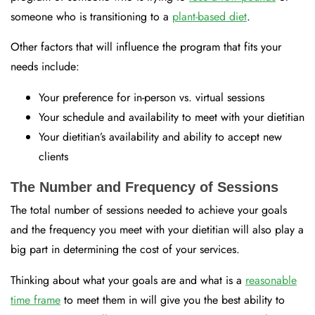
someone who is transitioning to a
plant-based diet
.
Other factors that will influence the program that fits your
needs include:
Your preference for in-person vs. virtual sessions
Your schedule and availability to meet with your dietitian
Your dietitian’s availability and ability to accept new
clients
The Number and Frequency of Sessions
The total number of sessions needed to achieve your goals
and the frequency you meet with your dietitian will also play a
big part in determining the cost of your services.
Thinking about what your goals are and what is a
reasonable
time frame
to meet them in will give you the best ability to