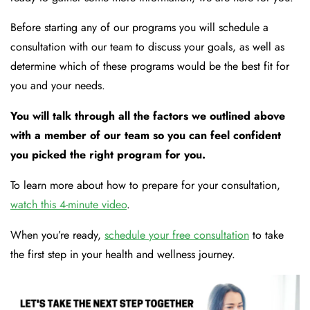
Before starting any of our programs you will schedule a
consultation with our team to discuss your goals, as well as
determine which of these programs would be the best fit for
you and your needs.
You will talk through all the factors we outlined above
with a member of our team so you can feel confident
you picked the right program for you.
To learn more about how to prepare for your consultation,
watch this 4-minute video
.
When you’re ready,
schedule your free consultation
to take
the first step in your health and wellness journey.