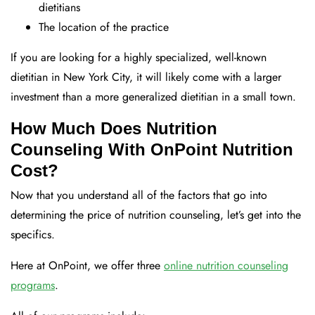
dietitians
The location of the practice
If you are looking for a highly specialized, well-known
dietitian in New York City, it will likely come with a larger
investment than a more generalized dietitian in a small town.
How Much Does Nutrition
Counseling With OnPoint Nutrition
Cost?
Now that you understand all of the factors that go into
determining the price of nutrition counseling, let’s get into the
specifics.
Here at OnPoint, we offer three
online nutrition counseling
programs
.