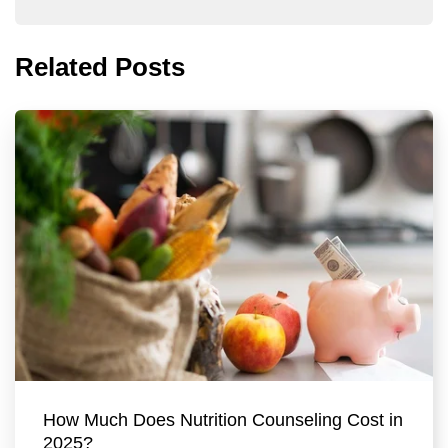
Related Posts
How Much Does Nutrition Counseling Cost in
2025?