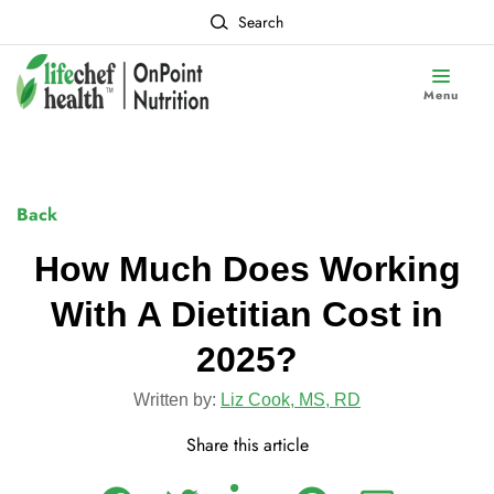
Search
Menu
Back
How Much Does Working
With A Dietitian Cost in
2025?
Written by:
Liz Cook, MS, RD
Share this article