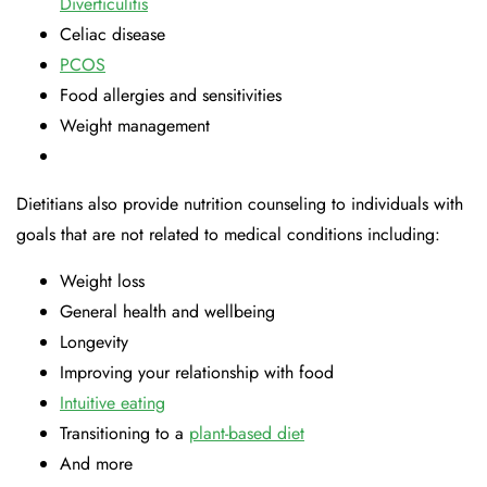
Diverticulitis
Celiac disease
PCOS
Food allergies and sensitivities
Weight management
Dietitians also provide nutrition counseling to individuals with
goals that are not related to medical conditions including:
Weight loss
General health and wellbeing
Longevity
Improving your relationship with food
Intuitive eating
Transitioning to a
plant-based diet
And more