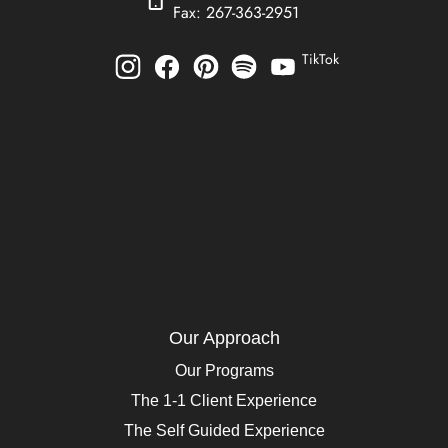
Fax: 267-363-2951
TikTok
Our Approach
Our Programs
The 1-1 Client Experience
The Self Guided Experience