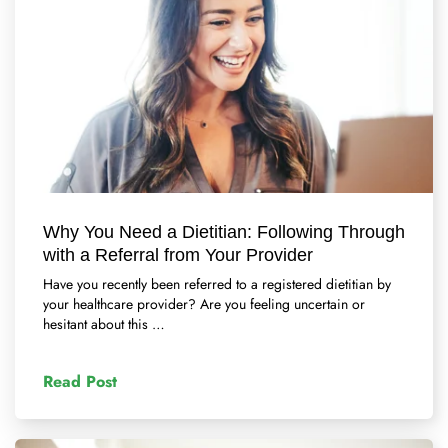
Why You Need a Dietitian: Following Through
with a Referral from Your Provider
Have you recently been referred to a registered dietitian by
your healthcare provider? Are you feeling uncertain or
hesitant about this …
Read Post