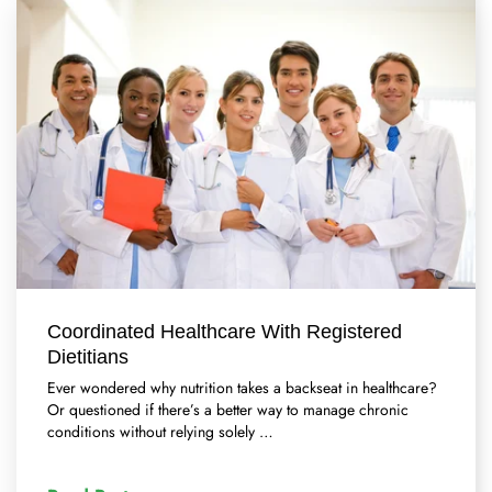
Coordinated Healthcare With Registered
Dietitians
Ever wondered why nutrition takes a backseat in healthcare?
Or questioned if there’s a better way to manage chronic
conditions without relying solely …