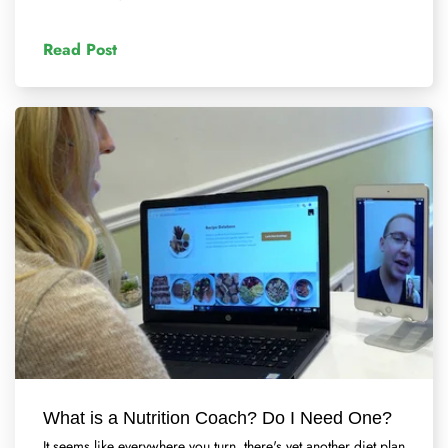
Read Post
What is a Nutrition Coach? Do I Need One?
It seems like everywhere you turn, there's yet another diet plan