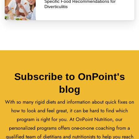
Specific Food Recommendations for
Diverticulitis
Subscribe to OnPoint's
blog
With so many rigid diets and information about quick fixes on
how to look and feel great, it can be hard to find which
program is right for you. At OnPoint Nutrition, our
personalized programs offers one-on-one coaching from a
qualified team of dietitians and nutritionists to help you reach