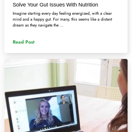
Solve Your Gut Issues With Nutrition
Imagine starting every day feeling energized, with a clear
mind and a happy gut. For many, this seems like a distant
dream as they navigate the …
Read Post