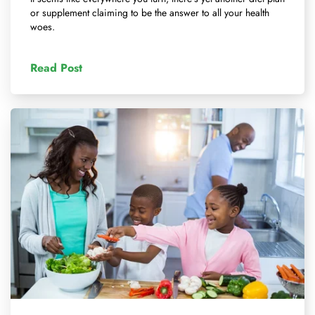
or supplement claiming to be the answer to all your health
woes.
Read Post