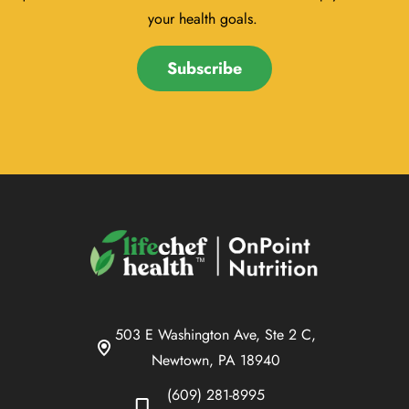
your health goals.
Subscribe
503 E Washington Ave, Ste 2 C,
Newtown, PA 18940
(609) 281-8995