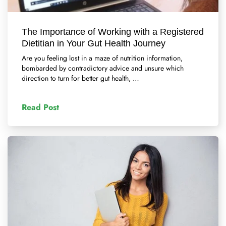
The Importance of Working with a Registered
Dietitian in Your Gut Health Journey
Are you feeling lost in a maze of nutrition information,
bombarded by contradictory advice and unsure which
direction to turn for better gut health, …
Read Post