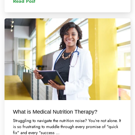
Read Post
What is Medical Nutrition Therapy?
Struggling to navigate the nutrition noise? You’re not alone. It
is so frustrating to muddle through every promise of "quick
fix" and every "success …