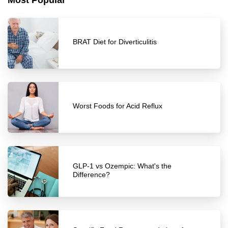
Most Popular
BRAT Diet for Diverticulitis
Worst Foods for Acid Reflux
GLP-1 vs Ozempic: What's the
Difference?