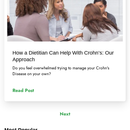
How a Dietitian Can Help With Crohn’s: Our
Approach
Do you feel overwhelmed trying to manage your Crohn's
Disease on your own?
Read Post
Next