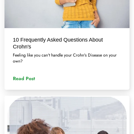
10 Frequently Asked Questions About
Crohn's
Feeling like you can't handle your Crohn's Disease on your
own?
Read Post