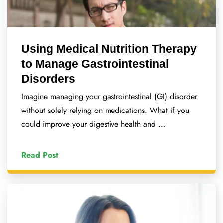
Using Medical Nutrition Therapy
to Manage Gastrointestinal
Disorders
Imagine managing your gastrointestinal (GI) disorder
without solely relying on medications. What if you
could improve your digestive health and …
Read Post