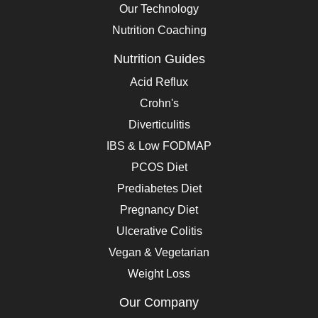
Our Technology
Nutrition Coaching
Nutrition Guides
Acid Reflux
Crohn's
Diverticulitis
IBS & Low FODMAP
PCOS Diet
Prediabetes Diet
Pregnancy Diet
Ulcerative Colitis
Vegan & Vegetarian
Weight Loss
Our Company