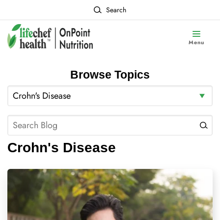
Search
Menu
Browse Topics
Crohn's Disease