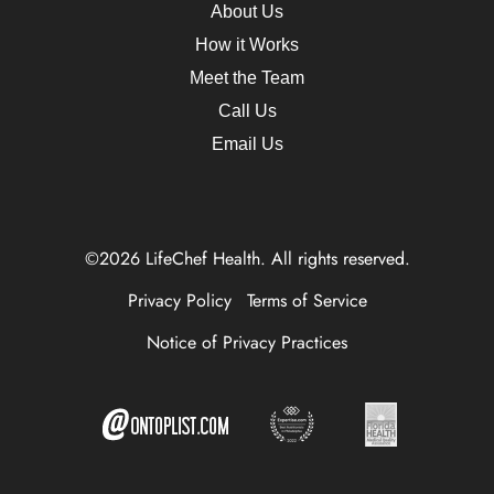
About Us
How it Works
Meet the Team
Call Us
Email Us
©2026 LifeChef Health. All rights reserved.
Privacy Policy
Terms of Service
Notice of Privacy Practices