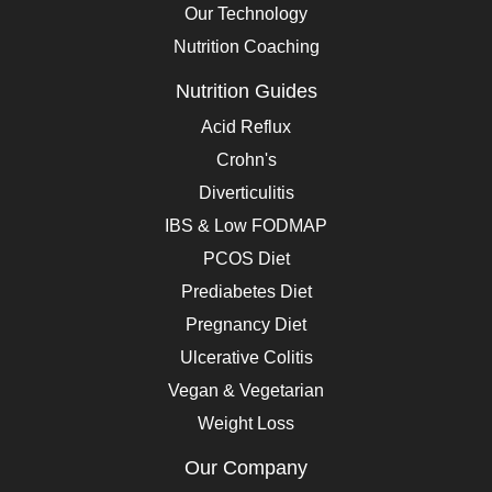
Our Technology
Nutrition Coaching
Nutrition Guides
Acid Reflux
Crohn's
Diverticulitis
IBS & Low FODMAP
PCOS Diet
Prediabetes Diet
Pregnancy Diet
Ulcerative Colitis
Vegan & Vegetarian
Weight Loss
Our Company