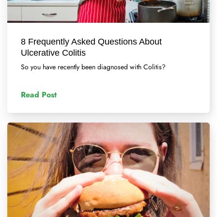
8 Frequently Asked Questions About
Ulcerative Colitis
So you have recently been diagnosed with Colitis?
Read Post