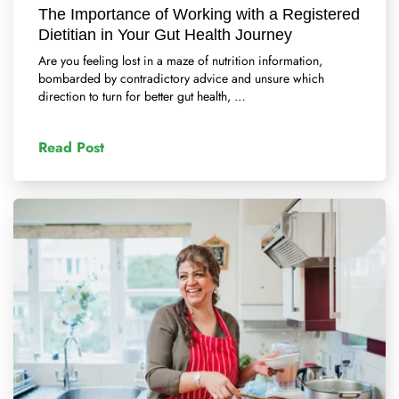
The Importance of Working with a Registered
Dietitian in Your Gut Health Journey
Are you feeling lost in a maze of nutrition information,
bombarded by contradictory advice and unsure which
direction to turn for better gut health, …
Read Post