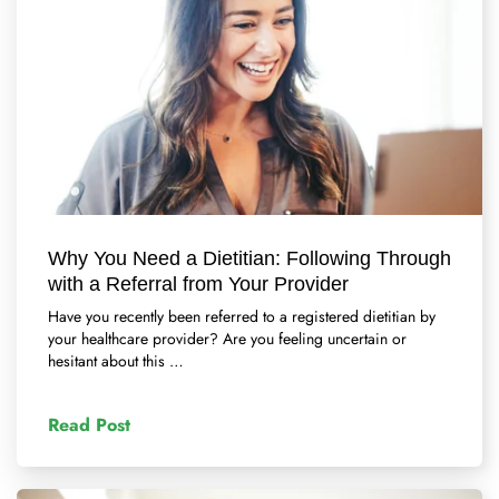
Why You Need a Dietitian: Following Through
with a Referral from Your Provider
Have you recently been referred to a registered dietitian by
your healthcare provider? Are you feeling uncertain or
hesitant about this …
Read Post