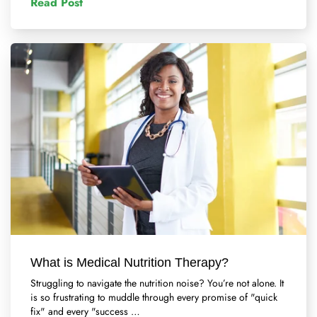
Read Post
What is Medical Nutrition Therapy?
Struggling to navigate the nutrition noise? You’re not alone. It
is so frustrating to muddle through every promise of "quick
fix" and every "success …