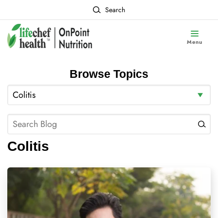
Search
Menu
Browse Topics
Colitis