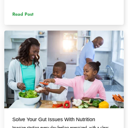
Read Post
Solve Your Gut Issues With Nutrition
Imagine starting every day feeling energized, with a clear