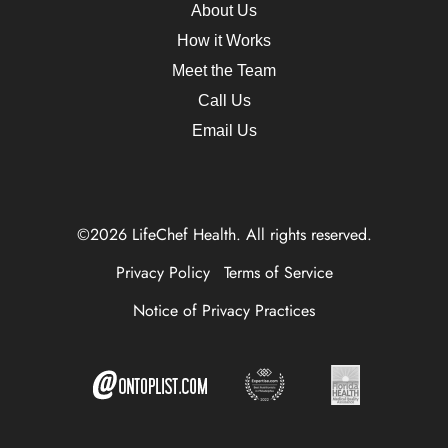
About Us
How it Works
Meet the Team
Call Us
Email Us
©2026 LifeChef Health. All rights reserved.
Privacy Policy
Terms of Service
Notice of Privacy Practices