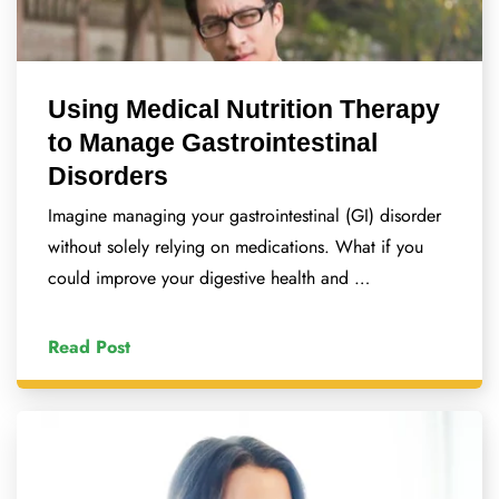
Using Medical Nutrition Therapy
to Manage Gastrointestinal
Disorders
Imagine managing your gastrointestinal (GI) disorder
without solely relying on medications. What if you
could improve your digestive health and …
Read Post