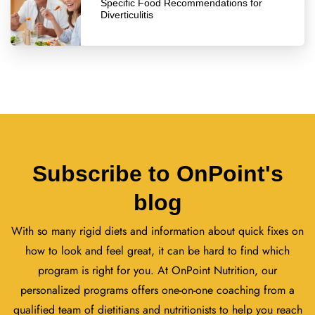
Specific Food Recommendations for
Diverticulitis
Subscribe to OnPoint's
blog
With so many rigid diets and information about quick fixes on
how to look and feel great, it can be hard to find which
program is right for you. At OnPoint Nutrition, our
personalized programs offers one-on-one coaching from a
qualified team of dietitians and nutritionists to help you reach