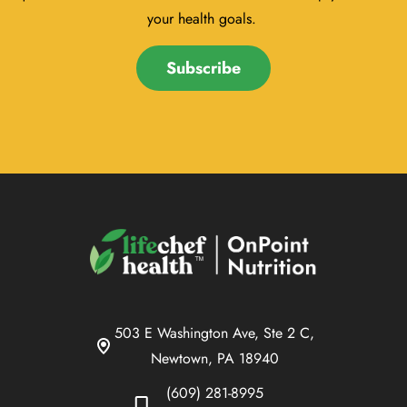
your health goals.
Subscribe
503 E Washington Ave, Ste 2 C,
Newtown, PA 18940
(609) 281-8995