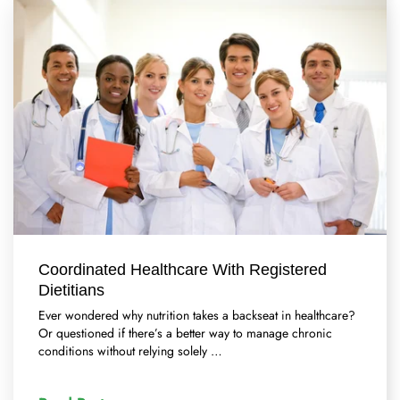
Coordinated Healthcare With Registered
Dietitians
Ever wondered why nutrition takes a backseat in healthcare?
Or questioned if there’s a better way to manage chronic
conditions without relying solely …