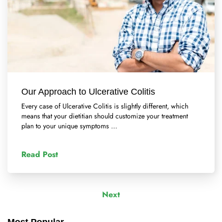
Our Approach to Ulcerative Colitis
Every case of Ulcerative Colitis is slightly different, which
means that your dietitian should customize your treatment
plan to your unique symptoms …
Read Post
Next