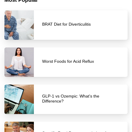
Most Popular
BRAT Diet for Diverticulitis
Worst Foods for Acid Reflux
GLP-1 vs Ozempic: What's the
Difference?