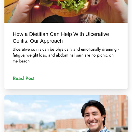
How a Dietitian Can Help With Ulcerative
Colitis: Our Approach
Ulcerative colitis can be physically and emotionally draining -
fatigue, weight loss, and abdominal pain are no picnic on
the beach.
Read Post