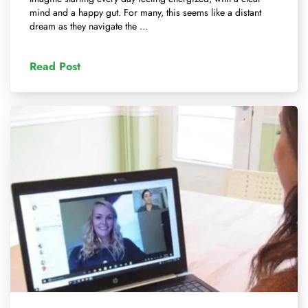
mind and a happy gut. For many, this seems like a distant
dream as they navigate the …
Read Post