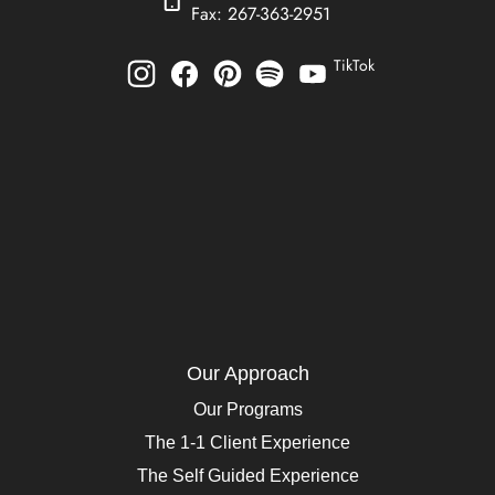
Fax: 267-363-2951
TikTok
Our Approach
Our Programs
The 1-1 Client Experience
The Self Guided Experience