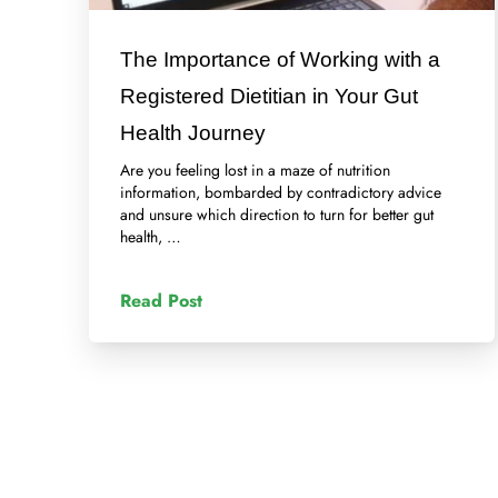
The Importance of Working with a
Registered Dietitian in Your Gut
Health Journey
Are you feeling lost in a maze of nutrition
information, bombarded by contradictory advice
and unsure which direction to turn for better gut
health, …
Read Post