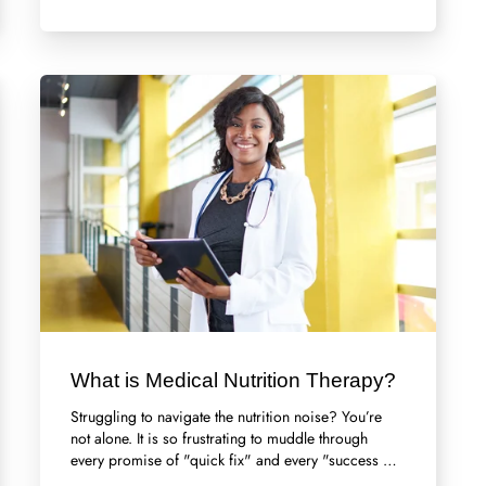
What is Medical Nutrition Therapy?
Struggling to navigate the nutrition noise? You’re
not alone. It is so frustrating to muddle through
every promise of "quick fix" and every "success …