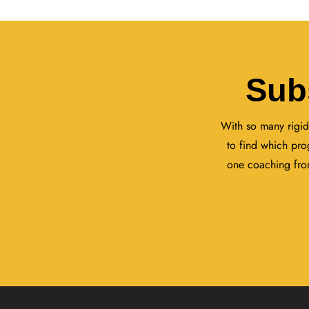
Sub
With so many rigid
to find which pro
one coaching from