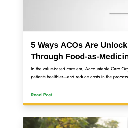
5 Ways ACOs Are Unlock
Through Food-as-Medici
In the value-based care era, Accountable Care Or
patients healthier—and reduce costs in the proces
Read Post