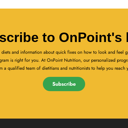
scribe to OnPoint's 
 diets and information about quick fixes on how to look and feel gr
gram is right for you. At OnPoint Nutrition, our personalized progr
 a qualified team of dietitians and nutritionists to help you reach 
Subscribe