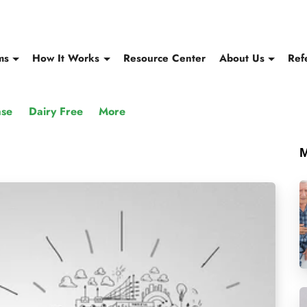
ms
How It Works
Resource Center
About Us
Ref
ase
Dairy Free
More
M