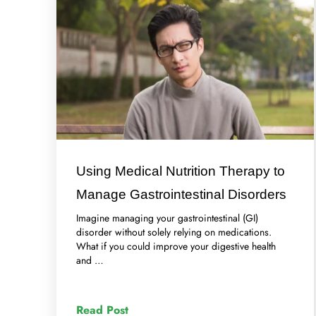
Using Medical Nutrition Therapy to
Manage Gastrointestinal Disorders
Imagine managing your gastrointestinal (GI)
disorder without solely relying on medications.
What if you could improve your digestive health
and …
Read Post