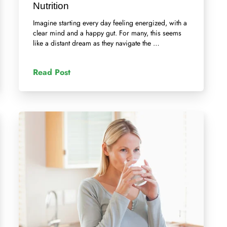
Nutrition
Imagine starting every day feeling energized, with a
clear mind and a happy gut. For many, this seems
like a distant dream as they navigate the …
Read Post