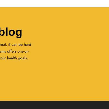
blog
eat, it can be hard
ams offers one-on-
your health goals.