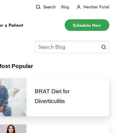
Search
Blog
Member Portal
er a Patient
Schedule Now
ost Popular
BRAT Diet for
Diverticulitis