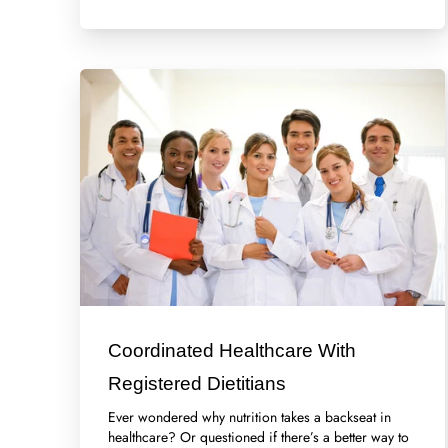
Coordinated Healthcare With
Registered Dietitians
Ever wondered why nutrition takes a backseat in
healthcare? Or questioned if there’s a better way to