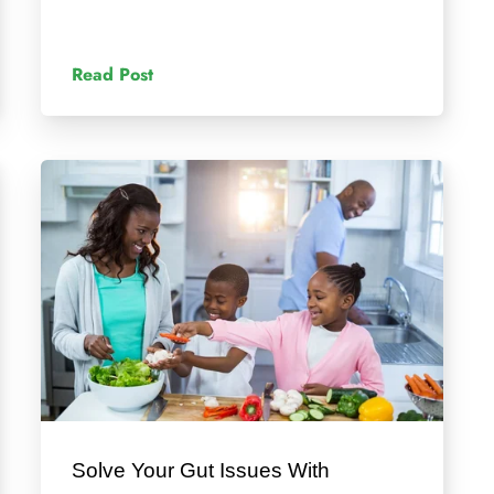
Read Post
Solve Your Gut Issues With