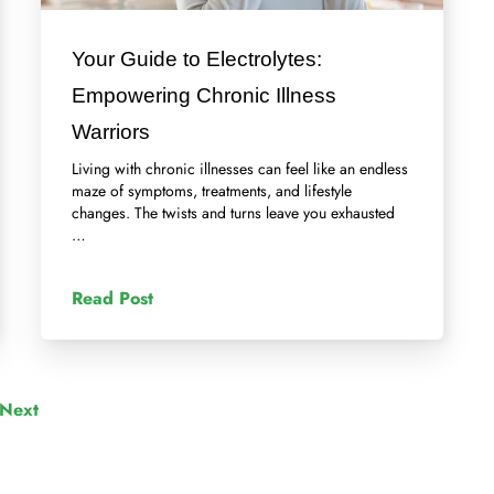
Your Guide to Electrolytes:
Empowering Chronic Illness
Warriors
Living with chronic illnesses can feel like an endless
maze of symptoms, treatments, and lifestyle
changes. The twists and turns leave you exhausted
…
Read Post
Next