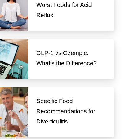
Worst Foods for Acid
Reflux
GLP-1 vs Ozempic:
What's the Difference?
Specific Food
Recommendations for
Diverticulitis