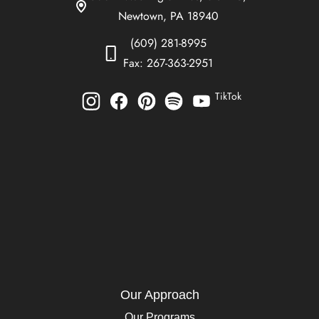
Newtown, PA 18940
(609) 281-8995
Fax: 267-363-2951
TikTok
Our Approach
Our Programs