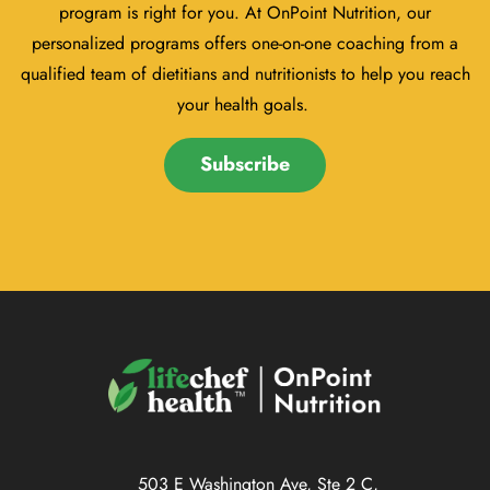
program is right for you. At OnPoint Nutrition, our
personalized programs offers one-on-one coaching from a
qualified team of dietitians and nutritionists to help you reach
your health goals.
Subscribe
503 E Washington Ave, Ste 2 C,