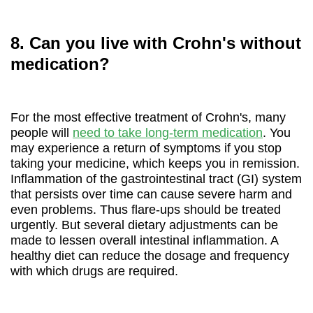
8. Can you live with Crohn's without
medication?
For the most effective treatment of Crohn's, many
people will
need to take long-term medication
. You
may experience a return of symptoms if you stop
taking your medicine, which keeps you in remission.
Inflammation of the gastrointestinal tract (GI) system
that persists over time can cause severe harm and
even problems. Thus flare-ups should be treated
urgently. But several dietary adjustments can be
made to lessen overall intestinal inflammation. A
healthy diet can reduce the dosage and frequency
with which drugs are required.