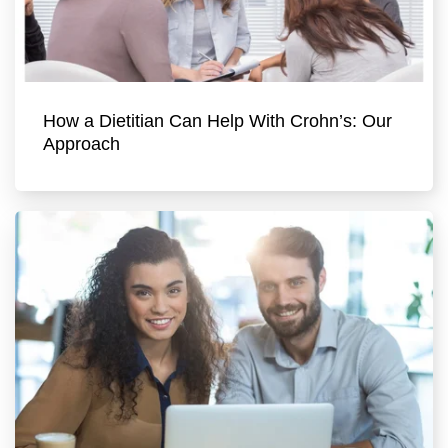
How a Dietitian Can Help With Crohn’s: Our
Approach