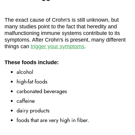
The exact cause of Crohn's is still unknown, but
many studies point to the fact that heredity and
malfunctioning immune systems contribute to its
symptoms. After Crohn's is present, many different
things can
trigger your symptoms
.
These foods include:
alcohol
high-fat foods
carbonated beverages
caffeine
dairy products
foods that are very high in fiber.