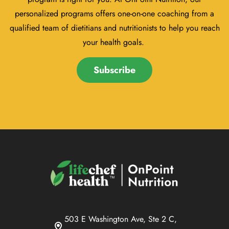
personalized programs offers one-on-one coaching from a
qualified team of dietitians and nutritionists to help you reach
your health goals.
Subscribe
503 E Washington Ave, Ste 2 C,