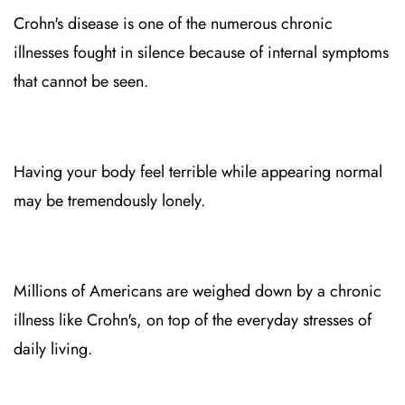
Crohn's disease is one of the numerous chronic
illnesses fought in silence because of internal symptoms
that cannot be seen.
Having your body feel terrible while appearing normal
may be tremendously lonely.
Millions of Americans are weighed down by a chronic
illness like Crohn's, on top of the everyday stresses of
daily living.