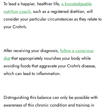
To lead a happier, healthier life,
a knowledgeable
nutrition coach
, such as a registered dietitian, will
consider your particular circumstances as they relate to
your Crohn's.
After receiving your diagnosis,
follow a conscious
diet
that appropriately nourishes your body while
avoiding foods that aggravate your Crohn's disease,
which can lead to inflammation.
Distinguishing this balance can only be possible with
awareness of this chronic condition and training in