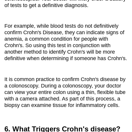
of tests to get a definitive diagnosis.
For example, while blood tests do not definitively
confirm Crohn's Disease, they can indicate signs of
anemia, a common condition for people with
Crohn's. So using this test in conjunction with
another method to identify Crohn's will be more
definitive when determining if someone has Crohn's.
It is common practice to confirm Crohn's disease by
a colonoscopy. During a colonoscopy, your doctor
can view your entire colon using a thin, flexible tube
with a camera attached. As part of this process, a
biopsy can examine tissue for inflammatory cells.
6. What Triggers Crohn's disease?