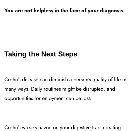
You are not helpless in the face of your diagnosis.
Taking the Next Steps
Crohn's disease can diminish a person's quality of life in
many ways. Daily routines might be disrupted, and
opportunities for enjoyment can be lost.
Crohn's wreaks havoc on your digestive tract creating