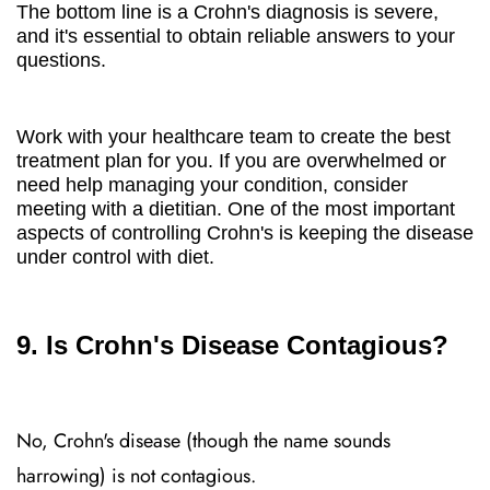
The bottom line is a Crohn's diagnosis is severe,
and it's essential to obtain reliable answers to your
questions.
Work with your healthcare team to create the best
treatment plan for you. If you are overwhelmed or
need help managing your condition, consider
meeting with a dietitian. One of the most important
aspects of controlling Crohn's is keeping the disease
under control with diet.
9. Is Crohn's Disease Contagious?
No, Crohn's disease (though the name sounds
harrowing) is not contagious.