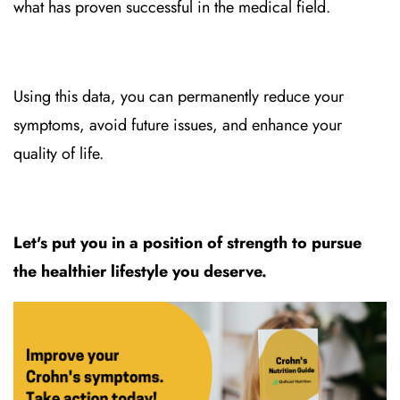
what has proven successful in the medical field.
Using this data, you can permanently reduce your
symptoms, avoid future issues, and enhance your
quality of life.
Let's put you in a position of strength to pursue
the healthier lifestyle you deserve.