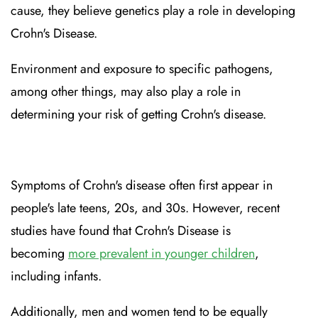
cause, they believe genetics play a role in developing
Crohn's Disease.
Environment and exposure to specific pathogens,
among other things, may also play a role in
determining your risk of getting Crohn's disease.
Symptoms of Crohn's disease often first appear in
people's late teens, 20s, and 30s. However, recent
studies have found that Crohn's Disease is
becoming
more prevalent in younger children
,
including infants.
Additionally, men and women tend to be equally