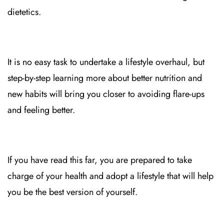
dietetics.
It is no easy task to undertake a lifestyle overhaul, but
step-by-step learning more about better nutrition and
new habits will bring you closer to avoiding flare-ups
and feeling better.
If you have read this far, you are prepared to take
charge of your health and adopt a lifestyle that will help
you be the best version of yourself.