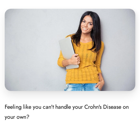
Feeling like you can't handle your Crohn's Disease on
your own?