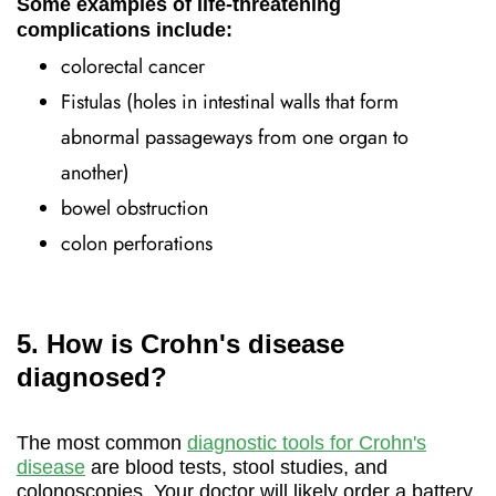
Some examples of life-threatening
complications include:
colorectal cancer
Fistulas (holes in intestinal walls that form
abnormal passageways from one organ to
another)
bowel obstruction
colon perforations
5. How is Crohn's disease
diagnosed?
The most common
diagnostic tools for Crohn's
disease
are blood tests, stool studies, and
colonoscopies. Your doctor will likely order a battery