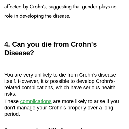
affected by Crohn's, suggesting that gender plays no
role in developing the disease.
4. Can you die from Crohn's
Disease?
You are very unlikely to die from Crohn's disease
itself. However, it
is
possible to develop Crohn's-
related complications, which have serious health
risks.
These
complications
are more likely to arise if you
don't manage your Crohn's properly over a long
period.