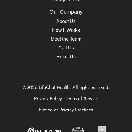
Our Company
About Us
How it Works
Meet the Team
Call Us
Email Us
©2026 LifeChef Health. All rights reserved.
Privacy Policy
Terms of Service
Notice of Privacy Practices