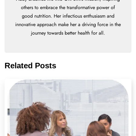
others to embrace the transformative power of
good nutrition. Her infectious enthusiasm and
innovative approach make her a driving force in the
journey towards better health for all.
Related Posts