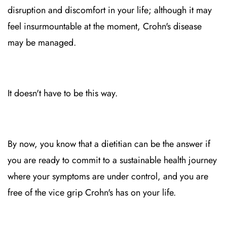
disruption and discomfort in your life; although it may
feel insurmountable at the moment, Crohn's disease
may be managed.
It doesn't have to be this way.
By now, you know that a dietitian can be the answer if
you are ready to commit to a sustainable health journey
where your symptoms are under control, and you are
free of the vice grip Crohn's has on your life.