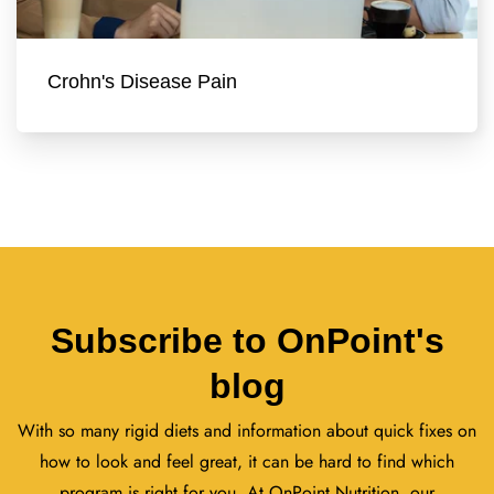
Crohn's Disease Pain
Subscribe to OnPoint's
blog
With so many rigid diets and information about quick fixes on
how to look and feel great, it can be hard to find which
program is right for you. At OnPoint Nutrition, our