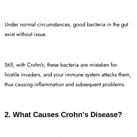
Under normal circumstances, good bacteria in the gut
exist without issue.
Still, with Crohn's, these bacteria are mistaken for
hostile invaders, and your immune system attacks them,
thus causing inflammation and subsequent problems.
2. What Causes Crohn's Disease?