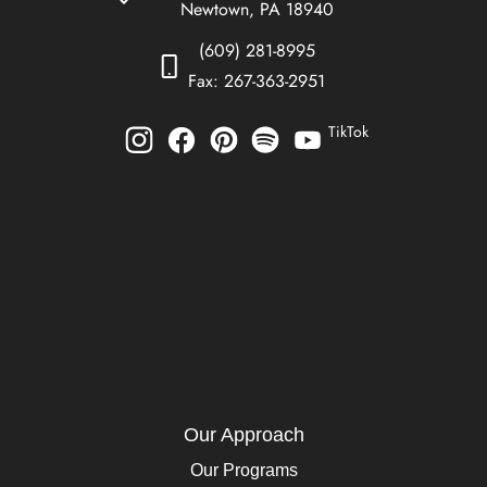
Newtown, PA 18940
(609) 281-8995
Fax: 267-363-2951
TikTok
Our Approach
Our Programs