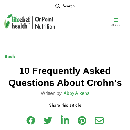
Search
Menu
Back
10 Frequently Asked
Questions About Crohn's
Written by:
Abby Aikens
Share this article