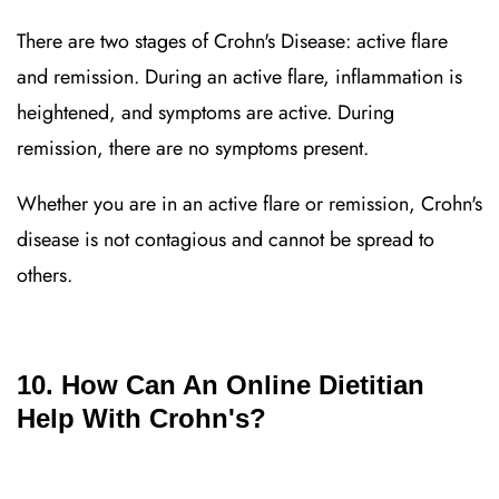
There are two stages of Crohn's Disease: active flare
and remission. During an active flare, inflammation is
heightened, and symptoms are active. During
remission, there are no symptoms present.
Whether you are in an active flare or remission, Crohn's
disease is not contagious and cannot be spread to
others.
10. How Can An Online Dietitian
Help With Crohn's?