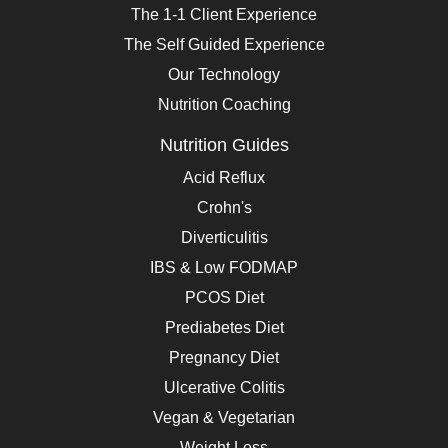
The 1-1 Client Experience
The Self Guided Experience
Our Technology
Nutrition Coaching
Nutrition Guides
Acid Reflux
Crohn's
Diverticulitis
IBS & Low FODMAP
PCOS Diet
Prediabetes Diet
Pregnancy Diet
Ulcerative Colitis
Vegan & Vegetarian
Weight Loss