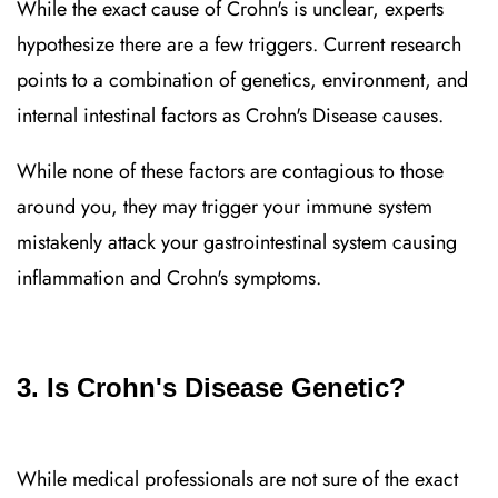
While the exact cause of Crohn's is unclear, experts
hypothesize there are a few triggers. Current research
points to a combination of genetics, environment, and
internal intestinal factors as Crohn's Disease causes.
While none of these factors are contagious to those
around you, they may trigger your immune system
mistakenly attack your gastrointestinal system causing
inflammation and Crohn's symptoms.
3. Is Crohn's Disease Genetic?
While medical professionals are not sure of the exact