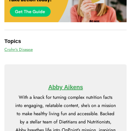
Topics
Crohn's Disease
Abby Aikens
With a knack for turning complex nutrition facts
into engaging, relatable content, she’s on a mission
to make healthy living fun and accessible. Backed
by a stellar team of Dietitians and Nutritionists,
Abby breathes life into OnPoint’s mission, inspiring