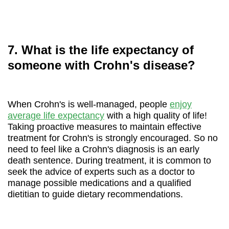
7. What is the life expectancy of
someone with Crohn's disease?
When Crohn's is well-managed, people
enjoy
average life expectancy
with a high quality of life!
Taking proactive measures to maintain effective
treatment for Crohn's is strongly encouraged. So no
need to feel like a Crohn's diagnosis is an early
death sentence. During treatment, it is common to
seek the advice of experts such as a doctor to
manage possible medications and a qualified
dietitian to guide dietary recommendations.