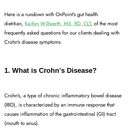
Here is a rundown with OnPoint's gut health
dietitian,
Kaitlyn Willwerth, MS, RD, CLT
, of the most
frequently asked questions for our clients dealing with
Crohn's disease symptoms.
1. What is Crohn's Disease?
Crohn's, a type of chronic inflammatory bowel disease
(IBD), is characterized by an immune response that
causes inflammation of the gastrointestinal (GI) tract
(mouth to anus).