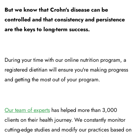
But we know that Crohn's disease can be
controlled and that consistency and persistence
are the keys to long-term success.
During your time with our online nutrition program, a
registered dietitian will ensure you're making progress
and getting the most out of your program.
Our team of experts
has helped more than 3,000
clients on their health journey. We constantly monitor
cutting-edge studies and modify our practices based on