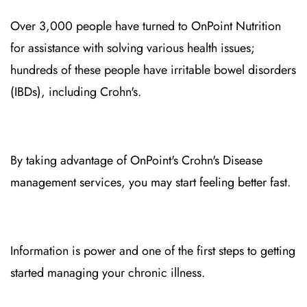
Over 3,000 people have turned to OnPoint Nutrition
for assistance with solving various health issues;
hundreds of these people have irritable bowel disorders
(IBDs), including Crohn's.
By taking advantage of OnPoint's Crohn's Disease
management services, you may start feeling better fast.
Information is power and one of the first steps to getting
started managing your chronic illness.