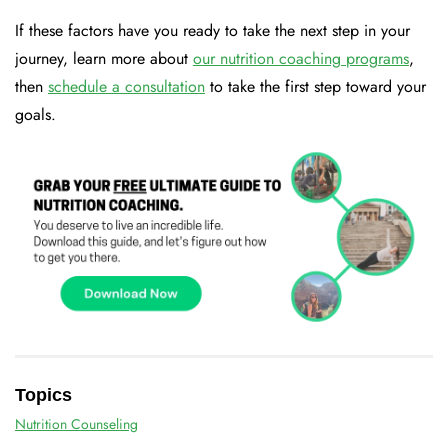
If these factors have you ready to take the next step in your
journey, learn more about
our nutrition coaching programs
,
then
schedule a consultation
to take the first step toward your
goals.
Topics
Nutrition Counseling