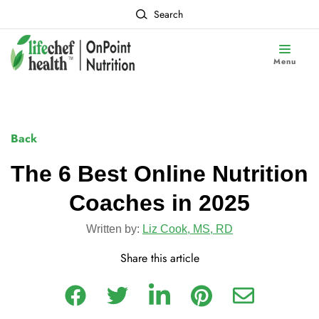
Search
Menu
Back
The 6 Best Online Nutrition
Coaches in 2025
Written by:
Liz Cook, MS, RD
Share this article