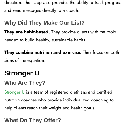
direction. Their app also provides the ability to track progress
and send messages directly to a coach.
Why Did They Make Our List?
They are habit-based.
They provide clients with the tools
needed to build healthy, sustainable habits.
They combine nutrition and exercise.
They focus on both
sides of the equation.
Stronger U
Who Are They?
Stronger U
is a team of registered dietitians and certified
nutrition coaches who provide individualized coaching to
help clients reach their weight and health goals.
What Do They Offer?