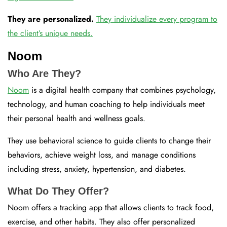
They are personalized.
They individualize every program to
the client’s unique needs.
Noom
Who Are They?
Noom
is a digital health company that combines psychology,
technology, and human coaching to help individuals meet
their personal health and wellness goals.
They use behavioral science to guide clients to change their
behaviors, achieve weight loss, and manage conditions
including stress, anxiety, hypertension, and diabetes.
What Do They Offer?
Noom offers a tracking app that allows clients to track food,
exercise, and other habits. They also offer personalized