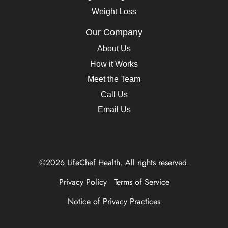
Weight Loss
Our Company
About Us
How it Works
Meet the Team
Call Us
Email Us
©2026 LifeChef Health. All rights reserved.
Privacy Policy
Terms of Service
Notice of Privacy Practices