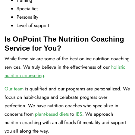
Training
Specialties
Personality
Level of support
Is OnPoint The Nutrition Coaching
Service for You?
While these six are some of the best online nutrition coaching
services. We truly believe in the effectiveness of our
holistic
nutrition counseling
.
Our team
is qualified and our programs are personalized. We
focus on habit-change and celebrate progress over
perfection. We have nutrition coaches who specialize in
concerns from
plant-based diets
to
IBS
. We approach
nutrition coaching with an all-foods fit mentality and support
you all along the way.