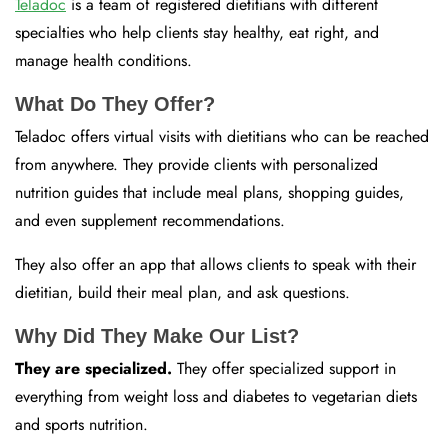
Teladoc
is a team of registered dietitians with different
specialties who help clients stay healthy, eat right, and
manage health conditions.
What Do They Offer?
Teladoc offers virtual visits with dietitians who can be reached
from anywhere. They provide clients with personalized
nutrition guides that include meal plans, shopping guides,
and even supplement recommendations.
They also offer an app that allows clients to speak with their
dietitian, build their meal plan, and ask questions.
Why Did They Make Our List?
They are specialized.
They offer specialized support in
everything from weight loss and diabetes to vegetarian diets
and sports nutrition.