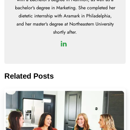
bachelor's degree in Marketing. She completed her
dietetic internship with Aramark in Philadelphia,
and her master's degree at Northeastern University
shortly after.
Related Posts