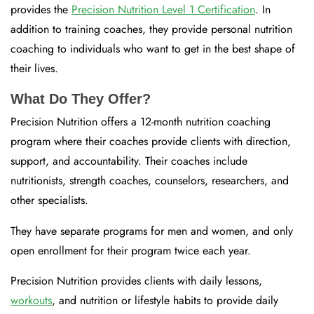
provides the
Precision Nutrition Level 1 Certification
. In
addition to training coaches, they provide personal nutrition
coaching to individuals who want to get in the best shape of
their lives.
What Do They Offer?
Precision Nutrition offers a 12-month nutrition coaching
program where their coaches provide clients with direction,
support, and accountability. Their coaches include
nutritionists, strength coaches, counselors, researchers, and
other specialists.
They have separate programs for men and women, and only
open enrollment for their program twice each year.
Precision Nutrition provides clients with daily lessons,
workouts
, and nutrition or lifestyle habits to provide daily