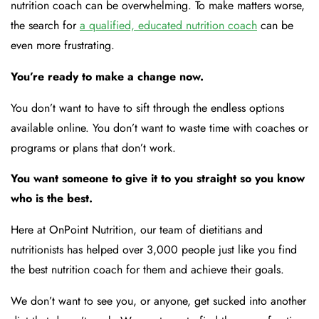
nutrition coach can be overwhelming. To make matters worse,
the search for
a qualified, educated nutrition coach
can be
even more frustrating.
You’re ready to make a change now.
You don’t want to have to sift through the endless options
available online. You don’t want to waste time with coaches or
programs or plans that don’t work.
You want someone to give it to you straight so you know
who is the best.
Here at OnPoint Nutrition, our team of dietitians and
nutritionists has helped over 3,000 people just like you find
the best nutrition coach for them and achieve their goals.
We don’t want to see you, or anyone, get sucked into another