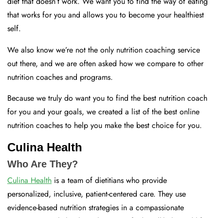
diet that doesn’t work. We want you to find the way of eating
that works for you and allows you to become your healthiest
self.
We also know we’re not the only nutrition coaching service
out there, and we are often asked how we compare to other
nutrition coaches and programs.
Because we truly do want you to find the best nutrition coach
for you and your goals, we created a list of the best online
nutrition coaches to help you make the best choice for you.
Culina Health
Who Are They?
Culina Health
is a team of dietitians who provide
personalized, inclusive, patient-centered care. They use
evidence-based nutrition strategies in a compassionate