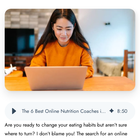
The 6 Best Online Nutrition Coaches in 2025 | OnPoint Nutrition
8
:
50
Are you ready to change your eating habits but aren’t sure
where to turn? I don’t blame you! The search for an online