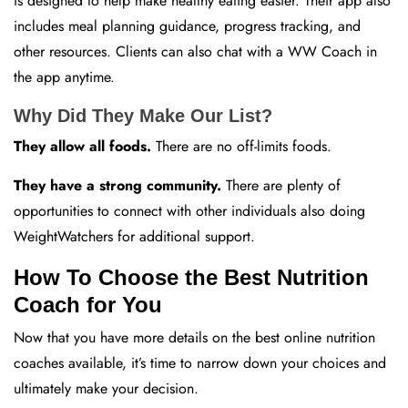
is designed to help make healthy eating easier. Their app also
includes meal planning guidance, progress tracking, and
other resources. Clients can also chat with a WW Coach in
the app anytime.
Why Did They Make Our List?
They allow all foods.
There are no off-limits foods.
They have a strong community.
There are plenty of
opportunities to connect with other individuals also doing
WeightWatchers for additional support.
How To Choose the Best Nutrition
Coach for You
Now that you have more details on the best online nutrition
coaches available, it’s time to narrow down your choices and
ultimately make your decision.