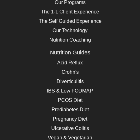
Our Programs
The 1-1 Client Experience
The Self Guided Experience
Our Technology
Nutrition Coaching
Nutrition Guides
Acid Reflux
Crohn's
Diverticulitis
IBS & Low FODMAP
PCOS Diet
Prediabetes Diet
Pregnancy Diet
Ulcerative Colitis
Vegan & Vegetarian