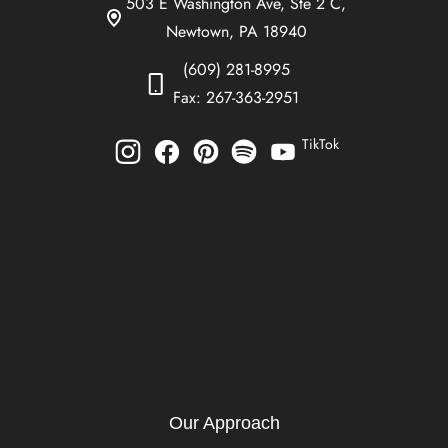
503 E Washington Ave, Ste 2 C,
Newtown, PA 18940
(609) 281-8995
Fax: 267-363-2951
TikTok
Our Approach