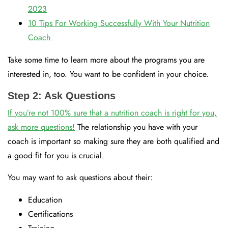
2023
10 Tips For Working Successfully With Your Nutrition
Coach
Take some time to learn more about the programs you are
interested in, too. You want to be confident in your choice.
Step 2: Ask Questions
If you’re not 100% sure that a nutrition coach is right for you,
ask more questions!
The relationship you have with your
coach is important so making sure they are both qualified and
a good fit for you is crucial.
You may want to ask questions about their:
Education
Certifications