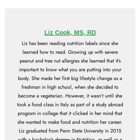
Liz Cook, MS, RD
Liz has been reading nutrition labels since she
learned how to read. Growing up with severe
peanut and tree nut allergies she learned that it’s
important to know what you are putting into your
body. She made her first big lifestyle change as a
freshman in high school, when she decided to
become a vegetarian. However, it wasn’t until she
took a food class in Italy as part of a study abroad
program in college that it clicked in her mind that
she wanted to make food and nutrition her career.
Liz graduated from Penn State University in 2015
with a bachelor's degree in Nutrition, as well as a