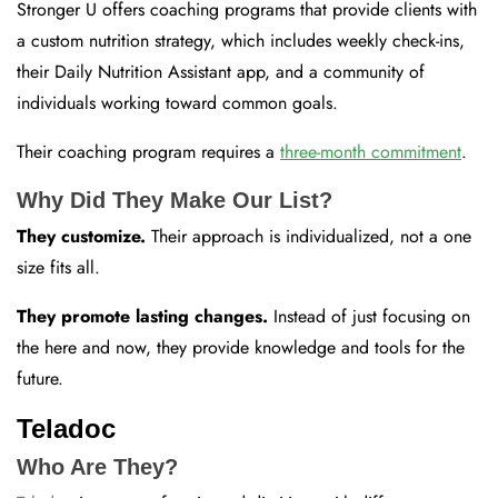
Stronger U offers coaching programs that provide clients with
a custom nutrition strategy, which includes weekly check-ins,
their Daily Nutrition Assistant app, and a community of
individuals working toward common goals.
Their coaching program requires a
three-month commitment
.
Why Did They Make Our List?
They customize.
Their approach is individualized, not a one
size fits all.
They promote lasting changes.
Instead of just focusing on
the here and now, they provide knowledge and tools for the
future.
Teladoc
Who Are They?