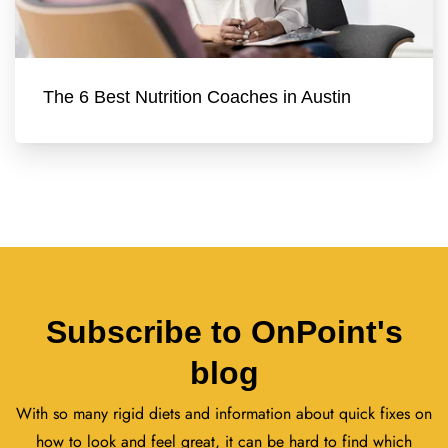
The 6 Best Nutrition Coaches in Austin
Subscribe to OnPoint's
blog
With so many rigid diets and information about quick fixes on
how to look and feel great, it can be hard to find which