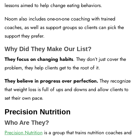
lessons aimed to help change eating behaviors.
Noom also includes one-on-one coaching with trained
coaches, as well as support groups so clients can pick the
support they prefer.
Why Did They Make Our List?
They focus on changing habits
. They don’t just cover the
problem, they help clients get to the root of it.
They believe in progress over perfection.
They recognize
that weight loss is full of ups and downs and allow clients to
set their own pace.
Precision Nutrition
Who Are They?
Precision Nutrition
is a group that trains nutrition coaches and