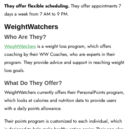
They offer flexible scheduling.
They offer appointments 7
days a week from 7 AM to 9 PM.
WeightWatchers
Who Are They?
WeightWatchers
is a weight loss program, which offers
coaching by their WW Coaches, who are experts in their
program. They provide advice and support in reaching weight
loss goals.
What Do They Offer?
WeightWatchers currently offers their PersonalPoints program,
which looks at calories and nutrition data to provide users
with a daily points allowance.
Their points program is customized to each individual, which