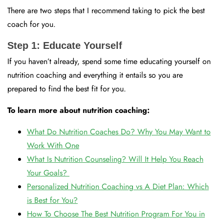
There are two steps that I recommend taking to pick the best
coach for you.
Step 1: Educate Yourself
If you haven’t already, spend some time educating yourself on
nutrition coaching and everything it entails so you are
prepared to find the best fit for you.
To learn more about nutrition coaching:
What Do Nutrition Coaches Do? Why You May Want to
Work With One
What Is Nutrition Counseling? Will It Help You Reach
Your Goals?
Personalized Nutrition Coaching vs A Diet Plan: Which
is Best for You?
How To Choose The Best Nutrition Program For You in