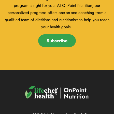
program is right for you. At OnPoint Nutrition, our
personalized programs offers one-on-one coaching from a
qualified team of dietitians and nutritionists to help you reach
your health goals.
Subscribe