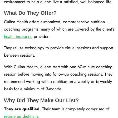
environment to help clients live a satisfied, well-balanced life.
What Do They Offer?
Culina Health offers customized, comprehensive nutrition
coaching programs, many of which are covered by the client’s
health insurance
provider.
They utilize technology to provide virtual sessions and support
between sessions.
With Culina Health, clients start with one 60-minute coaching
session before moving into follow-up coaching sessions. They
recommend working with a dietitian on a weekly or bi-weekly
basis for a minimum of 3-months.
Why Did They Make Our List?
They are qualified.
Their team is completely comprised of
registered dietitians
.