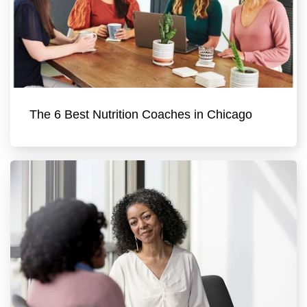
The 6 Best Nutrition Coaches in Chicago