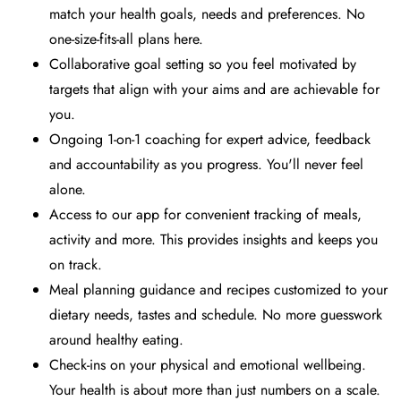
match your health goals, needs and preferences. No
one-size-fits-all plans here.
Collaborative goal setting so you feel motivated by
targets that align with your aims and are achievable for
you.
Ongoing 1-on-1 coaching for expert advice, feedback
and accountability as you progress. You'll never feel
alone.
Access to our app for convenient tracking of meals,
activity and more. This provides insights and keeps you
on track.
Meal planning guidance and recipes customized to your
dietary needs, tastes and schedule. No more guesswork
around healthy eating.
Check-ins on your physical and emotional wellbeing.
Your health is about more than just numbers on a scale.