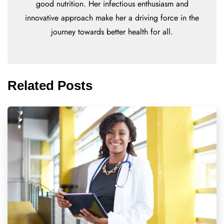
good nutrition. Her infectious enthusiasm and
innovative approach make her a driving force in the
journey towards better health for all.
Related Posts