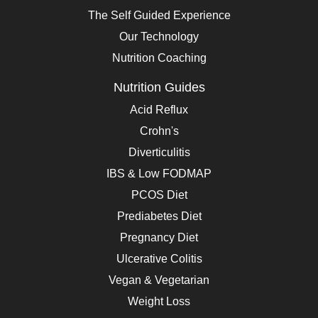
The Self Guided Experience
Our Technology
Nutrition Coaching
Nutrition Guides
Acid Reflux
Crohn's
Diverticulitis
IBS & Low FODMAP
PCOS Diet
Prediabetes Diet
Pregnancy Diet
Ulcerative Colitis
Vegan & Vegetarian
Weight Loss