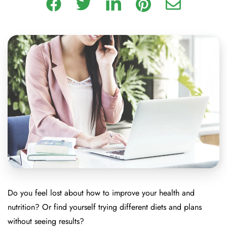
Do you feel lost about how to improve your health and
nutrition? Or find yourself trying different diets and plans
without seeing results?