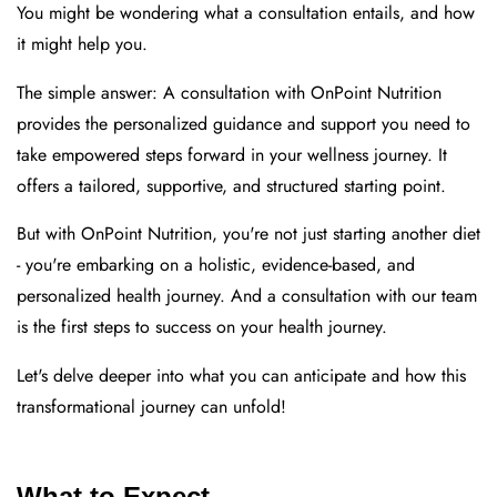
You might be wondering what a consultation entails, and how
it might help you.
The simple answer: A consultation with OnPoint Nutrition
provides the personalized guidance and support you need to
take empowered steps forward in your wellness journey. It
offers a tailored, supportive, and structured starting point.
But with OnPoint Nutrition, you're not just starting another diet
- you're embarking on a holistic, evidence-based, and
personalized health journey. And a consultation with our team
is the first steps to success on your health journey.
Let's delve deeper into what you can anticipate and how this
transformational journey can unfold!
What to Expect