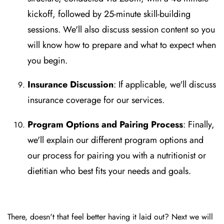
kickoff, followed by 25-minute skill-building
sessions. We'll also discuss session content so you
will know how to prepare and what to expect when
you begin.
Insurance Discussion
: If applicable, we'll discuss
insurance coverage for our services.
Program Options and Pairing Process
: Finally,
we'll explain our different program options and
our process for pairing you with a nutritionist or
dietitian who best fits your needs and goals.
There, doesn't that feel better having it laid out? Next we will