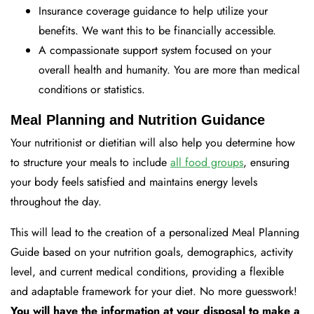
Insurance coverage guidance to help utilize your
benefits. We want this to be financially accessible.
A compassionate support system focused on your
overall health and humanity. You are more than medical
conditions or statistics.
Meal Planning and Nutrition Guidance
Your nutritionist or dietitian will also help you determine how
to structure your meals to include
all food groups
, ensuring
your body feels satisfied and maintains energy levels
throughout the day.
This will lead to the creation of a personalized Meal Planning
Guide based on your nutrition goals, demographics, activity
level, and current medical conditions, providing a flexible
and adaptable framework for your diet. No more guesswork!
You will have the information at your disposal to make a