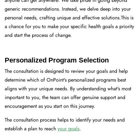
anyone can get
anywhere
.
We take pride in going beyond
generic recommendations. Instead, we delve deep into your
personal needs, crafting unique and effective solutions.
This is
a chance for you to make your specific health goals a priority
and start the process of change.
Personalized Program Selection
The consultation is designed to review your goals and help
determine which of OnPoint's personalized programs best
aligns with your unique needs. By understanding what's most
important to you, the team can offer genuine support and
encouragement as you start on this journey.
The consultation process helps to identify your needs and
establish a plan to reach
your goals
.