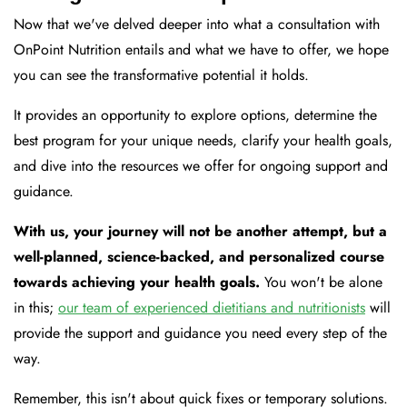
Now that we've delved deeper into what a consultation with
OnPoint Nutrition entails and what we have to offer, we hope
you can see the transformative potential it holds.
It provides an opportunity to explore options, determine the
best program for your unique needs, clarify your health goals,
and dive into the resources we offer for ongoing support and
guidance.
With us, your journey will not be another attempt, but a
well-planned, science-backed, and personalized course
towards achieving your health goals.
You won't be alone
in this;
our team of experienced dietitians and nutritionists
will
provide the support and guidance you need every step of the
way.
Remember, this isn't about quick fixes or temporary solutions.