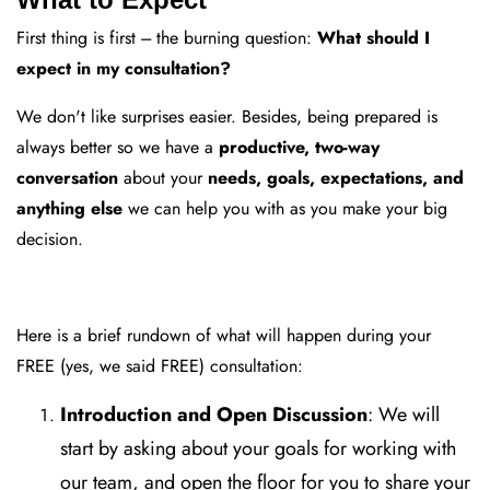
First thing is first --- the burning question:
What should I
expect in my consultation?
We don't like surprises easier. Besides, being prepared is
always better so we have a
productive, two-way
conversation
about your
needs, goals, expectations, and
anything else
we can help you with as you make your big
decision.
Here is a brief rundown of what will happen during your
FREE (yes, we said FREE) consultation:
Introduction and Open Discussion
: We will
start by asking about your goals for working with
our team, and open the floor for you to share your