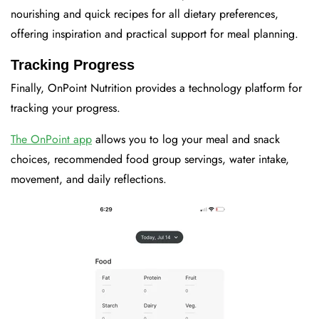
nourishing and quick recipes for all dietary preferences,
offering inspiration and practical support for meal planning.
Tracking Progress
Finally, OnPoint Nutrition provides a technology platform for
tracking your progress.
The OnPoint app
allows you to log your meal and snack
choices, recommended food group servings, water intake,
movement, and daily reflections.