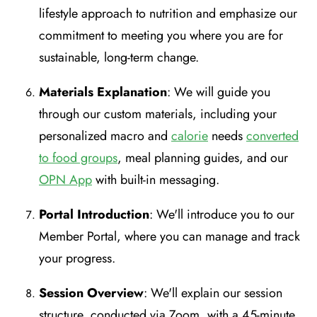
lifestyle approach to nutrition and emphasize our
commitment to meeting you where you are for
sustainable, long-term change.
Materials Explanation
: We will guide you
through our custom materials, including your
personalized macro and
calorie
needs
converted
to food groups
, meal planning guides, and our
OPN App
with built-in messaging.
Portal Introduction
: We'll introduce you to our
Member Portal, where you can manage and track
your progress.
Session Overview
: We'll explain our session
structure, conducted via Zoom, with a 45-minute