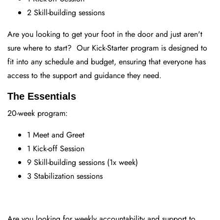
2 Skill-building sessions
Are you looking to get your foot in the door and just aren't
sure where to start? Our Kick-Starter program is designed to
fit into any schedule and budget, ensuring that everyone has
access to the support and guidance they need.
The Essentials
20-week program:
1 Meet and Greet
1 Kick-off Session
9 Skill-building sessions (1x week)
3 Stabilization sessions
Are you looking for weekly accountability and support to