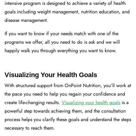
intensive program is designed to achieve a variety of health
goals including weight management, nutrition education, and
disease management.
If you want to know if your needs match with one of the
programs we offer, all you need to do is ask and we will
happily walk you through everything you want to know.
Visualizing Your Health Goals
With structured support from OnPoint Nutrition, you'll work at
the pace you need to help you regain your confidence and
create life-changing results.
Visualizing your health goals
is a
powerful step towards achieving them, and the consultation
process helps you clarify these goals and understand the steps
necessary to reach them.