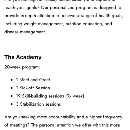
reach your goals? Our personalized program is designed to
provide in-depth attention to achieve a range of health goals,
including weight management, nutrition education, and
disease management.
The Academy
20-week program:
1 Meet and Greet
1 Kick-off Session
19 Skill-building sessions (9x week)
3 Stabilization sessions
Are you seeking more accountability and a higher frequency
of meetings? The personal attention we offer with this more