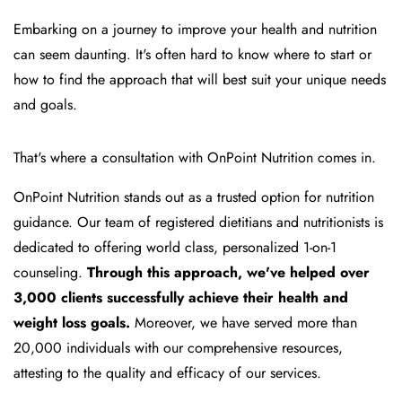
Embarking on a journey to improve your health and nutrition
can seem daunting. It's often hard to know where to start or
how to find the approach that will best suit your unique needs
and goals.
That's where a consultation with OnPoint Nutrition comes in.
OnPoint Nutrition stands out as a trusted option for nutrition
guidance. Our team of registered dietitians and nutritionists is
dedicated to offering world class, personalized 1-on-1
counseling.
Through this approach, we've helped over
3,000 clients successfully achieve their health and
weight loss goals.
Moreover, we have served more than
20,000 individuals with our comprehensive resources,
attesting to the quality and efficacy of our services.