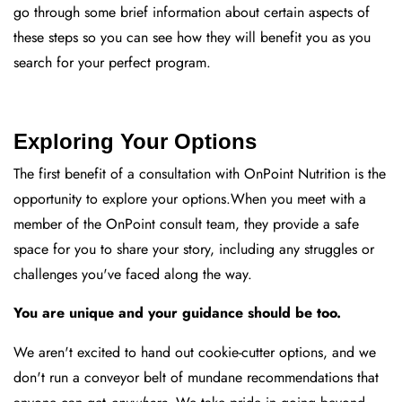
go through some brief information about certain aspects of
these steps so you can see how they will benefit you as you
search for your perfect program.
Exploring Your Options
The first benefit of a consultation with OnPoint Nutrition is the
opportunity to explore your options.When you meet with a
member of the OnPoint consult team, they provide a safe
space for you to share your story, including any struggles or
challenges you've faced along the way.
You are unique and your guidance should be too.
We aren't excited to hand out cookie-cutter options, and we
don't run a conveyor belt of mundane recommendations that