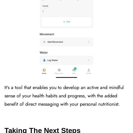
It's a tool that enables you to develop an active and mindful
sense of your health habits and progress, with the added
benefit of direct messaging with your personal nutritionist.
Taking The Next Steps