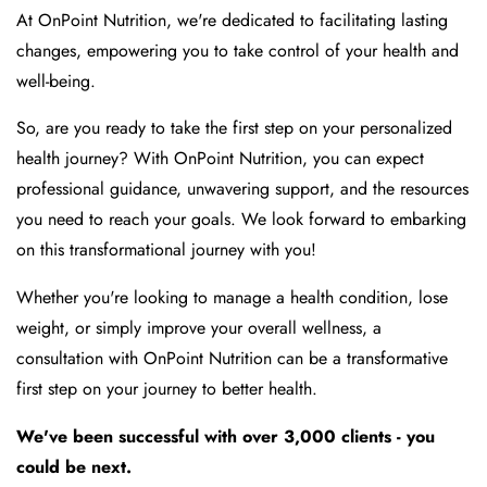
At OnPoint Nutrition, we're dedicated to facilitating lasting
changes, empowering you to take control of your health and
well-being.
So, are you ready to take the first step on your personalized
health journey? With OnPoint Nutrition, you can expect
professional guidance, unwavering support, and the resources
you need to reach your goals. We look forward to embarking
on this transformational journey with you!
Whether you're looking to manage a health condition, lose
weight, or simply improve your overall wellness, a
consultation with OnPoint Nutrition can be a transformative
first step on your journey to better health.
We've been successful with over 3,000 clients - you
could be next.