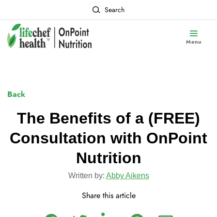
Search
Menu
Back
The Benefits of a (FREE)
Consultation with OnPoint
Nutrition
Written by:
Abby Aikens
Share this article