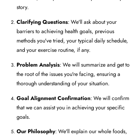
story.
Clarifying Questions
: We'll ask about your
barriers to achieving health goals, previous
methods you've tried, your typical daily schedule,
and your exercise routine, if any.
Problem Analysis
: We will summarize and get to
the root of the issues you're facing, ensuring a
thorough understanding of your situation.
Goal Alignment Confirmation
: We will confirm
that we can assist you in achieving your specific
goals.
Our Philosophy
: We'll explain our whole foods,