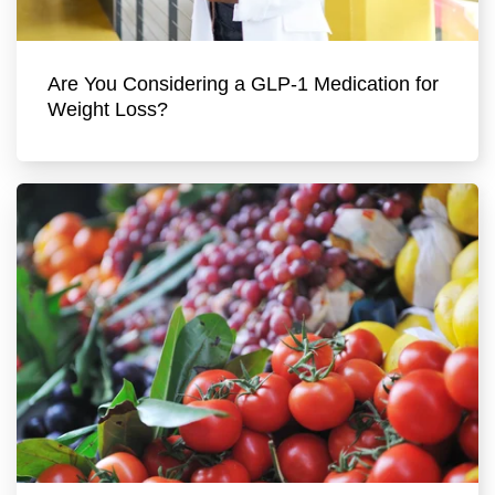
Are You Considering a GLP-1 Medication for
Weight Loss?