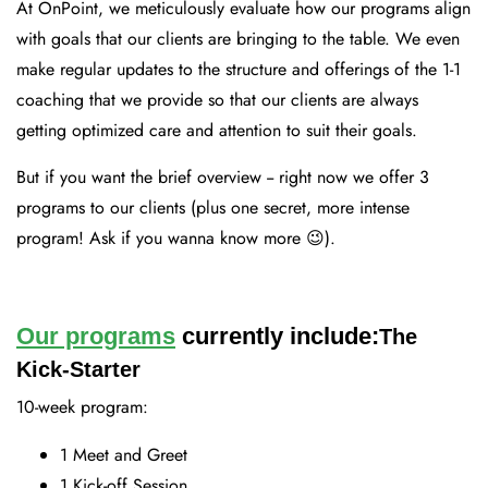
At OnPoint, we meticulously evaluate how our programs align
with goals that our clients are bringing to the table. We even
make regular updates to the structure and offerings of the 1-1
coaching that we provide so that our clients are always
getting optimized care and attention to suit their goals.
But if you want the brief overview -- right now we offer 3
programs to our clients (plus one secret, more intense
program! Ask if you wanna know more 😉).
Our programs
currently include:
The
Kick-Starter
10-week program:
1 Meet and Greet
1 Kick-off Session