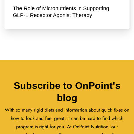
The Role of Micronutrients in Supporting
GLP-1 Receptor Agonist Therapy
Subscribe to OnPoint's
blog
With so many rigid diets and information about quick fixes on
how to look and feel great, it can be hard to find which
program is right for you. At OnPoint Nutrition, our