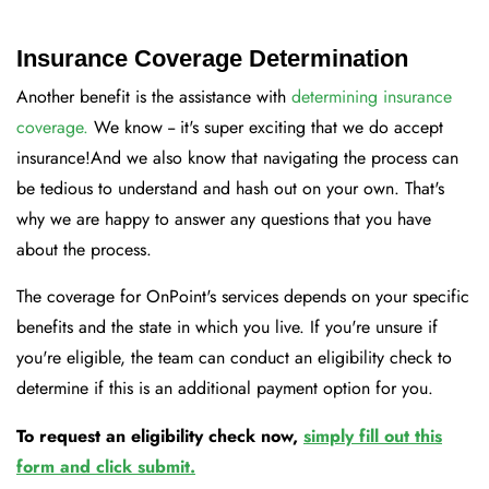
Insurance Coverage Determination
Another benefit is the assistance with
determining insurance
coverage.
We know -- it's super exciting that we do accept
insurance!And we also know that navigating the process can
be tedious to understand and hash out on your own. That's
why we are happy to answer any questions that you have
about the process.
The coverage for OnPoint's services depends on your specific
benefits and the state in which you live. If you're unsure if
you're eligible, the team can conduct an eligibility check to
determine if this is an additional payment option for you.
To request an eligibility check now,
simply fill out this
form and click submit
.