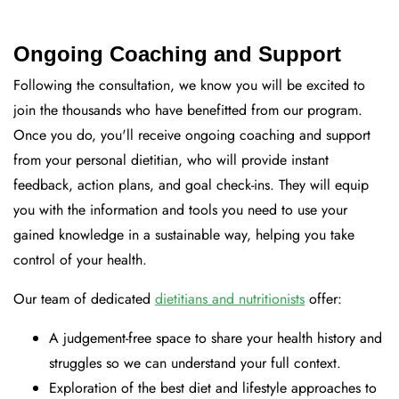
Ongoing Coaching and Support
Following the consultation, we know you will be excited to
join the thousands who have benefitted from our program.
Once you do, you'll receive ongoing coaching and support
from your personal dietitian, who will provide instant
feedback, action plans, and goal check-ins. They will equip
you with the information and tools you need to use your
gained knowledge in a sustainable way, helping you take
control of your health.
Our team of dedicated
dietitians and nutritionists
offer:
A judgement-free space to share your health history and
struggles so we can understand your full context.
Exploration of the best diet and lifestyle approaches to