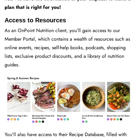
plan that is right for you!
Access to Resources
As an OnPoint Nutrition client, you'll gain access to our
Member Portal, which contains a wealth of resources such as
online events, recipes, self-help books, podcasts, shopping
lists, exclusive product discounts, and a library of nutrition
guides.
You'll also have access to their Recipe Database, filled with