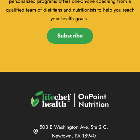
personalized programs offers one-on-one coaching from a
qualified team of dietitians and nutritionists to help you reach
your health goals.
Subscribe
503 E Washington Ave, Ste 2 C,
Newtown, PA 18940