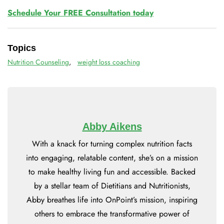
Schedule Your FREE Consultation today
Topics
Nutrition Counseling
,
weight loss coaching
Abby Aikens
With a knack for turning complex nutrition facts
into engaging, relatable content, she’s on a mission
to make healthy living fun and accessible. Backed
by a stellar team of Dietitians and Nutritionists,
Abby breathes life into OnPoint’s mission, inspiring
others to embrace the transformative power of