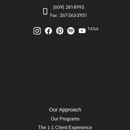
(609) 281-8995
Fax: 267-363-2951
TikTok
Our Approach
Our Programs
The 1-1 Client Experience