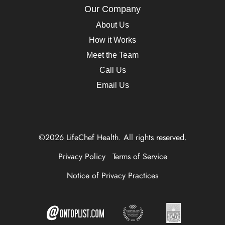
Our Company
About Us
How it Works
Meet the Team
Call Us
Email Us
©2026 LifeChef Health. All rights reserved.
Privacy Policy
Terms of Service
Notice of Privacy Practices