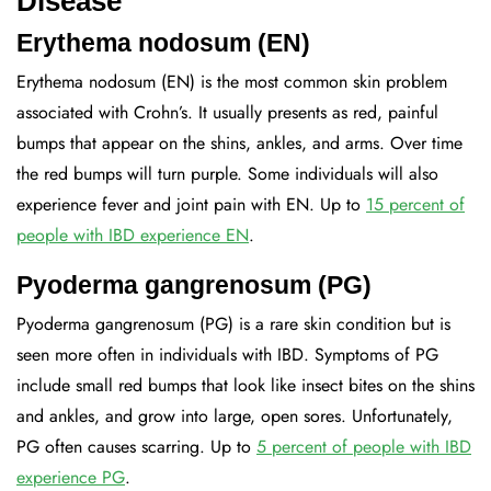
Disease
Erythema nodosum (EN)
Erythema nodosum (EN) is the most common skin problem
associated with Crohn’s. It usually presents as red, painful
bumps that appear on the shins, ankles, and arms. Over time
the red bumps will turn purple. Some individuals will also
experience fever and joint pain with EN. Up to
15 percent of
people with IBD experience EN
.
Pyoderma gangrenosum (PG)
Pyoderma gangrenosum (PG) is a rare skin condition but is
seen more often in individuals with IBD. Symptoms of PG
include small red bumps that look like insect bites on the shins
and ankles, and grow into large, open sores. Unfortunately,
PG often causes scarring. Up to
5 percent of people with IBD
experience PG
.