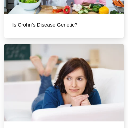
Is Crohn’s Disease Genetic?