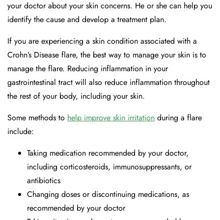
your doctor about your skin concerns. He or she can help you
identify the cause and develop a treatment plan.
If you are experiencing a skin condition associated with a
Crohn’s Disease flare, the best way to manage your skin is to
manage the flare. Reducing inflammation in your
gastrointestinal tract will also reduce inflammation throughout
the rest of your body, including your skin.
Some methods to
help improve skin irritation
during a flare
include:
Taking medication recommended by your doctor,
including corticosteroids, immunosuppressants, or
antibiotics
Changing doses or discontinuing medications, as
recommended by your doctor