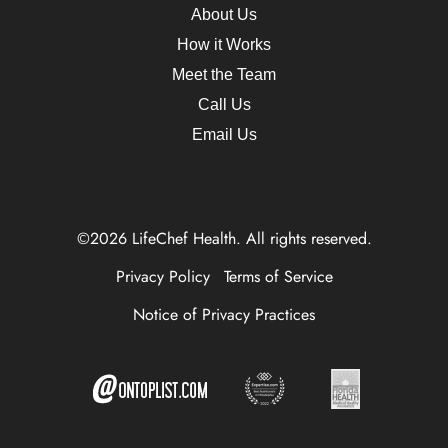
About Us
How it Works
Meet the Team
Call Us
Email Us
©2026 LifeChef Health. All rights reserved.
Privacy Policy
Terms of Service
Notice of Privacy Practices