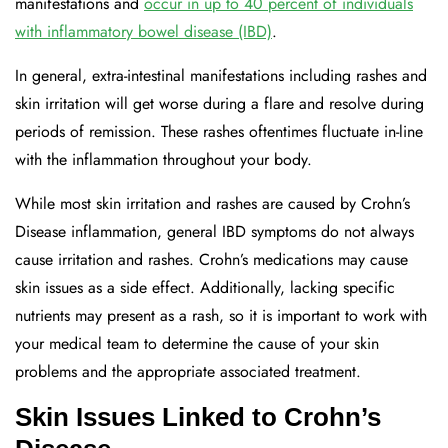
manifestations and
occur in up to 40 percent of individuals
with inflammatory bowel disease (IBD)
.
In general, extra-intestinal manifestations including rashes and
skin irritation will get worse during a flare and resolve during
periods of remission. These rashes oftentimes fluctuate in-line
with the inflammation throughout your body.
While most skin irritation and rashes are caused by Crohn’s
Disease inflammation, general IBD symptoms do not always
cause irritation and rashes. Crohn’s medications may cause
skin issues as a side effect. Additionally, lacking specific
nutrients may present as a rash, so it is important to work with
your medical team to determine the cause of your skin
problems and the appropriate associated treatment.
Skin Issues Linked to Crohn’s