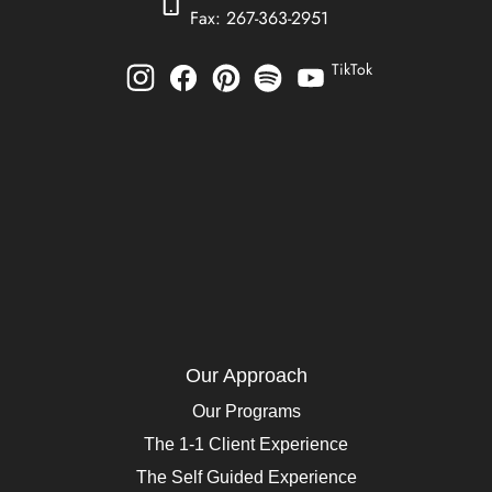
Fax: 267-363-2951
TikTok
Our Approach
Our Programs
The 1-1 Client Experience
The Self Guided Experience