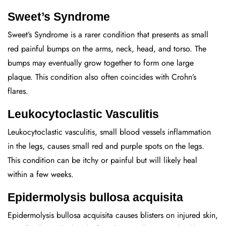
Sweet’s Syndrome
Sweet’s Syndrome is a rarer condition that presents as small
red painful bumps on the arms, neck, head, and torso. The
bumps may eventually grow together to form one large
plaque. This condition also often coincides with Crohn’s
flares.
Leukocytoclastic Vasculitis
Leukocytoclastic vasculitis, small blood vessels inflammation
in the legs, causes small red and purple spots on the legs.
This condition can be itchy or painful but will likely heal
within a few weeks.
Epidermolysis bullosa acquisita
Epidermolysis bullosa acquisita causes blisters on injured skin,