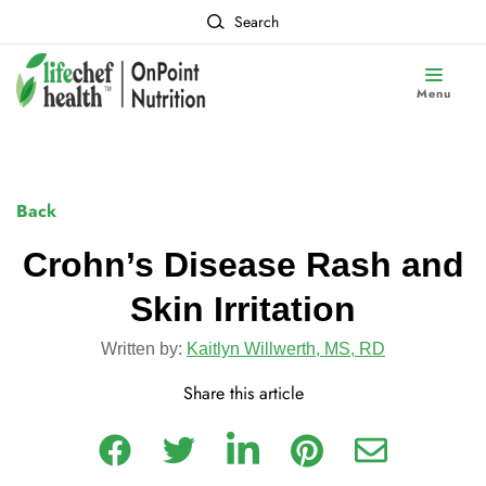
Search
Menu
Back
Crohn’s Disease Rash and
Skin Irritation
Written by:
Kaitlyn Willwerth, MS, RD
Share this article