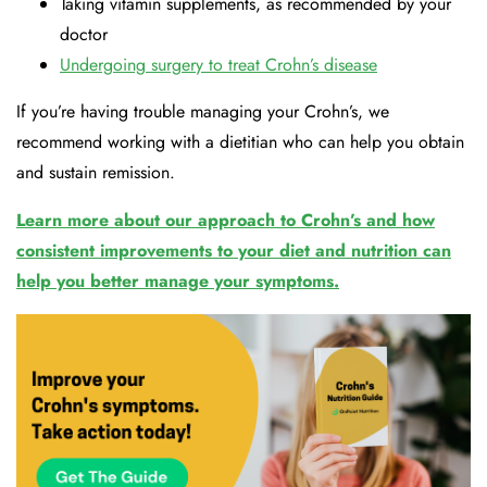
Taking vitamin supplements, as recommended by your
doctor
Undergoing surgery to treat Crohn’s disease
If you’re having trouble managing your Crohn’s, we
recommend working with a dietitian who can help you obtain
and sustain remission.
Learn more about our approach to Crohn’s and how
consistent improvements to your diet and nutrition can
help you better manage your symptoms.