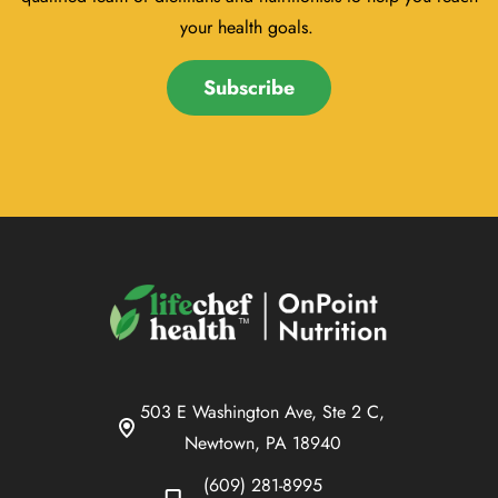
your health goals.
Subscribe
503 E Washington Ave, Ste 2 C,
Newtown, PA 18940
(609) 281-8995