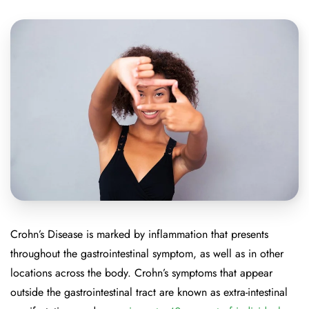
Crohn’s Disease is marked by inflammation that presents
throughout the gastrointestinal symptom, as well as in other
locations across the body. Crohn’s symptoms that appear
outside the gastrointestinal tract are known as extra-intestinal