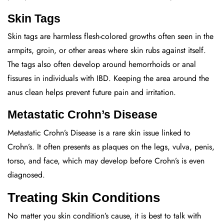
Skin Tags
Skin tags are harmless flesh-colored growths often seen in the
armpits, groin, or other areas where skin rubs against itself.
The tags also often develop around hemorrhoids or anal
fissures in individuals with IBD. Keeping the area around the
anus clean helps prevent future pain and irritation.
Metastatic Crohn’s Disease
Metastatic Crohn’s Disease is a rare skin issue linked to
Crohn’s. It often presents as plaques on the legs, vulva, penis,
torso, and face, which may develop before Crohn’s is even
diagnosed.
Treating Skin Conditions
No matter you skin condition’s cause, it is best to talk with