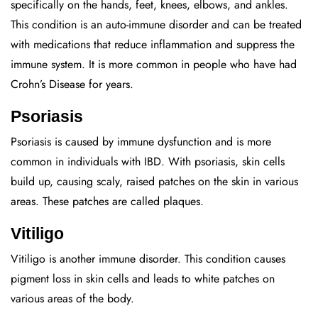
specifically on the hands, feet, knees, elbows, and ankles.
This condition is an auto-immune disorder and can be treated
with medications that reduce inflammation and suppress the
immune system. It is more common in people who have had
Crohn’s Disease for years.
Psoriasis
Psoriasis is caused by immune dysfunction and is more
common in individuals with IBD. With psoriasis, skin cells
build up, causing scaly, raised patches on the skin in various
areas. These patches are called plaques.
Vitiligo
Vitiligo is another immune disorder. This condition causes
pigment loss in skin cells and leads to white patches on
various areas of the body.