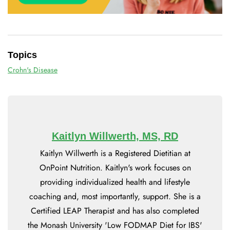
Topics
Crohn's Disease
Kaitlyn Willwerth, MS, RD
Kaitlyn Willwerth is a Registered Dietitian at
OnPoint Nutrition. Kaitlyn's work focuses on
providing individualized health and lifestyle
coaching and, most importantly, support. She is a
Certified LEAP Therapist and has also completed
the Monash University 'Low FODMAP Diet for IBS'