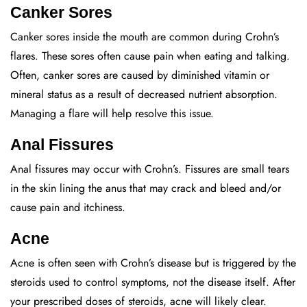
Canker Sores
Canker sores inside the mouth are common during Crohn’s
flares. These sores often cause pain when eating and talking.
Often, canker sores are caused by diminished vitamin or
mineral status as a result of decreased nutrient absorption.
Managing a flare will help resolve this issue.
Anal Fissures
Anal fissures may occur with Crohn’s. Fissures are small tears
in the skin lining the anus that may crack and bleed and/or
cause pain and itchiness.
Acne
Acne is often seen with Crohn’s disease but is triggered by the
steroids used to control symptoms, not the disease itself. After
your prescribed doses of steroids, acne will likely clear.