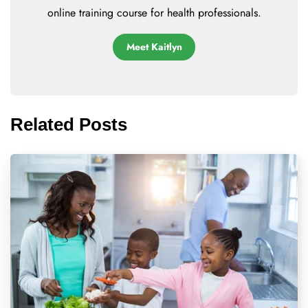
online training course for health professionals.
Meet Kaitlyn
Related Posts