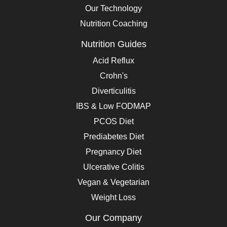
Our Technology
Nutrition Coaching
Nutrition Guides
Acid Reflux
Crohn's
Diverticulitis
IBS & Low FODMAP
PCOS Diet
Prediabetes Diet
Pregnancy Diet
Ulcerative Colitis
Vegan & Vegetarian
Weight Loss
Our Company