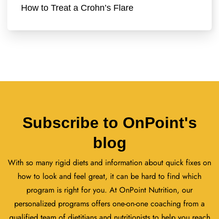
How to Treat a Crohn’s Flare
Subscribe to OnPoint's
blog
With so many rigid diets and information about quick fixes on
how to look and feel great, it can be hard to find which
program is right for you. At OnPoint Nutrition, our
personalized programs offers one-on-one coaching from a
qualified team of dietitians and nutritionists to help you reach