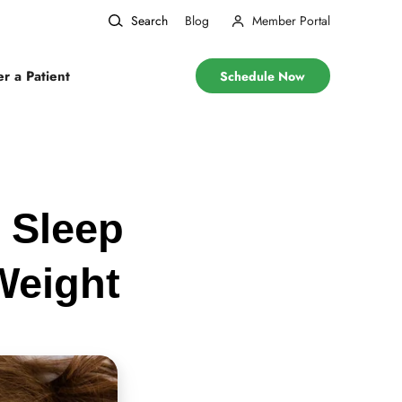
Search
Blog
Member Portal
er a Patient
Schedule Now
 Sleep
Weight