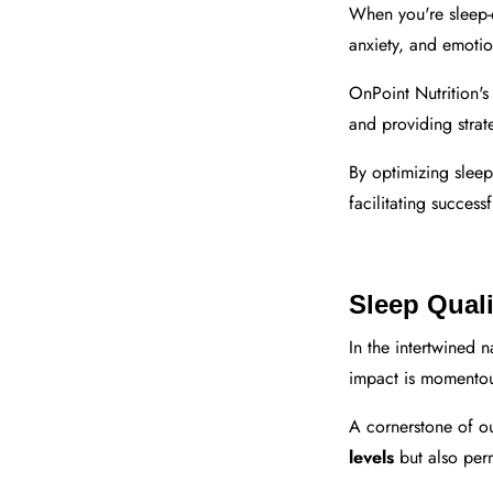
When you're sleep
anxiety, and emotio
OnPoint Nutrition's
and providing strat
By optimizing slee
facilitating success
Sleep Quali
In the intertwined n
impact is momentou
A cornerstone of ou
levels
but also per