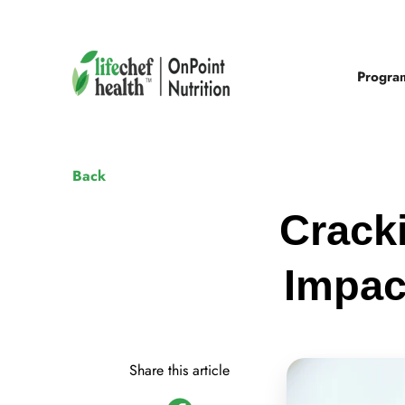
Progra
Back
Crack
Impac
Share this article