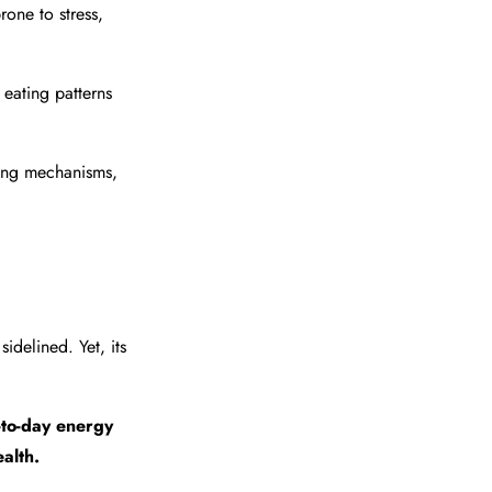
one to stress,
eating patterns
ping mechanisms,
sidelined. Yet, its
-to-day energy
alth.