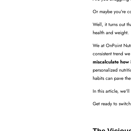
Or maybe you're co
Well, it turns out t
health and weight.
We at OnPoint Nutri
consistent trend we
miscalculate how 
personalized nutrit
habits can pave the
In this article, we'
Get ready to switch
The Viciou