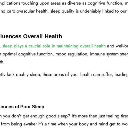
mplications touching upon areas as diverse as cognitive function, 
d cardiovascular health, sleep quality is undeniably linked to our 
luences Overall Health
s,
sleep plays a crucial role in maintaining overall health
and well-b
for optimal cognitive function, mood regulation, immune system str
th.
ly lack quality sleep, these areas of your health can suffer, leading
nces of Poor Sleep
you don't get enough good sleep? It's more than just feeling tir
k from being awake; it's a time when your body and mind get to wo