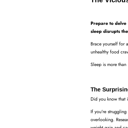
Prepare to delve 
sleep disrupts th
Brace yourself for 
unhealthy food cravi
Sleep is more than 
The Surprisi
Did you know that i
If you're struggling
overlooking. Resear
weight gain and can