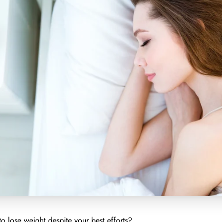
to lose weight despite your best efforts?