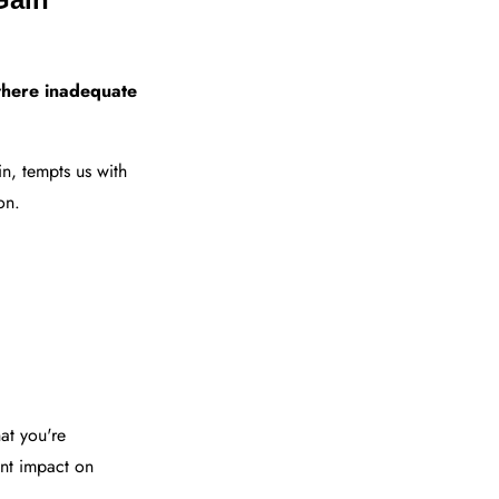
 where inadequate
n, tempts us with
on.
hat you're
ant impact on