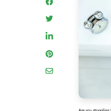
Are you struggling 