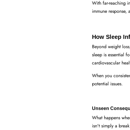
With far-reaching i
immune response, an
How Sleep Inf
Beyond weight los
sleep is essential 
cardiovascular heal
When you consistent
potential issues.
Unseen Conseque
What happens when 
isn't simply a brea