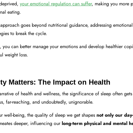
-deprived,
your emotional regulation can suffer
, making you more pr
nal eating.
 approach goes beyond nutritional guidance, addressing emotional 
egies to break the cycle.
p, you can better manage your emotions and develop healthier co
ful weight loss.
ty Matters: The Impact on Health
arrative of health and wellness, the significance of sleep often gets 
s, far-reaching, and undoubtedly, unignorable.
r well-being, the quality of sleep we get shapes
not only our day
meates deeper, influencing our
long-term physical and mental he