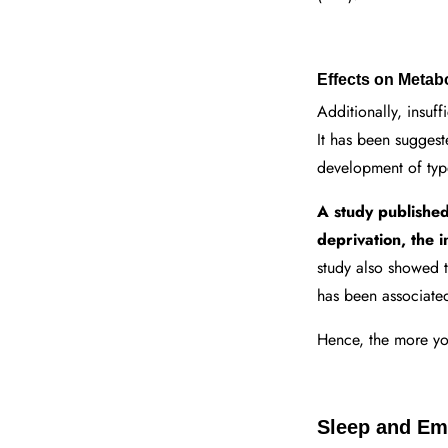
Effects on Metab
Additionally, insuff
It has been suggest
development of typ
A study published 
deprivation, the 
study also showed 
has been associated
Hence, the more you
Sleep and Emo