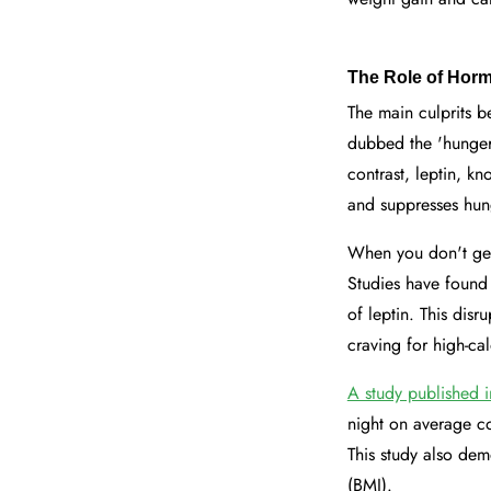
The Role of Hor
The main culprits b
dubbed the 'hunger 
contrast, leptin, k
and suppresses hun
When you don't get
Studies have found 
of leptin. This dis
craving for high-ca
A study published 
night on average co
This study also dem
(BMI).