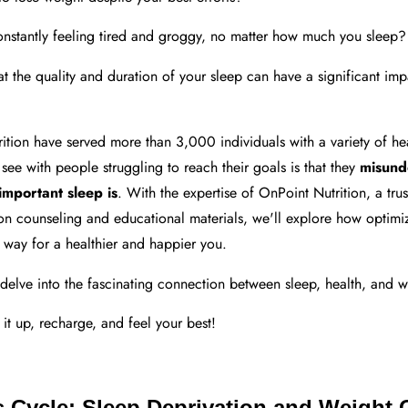
nstantly feeling tired and groggy, no matter how much you sleep?
hat the quality and duration of your sleep can have a significant im
tion have served more than 3,000 individuals with a variety of hea
 see with people struggling to reach their goals is that they
misund
important sleep is
. With the expertise of OnPoint Nutrition, a tru
ion counseling and educational materials, we'll explore how optimi
 way for a healthier and happier you.
ll delve into the fascinating connection between sleep, health, and w
 it up, recharge, and feel your best!
s Cycle: Sleep Deprivation and Weight 