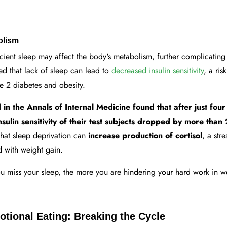
olism
icient sleep may affect the body's metabolism, further complicating 
ed that lack of sleep can lead to
decreased insulin sensitivity
, a ris
e 2 diabetes and obesity.
in the Annals of Internal Medicine found that after just four
insulin sensitivity of their test subjects dropped by more tha
that sleep deprivation can
increase production of cortisol
, a str
 with weight gain.
 miss your sleep, the more you are hindering your hard work in we
tional Eating: Breaking the Cycle