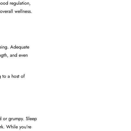
mood regulation,
overall wellness.
eing. Adequate
ength, and even
 to a host of
ed or grumpy. Sleep
rk. While you're