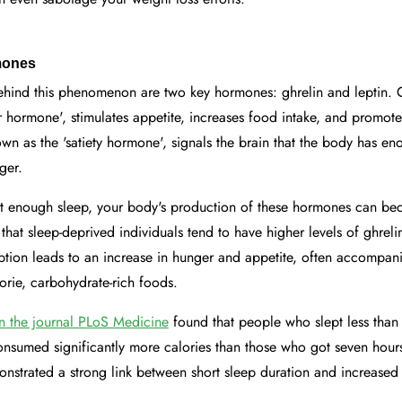
mones
ehind this phenomenon are two key hormones: ghrelin and leptin. G
hormone', stimulates appetite, increases food intake, and promotes
nown as the 'satiety hormone', signals the brain that the body has e
ger.
 enough sleep, your body's production of these hormones can be
that sleep-deprived individuals tend to have higher levels of ghreli
ruption leads to an increase in hunger and appetite, often accompan
lorie, carbohydrate-rich foods.
in the journal PLoS Medicine
found that people who slept less than
nsumed significantly more calories than those who got seven hours
onstrated a strong link between short sleep duration and increase