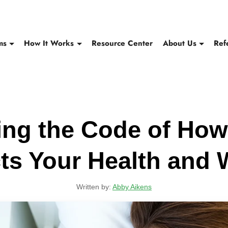
ms
How It Works
Resource Center
About Us
Ref
ing the Code of How
ts Your Health and 
Written by:
Abby Aikens