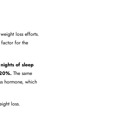
weight loss efforts.
k factor for the
 nights of sleep
n 20%.
The same
ess hormone, which
ight loss.