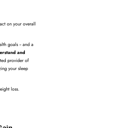
pact on your overall
lth goals -- and a
erstand and
sted provider of
zing your sleep
eight loss.
Gain