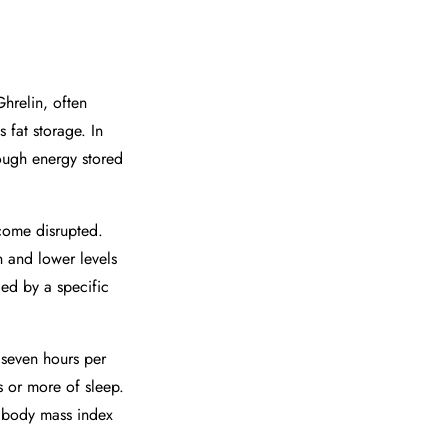
hrelin, often
 fat storage. In
nough energy stored
come disrupted.
n and lower levels
ied by a specific
 seven hours per
 or more of sleep.
d body mass index