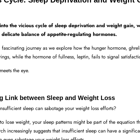
into the vicious cycle of sleep deprivation and weight gain,
e delicate balance of appetite-regulating hormones.
a fascinating journey as we explore how the hunger hormone, ghreli
ngs, while the hormone of fullness, leptin, fails to signal satisfacti
meets the eye.
ng Link between Sleep and Weight Loss
nsufficient sleep can sabotage your weight loss efforts?
 to lose weight, your sleep patterns might be part of the equation t
ch increasingly suggests that insufficient sleep can have a signific
 even sabotage your weight loss efforts.