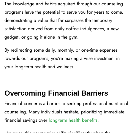
The knowledge and habits acquired through our counseling
programs have the potential to serve you for years to come,
demonstrating a value that far surpasses the temporary
satisfaction derived from daily coffee indulgences, a new
gadget, or going it alone in the gym.
By redirecting some daily, monthly, or one-time expenses
towards our programs, you’re making a wise investment in
your long-term health and wellness.
Overcoming Financial Barriers
Financial concerns a barrier to seeking professional nutritional
counseling. Many individuals hesitate, prioritizing immediate
financial savings over
long-term health benefits
.