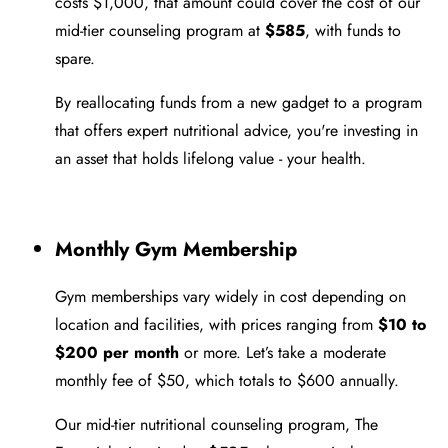
costs $1,000, that amount could cover the cost of our
mid-tier counseling program at
$585
, with funds to
spare.
By reallocating funds from a new gadget to a program
that offers expert nutritional advice, you're investing in
an asset that holds lifelong value - your health.
Monthly Gym Membership
Gym memberships vary widely in cost depending on
location and facilities, with prices ranging from
$10 to
$200 per month
or more. Let’s take a moderate
monthly fee of $50, which totals to $600 annually.
Our mid-tier nutritional counseling program, The