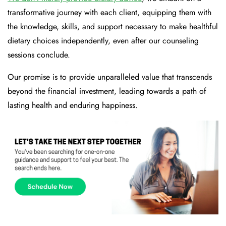
transformative journey with each client, equipping them with
the knowledge, skills, and support necessary to make healthful
dietary choices independently, even after our counseling
sessions conclude.
Our promise is to provide unparalleled value that transcends
beyond the financial investment, leading towards a path of
lasting health and enduring happiness.