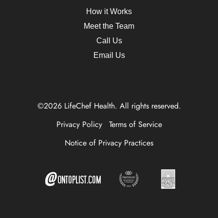
How it Works
Meet the Team
Call Us
Email Us
©2026 LifeChef Health. All rights reserved.
Privacy Policy
Terms of Service
Notice of Privacy Practices