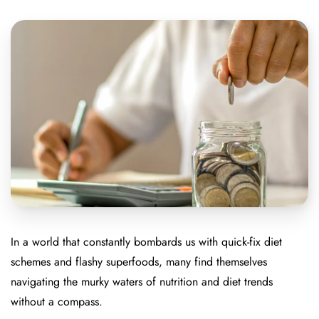
In a world that constantly bombards us with quick-fix diet
schemes and flashy superfoods, many find themselves
navigating the murky waters of nutrition and diet trends
without a compass.