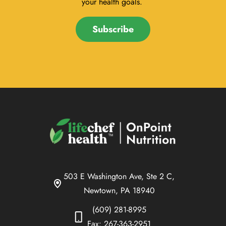
your health goals.
Subscribe
503 E Washington Ave, Ste 2 C,
Newtown, PA 18940
(609) 281-8995
Fax: 267-363-2951