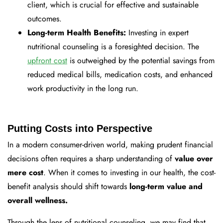
client, which is crucial for effective and sustainable
outcomes.
Long-term Health Benefits:
Investing in expert
nutritional counseling is a foresighted decision. The
upfront cost
is outweighed by the potential savings from
reduced medical bills, medication costs, and enhanced
work productivity in the long run.
Putting Costs into Perspective
In a modern consumer-driven world, making prudent financial
decisions often requires a sharp understanding of
value over
mere cost
. When it comes to investing in our health, the cost-
benefit analysis should shift towards
long-term value and
overall wellness.
Through the lens of nutritional counseling,
we may find that