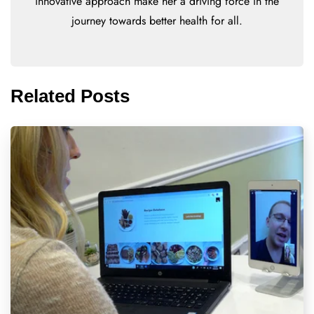
innovative approach make her a driving force in the
journey towards better health for all.
Related Posts