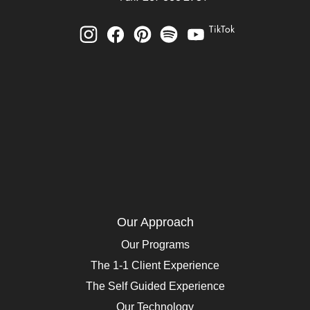
TikTok
Our Approach
Our Programs
The 1-1 Client Experience
The Self Guided Experience
Our Technology