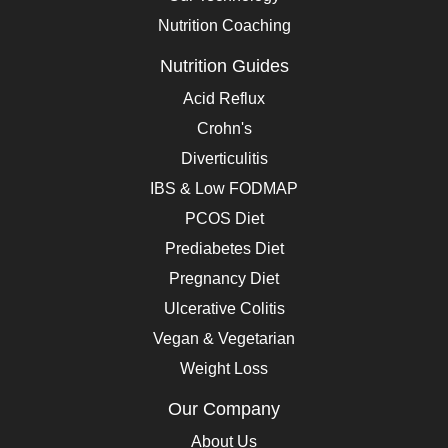
Nutrition Coaching
Nutrition Guides
Acid Reflux
Crohn's
Diverticulitis
IBS & Low FODMAP
PCOS Diet
Prediabetes Diet
Pregnancy Diet
Ulcerative Colitis
Vegan & Vegetarian
Weight Loss
Our Company
About Us