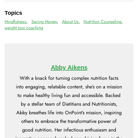
Topics
Mindfulness
,
Saving Money
,
About Us
,
Nutrition Counseling
,
weight loss coaching
Abby Aikens
With a knack for turning complex nutrition facts
into engaging, relatable content, she’s on a mission
to make healthy living fun and accessible. Backed
by a stellar team of Dietitians and Nutritionists,
Abby breathes life into OnPoint’s mission, inspiring
others to embrace the transformative power of
good nutrition. Her infectious enthusiasm and