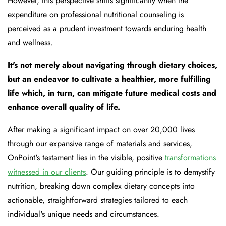
However, this perspective shifts significantly when the
expenditure on professional nutritional counseling is
perceived as a prudent investment towards enduring health
and wellness.
It's not merely about navigating through dietary choices,
but an endeavor to cultivate a healthier, more fulfilling
life which, in turn, can mitigate future medical costs and
enhance overall quality of life.
After making a significant impact on over 20,000 lives
through our expansive range of materials and services,
OnPoint's testament lies in the visible, positive
transformations
witnessed in our clients
. Our guiding principle is to demystify
nutrition, breaking down complex dietary concepts into
actionable, straightforward strategies tailored to each
individual's unique needs and circumstances.