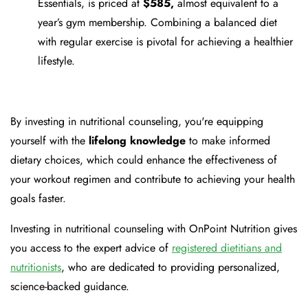
Essentials, is priced at
$585,
almost equivalent to a
year’s gym membership. Combining a balanced diet
with regular exercise is pivotal for achieving a healthier
lifestyle.
By investing in nutritional counseling, you're equipping
yourself with the
lifelong knowledge
to make informed
dietary choices, which could enhance the effectiveness of
your workout regimen and contribute to achieving your health
goals faster.
Investing in nutritional counseling with OnPoint Nutrition gives
you access to the expert advice of
registered dietitians and
nutritionists
, who are dedicated to providing personalized,
science-backed guidance.