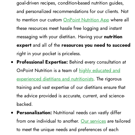
goal-driven recipes, condition-based nutrition guides,
and personalized recommendations for our clients. Not
to mention our custom
OnPoint Nutrition App
where all
these resources meet hassle free logging and instant
messaging with your dietitian. Having your
nutrition
expert
and all of the
resources you need to succeed
right in your pocket is priceless.
Professional Expertise:
Behind every consultation at
OnPoint Nutrition is a team of
highly educated and
experienced dietitians and nutritionists
. The rigorous
training and vast expertise of our dietitians ensure that
the advice provided is accurate, current, and science-
backed.
Personalization:
Nutritional needs can vastly differ
from one individual to another.
Our services
are tailored
to meet the unique needs and preferences of each