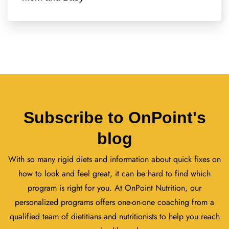
Subscribe to OnPoint's
blog
With so many rigid diets and information about quick fixes on
how to look and feel great, it can be hard to find which
program is right for you. At OnPoint Nutrition, our
personalized programs offers one-on-one coaching from a
qualified team of dietitians and nutritionists to help you reach