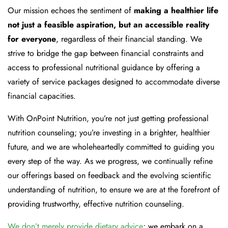
Our mission echoes the sentiment of
making a healthier life
not just a feasible aspiration, but an accessible reality
for everyone
, regardless of their financial standing. We
strive to bridge the gap between financial constraints and
access to professional nutritional guidance by offering a
variety of service packages designed to accommodate diverse
financial capacities.
With OnPoint Nutrition, you’re not just getting professional
nutrition counseling; you’re investing in a brighter, healthier
future, and we are wholeheartedly committed to guiding you
every step of the way. As we progress, we continually refine
our offerings based on feedback and the evolving scientific
understanding of nutrition, to ensure we are at the forefront of
providing trustworthy, effective nutrition counseling.
We don’t merely provide dietary advice
; we embark on a