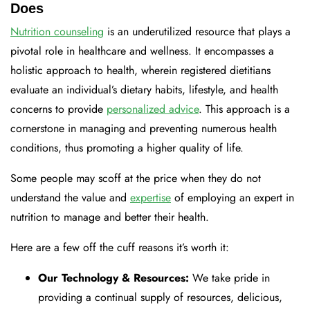
Does
Nutrition counseling
is an underutilized resource that plays a
pivotal role in healthcare and wellness. It encompasses a
holistic approach to health, wherein registered dietitians
evaluate an individual’s dietary habits, lifestyle, and health
concerns to provide
personalized advice
. This approach is a
cornerstone in managing and preventing numerous health
conditions, thus promoting a higher quality of life.
Some people may scoff at the price when they do not
understand the value and
expertise
of employing an expert in
nutrition to manage and better their health.
Here are a few off the cuff reasons it’s worth it:
Our Technology & Resources:
We take pride in
providing a continual supply of resources, delicious,