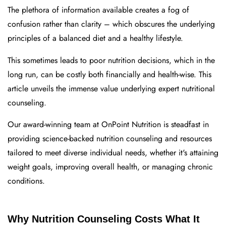
The plethora of information available creates a fog of
confusion rather than clarity – which obscures the underlying
principles of a balanced diet and a healthy lifestyle.
This sometimes leads to poor nutrition decisions, which in the
long run, can be costly both financially and health-wise. This
article unveils the immense value underlying expert nutritional
counseling.
Our award-winning team at OnPoint Nutrition is steadfast in
providing science-backed nutrition counseling and resources
tailored to meet diverse individual needs, whether it's attaining
weight goals, improving overall health, or managing chronic
conditions.
Why Nutrition Counseling Costs What It