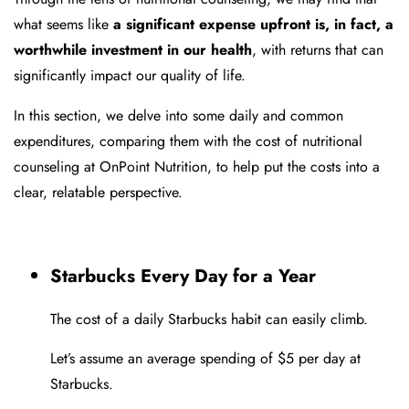
what seems like
a significant expense upfront is, in fact, a
worthwhile investment in our health
, with returns that can
significantly impact our quality of life.
In this section, we delve into some daily and common
expenditures, comparing them with the cost of nutritional
counseling at OnPoint Nutrition, to help put the costs into a
clear, relatable perspective.
Starbucks Every Day for a Year
The cost of a daily Starbucks habit can easily climb.
Let’s assume an average spending of $5 per day at
Starbucks.