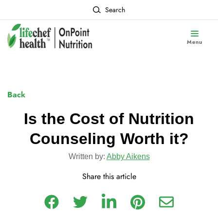
Search
Menu
Back
Is the Cost of Nutrition
Counseling Worth it?
Written by:
Abby Aikens
Share this article