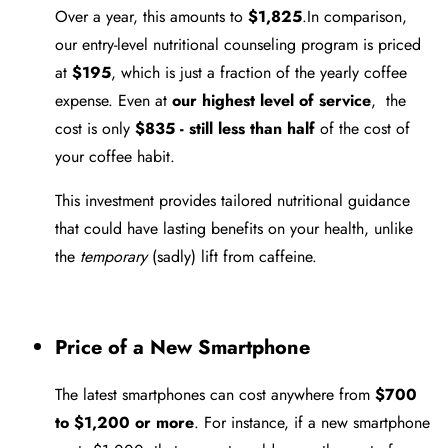
Over a year, this amounts to
$1,825
.In comparison,
our entry-level nutritional counseling program is priced
at
$195
, which is just a fraction of the yearly coffee
expense. Even at
our highest level of service
, the
cost is only
$835 - still less than half
of the cost of
your coffee habit.
This investment provides tailored nutritional guidance
that could have lasting benefits on your health, unlike
the
temporary
(sadly) lift from caffeine.
Price of a New Smartphone
The latest smartphones can cost anywhere from
$700
to $1,200 or more
. For instance, if a new smartphone