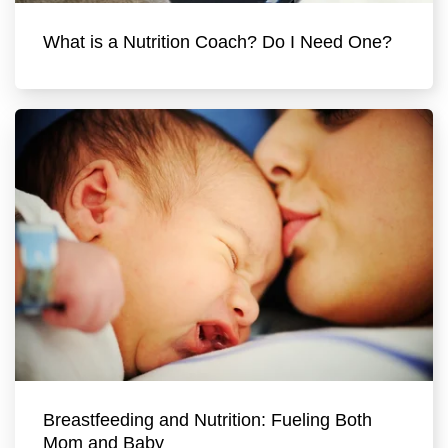
What is a Nutrition Coach? Do I Need One?
Breastfeeding and Nutrition: Fueling Both
Mom and Baby