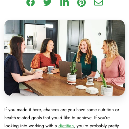
If you made it here, chances are you have some nutrition or
health-related goals that you’d like to achieve. If you’re
looking into working with a
dietitian
, you’re probably pretty