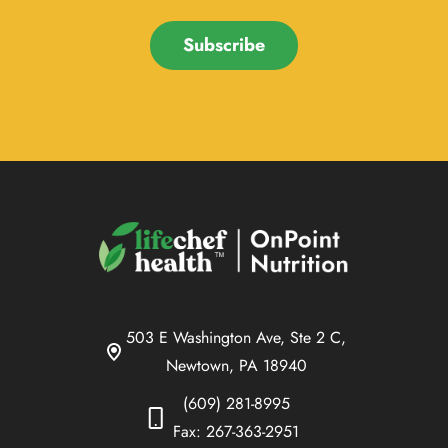
Subscribe
503 E Washington Ave, Ste 2 C,
Newtown, PA 18940
(609) 281-8995
Fax: 267-363-2951