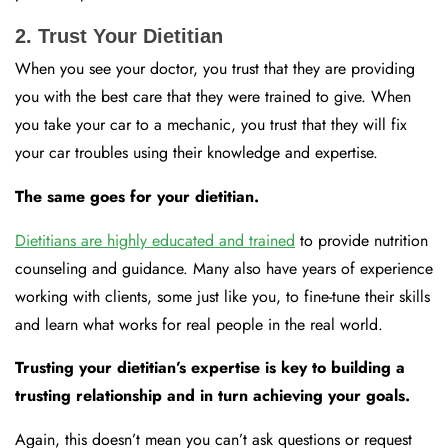
2. Trust Your Dietitian
When you see your doctor, you trust that they are providing
you with the best care that they were trained to give. When
you take your car to a mechanic, you trust that they will fix
your car troubles using their knowledge and expertise.
The same goes for your dietitian.
Dietitians are highly educated and trained
to provide nutrition
counseling and guidance. Many also have years of experience
working with clients, some just like you, to fine-tune their skills
and learn what works for real people in the real world.
Trusting your dietitian’s expertise is key to building a
trusting relationship and in turn achieving your goals.
Again, this doesn’t mean you can’t ask questions or request