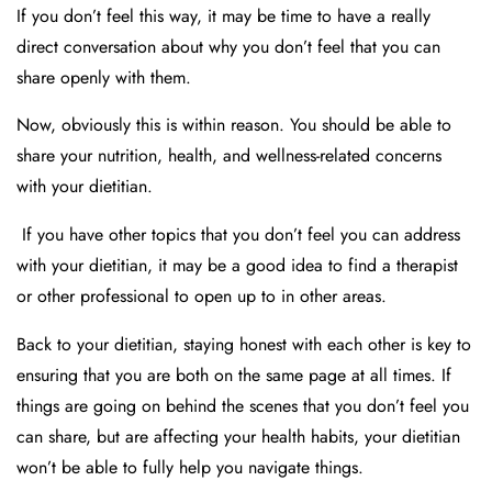
If you don’t feel this way, it may be time to have a really
direct conversation about why you don’t feel that you can
share openly with them.
Now, obviously this is within reason. You should be able to
share your nutrition, health, and wellness-related concerns
with your dietitian.
If you have other topics that you don’t feel you can address
with your dietitian, it may be a good idea to find a therapist
or other professional to open up to in other areas.
Back to your dietitian, staying honest with each other is key to
ensuring that you are both on the same page at all times. If
things are going on behind the scenes that you don’t feel you
can share, but are affecting your health habits, your dietitian
won’t be able to fully help you navigate things.