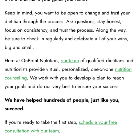
Keep in mind, you want to be open to change and trust your
dietitian through the process. Ask questions, stay honest,
focus on consistency, and trust the process. Along the way,
be sure to check in regularly and celebrate all of your wins,
big and small.
Here at OnPoint Nutrition,
our team
of qualified dietitians and
nutritionists provide virtual, personalized, one-on-one
nutrition
counseling
. We work with you to develop a plan to reach
your goals and do our very best to ensure your success.
We have helped hundreds of people, just like you,
succeed.
If you’re ready to take the first step,
schedule your free
consultation with our team
.