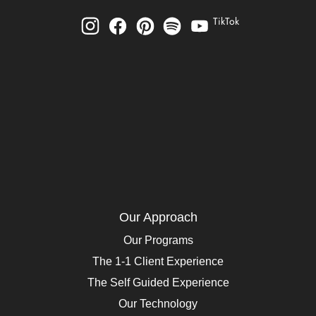
TikTok
Our Approach
Our Programs
The 1-1 Client Experience
The Self Guided Experience
Our Technology