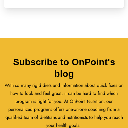
Subscribe to OnPoint's
blog
With so many rigid diets and information about quick fixes on
how to look and feel great, it can be hard to find which
program is right for you. At OnPoint Nutrition, our
personalized programs offers one-on-one coaching from a
qualified team of dietitians and nutritionists to help you reach
your health goals.