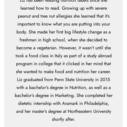
Liz has been reading nutrition labels since she
learned how to read. Growing up with severe
peanut and tree nut allergies she learned that it’s
important to know what you are putting into your
body. She made her first big lifestyle change as a
freshman in high school, when she decided to
become a vegetarian. However, it wasn’t until she
took a food class in Italy as part of a study abroad
program in college that it clicked in her mind that
she wanted to make food and nutrition her career.
Liz graduated from Penn State University in 2015
with a bachelor's degree in Nutrition, as well as a
bachelor's degree in Marketing. She completed her
dietetic internship with Aramark in Philadelphia,
and her master's degree at Northeastern University
shortly after.