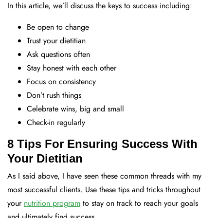
In this article, we’ll discuss the keys to success including:
Be open to change
Trust your dietitian
Ask questions often
Stay honest with each other
Focus on consistency
Don’t rush things
Celebrate wins, big and small
Check-in regularly
8 Tips For Ensuring Success With
Your Dietitian
As I said above, I have seen these common threads with my
most successful clients. Use these tips and tricks throughout
your
nutrition program
to stay on track to reach your goals
and ultimately find success.