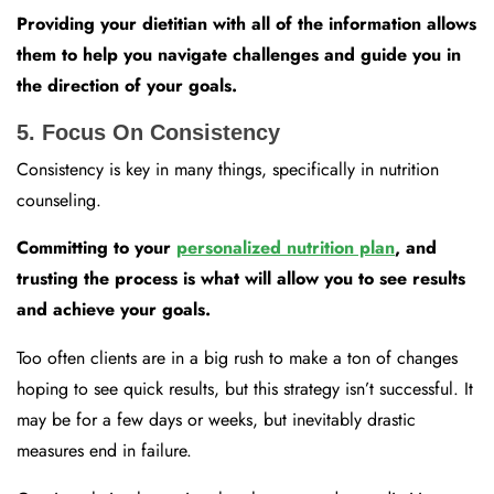
Providing your dietitian with all of the information allows
them to help you navigate challenges and guide you in
the direction of your goals.
5. Focus On Consistency
Consistency is key in many things, specifically in nutrition
counseling.
Committing to your
personalized nutrition plan
, and
trusting the process is what will allow you to see results
and achieve your goals.
Too often clients are in a big rush to make a ton of changes
hoping to see quick results, but this strategy isn’t successful. It
may be for a few days or weeks, but inevitably drastic
measures end in failure.