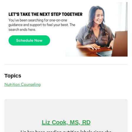
Topics
Nutrition Counseling
Liz Cook, MS, RD