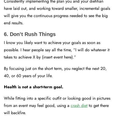
Consistently implementing the plan you and your dietitian
have laid out, and working toward smaller, incremental goals
will give you the continuous progress needed to see the big
end results.
6. Don’t Rush Things
I know you likely want to achieve your goals as soon as
possible. I hear people say all the time, “I will do whatever it
takes to achieve X by (insert event here).”
By focusing just on the short term, you neglect the next 20,
40, or 60 years of your life.
Health is not a short-term goal.
While fitting into a specific outfit or looking good in pictures
from an event may feel good, using a
crash diet
to get there
will backfire.