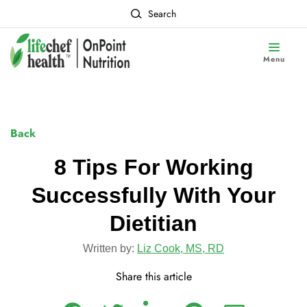
Search
Menu
Back
8 Tips For Working
Successfully With Your
Dietitian
Written by:
Liz Cook, MS, RD
Share this article