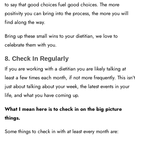
to say that good choices fuel good choices. The more
positivity you can bring into the process, the more you will
find along the way.
Bring up these small wins to your dietitian, we love to
celebrate them with you.
8. Check In Regularly
If you are working with a dietitian you are likely talking at
least a few times each month, if not more frequently. This isn’t
just about talking about your week, the latest events in your
life, and what you have coming up.
What I mean here is to check in on the big picture
things.
Some things to check in with at least every month are: