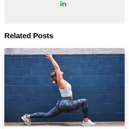
Related Posts