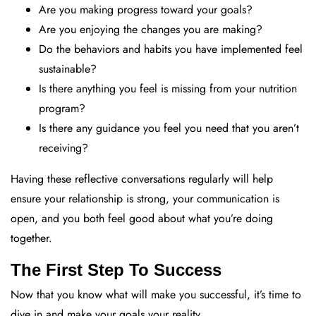
Are you making progress toward your goals?
Are you enjoying the changes you are making?
Do the behaviors and habits you have implemented feel
sustainable?
Is there anything you feel is missing from your nutrition
program?
Is there any guidance you feel you need that you aren’t
receiving?
Having these reflective conversations regularly will help
ensure your relationship is strong, your communication is
open, and you both feel good about what you’re doing
together.
The First Step To Success
Now that you know what will make you successful, it’s time to
dive in and make your goals your reality.