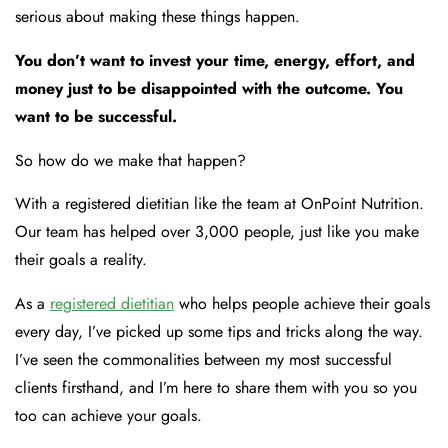
serious about making these things happen.
You don’t want to invest your time, energy, effort, and
money just to be disappointed with the outcome. You
want to be successful.
So how do we make that happen?
With a registered dietitian like the team at OnPoint Nutrition.
Our team has helped over 3,000 people, just like you make
their goals a reality.
As a
registered dietitian
who helps people achieve their goals
every day, I’ve picked up some tips and tricks along the way.
I’ve seen the commonalities between my most successful
clients firsthand, and I’m here to share them with you so you
too can achieve your goals.