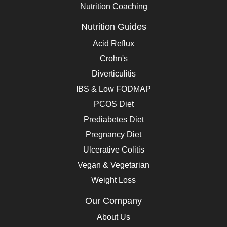
Nutrition Coaching
Nutrition Guides
Acid Reflux
Crohn's
Diverticulitis
IBS & Low FODMAP
PCOS Diet
Prediabetes Diet
Pregnancy Diet
Ulcerative Colitis
Vegan & Vegetarian
Weight Loss
Our Company
About Us