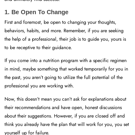
1. Be Open To Change
First and foremost, be open to changing your thoughts,
behaviors, habits, and more. Remember, if you are seeking
the help of a professional, their job is to guide you, yours is
to be receptive to their guidance.
If you come into a nutrition program with a specific regimen
in mind, maybe something that worked temporarily for you in
the past, you aren’t going to utilize the full potential of the
professional you are working with.
Now, this doesn’t mean you can’t ask for explanations about
their recommendations and have open, honest discussions
about their suggestions. However, if you are closed off and
think you already have the plan that will work for you, you set
yourself up for failure.