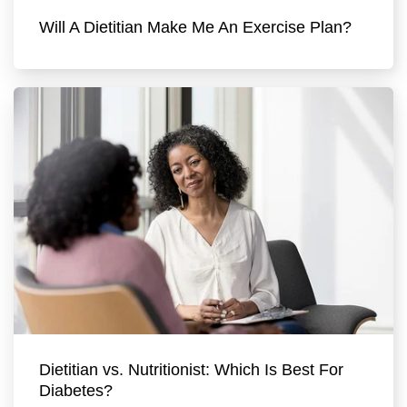
Will A Dietitian Make Me An Exercise Plan?
Dietitian vs. Nutritionist: Which Is Best For
Diabetes?