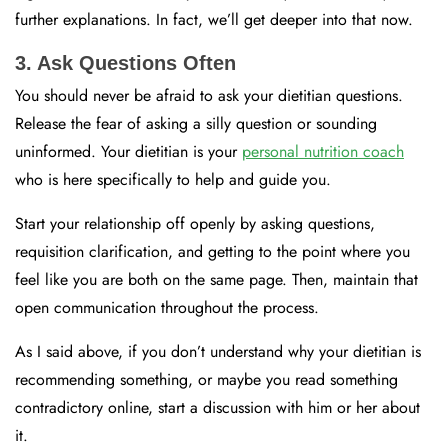
further explanations. In fact, we’ll get deeper into that now.
3. Ask Questions Often
You should never be afraid to ask your dietitian questions.
Release the fear of asking a silly question or sounding
uninformed. Your dietitian is your
personal nutrition coach
who is here specifically to help and guide you.
Start your relationship off openly by asking questions,
requisition clarification, and getting to the point where you
feel like you are both on the same page. Then, maintain that
open communication throughout the process.
As I said above, if you don’t understand why your dietitian is
recommending something, or maybe you read something
contradictory online, start a discussion with him or her about
it.