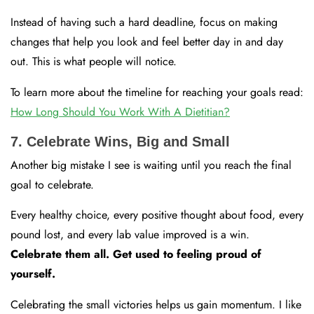
Instead of having such a hard deadline, focus on making
changes that help you look and feel better day in and day
out. This is what people will notice.
To learn more about the timeline for reaching your goals read:
How Long Should You Work With A Dietitian?
7. Celebrate Wins, Big and Small
Another big mistake I see is waiting until you reach the final
goal to celebrate.
Every healthy choice, every positive thought about food, every
pound lost, and every lab value improved is a win.
Celebrate them all. Get used to feeling proud of
yourself.
Celebrating the small victories helps us gain momentum. I like