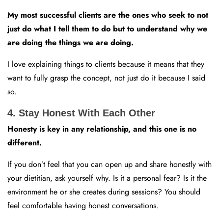
My most successful clients are the ones who seek to not
just do what I tell them to do but to understand why we
are doing the things we are doing.
I love explaining things to clients because it means that they
want to fully grasp the concept, not just do it because I said
so.
4. Stay Honest With Each Other
Honesty is key in any relationship, and this one is no
different.
If you don’t feel that you can open up and share honestly with
your dietitian, ask yourself why. Is it a personal fear? Is it the
environment he or she creates during sessions? You should
feel comfortable having honest conversations.