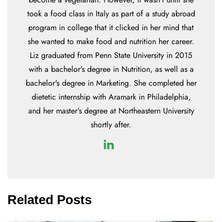
took a food class in Italy as part of a study abroad
program in college that it clicked in her mind that
she wanted to make food and nutrition her career.
Liz graduated from Penn State University in 2015
with a bachelor's degree in Nutrition, as well as a
bachelor's degree in Marketing. She completed her
dietetic internship with Aramark in Philadelphia,
and her master's degree at Northeastern University
shortly after.
Related Posts