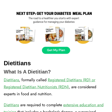
Dietitians
What Is A Dietitian?
Dietitians
, formally called
Registered Dietitians (RD) or
Registered Dietitian Nutritionists (RDN)
, are considered
experts in food and nutrition.
Dietitians
are required to complete
extensive education and
training
that includes a bachelor’s degree, a supervised