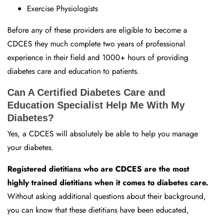
Exercise Physiologists
Before any of these providers are eligible to become a
CDCES they much complete two years of professional
experience in their field and 1000+ hours of providing
diabetes care and education to patients.
Can A Certified Diabetes Care and
Education Specialist Help Me With My
Diabetes?
Yes, a CDCES will absolutely be able to help you manage
your diabetes.
Registered dietitians who are CDCES are the most
highly trained dietitians when it comes to diabetes care.
Without asking additional questions about their background,
you can know that these dietitians have been educated,