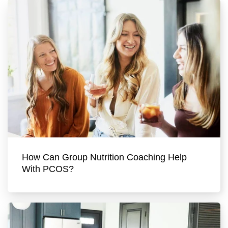
How Can Group Nutrition Coaching Help
With PCOS?