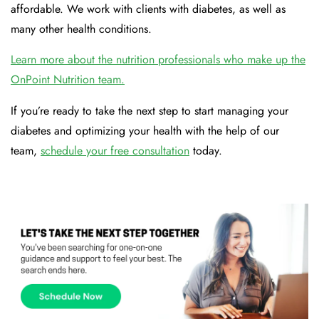
affordable. We work with clients with diabetes, as well as
many other health conditions.
Learn more about the nutrition professionals who make up the
OnPoint Nutrition team.
If you’re ready to take the next step to start managing your
diabetes and optimizing your health with the help of our
team,
schedule your free consultation
today.