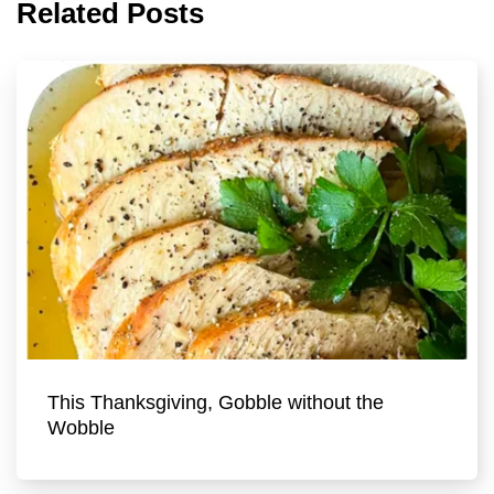
Related Posts
This Thanksgiving, Gobble without the
Wobble