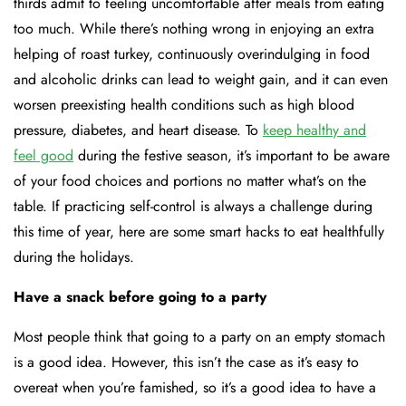
thirds admit to feeling uncomfortable after meals from eating
too much. While there’s nothing wrong in enjoying an extra
helping of roast turkey, continuously overindulging in food
and alcoholic drinks can lead to weight gain, and it can even
worsen preexisting health conditions such as high blood
pressure, diabetes, and heart disease. To
keep healthy and
feel good
during the festive season, it’s important to be aware
of your food choices and portions no matter what’s on the
table. If practicing self-control is always a challenge during
this time of year, here are some smart hacks to eat healthfully
during the holidays.
Have a snack before going to a party
Most people think that going to a party on an empty stomach
is a good idea. However, this isn’t the case as it’s easy to
overeat when you’re famished, so it’s a good idea to have a