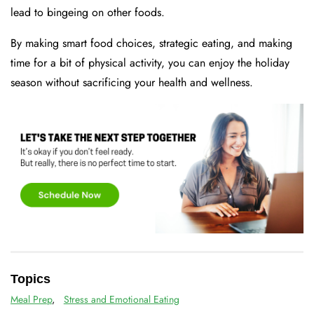
lead to bingeing on other foods.
By making smart food choices, strategic eating, and making
time for a bit of physical activity, you can enjoy the holiday
season without sacrificing your health and wellness.
Topics
Meal Prep
,
Stress and Emotional Eating