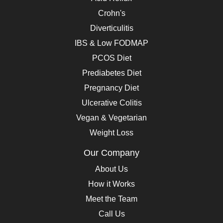
Crohn's
Diverticulitis
IBS & Low FODMAP
PCOS Diet
Prediabetes Diet
Pregnancy Diet
Ulcerative Colitis
Vegan & Vegetarian
Weight Loss
Our Company
About Us
How it Works
Meet the Team
Call Us