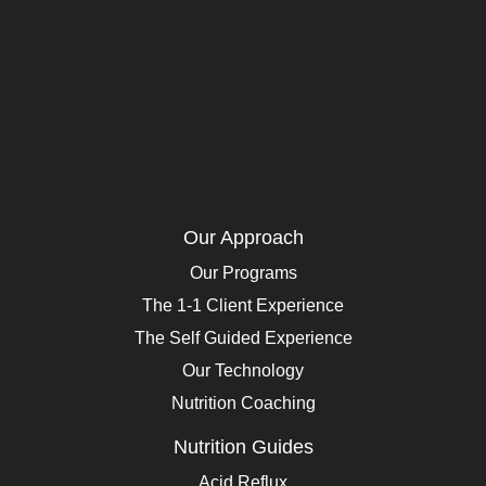
Our Approach
Our Programs
The 1-1 Client Experience
The Self Guided Experience
Our Technology
Nutrition Coaching
Nutrition Guides
Acid Reflux