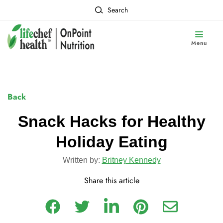
Search
Menu
Back
Snack Hacks for Healthy
Holiday Eating
Written by:
Britney Kennedy
Share this article