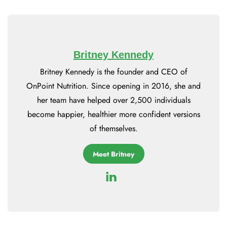
Britney Kennedy
Britney Kennedy is the founder and CEO of
OnPoint Nutrition. Since opening in 2016, she and
her team have helped over 2,500 individuals
become happier, healthier more confident versions
of themselves.
Meet Britney