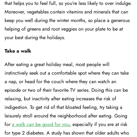
that helps you to feel full, so you’re less likely to over indulge.
Moreover, vegetables contain vitamins and minerals that can
keep you well during the winter months, so place a generous
helping of greens and root veggies on your plate to be at
your best during the holidays.
Take a walk
After eating a great holiday meal, most people will
instinctively seek out a comfortable spot where they can take
a nap, or head for the couch where they can watch an
episode or two of their favorite TV series. Doing this can be
relaxing, but inactivity after eating increases the risk of
indigestion. To get rid of that bloated feeling, try taking a
leisurely stroll around the neighborhood after eating. Going
for
a walk can be good for you
, especially if you are at risk
for type 2 diabetes. A study has shown that older adults who