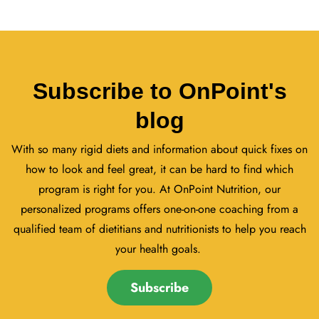
Subscribe to OnPoint's
blog
With so many rigid diets and information about quick fixes on
how to look and feel great, it can be hard to find which
program is right for you. At OnPoint Nutrition, our
personalized programs offers one-on-one coaching from a
qualified team of dietitians and nutritionists to help you reach
your health goals.
Subscribe