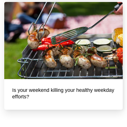
Is your weekend killing your healthy weekday
efforts?