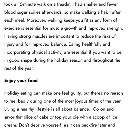
took a 15-minute walk on a treadmill had smaller and fewer
blood sugar spikes afterwards, so make walking a habit after
each meal. Moreover, walking keeps you fit as any form of
exercise is essential for muscle growth and improved strength.
Having strong muscles are important to reduce the risks of
injury and for improved balance. Eating healthfully and
incorporating physical activity, are essential if you want to be
in good shape during the holiday season and throughout the
rest of the year.
Enjoy your food
Holiday eating can make one feel guilty, but there’s no reason
to feel badly during one of the most joyous times of the year.
Living a healthy lifestyle is all about balance. Go on and
savor that slice of cake or top your pie with a scoop of ice
cream. Don’t deprive yourself, as it can backfire later and