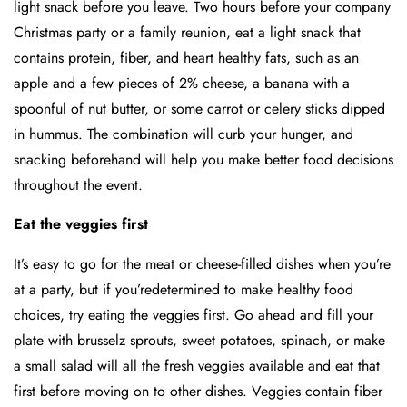
light snack before you leave. Two hours before your company
Christmas party or a family reunion, eat a light snack that
contains protein, fiber, and heart healthy fats, such as an
apple and a few pieces of 2% cheese, a banana with a
spoonful of nut butter, or some carrot or celery sticks dipped
in hummus. The combination will curb your hunger, and
snacking beforehand will help you make better food decisions
throughout the event.
Eat the veggies first
It’s easy to go for the meat or cheese-filled dishes when you’re
at a party, but if you’redetermined to make healthy food
choices, try eating the veggies first. Go ahead and fill your
plate with brusselz sprouts, sweet potatoes, spinach, or make
a small salad will all the fresh veggies available and eat that
first before moving on to other dishes. Veggies contain fiber