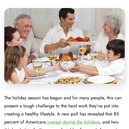
The holiday season has begun and for many people, this can
present a tough challenge to the hard work they've put into
creating a healthy lifestyle. A new poll has revealed that 85
percent of Americans
overeat during the holidays
, and two-