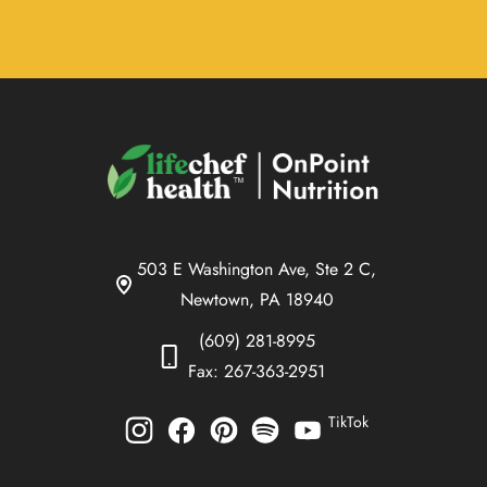
503 E Washington Ave, Ste 2 C,
Newtown, PA 18940
(609) 281-8995
Fax: 267-363-2951
TikTok