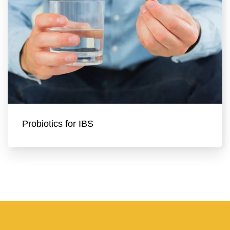
Probiotics for IBS