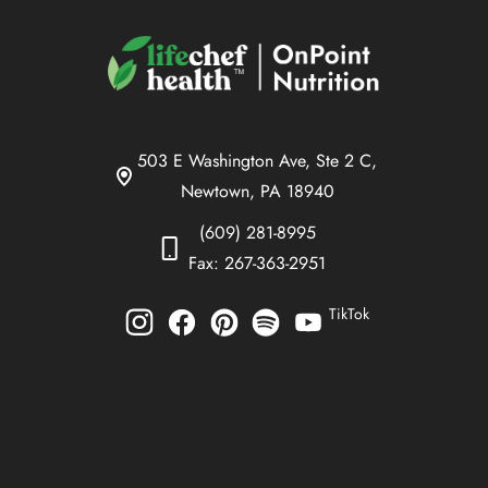
503 E Washington Ave, Ste 2 C,
Newtown, PA 18940
(609) 281-8995
Fax: 267-363-2951
TikTok