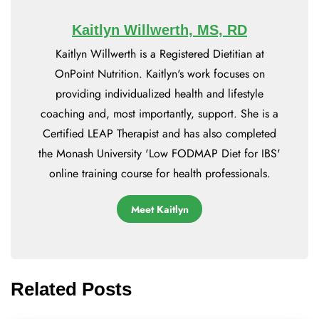
Kaitlyn Willwerth, MS, RD
Kaitlyn Willwerth is a Registered Dietitian at
OnPoint Nutrition. Kaitlyn's work focuses on
providing individualized health and lifestyle
coaching and, most importantly, support. She is a
Certified LEAP Therapist and has also completed
the Monash University 'Low FODMAP Diet for IBS'
online training course for health professionals.
Meet Kaitlyn
Related Posts