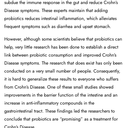
subdue the immune response in the gut and reduce Crohn’s
Disease symptoms. These experts maintain that adding
probiotics reduces intestinal inflammation, which alleviates
frequent symptoms such as diarrhea and upset stomach.
However, although some scientists believe that probiotics can
help, very little research has been done to establish a direct
link between probiotic consumption and improved Crohn’s
Disease symptoms. The research that does exist has only been
conducted on a very small number of people. Consequently,
it is hard to generalize these results to everyone who suffers
from Crohn’s Disease. One of these small studies showed
improvements in the barrier function of the intestine and an
increase in anti-inflammatory compounds in the
gastrointestinal tract. These findings led the researchers to
conclude that probiotics are “promising” as a treatment for
Crohn’s Disease.