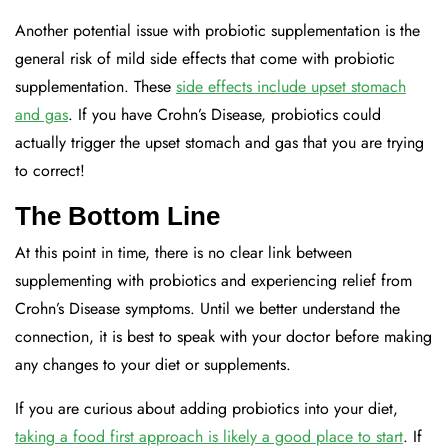
Another potential issue with probiotic supplementation is the
general risk of mild side effects that come with probiotic
supplementation. These
side effects include upset stomach
and gas
. If you have Crohn’s Disease, probiotics could
actually trigger the upset stomach and gas that you are trying
to correct!
The Bottom Line
At this point in time, there is no clear link between
supplementing with probiotics and experiencing relief from
Crohn’s Disease symptoms. Until we better understand the
connection, it is best to speak with your doctor before making
any changes to your diet or supplements.
If you are curious about adding probiotics into your diet,
taking a food first approach is likely a good place to start
. If