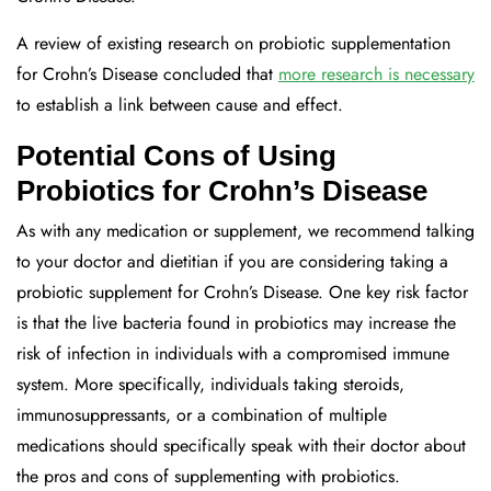
A review of existing research on probiotic supplementation
for Crohn’s Disease concluded that
more research is necessary
to establish a link between cause and effect.
Potential Cons of Using
Probiotics for Crohn’s Disease
As with any medication or supplement, we recommend talking
to your doctor and dietitian if you are considering taking a
probiotic supplement for Crohn’s Disease. One key risk factor
is that the live bacteria found in probiotics may increase the
risk of infection in individuals with a compromised immune
system. More specifically, individuals taking steroids,
immunosuppressants, or a combination of multiple
medications should specifically speak with their doctor about
the pros and cons of supplementing with probiotics.