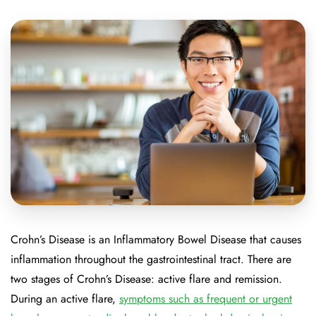
Crohn’s Disease is an Inflammatory Bowel Disease that causes
inflammation throughout the gastrointestinal tract. There are
two stages of Crohn’s Disease: active flare and remission.
During an active flare,
symptoms such as frequent or urgent