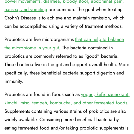
bowel movements, diarrhea, bloody stool, abdominal pain,
nausea, and vomiting
are common. The goal when treating
Crohn’s Disease is to achieve and maintain remission, which
can be accomplished using a variety of treatment methods.
Probiotics are live microorganisms
that can help to balance
the microbiome in your gut
. The bacteria contained in
probiotics are commonly referred to as “good” bacteria.
These bacteria live in the gut and support overall health. More
specifically, these beneficial bacteria support digestion and
immunity.
Probiotics are found in foods such as
yogurt, kefir, sauerkraut,
kimchi, miso, tempeh, kombucha, and other fermented foods
.
Supplements containing various strains of probiotics are also
widely available. Consuming more beneficial bacteria by
eating fermented food and/or taking probiotic supplements is