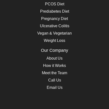
PCOS Diet
Prediabetes Diet
Pregnancy Diet
Ulcerative Colitis
Vegan & Vegetarian
Weight Loss
Our Company
About Us
How it Works
Meet the Team
Call Us
Email Us