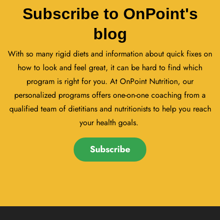
Subscribe to OnPoint's
blog
With so many rigid diets and information about quick fixes on
how to look and feel great, it can be hard to find which
program is right for you. At OnPoint Nutrition, our
personalized programs offers one-on-one coaching from a
qualified team of dietitians and nutritionists to help you reach
your health goals.
Subscribe