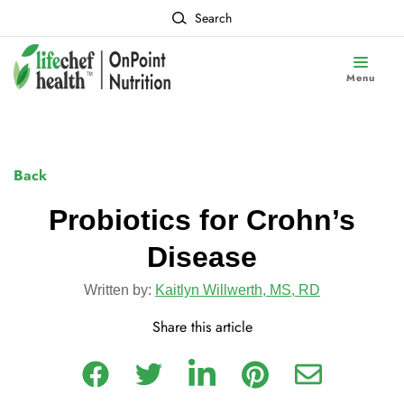
Search
Menu
Back
Probiotics for Crohn’s
Disease
Written by:
Kaitlyn Willwerth, MS, RD
Share this article