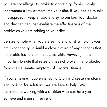
you are not allergic to probiotic-containing foods, slowly
incorporate a few of them into your diet. If you decide to take
this approach, keep a food and symptom log. Your doctor
and dietitian can then evaluate the effectiveness of the
probiotics you are adding to your diet.
Be sure to note what you are eating and what symptoms you
are experiencing to build a clear picture of any changes that
the probiotics may be associated with. However, it is still
important to note that research has not proven that probiotic
foods can alleviate symptoms of Crohn’s Disease.
If you’re having trouble managing Crohn’s Disease symptoms
and looking for solutions, we are here to help. We
recommend working with a dietitian who can help you
achieve and maintain remission.