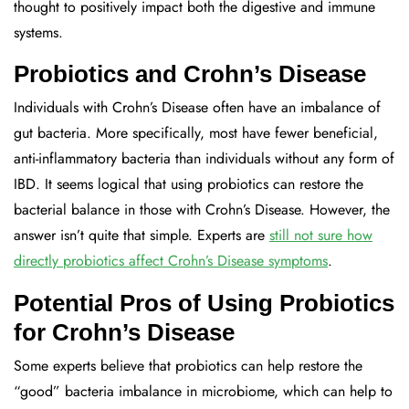
thought to positively impact both the digestive and immune
systems.
Probiotics and Crohn’s Disease
Individuals with Crohn’s Disease often have an imbalance of
gut bacteria. More specifically, most have fewer beneficial,
anti-inflammatory bacteria than individuals without any form of
IBD. It seems logical that using probiotics can restore the
bacterial balance in those with Crohn’s Disease. However, the
answer isn’t quite that simple. Experts are
still not sure how
directly probiotics affect Crohn’s Disease symptoms
.
Potential Pros of Using Probiotics
for Crohn’s Disease
Some experts believe that probiotics can help restore the
“good” bacteria imbalance in microbiome, which can help to