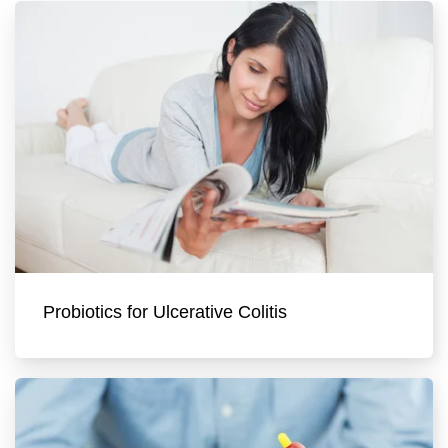
Probiotics for Ulcerative Colitis