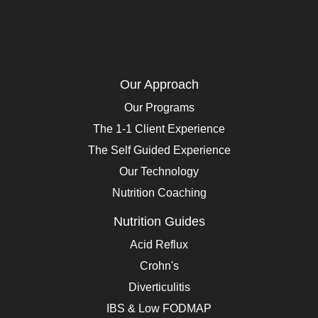
Our Approach
Our Programs
The 1-1 Client Experience
The Self Guided Experience
Our Technology
Nutrition Coaching
Nutrition Guides
Acid Reflux
Crohn's
Diverticulitis
IBS & Low FODMAP