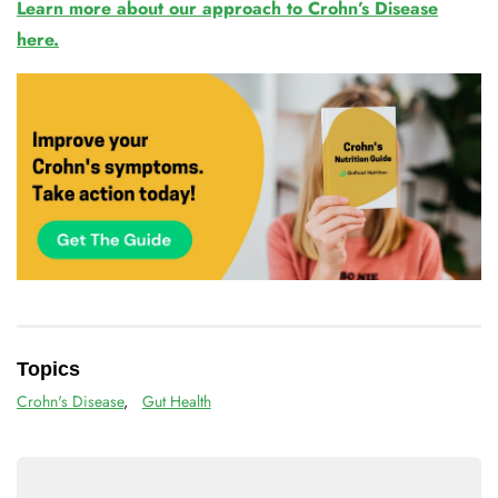
Learn more about our approach to Crohn’s Disease
here.
Topics
Crohn's Disease
,
Gut Health