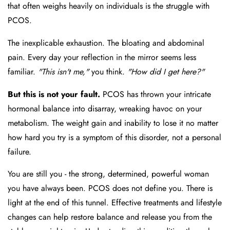
that often weighs heavily on individuals is the struggle with
PCOS.
The inexplicable exhaustion. The bloating and abdominal
pain. Every day your reflection in the mirror seems less
familiar.
"This isn't me,"
you think.
"How did I get here?"
But this is not your fault.
PCOS has thrown your intricate
hormonal balance into disarray, wreaking havoc on your
metabolism. The weight gain and inability to lose it no matter
how hard you try is a symptom of this disorder, not a personal
failure.
You are still you - the strong, determined, powerful woman
you have always been. PCOS does not define you. There is
light at the end of this tunnel. Effective treatments and lifestyle
changes can help restore balance and release you from the