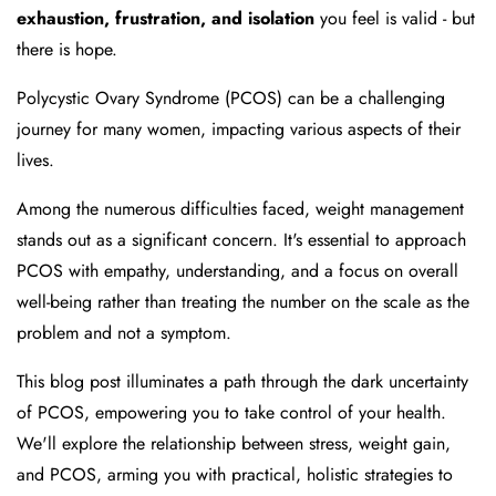
exhaustion, frustration, and isolation
you feel is valid - but
there is hope.
Polycystic Ovary Syndrome (PCOS) can be a challenging
journey for many women, impacting various aspects of their
lives.
Among the numerous difficulties faced, weight management
stands out as a significant concern. It's essential to approach
PCOS with empathy, understanding, and a focus on overall
well-being rather than treating the number on the scale as the
problem and not a symptom.
This blog post illuminates a path through the dark uncertainty
of PCOS, empowering you to take control of your health.
We'll explore the relationship between stress, weight gain,
and PCOS, arming you with practical, holistic strategies to