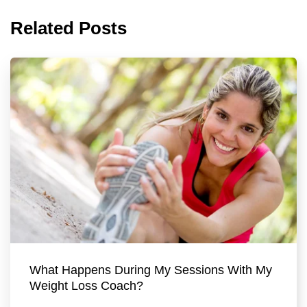
Related Posts
What Happens During My Sessions With My
Weight Loss Coach?