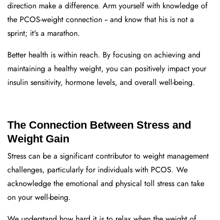
di
rection make a difference. Arm yourself with knowledge of
the PCOS-weight connection -- and know that his is not a
sprint; it's a marathon.
Better health is within reach.
By focusing on achieving and
maintaining a healthy weight, you can positively impact your
insulin sensitivity, hormone levels, and overall well-being.
The Connection Between Stress and
Weight Gain
Stress can be a significant contributor to weight management
challenges, particularly for individuals with PCOS. We
acknowledge the emotional and physical toll stress can take
on your well-being.
We understand how hard it is to relax when the weight of