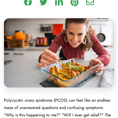
Polycycstic ovary syndrome (PCOS) can feel like an endless
maze of unanswered questions and confusing symptoms.
"Why is this happening to me?" "Will I ever get relief?" The