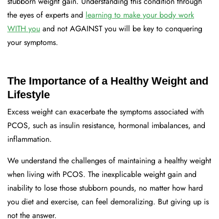
stubborn weight gain. Understanding this condition through
the eyes of experts and
learning to make your body work
WITH you
and not AGAINST you will be key to conquering
your symptoms.
The Importance of a Healthy Weight and
Lifestyle
Excess weight can exacerbate the symptoms associated with
PCOS, such as insulin resistance, hormonal imbalances, and
inflammation.
We understand the challenges of maintaining a healthy weight
when living with PCOS. The inexplicable weight gain and
inability to lose those stubborn pounds, no matter how hard
you diet and exercise, can feel demoralizing. But giving up is
not the answer.