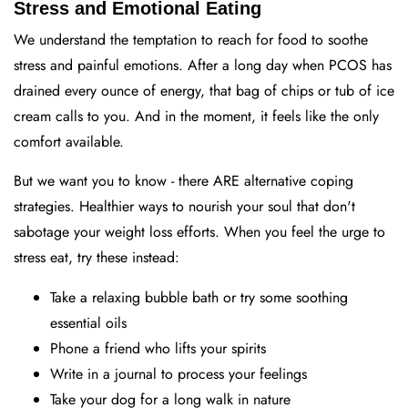
Stress and Emotional Eating
We understand the temptation to reach for food to soothe
stress and painful emotions. After a long day when PCOS has
drained every ounce of energy, that bag of chips or tub of ice
cream calls to you. And in the moment, it feels like the only
comfort available.
But we want you to know - there ARE alternative coping
strategies. Healthier ways to nourish your soul that don't
sabotage your weight loss efforts. When you feel the urge to
stress eat, try these instead:
Take a relaxing bubble bath or try some soothing
essential oils
Phone a friend who lifts your spirits
Write in a journal to process your feelings
Take your dog for a long walk in nature