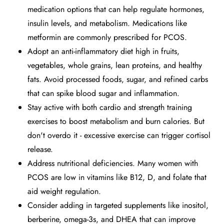
medication options that can help regulate hormones,
insulin levels, and metabolism. Medications like
metformin are commonly prescribed for PCOS.
Adopt an anti-inflammatory diet high in fruits,
vegetables, whole grains, lean proteins, and healthy
fats. Avoid processed foods, sugar, and refined carbs
that can spike blood sugar and inflammation.
Stay active with both cardio and strength training
exercises to boost metabolism and burn calories. But
don't overdo it - excessive exercise can trigger cortisol
release.
Address nutritional deficiencies. Many women with
PCOS are low in vitamins like B12, D, and folate that
aid weight regulation.
Consider adding in targeted supplements like inositol,
berberine, omega-3s, and DHEA that can improve