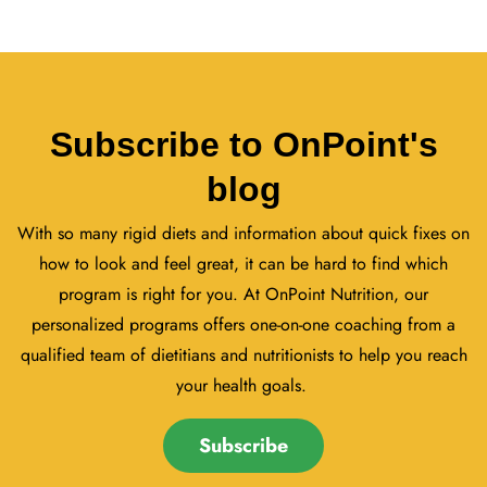
Subscribe to OnPoint's
blog
With so many rigid diets and information about quick fixes on
how to look and feel great, it can be hard to find which
program is right for you. At OnPoint Nutrition, our
personalized programs offers one-on-one coaching from a
qualified team of dietitians and nutritionists to help you reach
your health goals.
Subscribe