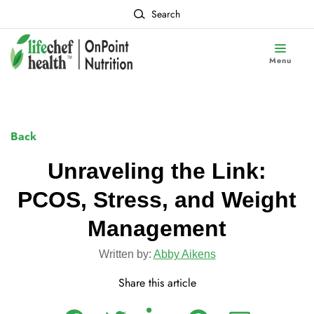
Search
Menu
Back
Unraveling the Link:
PCOS, Stress, and Weight
Management
Written by:
Abby Aikens
Share this article