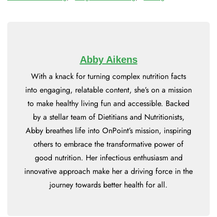
Abby Aikens
With a knack for turning complex nutrition facts
into engaging, relatable content, she’s on a mission
to make healthy living fun and accessible. Backed
by a stellar team of Dietitians and Nutritionists,
Abby breathes life into OnPoint’s mission, inspiring
others to embrace the transformative power of
good nutrition. Her infectious enthusiasm and
innovative approach make her a driving force in the
journey towards better health for all.