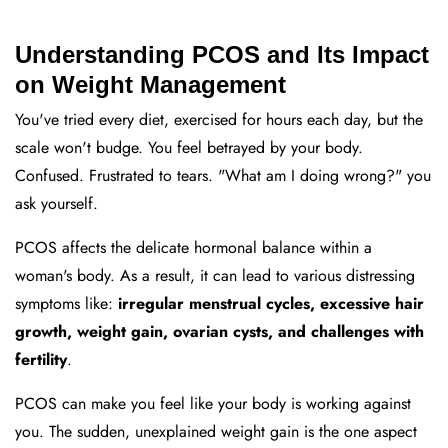
Understanding PCOS and Its Impact
on Weight Management
You've tried every diet, exercised for hours each day, but the
scale won't budge. You feel betrayed by your body.
Confused. Frustrated to tears. "What am I doing wrong?" you
ask yourself.
PCOS affects the delicate hormonal balance within a
woman's body. As a result, it can lead to various distressing
symptoms like:
irregular menstrual cycles, excessive hair
growth, weight gain, ovarian cysts, and challenges with
fertility
.
PCOS can make you feel like your body is working against
you. The sudden, unexplained weight gain is the one aspect