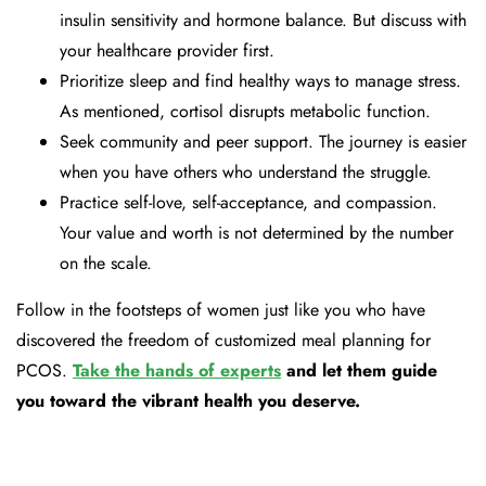
insulin sensitivity and hormone balance. But discuss with
your healthcare provider first.
Prioritize sleep and find healthy ways to manage stress.
As mentioned, cortisol disrupts metabolic function.
Seek community and peer support. The journey is easier
when you have others who understand the struggle.
Practice self-love, self-acceptance, and compassion.
Your value and worth is not determined by the number
on the scale.
Follow in the footsteps of women just like you who have
discovered the freedom of customized meal planning for
PCOS.
Take the hands of experts
and let them guide
you toward the vibrant health you deserve.