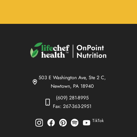
503 E Washington Ave, Ste 2 C,
Newtown, PA 18940
(609) 281-8995
Fax: 267-363-2951
TikTok