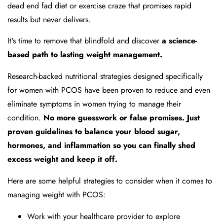
dead end fad diet or exercise craze that promises rapid
results but never delivers.
It's time to remove that blindfold and discover
a science-
based path to lasting weight management.
Research-backed nutritional strategies designed specifically
for women with PCOS have been proven to reduce and even
eliminate symptoms in women trying to manage their
condition.
No more guesswork or false promises. Just
proven guidelines to balance your blood sugar,
hormones, and inflammation so you can finally shed
excess weight and keep it off.
Here are some helpful strategies to consider when it comes to
managing weight with PCOS:
Work with your healthcare provider to explore