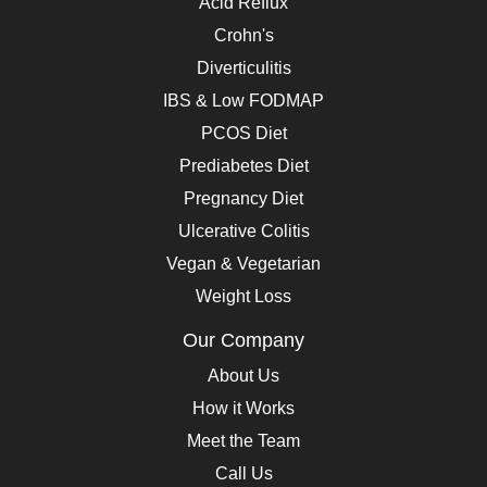
Acid Reflux
Crohn's
Diverticulitis
IBS & Low FODMAP
PCOS Diet
Prediabetes Diet
Pregnancy Diet
Ulcerative Colitis
Vegan & Vegetarian
Weight Loss
Our Company
About Us
How it Works
Meet the Team
Call Us