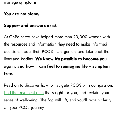
manage symptoms.
You are not alone.
Support and answers exist
.
At OnPoint we have helped more than 20,000 women with
the resources and information they need to make informed
decisions about their PCOS management and take back their
lives and bodies.
We know it's possible to become you
again, and how it can feel to reimagine life -- symptom
free.
Read on to discover how to navigate PCOS with compassion,
find the treatment plan
that's right for you, and reclaim your
sense of well-being. The fog will lift, and you'll regain clarity
on your PCOS journey