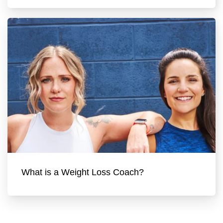
What is a Weight Loss Coach?