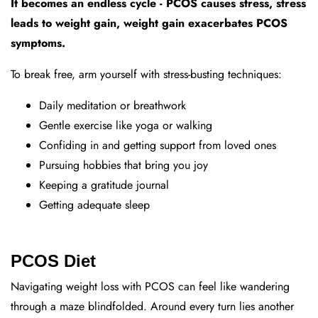
It becomes an endless cycle - PCOS causes stress, stress
leads to weight gain, weight gain exacerbates PCOS
symptoms.
To break free, arm yourself with stress-busting techniques:
Daily meditation or breathwork
Gentle exercise like yoga or walking
Confiding in and getting support from loved ones
Pursuing hobbies that bring you joy
Keeping a gratitude journal
Getting adequate sleep
PCOS Diet
Navigating weight loss with PCOS can feel like wandering
through a maze blindfolded. Around every turn lies another