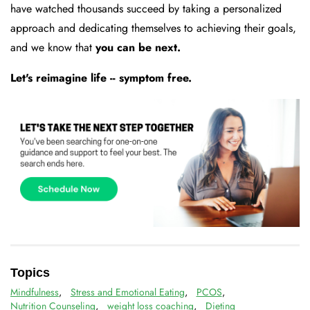
have watched thousands succeed by taking a personalized
approach and dedicating themselves to achieving their goals,
and we know that
you can be next.
Let's reimagine life -- symptom free.
Topics
Mindfulness
,
Stress and Emotional Eating
,
PCOS
,
Nutrition Counseling
,
weight loss coaching
,
Dieting