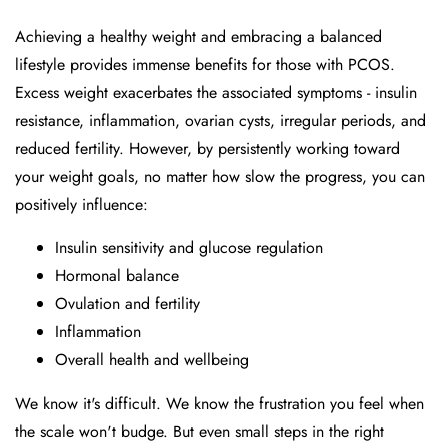
Achieving a healthy weight and embracing a balanced
lifestyle provides immense benefits for those with PCOS.
Excess weight exacerbates the associated symptoms - insulin
resistance, inflammation, ovarian cysts, irregular periods, and
reduced fertility. However, by persistently working toward
your weight goals, no matter how slow the progress, you can
positively influence:
Insulin sensitivity and glucose regulation
Hormonal balance
Ovulation and fertility
Inflammation
Overall health and wellbeing
We know it's difficult. We know the frustration you feel when
the scale won't budge. But even small steps in the right