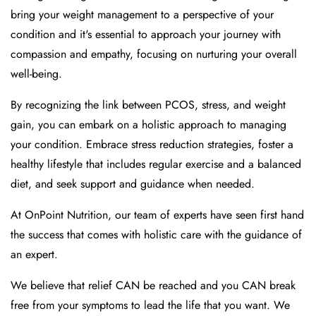
bring your weight management to a perspective of your
condition and it's essential to approach your journey with
compassion and empathy, focusing on nurturing your overall
well-being.
By recognizing the link between PCOS, stress, and weight
gain, you can embark on a holistic approach to managing
your condition. Embrace stress reduction strategies, foster a
healthy lifestyle that includes regular exercise and a balanced
diet, and seek support and guidance when needed.
At OnPoint Nutrition, our team of experts have seen first hand
the success that comes with holistic care with the guidance of
an expert.
We believe that relief CAN be reached and you CAN break
free from your symptoms to lead the life that you want. We