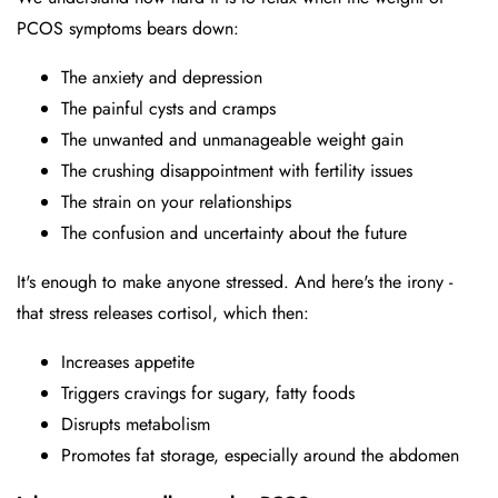
PCOS symptoms bears down:
The anxiety and depression
The painful cysts and cramps
The unwanted and unmanageable weight gain
The crushing disappointment with fertility issues
The strain on your relationships
The confusion and uncertainty about the future
It's enough to make anyone stressed. And here's the irony -
that stress releases cortisol, which then:
Increases appetite
Triggers cravings for sugary, fatty foods
Disrupts metabolism
Promotes fat storage, especially around the abdomen