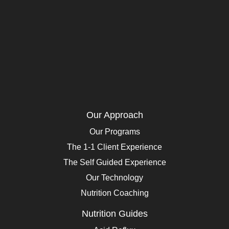
Our Approach
Our Programs
The 1-1 Client Experience
The Self Guided Experience
Our Technology
Nutrition Coaching
Nutrition Guides