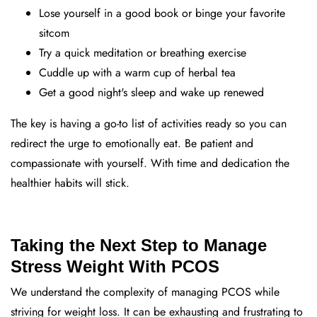
Lose yourself in a good book or binge your favorite
sitcom
Try a quick meditation or breathing exercise
Cuddle up with a warm cup of herbal tea
Get a good night's sleep and wake up renewed
The key is having a go-to list of activities ready so you can
redirect the urge to emotionally eat. Be patient and
compassionate with yourself. With time and dedication the
healthier habits will stick.
Taking the Next Step to Manage
Stress Weight With PCOS
We understand the complexity of managing PCOS while
striving for weight loss. It can be exhausting and frustrating to