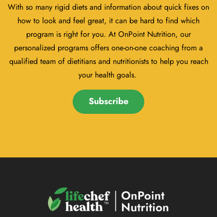
With so many rigid diets and information about quick fixes on
how to look and feel great, it can be hard to find which
program is right for you. At OnPoint Nutrition, our
personalized programs offers one-on-one coaching from a
qualified team of dietitians and nutritionists to help you reach
your health goals.
Subscribe