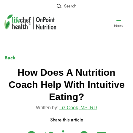
Search
Menu
Back
How Does A Nutrition
Coach Help With Intuitive
Eating?
Written by:
Liz Cook, MS, RD
Share this article