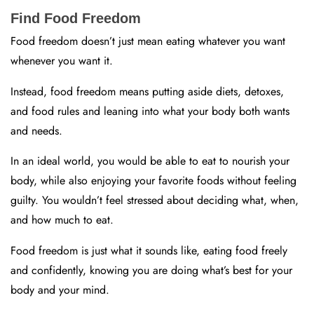
Find Food Freedom
Food freedom doesn’t just mean eating whatever you want
whenever you want it.
Instead, food freedom means putting aside diets, detoxes,
and food rules and leaning into what your body both wants
and needs.
In an ideal world, you would be able to eat to nourish your
body, while also enjoying your favorite foods without feeling
guilty. You wouldn’t feel stressed about deciding what, when,
and how much to eat.
Food freedom is just what it sounds like, eating food freely
and confidently, knowing you are doing what’s best for your
body and your mind.