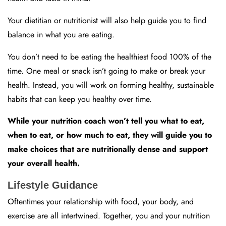
Your dietitian or nutritionist will also help guide you to find
balance in what you are eating.
You don’t need to be eating the healthiest food 100% of the
time. One meal or snack isn’t going to make or break your
health. Instead, you will work on forming healthy, sustainable
habits that can keep you healthy over time.
While your nutrition coach won’t tell you what to eat,
when to eat, or how much to eat, they will guide you to
make choices that are nutritionally dense and support
your overall health.
Lifestyle Guidance
Oftentimes your relationship with food, your body, and
exercise are all intertwined. Together, you and your nutrition