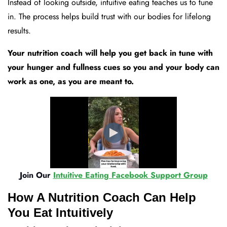
Instead of looking outside, intuitive eating teaches us to tune
in. The process helps build trust with our bodies for lifelong
results.
Your nutrition coach will help you get back in tune with
your hunger and fullness cues so you and your body can
work as one, as you are meant to.
Join Our
Intuitive Eating Facebook Support Group
How A Nutrition Coach Can Help
You Eat Intuitively