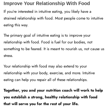
Improve Your Relationship With Food
If you’re interested in intuitive eating, you likely have a
strained relationship with food. Most people come to intuitive
eating this way.
The primary goal of intuitive eating is to improve your
relationship with food. Food is fuel for our bodies, not
something to be feared. It is meant to nourish us, not cause us
stress.
Your relationship with food may also extend to your
relationship with your body, exercise, and more. Intuitive
eating can help you repair all of these relationships.
Together, you and your nutrition coach will work to help
you establish a strong, healthy relationship with food
that will serve you for the rest of your life.