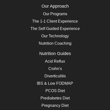
Our Approach
Our Programs
The 1-1 Client Experience
The Self Guided Experience
Our Technology
Nutrition Coaching
Nutrition Guides
Acid Reflux
Crohn's
Diverticulitis
IBS & Low FODMAP
PCOS Diet
Prediabetes Diet
Pregnancy Diet