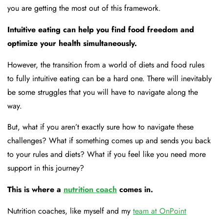
you are getting the most out of this framework.
Intuitive eating can help you find food freedom and
optimize your health simultaneously.
However, the transition from a world of diets and food rules
to fully intuitive eating can be a hard one. There will inevitably
be some struggles that you will have to navigate along the
way.
But, what if you aren’t exactly sure how to navigate these
challenges? What if something comes up and sends you back
to your rules and diets? What if you feel like you need more
support in this journey?
This is where a
nutrition coach
comes in.
Nutrition coaches, like myself and my
team at OnPoint