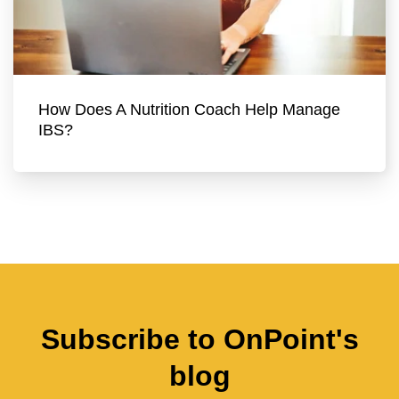
How Does A Nutrition Coach Help Manage
IBS?
Subscribe to OnPoint's
blog