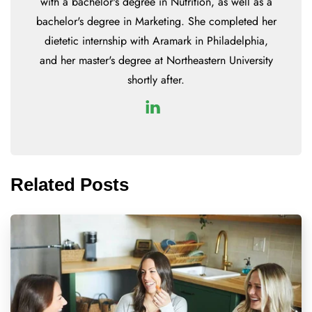
with a bachelor's degree in Nutrition, as well as a
bachelor's degree in Marketing. She completed her
dietetic internship with Aramark in Philadelphia,
and her master's degree at Northeastern University
shortly after.
Related Posts