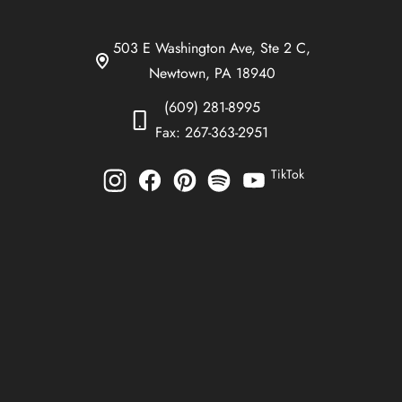
503 E Washington Ave, Ste 2 C,
Newtown, PA 18940
(609) 281-8995
Fax: 267-363-2951
TikTok