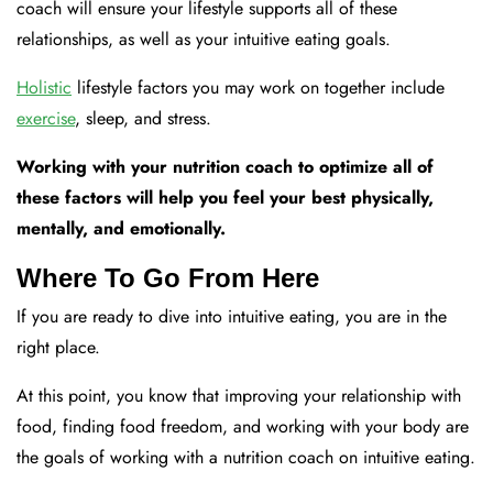
coach will ensure your lifestyle supports all of these
relationships, as well as your intuitive eating goals.
Holistic
lifestyle factors you may work on together include
exercise
, sleep, and stress.
Working with your nutrition coach to optimize all of
these factors will help you feel your best physically,
mentally, and emotionally.
Where To Go From Here
If you are ready to dive into intuitive eating, you are in the
right place.
At this point, you know that improving your relationship with
food, finding food freedom, and working with your body are
the goals of working with a nutrition coach on intuitive eating.