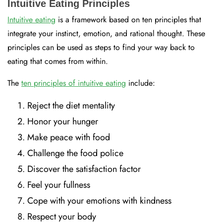
Intuitive Eating Principles
Intuitive eating
is a framework based on ten principles that
integrate your instinct, emotion, and rational thought. These
principles can be used as steps to find your way back to
eating that comes from within.
The
ten principles of intuitive eating
include:
Reject the diet mentality
Honor your hunger
Make peace with food
Challenge the food police
Discover the satisfaction factor
Feel your fullness
Cope with your emotions with kindness
Respect your body