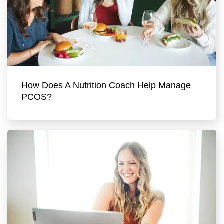
How Does A Nutrition Coach Help Manage
PCOS?