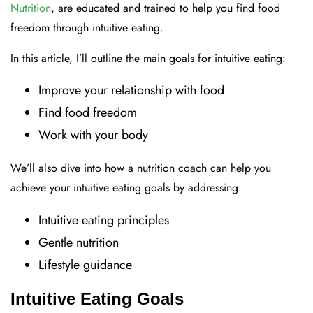
Nutrition
, are educated and trained to help you find food
freedom through intuitive eating.
In this article, I’ll outline the main goals for intuitive eating:
Improve your relationship with food
Find food freedom
Work with your body
We’ll also dive into how a nutrition coach can help you
achieve your intuitive eating goals by addressing:
Intuitive eating principles
Gentle nutrition
Lifestyle guidance
Intuitive Eating Goals