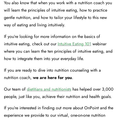
You also know that when you work with a nutrition coach you
will learn the principles of intuitive eating, how to practice
gentle nutrition, and how to tailor your lifestyle to this new
way of eating and living intuitively.
If you’re looking for more information on the basics of
intuitive eating, check out our
Intuitive Eating 101
webinar
where you can learn the ten principles of intuitive eating, and
how to integrate them into your everyday life.
If you are ready to dive into nutrition counseling with a
nutrition coach,
we are here for you
.
Our team of
dietitians and nutritionists
has helped over 3,000
people, just like you, achieve their nutrition and health goals.
If you’re interested in finding out more about OnPoint and the
experience we provide to our virtual, one-on-one nutrition