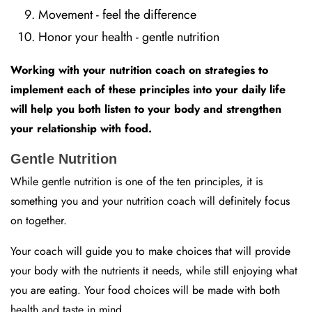
Movement - feel the difference
Honor your health - gentle nutrition
Working with your nutrition coach on strategies to
implement each of these principles into your daily life
will help you both listen to your body and strengthen
your relationship with food.
Gentle Nutrition
While gentle nutrition is one of the ten principles, it is
something you and your nutrition coach will definitely focus
on together.
Your coach will guide you to make choices that will provide
your body with the nutrients it needs, while still enjoying what
you are eating. Your food choices will be made with both
health and taste in mind.