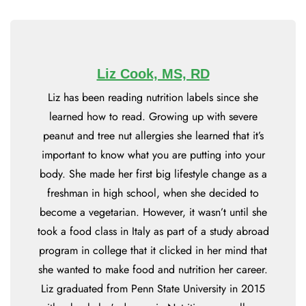
Liz Cook, MS, RD
Liz has been reading nutrition labels since she
learned how to read. Growing up with severe
peanut and tree nut allergies she learned that it’s
important to know what you are putting into your
body. She made her first big lifestyle change as a
freshman in high school, when she decided to
become a vegetarian. However, it wasn’t until she
took a food class in Italy as part of a study abroad
program in college that it clicked in her mind that
she wanted to make food and nutrition her career.
Liz graduated from Penn State University in 2015