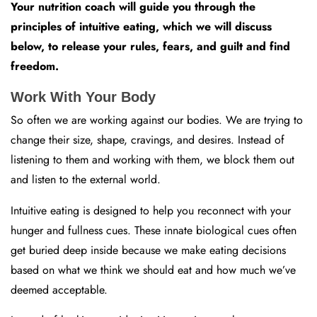
Your nutrition coach will guide you through the
principles of intuitive eating, which we will discuss
below, to release your rules, fears, and guilt and find
freedom.
Work With Your Body
So often we are working against our bodies. We are trying to
change their size, shape, cravings, and desires. Instead of
listening to them and working with them, we block them out
and listen to the external world.
Intuitive eating is designed to help you reconnect with your
hunger and fullness cues. These innate biological cues often
get buried deep inside because we make eating decisions
based on what we think we should eat and how much we’ve
deemed acceptable.