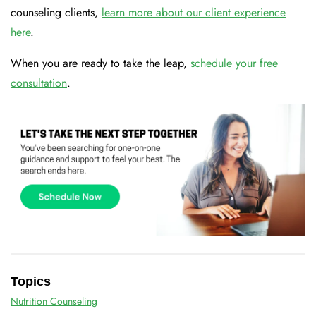
counseling clients,
learn more about our client experience
here
.
When you are ready to take the leap,
schedule your free
consultation
.
Topics
Nutrition Counseling