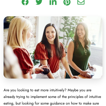
Are you looking to eat more intuitively? Maybe you are
already trying to implement some of the principles of intuitive
eating, but looking for some guidance on how to make sure