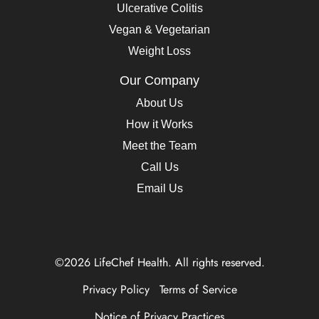
Ulcerative Colitis
Vegan & Vegetarian
Weight Loss
Our Company
About Us
How it Works
Meet the Team
Call Us
Email Us
©2026 LifeChef Health. All rights reserved.
Privacy Policy
Terms of Service
Notice of Privacy Practices