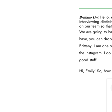
Hello, 
Brittany Lin:
interviewing dietici
on our team so that
We are going to hav
have, you can drop 
Brittany. I am one o
the Instagram. I do 
good stuff.
Hi, Emily! So, how