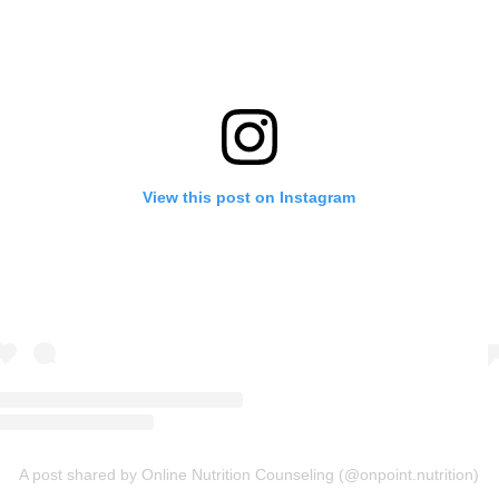
View this post on Instagram
A post shared by Online Nutrition Counseling (@onpoint.nutrition)