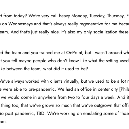
t from today? We're very call heavy Monday, Tuesday, Thursday, Fr
gs on Wednesdays and that's always really regenerative for me becaus
eam. And that's just really nice. It's also my only socialization these
ned the team and you trained me at OnPoint, but I wasn't around w
t you tell maybe people who don't know like what the setting used
 like between the team, what did it used to be?
e've always worked with clients virtually, but we used to be a lot 
were able to pre-pandemic. We had an office in center city [Phila
 we would come in anywhere from two to four days a week. And it 
ice thing too, that we've grown so much that we've outgrown that of
. So post pandemic, TBD. We're working on emulating some of those 
eam.