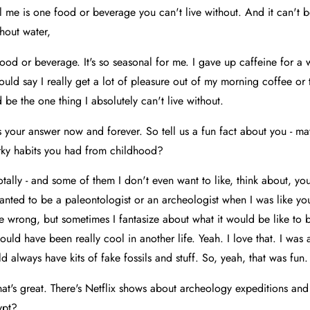
l me is one food or beverage you can't live without. And it can't be
thout water,
ood or beverage. It's so seasonal for me. I gave up caffeine for a 
would say I really get a lot of pleasure out of my morning coffee or
 be the one thing I absolutely can't live without.
is your answer now and forever. So tell us a fun fact about you - m
rky habits you had from childhood?
otally - and some of them I don't even want to like, think about, y
 wanted to be a paleontologist or an archeologist when I was like yo
e wrong, but sometimes I fantasize about what it would be like to 
ould have been really cool in another life. Yeah. I love that. I was a
 always have kits of fake fossils and stuff. So, yeah, that was fun.
at's great. There's Netflix shows about archeology expeditions and 
ypt?