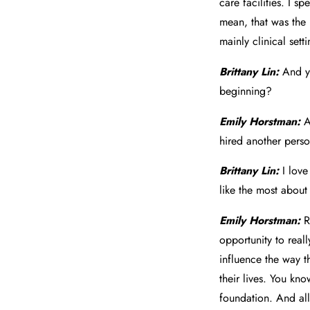
care facilities. I s
mean, that was the b
mainly clinical setti
Brittany Lin:
And yo
beginning?
Emily Horstman:
A
hired another pers
Brittany Lin:
I love
like the most abou
Emily Horstman:
R
opportunity to real
influence the way th
their lives. You kno
foundation. And all