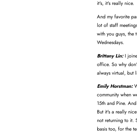
it's, it's really nice.
And my favorite par
lot of staff meetin
with you guys, the t
Wednesdays.
Brittany Lin:
I joi
office. So why don'
always virtual, but
Emily Horstman:
W
community when we 
15th and Pine. And
But it's a really n
not returning to it
basis too, for the t