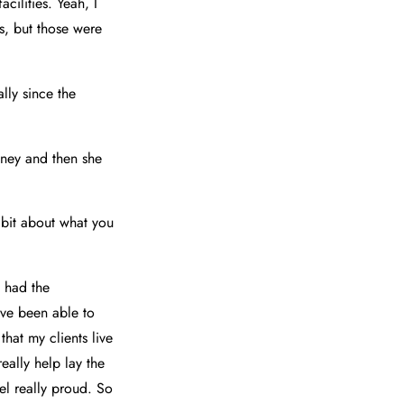
cilities. Yeah, I
bs, but those were
lly since the
itney and then she
e bit about what you
e had the
've been able to
that my clients live
eally help lay the
el really proud. So