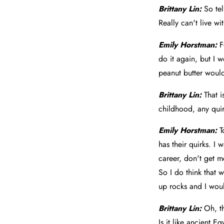
Brittany Lin:
So tel
Really can't live wi
Emily Horstman:
F
do it again, but I 
peanut butter would
Brittany Lin:
That 
childhood, any qui
Emily Horstman:
T
has their quirks. I
career, don't get m
So I do think that w
up rocks and I would
Brittany Lin:
Oh, th
Is it like ancient Eg