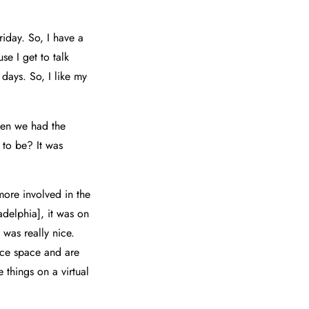
iday. So, I have a
e I get to talk
 days. So, I like my
hen we had the
 to be? It was
more involved in the
delphia], it was on
was really nice.
fice space and are
things on a virtual