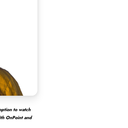
option to watch
with OnPoint and