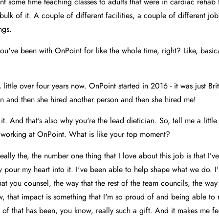
pent some time teaching classes to adults that were in cardiac rehab fa
ulk of it. A couple of different facilities, a couple of different jo
ngs.
u've been with OnPoint for like the whole time, right? Like, basica
 little over four years now. OnPoint started in 2016 - it was just Br
on and then she hired another person and then she hired me!
 it. And that's also why you're the lead dietician. So, tell me a littl
t working at OnPoint. What is like your top moment?
eally the, the number one thing that I love about this job is that I’v
ly pour my heart into it. I've been able to help shape what we do. I
at you counsel, the way that the rest of the team councils, the way 
w, that impact is something that I'm so proud of and being able to r
 of that has been, you know, really such a gift. And it makes me fe