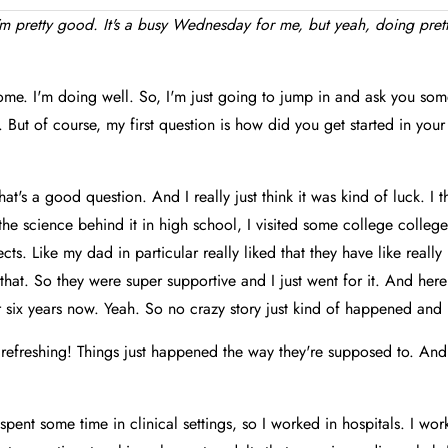
'm pretty good. It's a busy Wednesday for me, but yeah, doing pre
me. I'm doing well. So, I'm just going to jump in and ask you som
. But of course, my first question is how did you get started in your
hat's a good question. And I really just think it was kind of luck. I 
 the science behind it in high school, I visited some college college
cts. Like my dad in particular really liked that they have like reall
 that. So they were super supportive and I just went for it. And he
 six years now. Yeah. So no crazy story just kind of happened and I
s refreshing! Things just happened the way they're supposed to. An
 spent some time in clinical settings, so I worked in hospitals. I wo