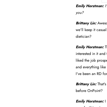
Emily Horstman:
I
you?
Brittany Lin:
Aweso
we'll keep it casual
dietician?
Emily Horstman:
T
interested in it and
liked the job prospe
and everything like
I've been an RD for
Brittany Lin:
That'
before OnPoint?
Emily Horstman:
I