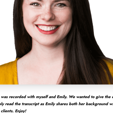
was recorded with myself and Emily. We wanted to give the 
mply read the transcript as Emily shares both her background 
clients. Enjoy!