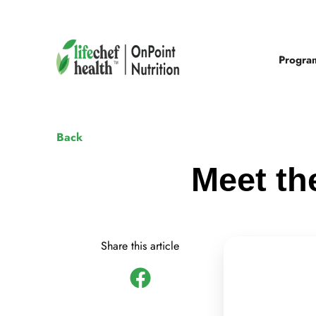
Progra
Back
Meet th
Share this article