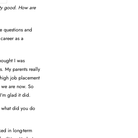
tty good. How are
e questions and
 career as a
thought I was
s. My parents really
y high job placement
re we are now. So
'm glad it did.
d what did you do
rked in long-term