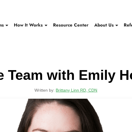
ms
How It Works
Resource Center
About Us
Ref
e Team with Emily 
Written by:
Brittany Linn RD, CDN