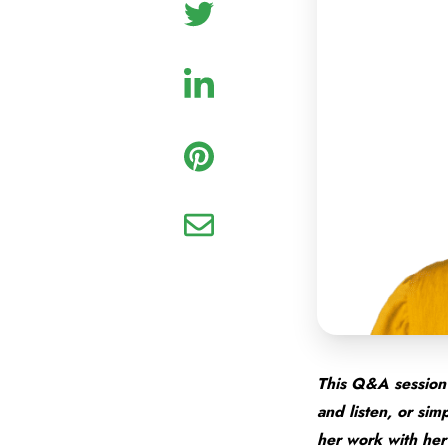
This Q&A session 
and listen, or si
her work with her 