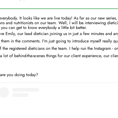
everybody. It looks like we are live today! As far as our new series,
ans and nutritionists on our team. Well, I will be interviewing dietici
 you can get to know everybody a little bit better.
e Emily, our lead dietician joining us in just a few minutes and an
them in the comments. I'm just going to introduce myself really qu
f the registered dieticians on the team. I help run the Instagram - or
a lot of behind-the-scenes things for our client experience, our client
 are you doing today?