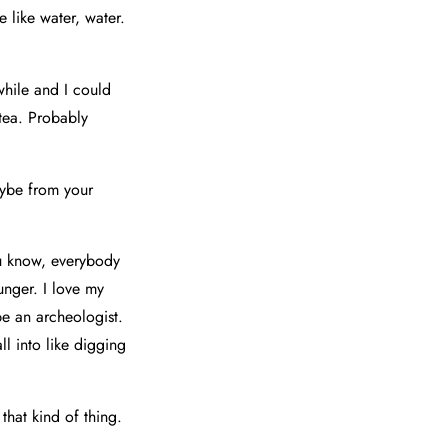
 like water, water.
while and I could
 tea. Probably
aybe from your
ou know, everybody
unger. I love my
be an archeologist.
ll into like digging
that kind of thing.