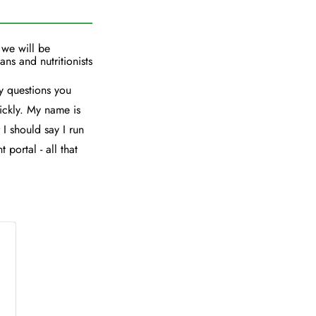
 we will be
ans and nutritionists
y questions you
ickly. My name is
 I should say I run
 portal - all that