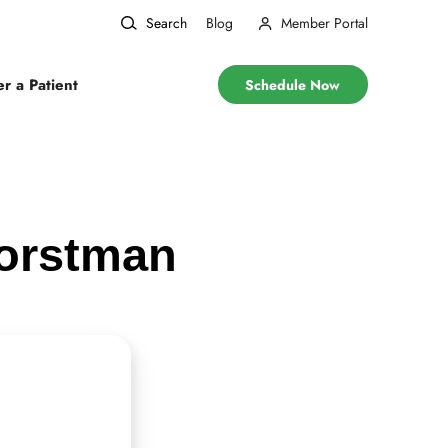
Search
Blog
Member Portal
er a Patient
Schedule Now
Horstman