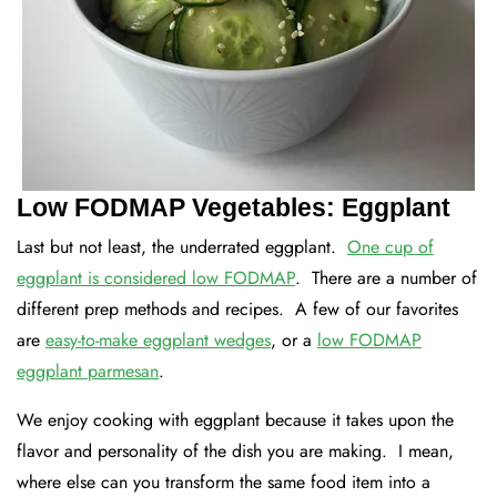
Low FODMAP Vegetables: Eggplant
Last but not least, the underrated eggplant.
One cup of
eggplant is considered low FODMAP
. There are a number of
different prep methods and recipes. A few of our favorites
are
easy-to-make eggplant wedges
, or a
low FODMAP
eggplant parmesan
.
We enjoy cooking with eggplant because it takes upon the
flavor and personality of the dish you are making. I mean,
where else can you transform the same food item into a