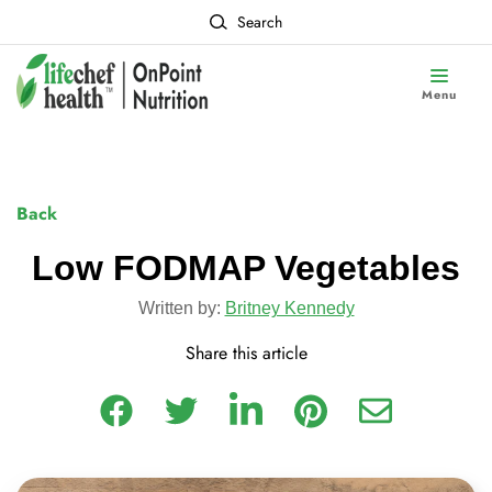
Search
Menu
Back
Low FODMAP Vegetables
Written by:
Britney Kennedy
Share this article