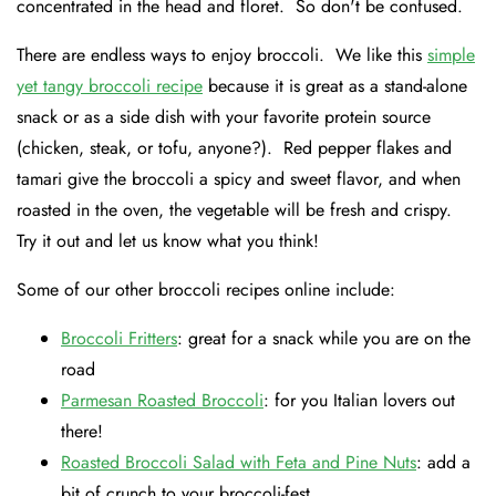
concentrated in the head and floret. So don't be confused.
There are endless ways to enjoy broccoli. We like this
simple
yet tangy broccoli recipe
because it is great as a stand-alone
snack or as a side dish with your favorite protein source
(chicken, steak, or tofu, anyone?). Red pepper flakes and
tamari give the broccoli a spicy and sweet flavor, and when
roasted in the oven, the vegetable will be fresh and crispy.
Try it out and let us know what you think!
Some of our other broccoli recipes online include:
Broccoli Fritters
: great for a snack while you are on the
road
Parmesan Roasted Broccoli
: for you Italian lovers out
there!
Roasted Broccoli Salad with Feta and Pine Nuts
: add a
bit of crunch to your broccoli-fest