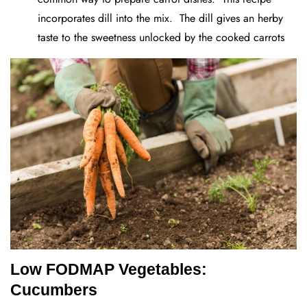
incorporates dill into the mix. The dill gives an herby
taste to the sweetness unlocked by the cooked carrots
Low FODMAP Vegetables:
Cucumbers