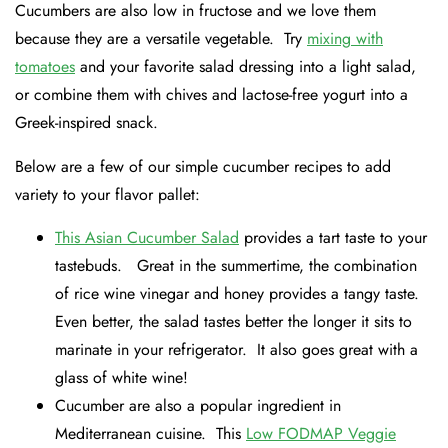
Cucumbers are also low in fructose and we love them
because they are a versatile vegetable. Try
mixing with
tomatoes
and your favorite salad dressing into a light salad,
or combine them with chives and lactose-free yogurt into a
Greek-inspired snack.
Below are a few of our simple cucumber recipes to add
variety to your flavor pallet:
This Asian Cucumber Salad
provides a tart taste to your
tastebuds. Great in the summertime, the combination
of rice wine vinegar and honey provides a tangy taste.
Even better, the salad tastes better the longer it sits to
marinate in your refrigerator. It also goes great with a
glass of white wine!
Cucumber are also a popular ingredient in
Mediterranean cuisine. This
Low FODMAP Veggie