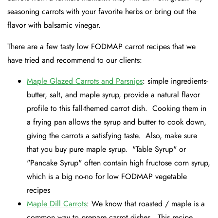
seasoning carrots with your favorite herbs or bring out the
flavor with balsamic vinegar.
There are a few tasty low FODMAP carrot recipes that we
have tried and recommend to our clients:
Maple Glazed Carrots and Parsnips
: simple ingredients-
butter, salt, and maple syrup, provide a natural flavor
profile to this fall-themed carrot dish. Cooking them in
a frying pan allows the syrup and butter to cook down,
giving the carrots a satisfying taste. Also, make sure
that you buy pure maple syrup. "Table Syrup" or
"Pancake Syrup" often contain high fructose corn syrup,
which is a big no-no for low FODMAP vegetable
recipes
Maple Dill Carrots
: We know that roasted / maple is a
common way to prepare carrot dishes. This recipe