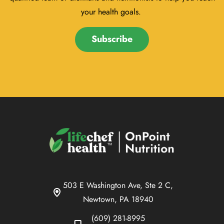
your health goals.
Subscribe
503 E Washington Ave, Ste 2 C,
Newtown, PA 18940
(609) 281-8995