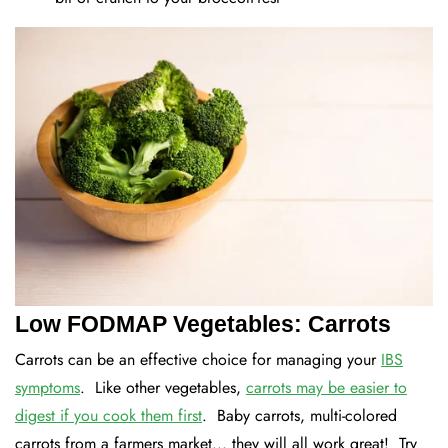
Low FODMAP Vegetables: Carrots
Carrots can be an effective choice for managing your
IBS
symptoms
. Like other vegetables,
carrots may be easier to
digest if you cook them first
. Baby carrots, multi-colored
carrots from a farmers market... they will all work great! Try