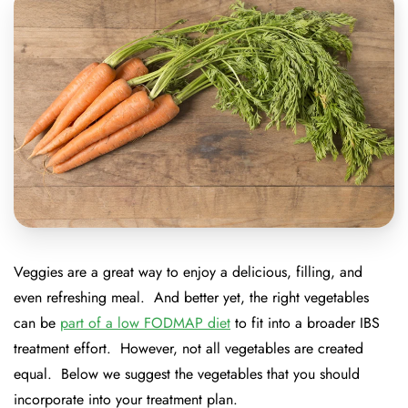
Veggies are a great way to enjoy a delicious, filling, and
even refreshing meal. And better yet, the right vegetables
can be
part of a low FODMAP diet
to fit into a broader IBS
treatment effort. However, not all vegetables are created
equal. Below we suggest the vegetables that you should
incorporate into your treatment plan.