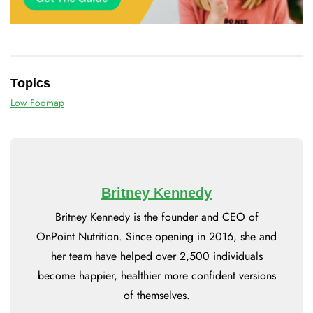
Topics
Low Fodmap
Britney Kennedy
Britney Kennedy is the founder and CEO of
OnPoint Nutrition. Since opening in 2016, she and
her team have helped over 2,500 individuals
become happier, healthier more confident versions
of themselves.