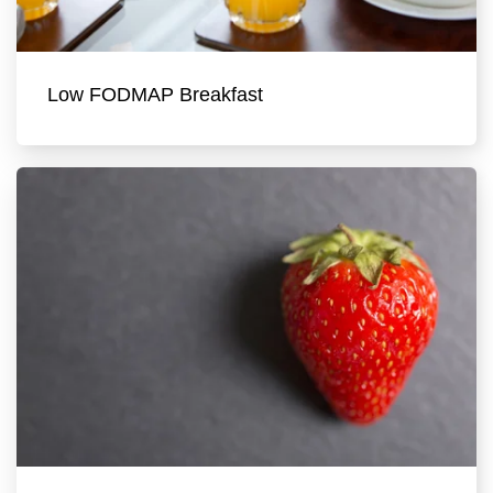
Low FODMAP Breakfast