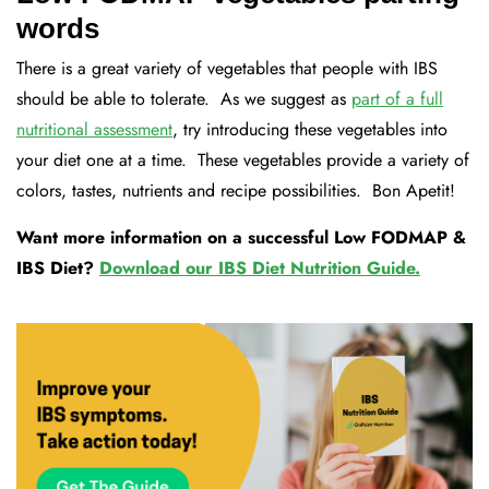
words
There is a great variety of vegetables that people with IBS
should be able to tolerate. As we suggest as
part of a full
nutritional assessment
, try introducing these vegetables into
your diet one at a time. These vegetables provide a variety of
colors, tastes, nutrients and recipe possibilities. Bon Apetit!
Want more information on a successful Low FODMAP &
IBS Diet?
Download our IBS Diet Nutrition Guide.