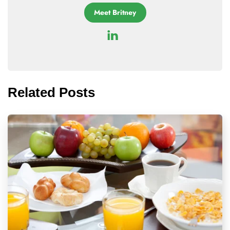
Meet Britney
Related Posts