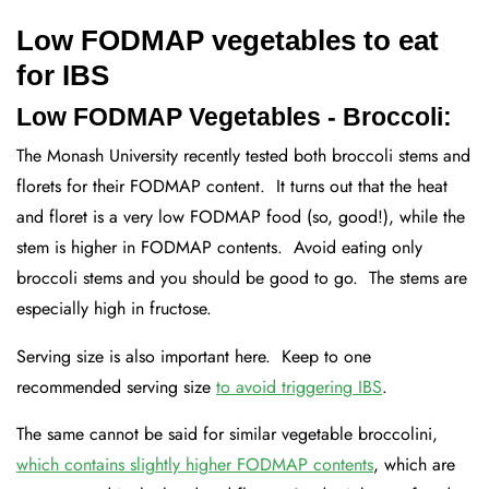
Low FODMAP vegetables to eat
for IBS
Low FODMAP Vegetables - Broccoli:
The Monash University recently tested both broccoli stems and
florets for their FODMAP content. It turns out that the heat
and floret is a very low FODMAP food (so, good!), while the
stem is higher in FODMAP contents. Avoid eating only
broccoli stems and you should be good to go. The stems are
especially high in fructose.
Serving size is also important here. Keep to one
recommended serving size
to avoid triggering IBS
.
The same cannot be said for similar vegetable broccolini,
which contains slightly higher FODMAP contents
, which are