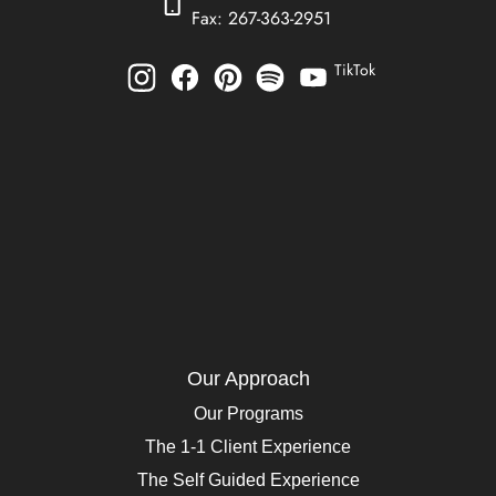
Fax: 267-363-2951
TikTok
Our Approach
Our Programs
The 1-1 Client Experience
The Self Guided Experience