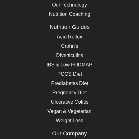
Our Technology
Nutrition Coaching
Nutrition Guides
Acid Reflux
Crohn's
Diverticulitis
IBS & Low FODMAP
PCOS Diet
Prediabetes Diet
Pregnancy Diet
Ulcerative Colitis
Vegan & Vegetarian
Weight Loss
Our Company