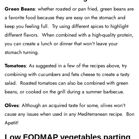
Green Beans
: whether roasted or pan fried, green beans are
a favorite food because they are easy on the stomach and
keep you feeling full. Try using different spices to highlight
different flavors. When combined with a high-quality protein,
you can create a lunch or dinner that won't leave your
stomach turning.
Tomatoes
: As suggested in a few of the recipes above, try
combining with cucumbers and feta cheese to create a tasty
salad. Roasted tomatoes can also be combined with green
beans, or cooked on the grill during a summer barbecue.
Olives
: Although an acquired taste for some, olives won't
cause any issues when used in any Mediterranean recipe. Bon
Apetit!
Low FODMAP vegetables parting