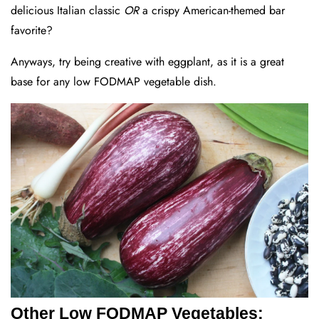
delicious Italian classic
OR
a crispy American-themed bar
favorite?
Anyways, try being creative with eggplant, as it is a great
base for any low FODMAP vegetable dish.
Other Low FODMAP Vegetables: