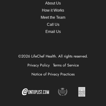
About Us
How it Works
Meet the Team
Call Us
Email Us
©2026 LifeChef Health. All rights reserved.
Privacy Policy
Terms of Service
Notice of Privacy Practices