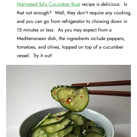
Marinated Tofu Cucumber Boat
recipe is delicious. Is
that not enough? Well, they don't require any cooking,
and you can go from refrigerator to chowing down in
15 minutes or less. As you may expect from a
Mediterranean dish, the ingredients include peppers,
tomatoes, and olives, topped on top of a cucumber
vessel. Try it out!