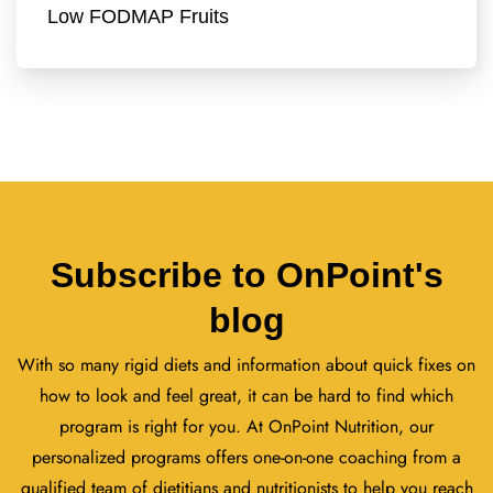
Low FODMAP Fruits
Subscribe to OnPoint's
blog
With so many rigid diets and information about quick fixes on
how to look and feel great, it can be hard to find which
program is right for you. At OnPoint Nutrition, our
personalized programs offers one-on-one coaching from a
qualified team of dietitians and nutritionists to help you reach