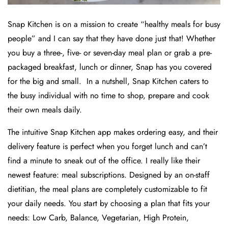
Snap Kitchen is on a mission to create “healthy meals for busy
people” and I can say that they have done just that! Whether
you buy a three-, five- or seven-day meal plan or grab a pre-
packaged breakfast, lunch or dinner, Snap has you covered
for the big and small. In a nutshell, Snap Kitchen caters to
the busy individual with no time to shop, prepare and cook
their own meals daily.
The intuitive Snap Kitchen app makes ordering easy, and their
delivery feature is perfect when you forget lunch and can’t
find a minute to sneak out of the office. I really like their
newest feature: meal subscriptions. Designed by an on-staff
dietitian, the meal plans are completely customizable to fit
your daily needs. You start by choosing a plan that fits your
needs: Low Carb, Balance, Vegetarian, High Protein,