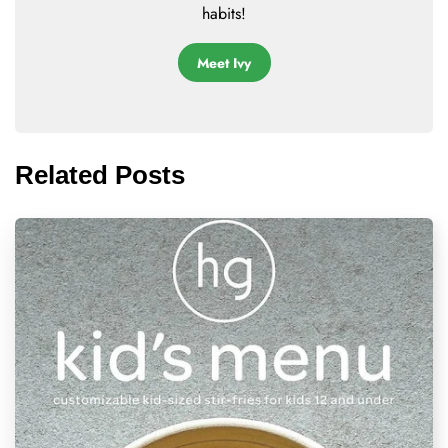
habits!
Meet Ivy
Related Posts