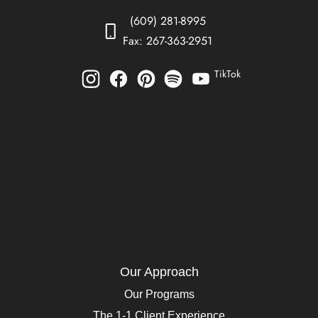
(609) 281-8995
Fax: 267-363-2951
TikTok
Our Approach
Our Programs
The 1-1 Client Experience