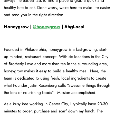
always the easiest task to find a place to grab a quick and
healthy bite to eat. Don’t worry, we’re here to make life easier
and send you in the right direction.
Honeygrow |
@honeygrow
| #hgLocal
Founded in Philadelphia, honeygrow is a fast-growing, start-
up minded, restaurant concept. With six locations in the City
of Brotherly Love and more than ten in the surrounding area,
honeygrow makes it easy to build a healthy meal. Here, the
team is dedicated to using fresh, local ingredients to create
what Founder Justin Rosenberg calls “awesome things through
the lens of nourishing foods”. Mission accomplished.
As a busy bee working in Center City, I typically have 20-30
minutes to order, purchase and scarf down my lunch. The