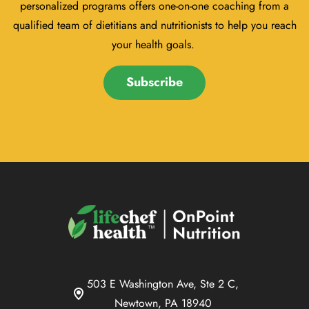
personalized programs offers one-on-one coaching from a
qualified team of dietitians and nutritionists to help you reach
your health goals.
Subscribe
503 E Washington Ave, Ste 2 C,
Newtown, PA 18940