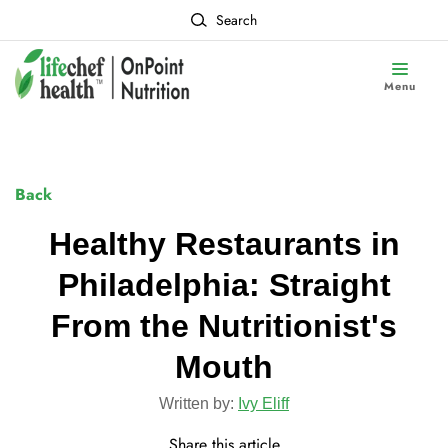
Search
Menu
Back
Healthy Restaurants in
Philadelphia: Straight
From the Nutritionist's
Mouth
Written by:
Ivy Eliff
Share this article