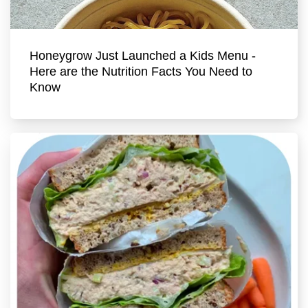
Honeygrow Just Launched a Kids Menu -
Here are the Nutrition Facts You Need to
Know