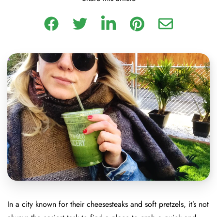
In a city known for their cheesesteaks and soft pretzels, it’s not