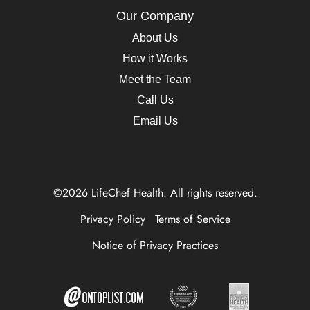
Our Company
About Us
How it Works
Meet the Team
Call Us
Email Us
©2026 LifeChef Health. All rights reserved.
Privacy Policy
Terms of Service
Notice of Privacy Practices