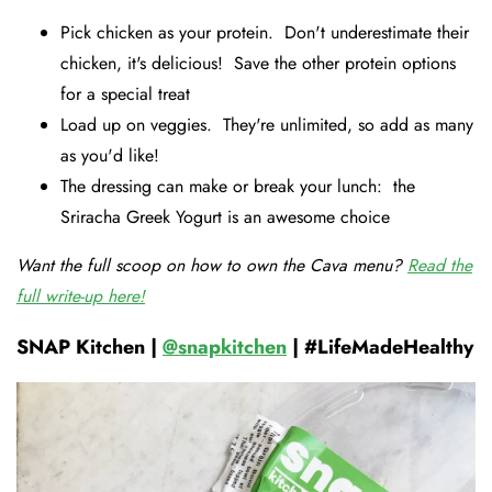
Pick chicken as your protein. Don't underestimate their
chicken, it's delicious! Save the other protein options
for a special treat
Load up on veggies. They're unlimited, so add as many
as you'd like!
The dressing can make or break your lunch: the
Sriracha Greek Yogurt is an awesome choice
Want the full scoop on how to own the Cava menu?
Read the
full write-up here!
SNAP Kitchen |
@snapkitchen
| #LifeMadeHealthy