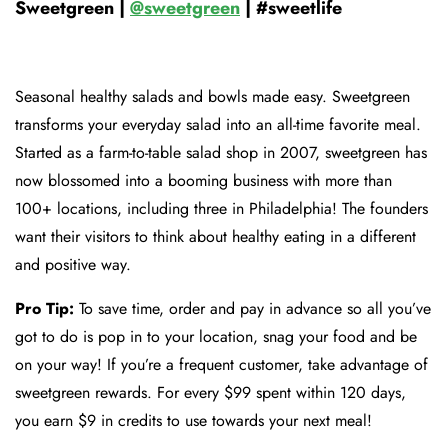
Sweetgreen |
@sweetgreen
| #sweetlife
Seasonal healthy salads and bowls made easy. Sweetgreen
transforms your everyday salad into an all-time favorite meal.
Started as a farm-to-table salad shop in 2007, sweetgreen has
now blossomed into a booming business with more than
100+ locations, including three in Philadelphia! The founders
want their visitors to think about healthy eating in a different
and positive way.
Pro Tip:
To save time, order and pay in advance so all you’ve
got to do is pop in to your location, snag your food and be
on your way! If you’re a frequent customer, take advantage of
sweetgreen rewards. For every $99 spent within 120 days,
you earn $9 in credits to use towards your next meal!