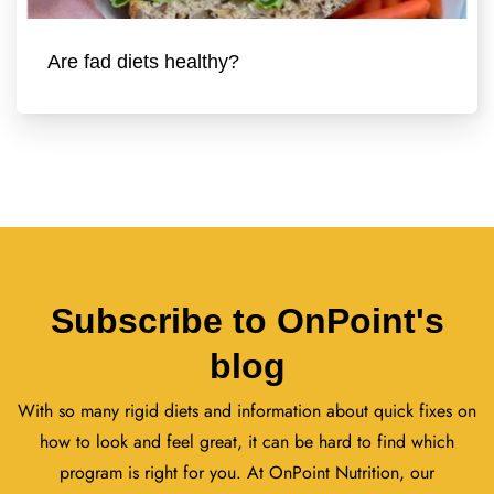
Are fad diets healthy?
Subscribe to OnPoint's
blog
With so many rigid diets and information about quick fixes on
how to look and feel great, it can be hard to find which
program is right for you. At OnPoint Nutrition, our