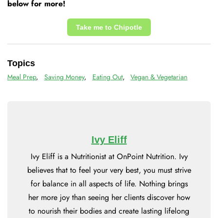
below for more!
Take me to Chipotle
Topics
Meal Prep
,
Saving Money
,
Eating Out
,
Vegan & Vegetarian
Ivy Eliff
Ivy Eliff is a Nutritionist at OnPoint Nutrition. Ivy
believes that to feel your very best, you must strive
for balance in all aspects of life. Nothing brings
her more joy than seeing her clients discover how
to nourish their bodies and create lasting lifelong