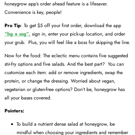
honeygrow app’s order ahead feature is a lifesaver.
Convenience is key, people!
Pro Tip
: To get $5 off your first order, download the app
“hg + mg”
, sign in, enter your pick-up location, and order
your grub. Plus, you will feel like a boss for skipping the line.
Now for the food: The eclectic menu contains five suggested
stir-fry options and five salads. And the best part? You can
customize each item: add or remove ingredients, swap the
protein, or change the dressing. Worried about vegan,
vegetarian or gluten-free options? Don’t be, honeygrow has
all your bases covered.
Pointers:
To build a nutrient dense salad at honeygrow, be
mindful when choosing your ingredients and remember