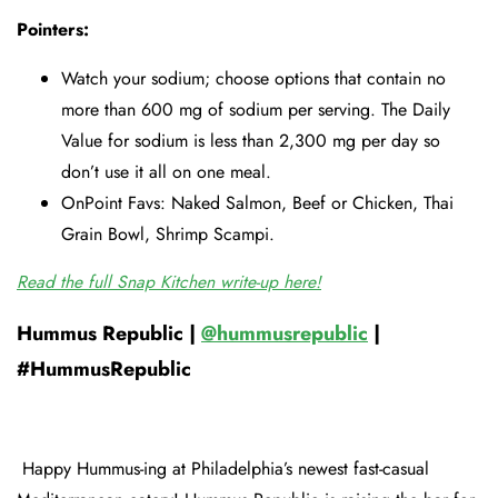
Pointers:
Watch your sodium; choose options that contain no
more than 600 mg of sodium per serving. The Daily
Value for sodium is less than 2,300 mg per day so
don’t use it all on one meal.
OnPoint Favs: Naked Salmon, Beef or Chicken, Thai
Grain Bowl, Shrimp Scampi.
Read the full Snap Kitchen write-up here!
Hummus Republic |
@hummusrepublic
|
#HummusRepublic
Happy Hummus-ing at Philadelphia’s newest fast-casual