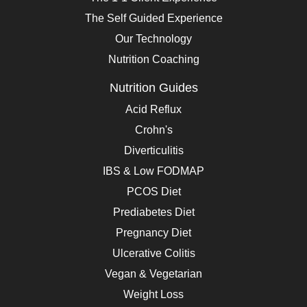
The Self Guided Experience
Our Technology
Nutrition Coaching
Nutrition Guides
Acid Reflux
Crohn's
Diverticulitis
IBS & Low FODMAP
PCOS Diet
Prediabetes Diet
Pregnancy Diet
Ulcerative Colitis
Vegan & Vegetarian
Weight Loss