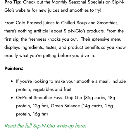
Pro Tip:
Check out the Monthly Seasonal Specials on Sip-N-
Glo’s website for new juices and smoothies to try!
From Cold Pressed Juices to Chilled Soup and Smoothies,
there’s nothing artificial about Sip-N-Glo’s products. From the
first sip, the freshness knocks you out. Their extensive menu
displays ingredients, tastes, and product benefits so you know
exactly what you’re getting before you dive in.
Pointers:
If you’re looking to make your smoothie a meal, include
protein, vegetables and fruit
OnPoint Smoothie Favs: Goji Glo (35g carbs, 18g
protein, 12g fat), Green Balance (14g carbs, 26g
protein, 16g fat)
Read the full Sip-N-Glo write-up here!