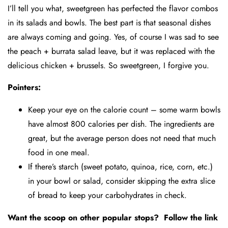
I’ll tell you what, sweetgreen has perfected the flavor combos
in its salads and bowls. The best part is that seasonal dishes
are always coming and going. Yes, of course I was sad to see
the peach + burrata salad leave, but it was replaced with the
delicious chicken + brussels. So sweetgreen, I forgive you.
Pointers:
Keep your eye on the calorie count – some warm bowls
have almost 800 calories per dish. The ingredients are
great, but the average person does not need that much
food in one meal.
If there’s starch (sweet potato, quinoa, rice, corn, etc.)
in your bowl or salad, consider skipping the extra slice
of bread to keep your carbohydrates in check.
Want the scoop on other popular stops? Follow the link