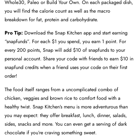
Whole30, Paleo or Build Your Own. On each packaged dish,
you will find the calorie count as well as the macro
breakdown for fat, protein and carbohydrate.
Pro Tip:
Download the Snap Kitchen app and start earning
“snapfunds”. For each $1 you spend, you earn 1 point. For
every 200 points, Snap will add $10 of snapfunds to your
personal account. Share your code with friends to earn $10 in
snapfund credits when a friend uses your code on their first
order!
The food itself ranges from a uncomplicated combo of
chicken, veggies and brown rice to comfort food with a
healthy twist. Snap Kitchen’s menu is more adventurous than
you may expect: they offer breakfast, lunch, dinner, salads,
sides, snacks and more. You can even get a serving of dark
chocolate if you’re craving something sweet.