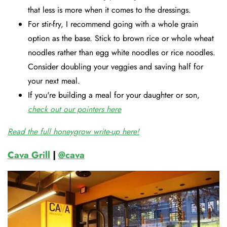
that less is more when it comes to the dressings.
For stir-fry, I recommend going with a whole grain
option as the base. Stick to brown rice or whole wheat
noodles rather than egg white noodles or rice noodles.
Consider doubling your veggies and saving half for
your next meal.
If you're building a meal for your daughter or son,
check out our pointers here
Read the full honeygrow write-up here!
Cava Grill
|
@cava