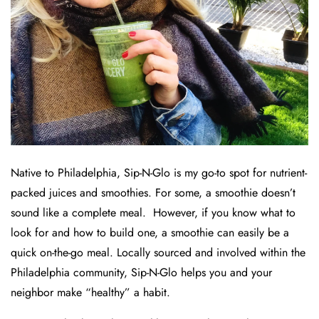
Native to Philadelphia, Sip-N-Glo is my go-to spot for nutrient-
packed juices and smoothies. For some, a smoothie doesn’t
sound like a complete meal. However, if you know what to
look for and how to build one, a smoothie can easily be a
quick on-the-go meal. Locally sourced and involved within the
Philadelphia community, Sip-N-Glo helps you and your
neighbor make “healthy” a habit.