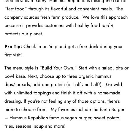
Mediterranean eatery! Hummus Republic is raising the bar for
“fast food” through its flavorful and convenient meals. The
company sources fresh farm produce. We love this approach
because it provides customers with healthy food
and it
protects our planet.
Pro Tip:
Check in on Yelp and get a free drink during your
first visit!
The menu style is “Build Your Own.” Start with a salad, pita or
bowl base. Next, choose up to three organic hummus
dips/spreads, add one protein (or half and half!). Go wild
with unlimited toppings and finish it off with a home-made
dressing. If you’re not feeling any of those options, there’s
more to choose from. My favorites include the Earth Burger
– Hummus Republic’s famous vegan burger, sweet potato
fries, seasonal soup and more!