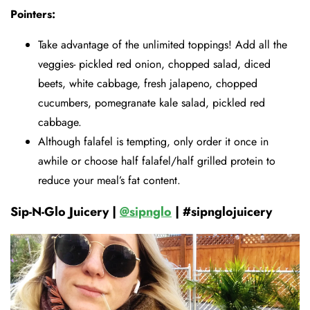
Pointers:
Take advantage of the unlimited toppings! Add all the
veggies- pickled red onion, chopped salad, diced
beets, white cabbage, fresh jalapeno, chopped
cucumbers, pomegranate kale salad, pickled red
cabbage.
Although falafel is tempting, only order it once in
awhile or choose half falafel/half grilled protein to
reduce your meal’s fat content.
Sip-N-Glo Juicery |
@sipnglo
| #sipnglojuicery