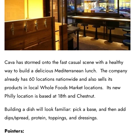
Cava has stormed onto the fast casual scene with a healthy
way to build a delicious Mediterranean lunch. The company
already has 60 locations nationwide and also sells its
products in local Whole Foods Market locations. Its new
Philly location is based at 18th and Chestnut.
Building a dish will look familiar: pick a base, and then add
dips/spread, protein, toppings, and dressings.
Pointers: