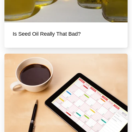
Is Seed Oil Really That Bad?