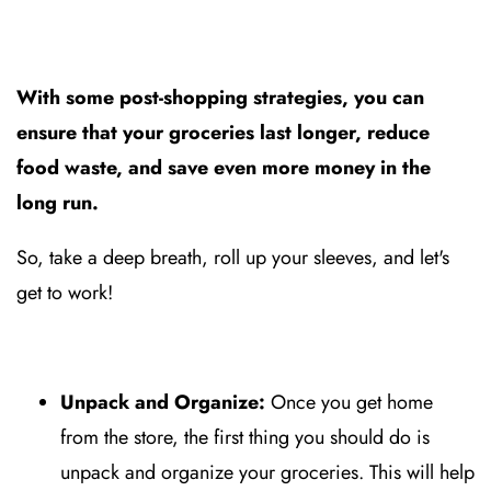
With some post-shopping strategies, you can
ensure that your groceries last longer, reduce
food waste, and save even more money in the
long run.
So, take a deep breath, roll up your sleeves, and let's
get to work!
Unpack and Organize:
Once you get home
from the store, the first thing you should do is
unpack and organize your groceries. This will help