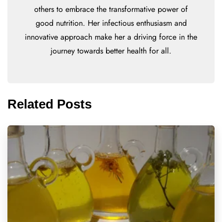
others to embrace the transformative power of
good nutrition. Her infectious enthusiasm and
innovative approach make her a driving force in the
journey towards better health for all.
Related Posts