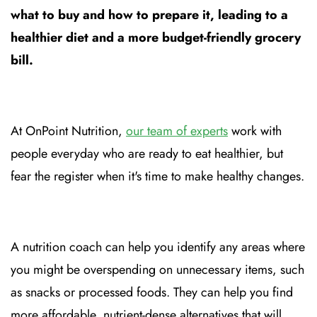
what to buy and how to prepare it, leading to a
healthier diet and a more budget-friendly grocery
bill.
At OnPoint Nutrition,
our team of experts
work with
people everyday who are ready to eat healthier, but
fear the register when it's time to make healthy changes.
A nutrition coach can help you identify any areas where
you might be overspending on unnecessary items, such
as snacks or processed foods. They can help you find
more affordable, nutrient-dense alternatives that will