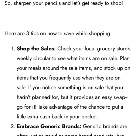
So, sharpen your pencils and let's get ready to shop!
Here are 3 tips on how to save while shopping:
Shop the Sales:
Check your local grocery store's
weekly circular to see what items are on sale. Plan
your meals around the sale items, and stock up on
items that you frequently use when they are on
sale. If you notice something is on sale that you
hadn't planned for, but it provides an easy swap--
go for it! Take advantage of the chance to put a
little extra cash back in your pocket.
Embrace Generic Brands:
Generic brands are