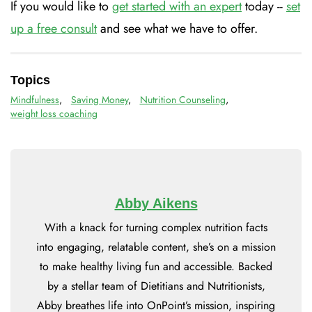
If you would like to
get started with an expert
today --
set
up a free consult
and see what we have to offer.
Topics
Mindfulness
,
Saving Money
,
Nutrition Counseling
,
weight loss coaching
Abby Aikens
With a knack for turning complex nutrition facts
into engaging, relatable content, she’s on a mission
to make healthy living fun and accessible. Backed
by a stellar team of Dietitians and Nutritionists,
Abby breathes life into OnPoint’s mission, inspiring