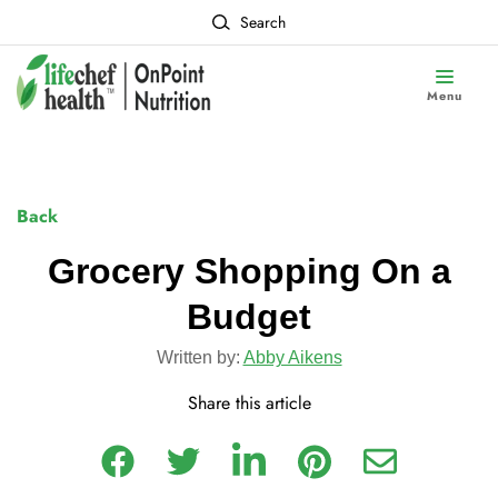
Search
Menu
Back
Grocery Shopping On a
Budget
Written by:
Abby Aikens
Share this article