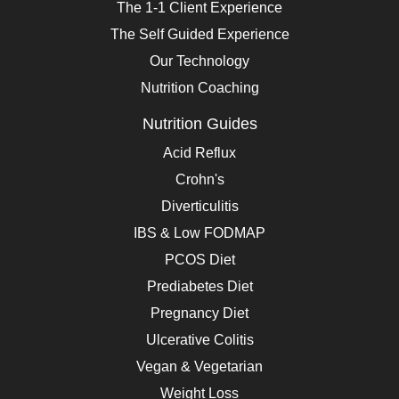
The 1-1 Client Experience
The Self Guided Experience
Our Technology
Nutrition Coaching
Nutrition Guides
Acid Reflux
Crohn's
Diverticulitis
IBS & Low FODMAP
PCOS Diet
Prediabetes Diet
Pregnancy Diet
Ulcerative Colitis
Vegan & Vegetarian
Weight Loss