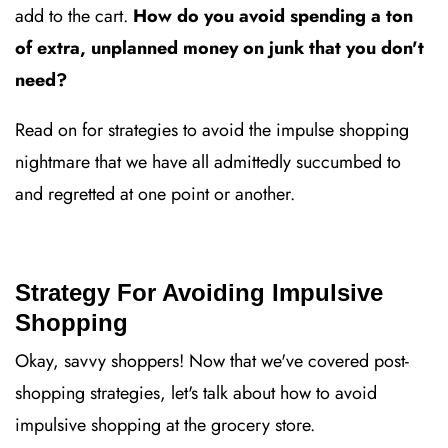
add to the cart.
How do you avoid spending a ton
of extra, unplanned money on junk that you don't
need?
Read on for strategies to avoid the impulse shopping
nightmare that we have all admittedly succumbed to
and regretted at one point or another.
Strategy For Avoiding Impulsive
Shopping
Okay, savvy shoppers! Now that we've covered post-
shopping strategies, let's talk about how to avoid
impulsive shopping at the grocery store.