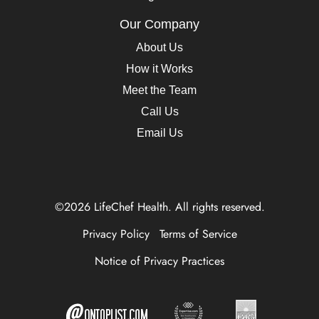
Our Company
About Us
How it Works
Meet the Team
Call Us
Email Us
©2026 LifeChef Health. All rights reserved.
Privacy Policy
Terms of Service
Notice of Privacy Practices