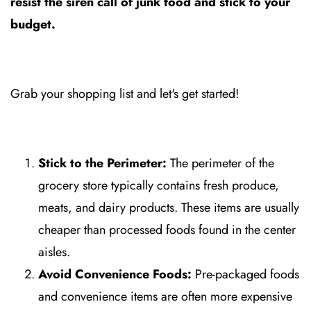
resist the siren call of junk food and stick to your
budget.
Grab your shopping list and let's get started!
Stick to the Perimeter:
The perimeter of the
grocery store typically contains fresh produce,
meats, and dairy products. These items are usually
cheaper than processed foods found in the center
aisles.
Avoid Convenience Foods:
Pre-packaged foods
and convenience items are often more expensive