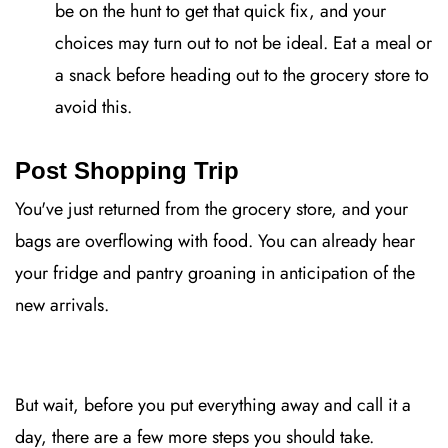
be on the hunt to get that quick fix, and your
choices may turn out to not be ideal. Eat a meal or
a snack before heading out to the grocery store to
avoid this.
Post Shopping Trip
You've just returned from the grocery store, and your
bags are overflowing with food. You can already hear
your fridge and pantry groaning in anticipation of the
new arrivals.
But wait, before you put everything away and call it a
day, there are a few more steps you should take.