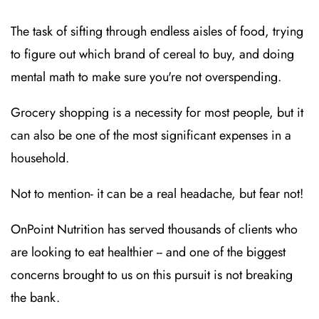
The task of sifting through endless aisles of food, trying
to figure out which brand of cereal to buy, and doing
mental math to make sure you're not overspending.
Grocery shopping is a necessity for most people, but it
can also be one of the most significant expenses in a
household.
Not to mention- it can be a real headache, but fear not!
OnPoint Nutrition has served thousands of clients who
are looking to eat healthier -- and one of the biggest
concerns brought to us on this pursuit is not breaking
the bank.