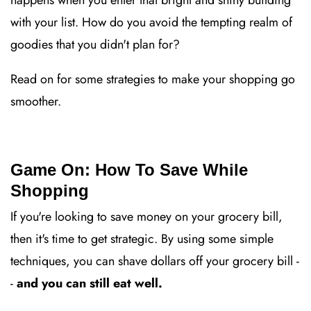
happens when you enter that bright and shiny building
with your list. How do you avoid the tempting realm of
goodies that you didn't plan for?
Read on for some strategies to make your shopping go
smoother.
Game On: How To Save While
Shopping
If you're looking to save money on your grocery bill,
then it's time to get strategic. By using some simple
techniques, you can shave dollars off your grocery bill -
-
and you can still eat well.