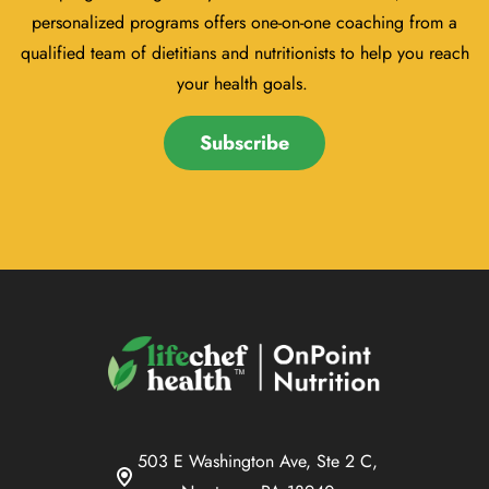
personalized programs offers one-on-one coaching from a
qualified team of dietitians and nutritionists to help you reach
your health goals.
Subscribe
503 E Washington Ave, Ste 2 C,