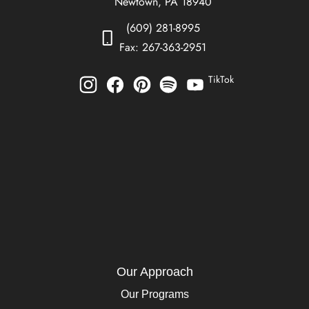
Newtown, PA 18940
(609) 281-8995
Fax: 267-363-2951
TikTok
Our Approach
Our Programs