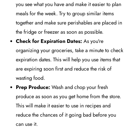
you see what you have and make it easier to plan
meals for the week. Try to group similar items
together and make sure perishables are placed in
the fridge or freezer as soon as possible.
Check for Expiration Dates:
As you're
organizing your groceries, take a minute to check
expiration dates. This will help you use items that
are expiring soon first and reduce the risk of
wasting food.
Prep Produce:
Wash and chop your fresh
produce as soon as you get home from the store.
This will make it easier to use in recipes and
reduce the chances of it going bad before you
can use it.