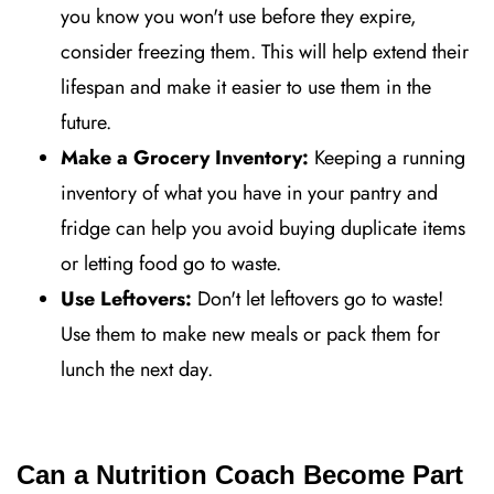
you know you won't use before they expire,
consider freezing them. This will help extend their
lifespan and make it easier to use them in the
future.
Make a Grocery Inventory:
Keeping a running
inventory of what you have in your pantry and
fridge can help you avoid buying duplicate items
or letting food go to waste.
Use Leftovers:
Don't let leftovers go to waste!
Use them to make new meals or pack them for
lunch the next day.
Can a Nutrition Coach Become Part