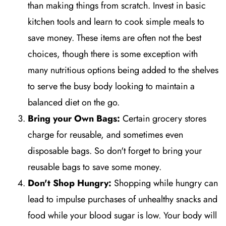
than making things from scratch. Invest in basic
kitchen tools and learn to cook simple meals to
save money. These items are often not the best
choices, though there is some exception with
many nutritious options being added to the shelves
to serve the busy body looking to maintain a
balanced diet on the go.
Bring your Own Bags:
Certain grocery stores
charge for reusable, and sometimes even
disposable bags. So don't forget to bring your
reusable bags to save some money.
Don't Shop Hungry:
Shopping while hungry can
lead to impulse purchases of unhealthy snacks and
food while your blood sugar is low. Your body will