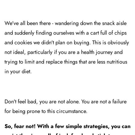
We've all been there - wandering down the snack aisle
and suddenly finding ourselves with a cart full of chips
and cookies we didn't plan on buying. This is obviously
not ideal, particularly if you are a health journey and
trying to limit and replace things that are less nutritious
in your diet.
Don't feel bad, you are not alone. You are not a failure
for being prone to this circumstance.
So, fear not! With a few simple strategies, you can