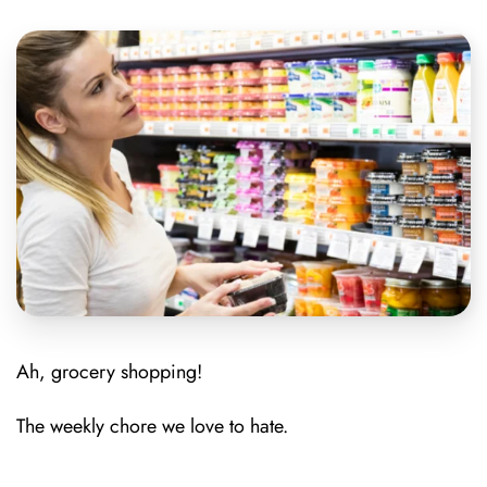
Ah, grocery shopping!
The weekly chore we love to hate.