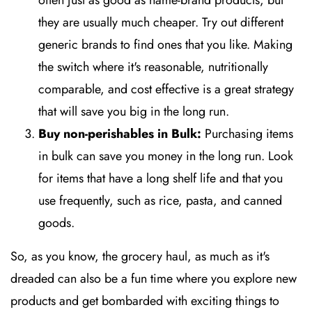
often just as good as name-brand products, but
they are usually much cheaper. Try out different
generic brands to find ones that you like. Making
the switch where it's reasonable, nutritionally
comparable, and cost effective is a great strategy
that will save you big in the long run.
Buy non-perishables in Bulk:
Purchasing items
in bulk can save you money in the long run. Look
for items that have a long shelf life and that you
use frequently, such as rice, pasta, and canned
goods.
So, as you know, the grocery haul, as much as it's
dreaded can also be a fun time where you explore new
products and get bombarded with exciting things to