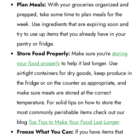
Plan Meals:
With your groceries organized and
prepped, take some time to plan meals for the
week. Use ingredients that are expiring soon and
try to use up items that you already have in your
pantry or fridge.
Store Food Properly:
Make sure you're
storing
your food properly
to help it last longer. Use
airtight containers for dry goods, keep produce in
the fridge or on the counter as appropriate, and
make sure meats are stored at the correct
temperature. For solid tips on how to store the
most commonly perishable items check out our
blog
Top Tips to Make Your Food Last Longer
Freeze What You Can:
If you have items that