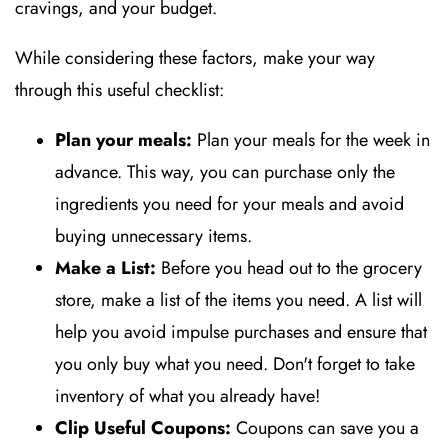
cravings, and your budget.
While considering these factors, make your way
through this useful checklist:
Plan your meals:
Plan your meals for the week in
advance. This way, you can purchase only the
ingredients you need for your meals and avoid
buying unnecessary items.
Make a List:
Before you head out to the grocery
store, make a list of the items you need. A list will
help you avoid impulse purchases and ensure that
you only buy what you need. Don't forget to take
inventory of what you already have!
Clip Useful Coupons:
Coupons can save you a