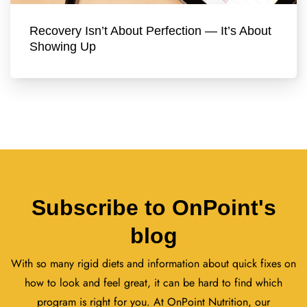
Recovery Isn’t About Perfection — It’s About
Showing Up
Subscribe to OnPoint's
blog
With so many rigid diets and information about quick fixes on
how to look and feel great, it can be hard to find which
program is right for you. At OnPoint Nutrition, our