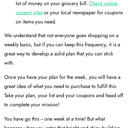
lot of money on your grocery bill.
Check online
coupon sites
or your local newspaper for coupons
on items you need.
We understand that not everyone goes shopping on a
weekly basis, but if you can keep this frequency, it is a
great way to develop a solid plan that you can stick
with.
Once you have your plan for the week, you will have a
great idea of what you need to purchase to fulfill this.
Take your plan, your list and your coupons and head off
to complete your mission!
You have go this -- one week at a time! But what