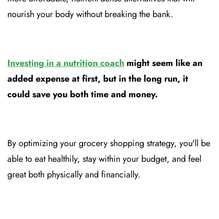
nourish your body without breaking the bank.
Investing in a nutrition coach
might seem like an
added expense at first, but in the long run, it
could save you both time and money.
By optimizing your grocery shopping strategy, you'll be
able to eat healthily, stay within your budget, and feel
great both physically and financially.