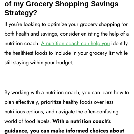
of my Grocery Shopping Savings
Strategy?
If you're looking to optimize your grocery shopping for
both health and savings, consider enlisting the help of a
nutrition coach.
A nutrition coach can help you
identify
the healthiest foods to include in your grocery list while
still staying within your budget.
By working with a nutrition coach, you can learn how to
plan effectively, prioritize healthy foods over less
nutritious options, and navigate the often-confusing
world of food labels.
With a nutrition coach's
guidance, you can make informed choices about