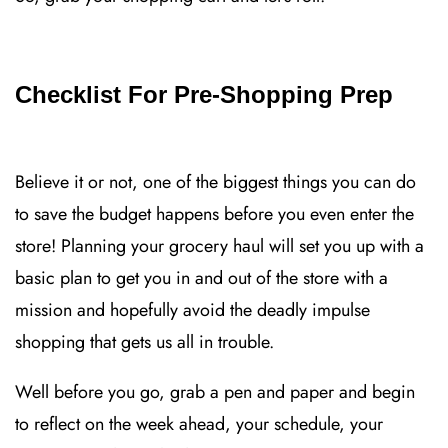
Checklist For Pre-Shopping Prep
Believe it or not, one of the biggest things you can do
to save the budget happens before you even enter the
store! Planning your grocery haul will set you up with a
basic plan to get you in and out of the store with a
mission and hopefully avoid the deadly impulse
shopping that gets us all in trouble.
Well before you go, grab a pen and paper and begin
to reflect on the week ahead, your schedule, your