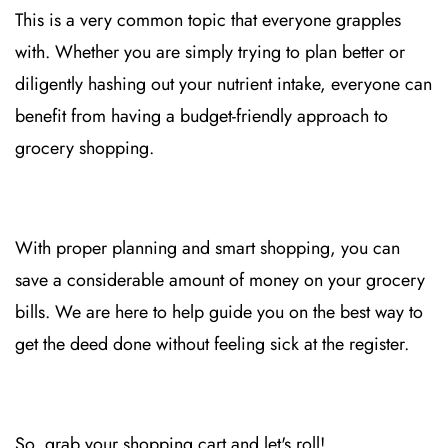
This is a very common topic that everyone grapples
with. Whether you are simply trying to plan better or
diligently hashing out your nutrient intake, everyone can
benefit from having a budget-friendly approach to
grocery shopping.
With proper planning and smart shopping, you can
save a considerable amount of money on your grocery
bills. We are here to help guide you on the best way to
get the deed done without feeling sick at the register.
So, grab your shopping cart and let's roll!