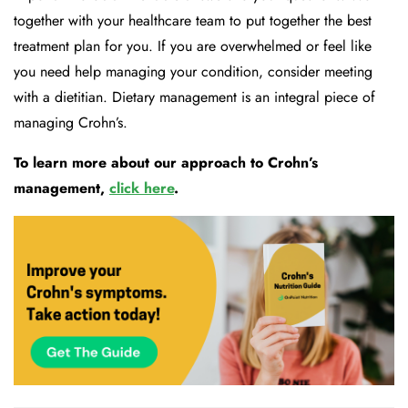
together with your he
althcare team to put together the best
treatment plan for you. If you are overwhelmed or feel like
you need help managing your condition, consider meeting
with a dietitian.
Dietary management is an integral piece of
managing Crohn’s.
To learn more about our approach to Crohn’s
management,
click
here
.