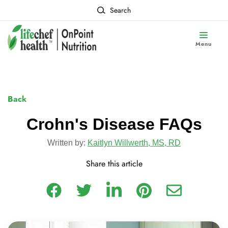
Search
Menu
Back
Crohn's Disease FAQs
Written by:
Kaitlyn Willwerth, MS, RD
Share this article