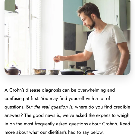
A Crohn’s disease diagnosis can be overwhelming and
confusing at first. You may find yourself with a lot of
questions. But
the real question is
, where do you find credible
answers? The good news is, we’ve asked the experts to weigh
in on the most frequently asked questions about Crohn’s. Read
more about what our dietitian’s had to say below.