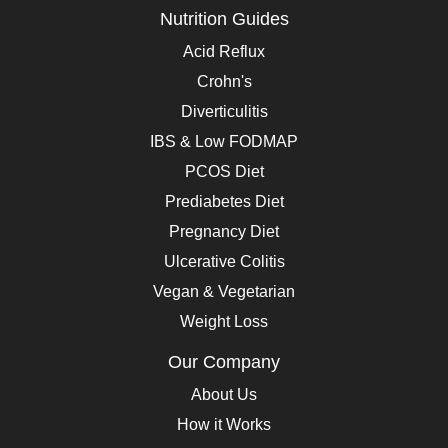
Nutrition Guides
Acid Reflux
Crohn's
Diverticulitis
IBS & Low FODMAP
PCOS Diet
Prediabetes Diet
Pregnancy Diet
Ulcerative Colitis
Vegan & Vegetarian
Weight Loss
Our Company
About Us
How it Works