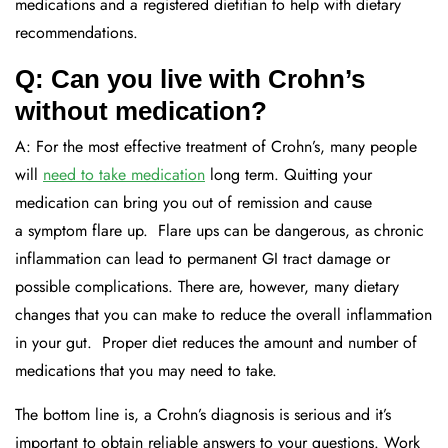
medications
and
a registered dietitian to help with dietary
recommendations
.
Q: Can you live with Crohn’s
without medication?
A:
For the most effective treatment of Crohn’s,
many
people
will
need to take medication
long term.
Quitting your
medication can bring you out of remission and cause
a
symptom
flare up
. Flare ups can be dangerous,
as chronic
inflammation can lead to permanent GI tract damage or
possible complications.
There are, however, many dietary
changes that
you can make
to
reduce
the overall inflammation
in your gut
. Proper diet
reduces the amount and
number
of
medications that
you may need to take
.
Th
e bottom line is, a Crohn’s diagnosis is serious and it’s
important to obtain
reliable
answers to your questions.
Work