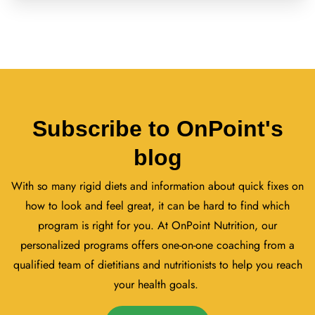
Subscribe to OnPoint's
blog
With so many rigid diets and information about quick fixes on
how to look and feel great, it can be hard to find which
program is right for you. At OnPoint Nutrition, our
personalized programs offers one-on-one coaching from a
qualified team of dietitians and nutritionists to help you reach
your health goals.