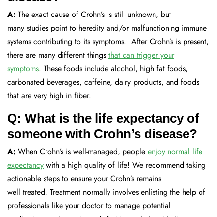
A:
The exact cause of Crohn’s is still unknown, but
many
studies point to heredity and/or malfunctioning immune
system
s
contributing to
its symptoms
.
After Crohn’s is present,
there are many
different things
that can trigger your
symptoms
. Th
ese foods include alcohol, high fat foods,
carbonated beverages, caffeine, dairy products, and foods
that are very high in fiber.
Q: What is the life expectancy of
someone with Crohn’s disease?
A:
When Crohn’s is well-managed, people
enjoy
normal life
expectancy
with a
high
quality of life!
We recommend
taking
actionable steps to ensure your Crohn’s remains
well
treated
.
Treatment
normally involves enlisting the help of
professionals like your doctor
to manage potential