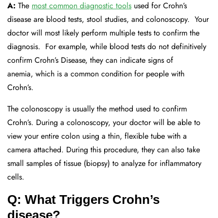
A:
The
most common diagnostic tools
used for Crohn’s
disease are
blood tests, stool studies, and colonoscopy.
Your
doctor will most
likely
perform
multiple tests to confirm the
diagnosis.
For example, while blood tests do not
definitively
confirm
Crohn’s
D
isease
, they can
indicate
signs of
anemia
,
which is a common condition
for
people with
Crohn’s.
The colonoscopy is usually the method used to confirm
Crohn’s. During a colonoscopy,
your doctor will be able to
view your entire colon using a thin, flexible tube with a
camera attached. During this procedure, they can also
take
small samples of tissue (biopsy) to analyze for inflammatory
cells.
Q: What Triggers Crohn’s
disease?