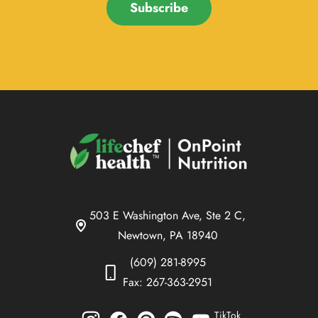
Subscribe
503 E Washington Ave, Ste 2 C,
Newtown, PA 18940
(609) 281-8995
Fax: 267-363-2951
TikTok