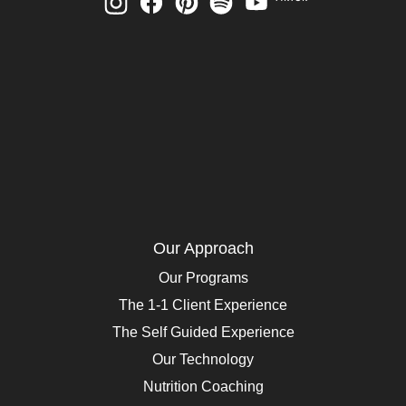
Our Approach
Our Programs
The 1-1 Client Experience
The Self Guided Experience
Our Technology
Nutrition Coaching