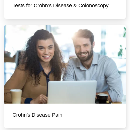
Tests for Crohn’s Disease & Colonoscopy
Crohn's Disease Pain