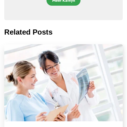
Meet Kaitlyn
Related Posts