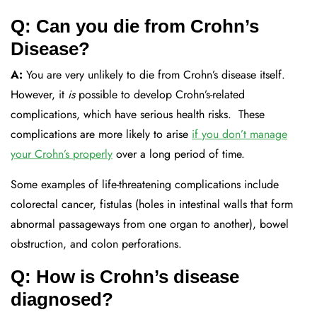
Q: Can you die from Crohn’s
Disease?
A:
You are very
unlikely
to die from Crohn’s
disease
itself
.
H
owever, it
is
possible to develop Crohn’s-related
complications
, which have
serious health risks
.
These
complications are more likely to arise
if you
don’t
manage
your Crohn’s properly
over a
long period of time
.
Some examples of life-threatening complications include
colorectal cancer, fistulas
(holes in intestinal walls that form
abnormal passageways from one organ to another), bowel
obstruction,
and colon perforations.
Q: How is Crohn’s disease
diagnosed?