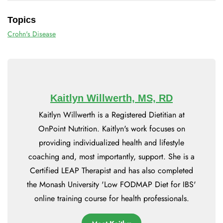
Topics
Crohn's Disease
Kaitlyn Willwerth, MS, RD
Kaitlyn Willwerth is a Registered Dietitian at
OnPoint Nutrition. Kaitlyn's work focuses on
providing individualized health and lifestyle
coaching and, most importantly, support. She is a
Certified LEAP Therapist and has also completed
the Monash University 'Low FODMAP Diet for IBS'
online training course for health professionals.