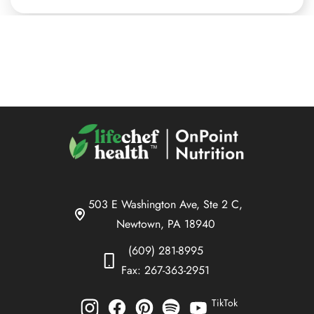
503 E Washington Ave, Ste 2 C,
Newtown, PA 18940
(609) 281-8995
Fax: 267-363-2951
TikTok