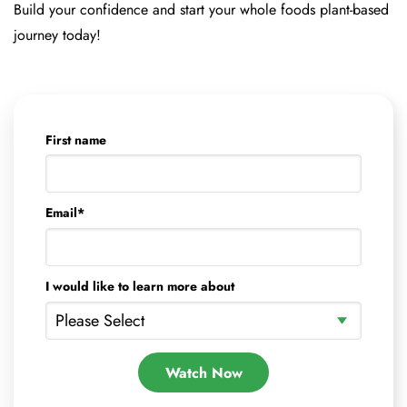
Build your confidence and start your whole foods plant-based
journey today!
First name
Email
*
I would like to learn more about