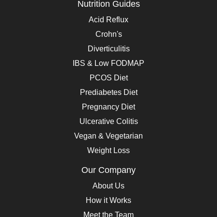
Nutrition Guides
Acid Reflux
Crohn's
Diverticulitis
IBS & Low FODMAP
PCOS Diet
Prediabetes Diet
Pregnancy Diet
Ulcerative Colitis
Vegan & Vegetarian
Weight Loss
Our Company
About Us
How it Works
Meet the Team