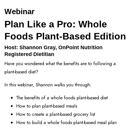
Webinar
Plan Like a Pro: Whole
Foods Plant-Based Edition
Host: Shannon Gray, OnPoint Nutrition
Registered Dietitian
Have you wondered what the benefits are to following a
plant-based diet?
In this webinar, Shannon walks you through:
The benefits of a whole foods plant-based diet
How to plan plant-based meals
How to create a plant-based grocery list
How to build a whole foods plant-based meal plan