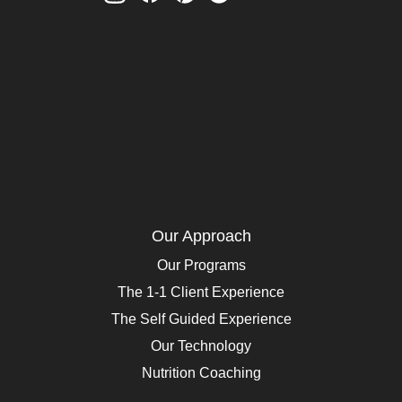
Our Approach
Our Programs
The 1-1 Client Experience
The Self Guided Experience
Our Technology
Nutrition Coaching