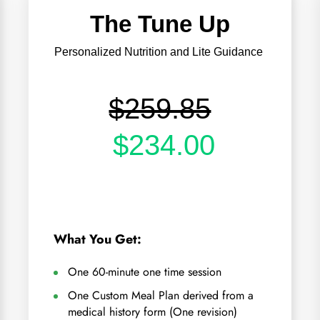
The Tune Up
Personalized Nutrition and Lite Guidance
$259.85
$234.00
What You Get:
One 60-minute one time session
One Custom Meal Plan derived from a
medical history form (One revision)