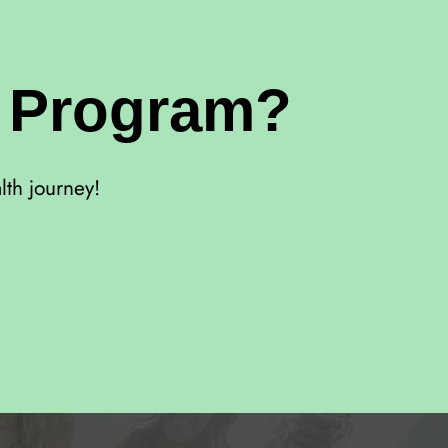
r Program?
lth journey!