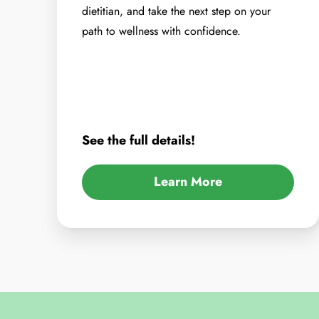
dietitian, and take the next step on your
path to wellness with confidence.
See the full details!
Learn More