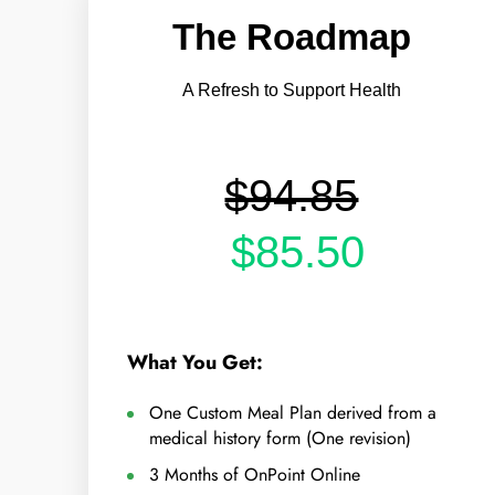
The Roadmap
A Refresh to Support Health
$94.85
$85.50
What You Get:
One Custom Meal Plan derived from a
medical history form (One revision)
3 Months of OnPoint Online