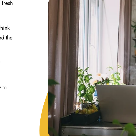
 fresh
think
nd the
r
y to