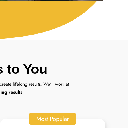
s to You
create lifelong results. We'll work at
ing results
.
Most Popular