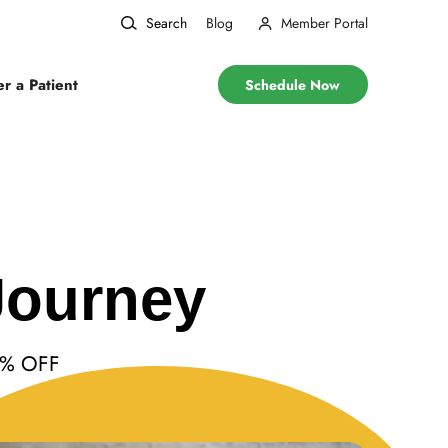
Search
Blog
Member Portal
er a Patient
Schedule Now
Journey
10% OFF