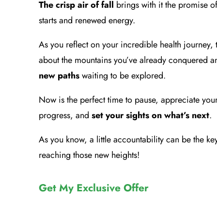
The crisp air of fall
brings with it the promise of
starts and renewed energy.
As you reflect on your incredible health journey, 
about the mountains you’ve already conquered a
new paths
waiting to be explored.
Now is the perfect time to pause, appreciate you
progress, and
set your sights on what’s next
.
As you know, a little accountability can be the ke
reaching those new heights!
Get My Exclusive Offer