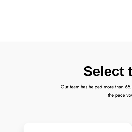
Select 
Our team has helped more than 65
the pace yo