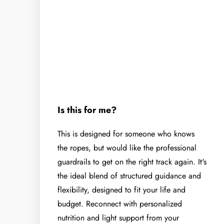
Is this for me?
This is designed for someone who knows
the ropes, but would like the professional
guardrails to get on the right track again. It's
the ideal blend of structured guidance and
flexibility, designed to fit your life and
budget. Reconnect with personalized
nutrition and light support from your