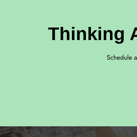
Thinking 
Schedule a 