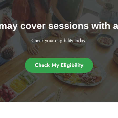
may cover sessions with a 
Check your eligibility today!
Check My Eligibility