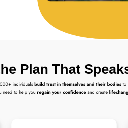
the Plan That Speak
,000+ individuals
build trust in themselves and their bodies
to 
u need to help you
regain your confidence
and create
lifechang