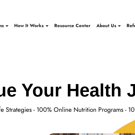
ms
How It Works
Resource Center
About Us
Ref
ue Your Health 
ife Strategies - 100% Online Nutrition Programs - 