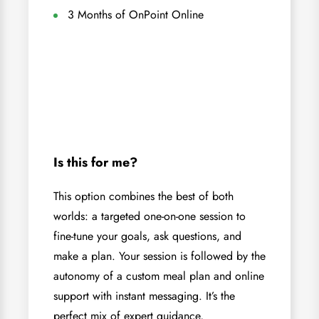
3 Months of OnPoint Online
Is this for me?
This option combines the best of both
worlds: a targeted one-on-one session to
fine-tune your goals, ask questions, and
make a plan. Your session is followed by the
autonomy of a custom meal plan and online
support with instant messaging. It’s the
perfect mix of expert guidance,