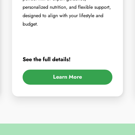
personalized nutrition, and flexible support,
designed to align with your lifestyle and
budget.
See the full details!
Learn More