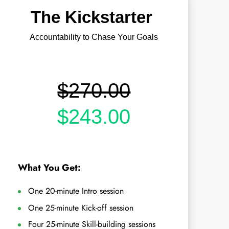
The Kickstarter
Accountability to Chase Your Goals
$270.00
$243.00
What You Get:
One 20-minute Intro session
One 25-minute Kick-off session
Four 25-minute Skill-building sessions