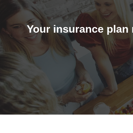
Your insurance plan 