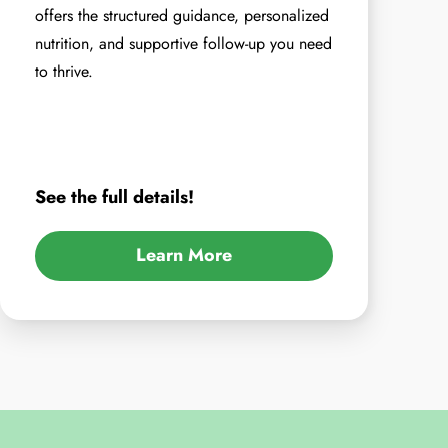
offers the structured guidance, personalized
nutrition, and supportive follow-up you need
to thrive.
See the full details!
Learn More