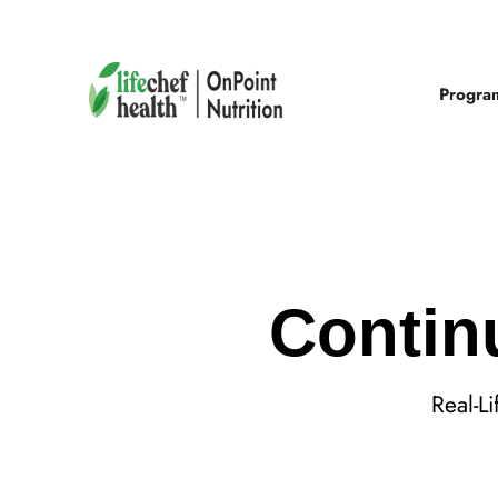
Progra
Contin
Real-L