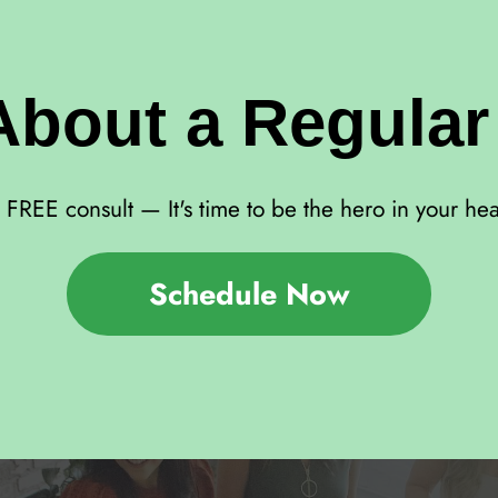
About a Regula
FREE consult — It's time to be the hero in your hea
Schedule Now