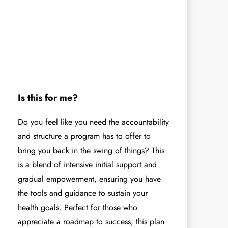
Is this for me?
Do you feel like you need the accountability
and structure a program has to offer to
bring you back in the swing of things? This
is a blend of intensive initial support and
gradual empowerment, ensuring you have
the tools and guidance to sustain your
health goals. Perfect for those who
appreciate a roadmap to success, this plan