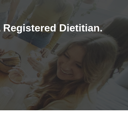
Registered Dietitian.