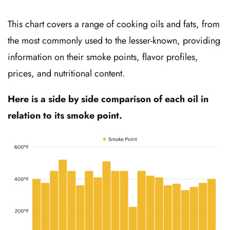
This chart covers a range of cooking oils and fats, from
the most commonly used to the lesser-known, providing
information on their smoke points, flavor profiles,
prices, and nutritional content.
Here is a side by side comparison of each oil in
relation to its smoke point.