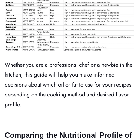
Whether you are a professional chef or a newbie in the
kitchen, this guide will help you make informed
decisions about which oil or fat to use for your recipes,
depending on the cooking method and desired flavor
profile.
Comparing the Nutritional Profile of