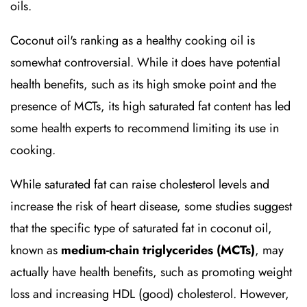
oils.
Coconut oil's ranking as a healthy cooking oil is
somewhat controversial. While it does have potential
health benefits, such as its high smoke point and the
presence of MCTs, its high saturated fat content has led
some health experts to recommend limiting its use in
cooking.
While saturated fat can raise cholesterol levels and
increase the risk of heart disease, some studies suggest
that the specific type of saturated fat in coconut oil,
known as
medium-chain triglycerides (MCTs)
, may
actually have health benefits, such as promoting weight
loss and increasing HDL (good) cholesterol. However,