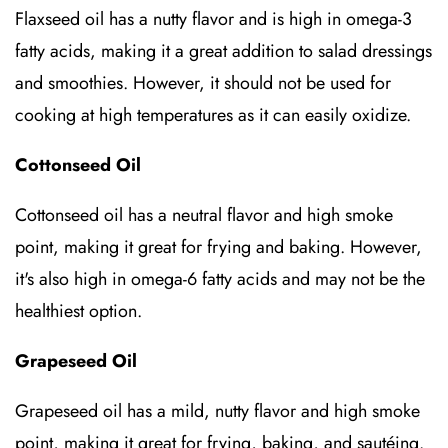
Flaxseed oil has a nutty flavor and is high in omega-3
fatty acids, making it a great addition to salad dressings
and smoothies. However, it should not be used for
cooking at high temperatures as it can easily oxidize.
Cottonseed Oil
Cottonseed oil has a neutral flavor and high smoke
point, making it great for frying and baking. However,
it's also high in omega-6 fatty acids and may not be the
healthiest option.
Grapeseed Oil
Grapeseed oil has a mild, nutty flavor and high smoke
point, making it great for frying, baking, and sautéing.