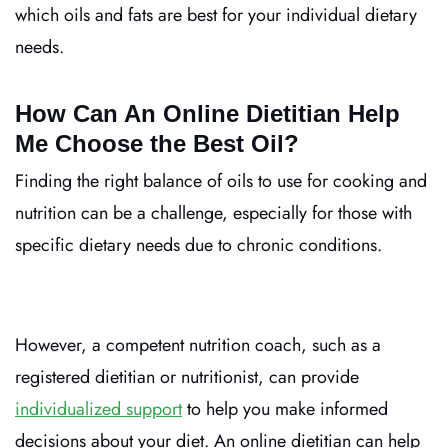
which oils and fats are best for your individual dietary
needs.
How Can An Online Dietitian Help
Me Choose the Best Oil?
Finding the right balance of oils to use for cooking and
nutrition can be a challenge, especially for those with
specific dietary needs due to chronic conditions.
However, a competent nutrition coach, such as a
registered dietitian or nutritionist, can provide
individualized support
to help you make informed
decisions about your diet.
An online dietitian can help