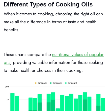
Different Types of Cooking Oils
When it comes to cooking, choosing the right oil can
make all the difference in terms of taste and health
benefits.
These charts compare the
nutritional values of popular
oils
, providing valuable information for those seeking
to make healthier choices in their cooking.