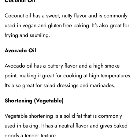
Coconut Oil
Coconut oil has a sweet, nutty flavor and is commonly
used in vegan and gluten-free baking. It's also great for
frying and sautéing.
Avocado Oil
Avocado oil has a buttery flavor and a high smoke
point, making it great for cooking at high temperatures.
It's also great for salad dressings and marinades.
Shortening (Vegetable)
Vegetable shortening is a solid fat that is commonly
used in baking. It has a neutral flavor and gives baked
goods a tender texture.