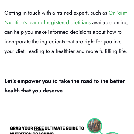
Getting in touch with a trained expert, such as
OnPoint
Nutrition's team of registered dietitians
available online,
can help you make informed decisions about how to
incorporate the ingredients that are right for you into
your diet, leading to a healthier and more fulfilling life.
Let's empower you to take the road to the better
health that you deserve.