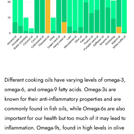
Different cooking oils have varying levels of omega-3,
omega-6, and omega-9 fatty acids. Omega-3s are
known for their anti-inflammatory properties and are
commonly found in fish oils, while Omega-6s are also
important for our health but too much of it may lead to
inflammation.
Omega-9s, found in high levels in olive