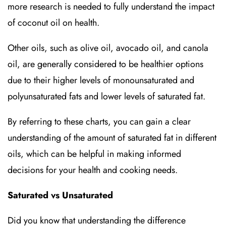
more research is needed to fully understand the impact
of coconut oil on health.
Other oils, such as olive oil, avocado oil, and canola
oil, are generally considered to be healthier options
due to their higher levels of monounsaturated and
polyunsaturated fats and lower levels of saturated fat.
By referring to these charts, you can gain a clear
understanding of the amount of saturated fat in different
oils, which can be helpful in making informed
decisions for your health and cooking needs.
Saturated vs Unsaturated
Did you know that understanding the difference