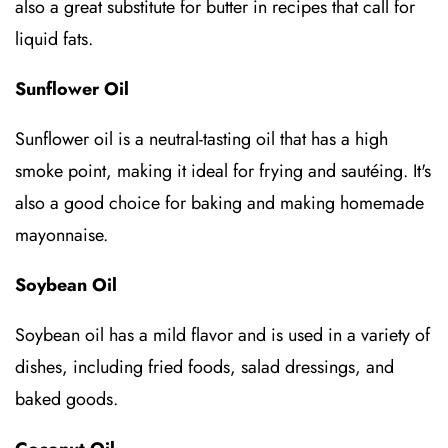
also a great substitute for butter in recipes that call for
liquid fats.
Sunflower Oil
Sunflower oil is a neutral-tasting oil that has a high
smoke point, making it ideal for frying and sautéing. It's
also a good choice for baking and making homemade
mayonnaise.
Soybean Oil
Soybean oil has a mild flavor and is used in a variety of
dishes, including fried foods, salad dressings, and
baked goods.