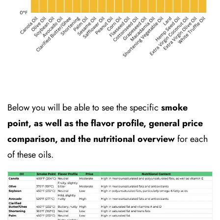
Below you will be able to see the specific
smoke
point, as well as the flavor profile, general price
comparison, and the nutritional overview
for each
of these oils.