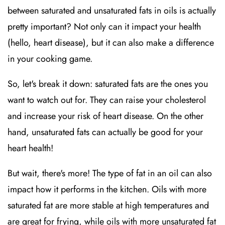
between saturated and unsaturated fats in oils is actually
pretty important? Not only can it impact your health
(hello, heart disease), but it can also make a difference
in your cooking game.
So, let's break it down: saturated fats are the ones you
want to watch out for. They can raise your cholesterol
and increase your risk of heart disease. On the other
hand, unsaturated fats can actually be good for your
heart health!
But wait, there's more! The type of fat in an oil can also
impact how it performs in the kitchen. Oils with more
saturated fat are more stable at high temperatures and
are great for frying, while oils with more unsaturated fat