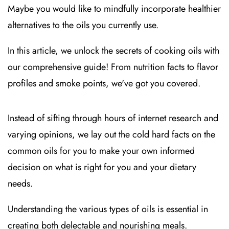
Maybe you would like to mindfully incorporate healthier
alternatives to the oils you currently use.
In this article, we unlock the secrets of cooking oils with
our comprehensive guide! From nutrition facts to flavor
profiles and smoke points, we've got you covered.
Instead of sifting through hours of internet research and
varying opinions, we lay out the cold hard facts on the
common oils for you to make your own informed
decision on what is right for you and your dietary
needs.
Understanding the various types of oils is essential in
creating both delectable and nourishing meals.