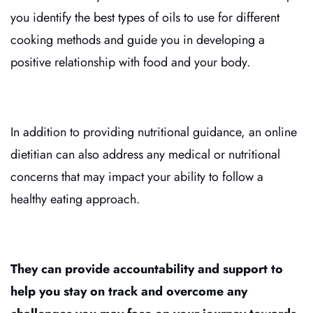
you identify the best types of oils to use for different
cooking methods and guide you in developing a
positive relationship with food and your body.
In addition to providing nutritional guidance, an online
dietitian can also address any medical or nutritional
concerns that may impact your ability to follow a
healthy eating approach.
They can provide accountability and support to
help you stay on track and overcome any