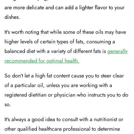
are more delicate and can add a lighter flavor to your
dishes.
It's worth noting that while some of these oils may have
higher levels of certain types of fats, consuming a
balanced diet with a variety of different fats is
generally
recommended for optimal health.
So don't let a high fat content cause you to steer clear
of a particular oil, unless you are working with a
registered dietitian or physician who instructs you to do
so.
It's always a good idea to consult with a nutritionist or
other qualified healthcare professional to determine