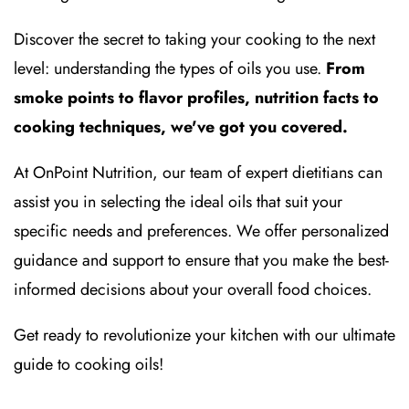
Discover the secret to taking your cooking to the next
level: understanding the types of oils you use.
From
smoke points to flavor profiles, nutrition facts to
cooking techniques, we've got you covered.
At OnPoint Nutrition, our team of expert dietitians can
assist you in selecting the ideal oils that suit your
specific needs and preferences. We offer personalized
guidance and support to ensure that you make the best-
informed decisions about your overall food choices.
Get ready to revolutionize your kitchen with our ultimate
guide to cooking oils!