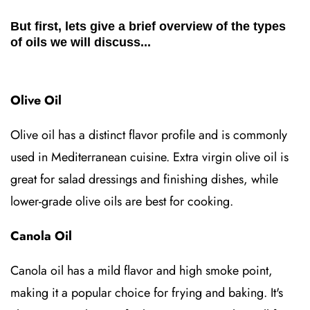
But first, lets give a brief overview of the types
of oils we will discuss...
Olive Oil
Olive oil has a distinct flavor profile and is commonly
used in Mediterranean cuisine. Extra virgin olive oil is
great for salad dressings and finishing dishes, while
lower-grade olive oils are best for cooking.
Canola Oil
Canola oil has a mild flavor and high smoke point,
making it a popular choice for frying and baking. It's