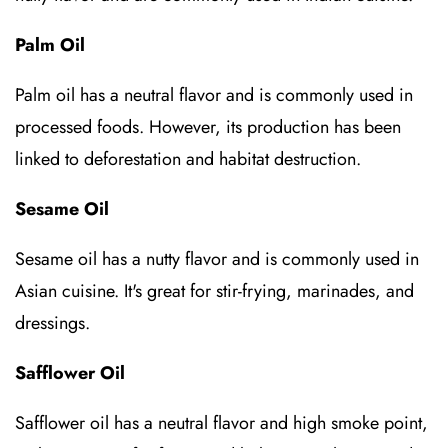
Palm Oil
Palm oil has a neutral flavor and is commonly used in
processed foods. However, its production has been
linked to deforestation and habitat destruction.
Sesame Oil
Sesame oil has a nutty flavor and is commonly used in
Asian cuisine. It's great for stir-frying, marinades, and
dressings.
Safflower Oil
Safflower oil has a neutral flavor and high smoke point,