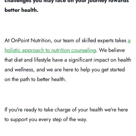
challenges you may face on your journey towards
better health.
At OnPoint Nutrition, our team of skilled experts takes
a
holistic approach to nutrition counseling
. We believe
that diet and lifestyle have a significant impact on health
and wellness, and we are here to help you get started
on the path to better health.
If you're ready to take charge of your health we're here
to support you every step of the way.