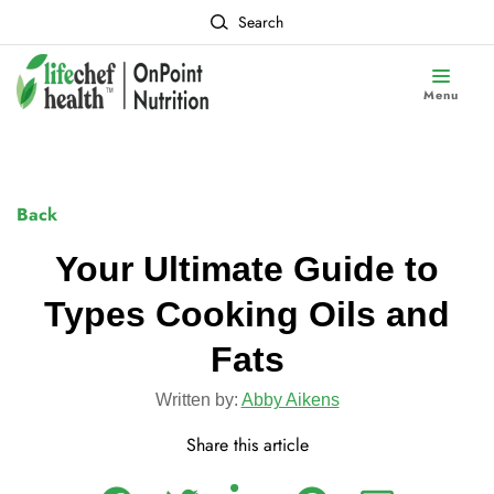
Search
Menu
Back
Your Ultimate Guide to
Types Cooking Oils and
Fats
Written by:
Abby Aikens
Share this article