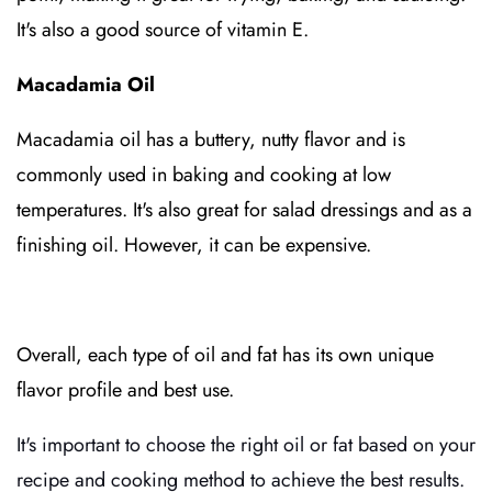
It's also a good source of vitamin E.
Macadamia Oil
Macadamia oil has a buttery, nutty flavor and is
commonly used in baking and cooking at low
temperatures. It's also great for salad dressings and as a
finishing oil. However, it can be expensive.
Overall, each type of oil and fat has its own unique
flavor profile and best use.
It's important to choose the right oil or fat based on your
recipe and cooking method to achieve the best results.