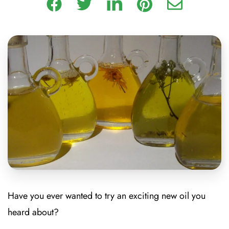
Have you ever wanted to try an exciting new oil you
heard about?