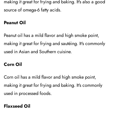
making it great for frying and baking. It's also a good
source of omega-6 fatty acids.
Peanut Oil
Peanut oil has a mild flavor and high smoke point,
making it great for frying and sautéing. It's commonly
used in Asian and Southern cuisine.
Corn Oil
Corn oil has a mild flavor and high smoke point,
making it great for frying and baking. It's commonly
used in processed foods.
Flaxseed Oil