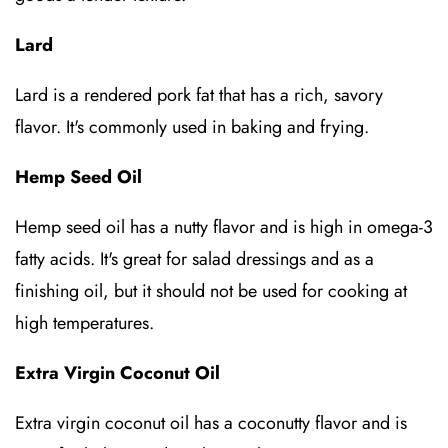
Lard
Lard is a rendered pork fat that has a rich, savory
flavor. It's commonly used in baking and frying.
Hemp Seed Oil
Hemp seed oil has a nutty flavor and is high in omega-3
fatty acids. It's great for salad dressings and as a
finishing oil, but it should not be used for cooking at
high temperatures.
Extra Virgin Coconut Oil
Extra virgin coconut oil has a coconutty flavor and is