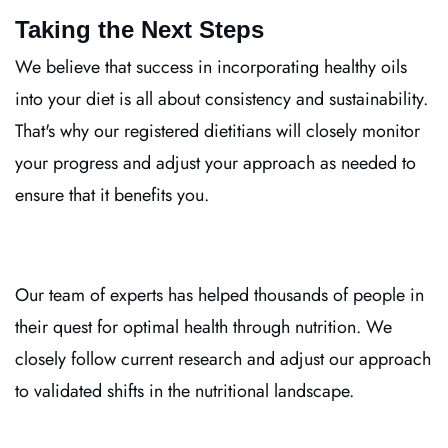
Taking the Next Steps
We believe that success in incorporating healthy oils
into your diet is all about consistency and sustainability.
That's why our registered dietitians will closely monitor
your progress and adjust your approach as needed to
ensure that it benefits you.
Our team of experts has helped thousands of people in
their quest for optimal health through nutrition. We
closely follow current research and adjust our approach
to validated shifts in the nutritional landscape.