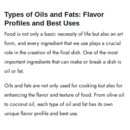
Types of Oils and Fats: Flavor
Profiles and Best Uses
Food is not only a basic necessity of life but also an art
form, and every ingredient that we use plays a crucial
role in the creation of the final dish. One of the most
important ingredients that can make or break a dish is
oil or fat.
Oils and fats are not only used for cooking but also for
enhancing the flavor and texture of food. From olive oil
to coconut oil, each type of oil and fat has its own
unique flavor profile and best use.