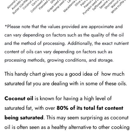
*Please note that the values provided are approximate and
can vary depending on factors such as the quality of the oil
and the method of processing. Additionally, the exact nutrient
content of oils can vary depending on factors such as
processing methods, growing conditions, and storage.
This handy chart gives you a good idea of how much
saturated fat you are dealing with in some of these oils.
Coconut oil
is known for having a high level of
saturated fat, with over
80% of its total fat content
being saturated
. This may seem surprising as coconut
oil is often seen as a healthy alternative to other cooking