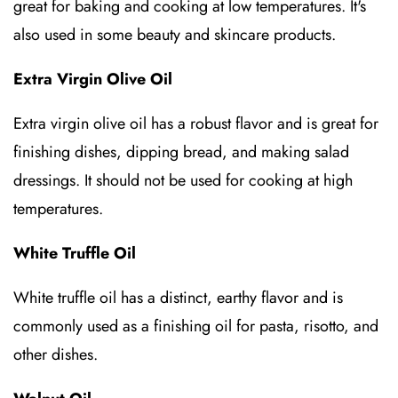
great for baking and cooking at low temperatures. It's
also used in some beauty and skincare products.
Extra Virgin Olive Oil
Extra virgin olive oil has a robust flavor and is great for
finishing dishes, dipping bread, and making salad
dressings. It should not be used for cooking at high
temperatures.
White Truffle Oil
White truffle oil has a distinct, earthy flavor and is
commonly used as a finishing oil for pasta, risotto, and
other dishes.