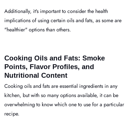
Additionally, it's important to consider the health
implications of using certain oils and fats, as some are
"healthier" options than others.
Cooking Oils and Fats: Smoke
Points, Flavor Profiles, and
Nutritional Content
Cooking oils and fats are essential ingredients in any
kitchen, but with so many options available, it can be
overwhelming to know which one to use for a particular
recipe.