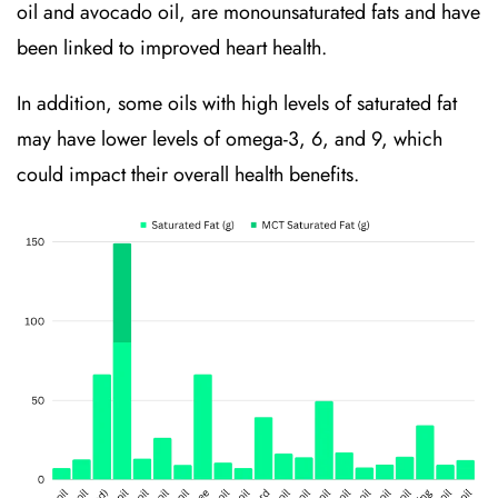
oil and avocado oil, are monounsaturated fats and have
been linked to improved heart health.
In addition, some oils with high levels of saturated fat
may have lower levels of omega-3, 6, and 9, which
could impact their overall health benefits.