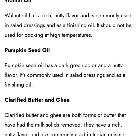
Walnut Oil
Walnut oil has a rich, nutty flavor and is commonly used
in salad dressings and as a finishing oil. It should not be
used for cooking at high temperatures.
Pumpkin Seed Oil
Pumpkin seed oil has a dark green color and a nutty
flavor. It's commonly used in salad dressings and as a
finishing oil.
Clarified Butter and Ghee
Clarified butter and ghee are both forms of butter that
have had the milk solids removed. They have a rich,
nutty flavor and are commonly used in Indian cuisine.