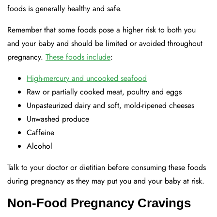
foods is generally healthy and safe.
Remember that some foods pose a higher risk to both you
and your baby and should be limited or avoided throughout
pregnancy.
These foods include
:
High-mercury and uncooked seafood
Raw or partially cooked meat, poultry and eggs
Unpasteurized dairy and soft, mold-ripened cheeses
Unwashed produce
Caffeine
Alcohol
Talk to your doctor or dietitian before consuming these foods
during pregnancy as they may put you and your baby at risk.
Non-Food Pregnancy Cravings