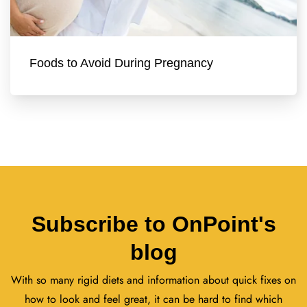
Foods to Avoid During Pregnancy
Subscribe to OnPoint's
blog
With so many rigid diets and information about quick fixes on
how to look and feel great, it can be hard to find which