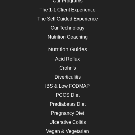
Our Programs
The 1-1 Client Experience
The Self Guided Experience
Our Technology
Nutrition Coaching
Nutrition Guides
Acid Reflux
Crohn's
Diverticulitis
IBS & Low FODMAP
PCOS Diet
Prediabetes Diet
Pregnancy Diet
Ulcerative Colitis
Vegan & Vegetarian