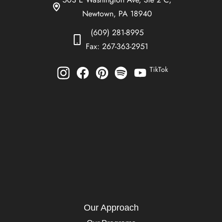
Newtown, PA 18940
(609) 281-8995
Fax: 267-363-2951
TikTok
Our Approach