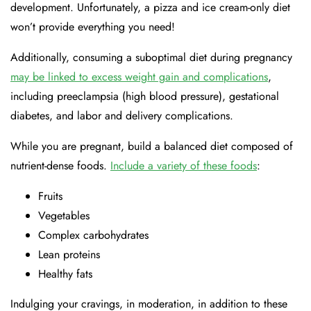
development. Unfortunately, a pizza and ice cream-only diet
won’t provide everything you need!
Additionally, consuming a suboptimal diet during pregnancy
may be linked to excess weight gain and complications
,
including preeclampsia (high blood pressure), gestational
diabetes, and labor and delivery complications.
While you are pregnant, build a balanced diet composed of
nutrient-dense foods.
Include a variety of these foods
:
Fruits
Vegetables
Complex carbohydrates
Lean proteins
Healthy fats
Indulging your cravings, in moderation, in addition to these