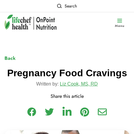
Search
Menu
Back
Pregnancy Food Cravings
Written by:
Liz Cook, MS, RD
Share this article