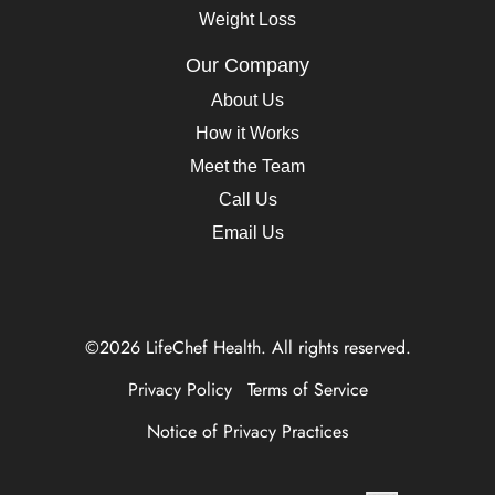
Weight Loss
Our Company
About Us
How it Works
Meet the Team
Call Us
Email Us
©2026 LifeChef Health. All rights reserved.
Privacy Policy
Terms of Service
Notice of Privacy Practices