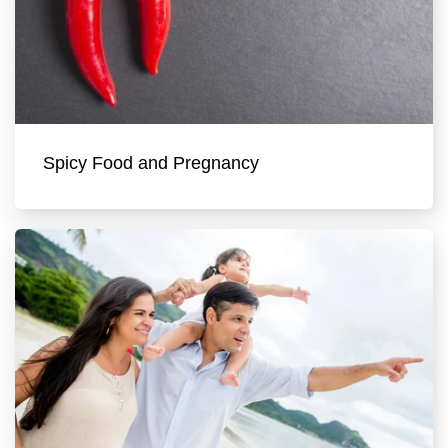
Spicy Food and Pregnancy