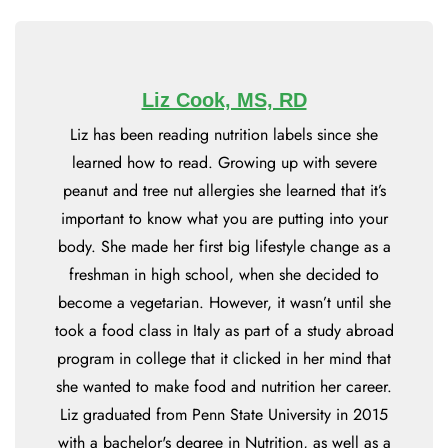
Liz Cook, MS, RD
Liz has been reading nutrition labels since she
learned how to read. Growing up with severe
peanut and tree nut allergies she learned that it’s
important to know what you are putting into your
body. She made her first big lifestyle change as a
freshman in high school, when she decided to
become a vegetarian. However, it wasn’t until she
took a food class in Italy as part of a study abroad
program in college that it clicked in her mind that
she wanted to make food and nutrition her career.
Liz graduated from Penn State University in 2015
with a bachelor's degree in Nutrition, as well as a