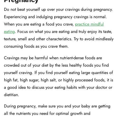
Do not beat yourself up over your cravings during pregnancy.
Experiencing and indulging pregnancy cravings is normal.
When you are eating a food you crave,
practice mindful
eating
. Focus on what you are eating and truly enjoy its taste,
texture, smell and other characteristics. Try to avoid mindlessly
consuming foods as you crave them.
Cravings may be harmful when nutrient-dense foods are
crowded out of your diet by the less healthy foods you find
yourself craving. If you find yourself eating large quantities of
high fat, high sugar, high salt, or highly processed foods, it is
a good idea to discuss your eating habits with your doctor or
dietitian.
During pregnancy, make sure you and your baby are getting
all the nutrients you need for optimal growth and