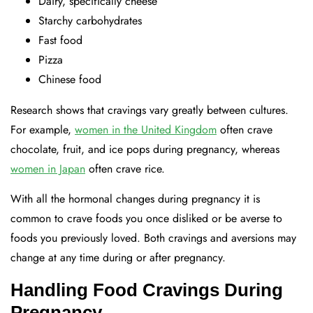
Dairy, specifically cheese
Starchy carbohydrates
Fast food
Pizza
Chinese food
Research shows that cravings vary greatly between cultures.
For example,
women in the United Kingdom
often crave
chocolate, fruit, and ice pops during pregnancy, whereas
women in Japan
often crave rice.
With all the hormonal changes during pregnancy it is
common to crave foods you once disliked or be averse to
foods you previously loved. Both cravings and aversions may
change at any time during or after pregnancy.
Handling Food Cravings During
Pregnancy