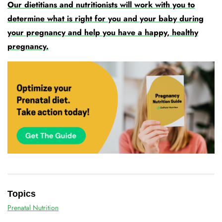
Our dietitians and nutritionists will work with you to
determine what is right for you and your baby during
your pregnancy and help you have a happy, healthy
pregnancy.
Topics
Prenatal Nutrition