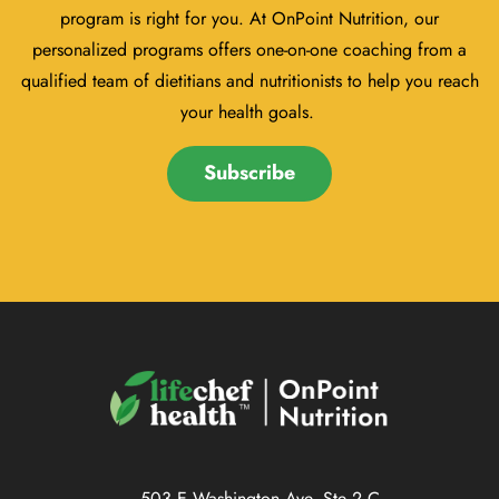
program is right for you. At OnPoint Nutrition, our
personalized programs offers one-on-one coaching from a
qualified team of dietitians and nutritionists to help you reach
your health goals.
Subscribe
503 E Washington Ave, Ste 2 C,