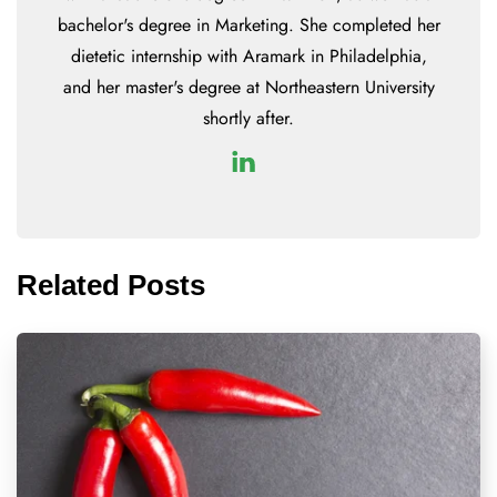
bachelor's degree in Marketing. She completed her
dietetic internship with Aramark in Philadelphia,
and her master's degree at Northeastern University
shortly after.
Related Posts