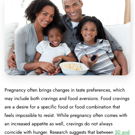
Pregnancy often brings changes in taste preferences, which
may include both cravings and food aversions. Food cravings
are a desire for a specific food or food combination that
feels impossible to resist. While pregnancy often comes with
an increased appetite as well, cravings do not always
coincide with hunger. Research suggests that between
50 and