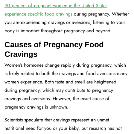
90 percent of pregnant women in the United States
experience specific food cravings
during pregnancy. Whether
you are experiencing cravings or aversions, listening to your
body is important throughout pregnancy and beyond.
Causes of Pregnancy Food
Cravings
Women’s hormones change rapidly during pregnancy, which
is likely related to both the cravings and food aversions many
women experience. Both taste and smell are heightened
during pregnancy, which may contribute to pregnancy
cravings and aversions. However, the exact cause of
pregnancy cravings is unknown.
Scientists speculate that cravings represent an unmet
nutritional need for you or your baby, but research has not