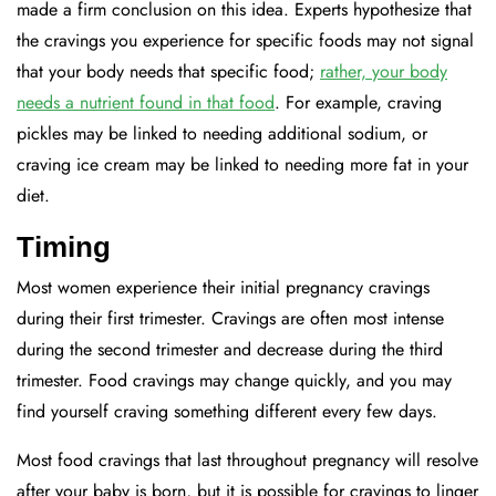
made a firm conclusion on this idea. Experts hypothesize that
the cravings you experience for specific foods may not signal
that your body needs that specific food;
rather, your body
needs a nutrient found in that food
. For example, craving
pickles may be linked to needing additional sodium, or
craving ice cream may be linked to needing more fat in your
diet.
Timing
Most women experience their initial pregnancy cravings
during their first trimester. Cravings are often most intense
during the second trimester and decrease during the third
trimester. Food cravings may change quickly, and you may
find yourself craving something different every few days.
Most food cravings that last throughout pregnancy will resolve
after your baby is born, but it is possible for cravings to linger