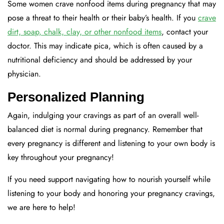
Some women crave nonfood items during pregnancy that may
pose a threat to their health or their baby’s health. If you
crave
dirt, soap, chalk, clay, or other nonfood items
, contact your
doctor. This may indicate pica, which is often caused by a
nutritional deficiency and should be addressed by your
physician.
Personalized Planning
Again, indulging your cravings as part of an overall well-
balanced diet is normal during pregnancy. Remember that
every pregnancy is different and listening to your own body is
key throughout your pregnancy!
If you need support navigating how to nourish yourself while
listening to your body and honoring your pregnancy cravings,
we are here to help!