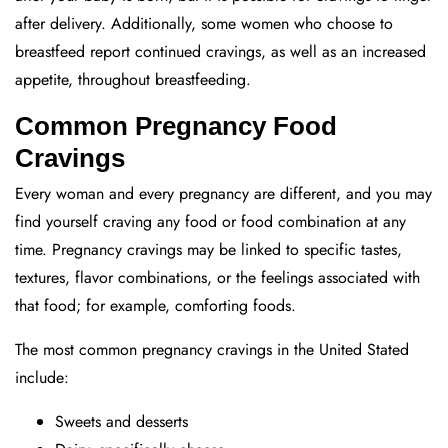
after delivery. Additionally, some women who choose to
breastfeed report continued cravings, as well as an increased
appetite, throughout breastfeeding.
Common Pregnancy Food
Cravings
Every woman and every pregnancy are different, and you may
find yourself craving any food or food combination at any
time. Pregnancy cravings may be linked to specific tastes,
textures, flavor combinations, or the feelings associated with
that food; for example, comforting foods.
The most common pregnancy cravings in the United Stated
include:
Sweets and desserts