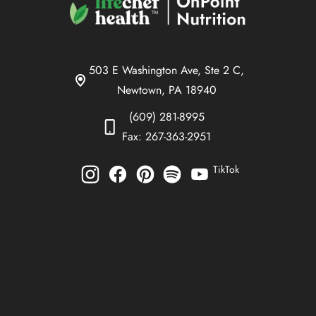
503 E Washington Ave, Ste 2 C,
Newtown, PA 18940
(609) 281-8995
Fax: 267-363-2951
TikTok