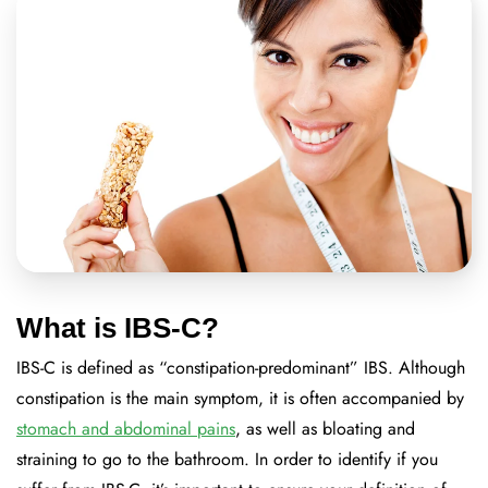
What is IBS-C?
IBS-C is defined as “constipation-predominant” IBS. Although
constipation is the main symptom, it is often accompanied by
stomach and abdominal pains
, as well as bloating and
straining to go to the bathroom. In order to identify if you