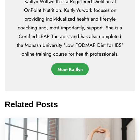
Kaitlyn Willwerth is a Registered Dietitian at
OnPoint Nutrition. Kaitlyn's work focuses on
providing individualized health and lifestyle
coaching and, most importantly, support. She is a
Certified LEAP Therapist and has also completed
the Monash University 'Low FODMAP Diet for IBS'
online training course for health professionals.
Meet Kaitlyn
Related Posts