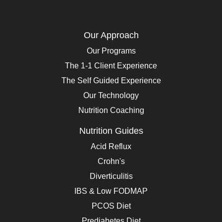
Our Approach
Our Programs
The 1-1 Client Experience
The Self Guided Experience
Our Technology
Nutrition Coaching
Nutrition Guides
Acid Reflux
Crohn's
Diverticulitis
IBS & Low FODMAP
PCOS Diet
Prediabetes Diet