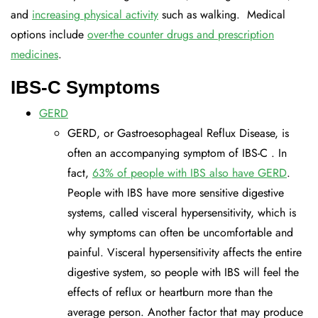
and
increasing physical activity
such as walking. Medical
options include
over-the counter drugs and prescription
medicines
.
IBS-C Symptoms
GERD
GERD, or Gastroesophageal Reflux Disease, is
often an accompanying symptom of IBS-C . In
fact,
63% of people with IBS also have GERD
.
People with IBS have more sensitive digestive
systems, called visceral hypersensitivity, which is
why symptoms can often be uncomfortable and
painful. Visceral hypersensitivity affects the entire
digestive system, so people with IBS will feel the
effects of reflux or heartburn more than the
average person. Another factor that may produce