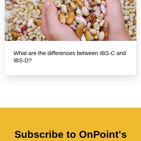
What are the differences between IBS-C and
IBS-D?
Subscribe to OnPoint's