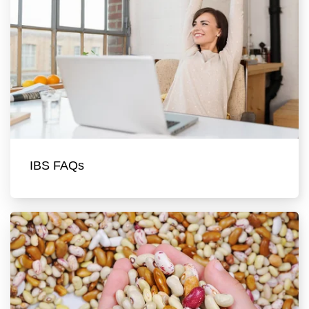
IBS FAQs