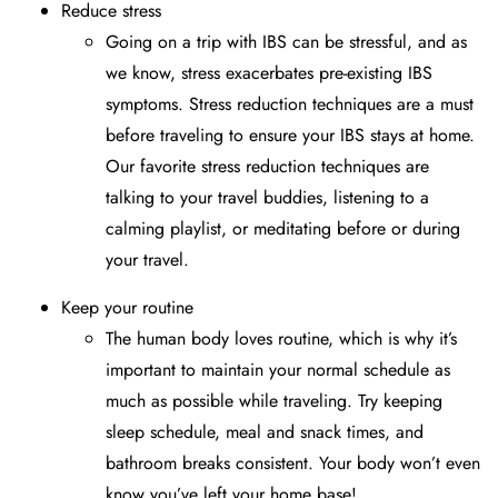
Reduce stress
Going on a trip with IBS can be stressful, and as
we know, stress exacerbates pre-existing IBS
symptoms. Stress reduction techniques are a must
before traveling to ensure your IBS stays at home.
Our favorite stress reduction techniques are
talking to your travel buddies, listening to a
calming playlist, or meditating before or during
your travel.
Keep your routine
The human body loves routine, which is why it’s
important to maintain your normal schedule as
much as possible while traveling. Try keeping
sleep schedule, meal and snack times, and
bathroom breaks consistent. Your body won’t even
know you’ve left your home base!