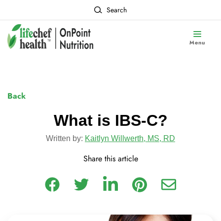
Search
Menu
Back
What is IBS-C?
Written by:
Kaitlyn Willwerth, MS, RD
Share this article