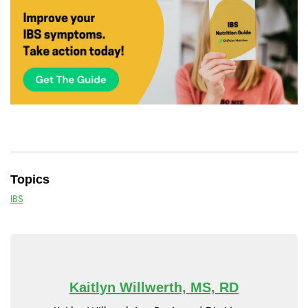
Topics
IBS
Kaitlyn Willwerth, MS, RD