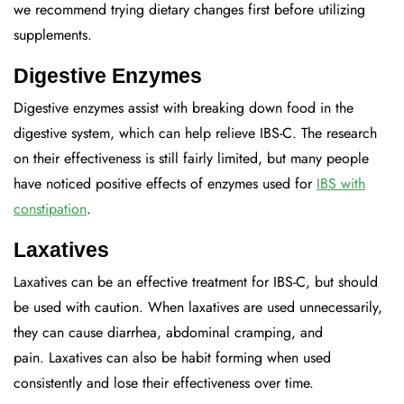
we recommend trying dietary changes first before utilizing
supplements.
Digestive Enzymes
Digestive enzymes assist with breaking down food in the
digestive system, which can help relieve IBS-C. The research
on their effectiveness is still fairly limited, but many people
have noticed positive effects of enzymes used for
IBS with
constipation
.
Laxatives
Laxatives can be an effective treatment for IBS-C, but should
be used with caution. When laxatives are used unnecessarily,
they can cause diarrhea, abdominal cramping, and
pain. Laxatives can also be habit forming when used
consistently and lose their effectiveness over time.