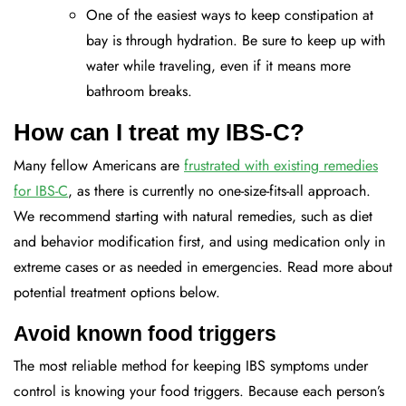
One of the easiest ways to keep constipation at
bay is through hydration. Be sure to keep up with
water while traveling, even if it means more
bathroom breaks.
How can I treat my IBS-C?
Many fellow Americans are
frustrated with existing remedies
for IBS-C
, as there is currently no one-size-fits-all approach.
We recommend starting with natural remedies, such as diet
and behavior modification first, and using medication only in
extreme cases or as needed in emergencies. Read more about
potential treatment options below.
Avoid known food triggers
The most reliable method for keeping IBS symptoms under
control is knowing your food triggers. Because each person’s