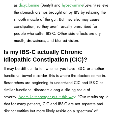
as
dicyclomine
(Bentyl) and
hyoscyamine
(Levsin) relieve
the stomach cramps brought on by IBS by relaxing the
smooth muscle of the gut. But they also may cause
constipation, so they aren't usually prescribed for
people who suffer IBS-C. Other side effects are dry
mouth, drowsiness, and blurred vision.
Is my IBS-C actually Chronic
Idiopathic Constipation (CIC)?
It may be difficult to tell whether you have IBS-C or another
functional bowel disorder- this is where the doctors come in.
Researchers are beginning to understand CIC and IBS-C as
similar functional disorders along a sliding scale of
severity.
Adam Leitenberger put it this way
: "Our results argue
that for many patients, CIC and IBS-C are not separate and
distinct entities but more likely reside on a ‘spectrum’ of