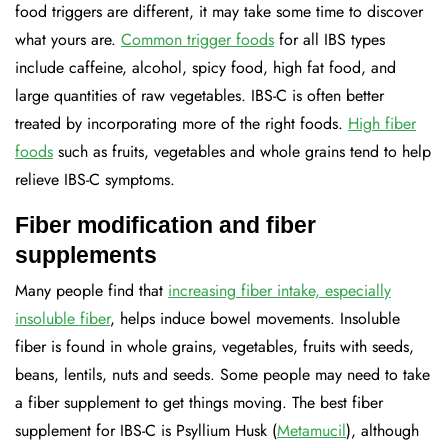
food triggers are different, it may take some time to discover
what yours are.
Common trigger foods
for all IBS types
include caffeine, alcohol, spicy food, high fat food, and
large quantities of raw vegetables. IBS-C is often better
treated by incorporating more of the right foods.
High fiber
foods
such as fruits, vegetables and whole grains tend to help
relieve IBS-C symptoms.
Fiber modification and fiber
supplements
Many people find that
increasing fiber intake, especially
insoluble fiber
, helps induce bowel movements. Insoluble
fiber is found in whole grains, vegetables, fruits with seeds,
beans, lentils, nuts and seeds. Some people may need to take
a fiber supplement to get things moving. The best fiber
supplement for IBS-C is Psyllium Husk (
Metamucil
), although