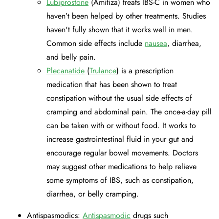
Lubiprostone
(Amitiza) treats IBS-C in women who
haven’t been helped by other treatments. Studies
haven't fully shown that it works well in men.
Common side effects include
nausea
, diarrhea,
and belly pain.
Plecanatide
(
Trulance
) is a prescription
medication that has been shown to treat
constipation without the usual side effects of
cramping and abdominal pain. The once-a-day pill
can be taken with or without food. It works to
increase gastrointestinal fluid in your gut and
encourage regular bowel movements. Doctors
may suggest other medications to help relieve
some symptoms of IBS, such as constipation,
diarrhea, or belly cramping.
Antispasmodics:
Antispasmodic
drugs such