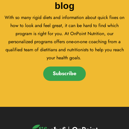
blog
With so many rigid diets and information about quick fixes on
how to look and feel great, it can be hard to find which
program is right for you. At OnPoint Nutrition, our
personalized programs offers one-on-one coaching from a
qualified team of dietitians and nutritionists to help you reach
your health goals.
Subscribe