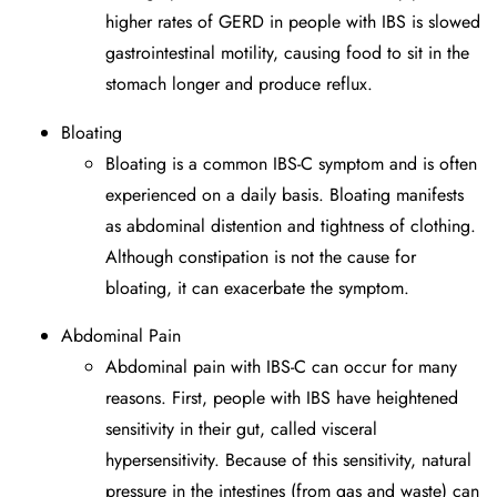
higher rates of GERD in people with IBS is slowed
gastrointestinal motility, causing food to sit in the
stomach longer and produce reflux.
Bloating
Bloating is a common IBS-C symptom and is often
experienced on a daily basis. Bloating manifests
as abdominal distention and tightness of clothing.
Although constipation is not the cause for
bloating, it can exacerbate the symptom.
Abdominal Pain
Abdominal pain with IBS-C can occur for many
reasons. First, people with IBS have heightened
sensitivity in their gut, called visceral
hypersensitivity. Because of this sensitivity, natural
pressure in the intestines (from gas and waste) can