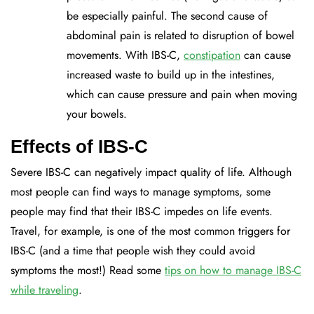
be especially painful. The second cause of
abdominal pain is related to disruption of bowel
movements. With IBS-C,
constipation
can cause
increased waste to build up in the intestines,
which can cause pressure and pain when moving
your bowels.
Effects of IBS-C
Severe IBS-C can negatively impact quality of life. Although
most people can find ways to manage symptoms, some
people may find that their IBS-C impedes on life events.
Travel, for example, is one of the most common triggers for
IBS-C (and a time that people wish they could avoid
symptoms the most!) Read some
tips on how to manage IBS-C
while traveling
.