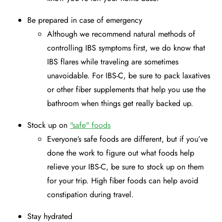
Be prepared in case of emergency
Although we recommend natural methods of
controlling IBS symptoms first, we do know that
IBS flares while traveling are sometimes
unavoidable. For IBS-C, be sure to pack laxatives
or other fiber supplements that help you use the
bathroom when things get really backed up.
Stock up on
"safe" foods
Everyone’s safe foods are different, but if you’ve
done the work to figure out what foods help
relieve your IBS-C, be sure to stock up on them
for your trip. High fiber foods can help avoid
constipation during travel.
Stay hydrated