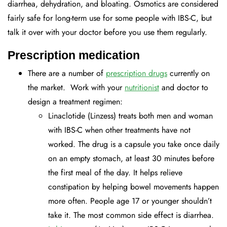
diarrhea, dehydration, and bloating. Osmotics are considered
fairly safe for long-term use for some people with IBS-C, but
talk it over with your doctor before you use them regularly.
Prescription medication
There are a number of
prescription drugs
currently on
the market. Work with your
nutritionist
and doctor to
design a treatment regimen:
Linaclotide (Linzess) treats both men and woman
with IBS-C when other treatments have not
worked. The drug is a capsule you take once daily
on an empty stomach, at least 30 minutes before
the first meal of the day. It helps relieve
constipation by helping bowel movements happen
more often. People age 17 or younger shouldn’t
take it. The most common side effect is diarrhea.