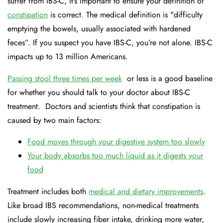
suffer from IBS-C, it’s important to ensure your definition of
constipation
is correct. The medical definition is "difficulty
emptying the bowels, usually associated with hardened
feces”. If you suspect you have IBS-C, you’re not alone. IBS-C
impacts up to 13 million Americans.
Passing stool three times per week
or less is a good baseline
for whether you should talk to your doctor about IBS-C
treatment. Doctors and scientists think that constipation is
caused by two main factors:
Food moves through your digestive system too slowly
Your body absorbs too much liquid as it digests your
food
Treatment includes both
medical and dietary improvements
.
Like broad IBS recommendations, non-medical treatments
include slowly increasing fiber intake, drinking more water,