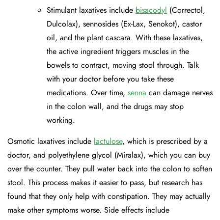
Stimulant laxatives include
bisacodyl
(Correctol,
Dulcolax), sennosides (Ex-Lax, Senokot), castor
oil, and the plant cascara. With these laxatives,
the active ingredient triggers muscles in the
bowels to contract, moving stool through. Talk
with your doctor before you take these
medications. Over time,
senna
can damage nerves
in the colon wall, and the drugs may stop
working.
Osmotic laxatives include
lactulose
, which is prescribed by a
doctor, and polyethylene glycol (Miralax), which you can buy
over the counter. They pull water back into the colon to soften
stool. This process makes it easier to pass, but research has
found that they only help with constipation. They may actually
make other symptoms worse. Side effects include