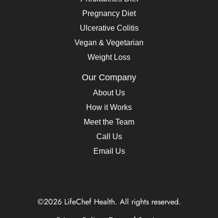
Pregnancy Diet
Ulcerative Colitis
Vegan & Vegetarian
Weight Loss
Our Company
About Us
How it Works
Meet the Team
Call Us
Email Us
©2026 LifeChef Health. All rights reserved.