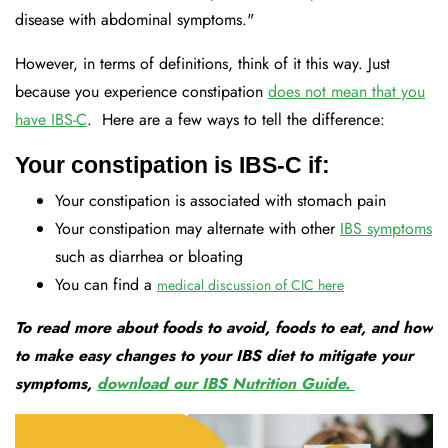
disease with abdominal symptoms."
However, in terms of definitions, think of it this way. Just
because you experience constipation
does not mean that you
have IBS-C
. Here are a few ways to tell the difference:
Your constipation is IBS-C if:
Your constipation is associated with stomach pain
Your constipation may alternate with other
IBS symptoms
such as diarrhea or bloating
You can find a
medical discussion of CIC here
To read more about foods to avoid, foods to eat, and how
to make easy changes to your IBS diet to mitigate your
symptoms,
download our IBS Nutrition Guide.