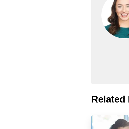
Related