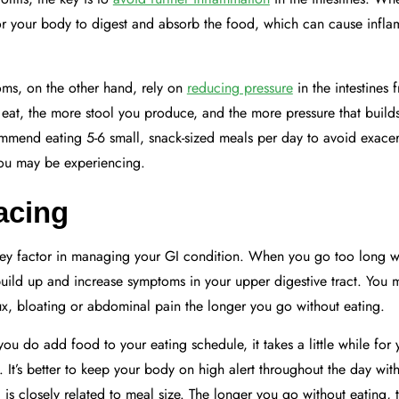
t for your body to digest and absorb the food, which can cause inf
toms, on the other hand, rely on
reducing pressure
in the intestines 
at, the more stool you produce, and the more pressure that builds
mmend eating 5-6 small, snack-sized meals per day to avoid exacer
ou may be experiencing.
acing
key factor in managing your GI condition. When you go too long wi
uild up and increase symptoms in your upper digestive tract. You 
x, bloating or abdominal pain the longer you go without eating.
you do add food to your eating schedule, it takes a little while for
n. It’s better to keep your body on high alert throughout the day wi
is closely related to meal size. The longer you go without eating, 