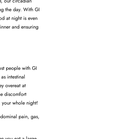
e, our circadian
ing the day. With GI
od at night is even
dinner and ensuring
t people with GI
as intestinal
ey overeat at
he discomfort
g your whole night!
bdominal pain, gas,
en you eat a large