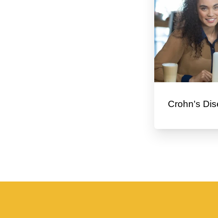
Crohn's Dis