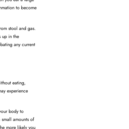
lammation to become
from stool and gas.
 up in the
bating any current
thout eating,
may experience
 your body to
th small amounts of
the more likely you