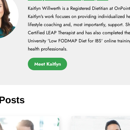
Kaitlyn Willwerth is a Registered Dietitian at OnPoint
Kaitlyn's work focuses on providing individualized h
lifestyle coaching and, most importantly, support. Sh
Certified LEAP Therapist and has also completed t
University 'Low FODMAP Diet for IBS' online trainin
health professionals.
Meet Kaitlyn
 Posts