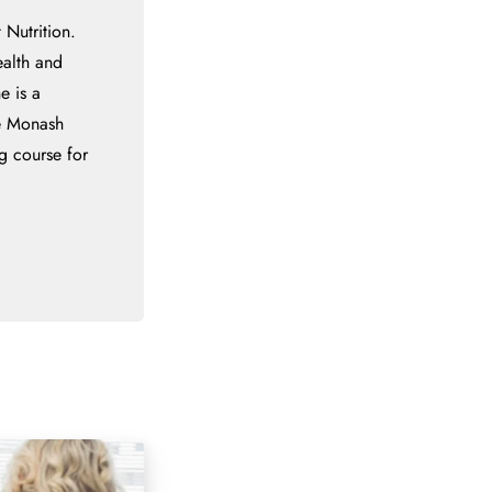
 Nutrition.
ealth and
e is a
he Monash
g course for