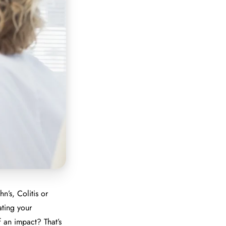
n’s, Colitis or
ating your
 an impact? That’s