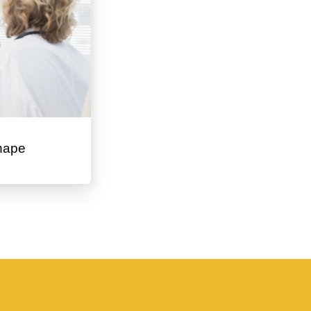
Shape