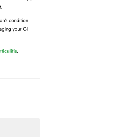
t.
n’s condition
naging your GI
ticulitis
.