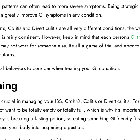
al patterns can often lead to more severe symptoms. Being strategic
an greatly improve GI symptoms in any condition.
s, Colitis and Diverticulitis are all very different conditions, the 
m is fairly consistent. However, keep in mind that each person’s
GI t
may not work for someone else. It’s all a game of trial and error t
ymptoms.
l behaviors to consider when treating your GI condition.
ming
rucial in managing your IBS, Crohn’s, Colitis or Diverticulitis. For
 want to be totally empty or totally full, which is why it’s important
 is breaking a fasting period, so eating something GI-friendly first
ease your body into beginning digestion.