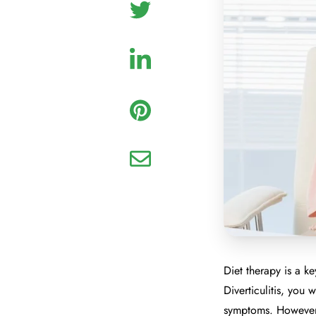
Diet therapy is a k
Diverticulitis, you 
symptoms. However,