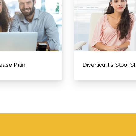
ease Pain
Diverticulitis Stool 