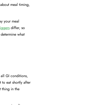
 about meal timing,
way your meal
riggers
differ, so
o determine what
 all GI conditions,
 to eat shortly after
 thing in the