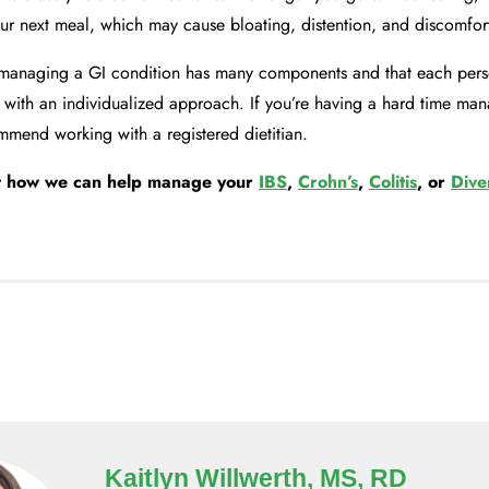
our next meal, which may cause bloating, distention, and discomfor
managing a GI condition has many components and that each perso
 with an individualized approach. If you’re having a hard time ma
mend working with a registered dietitian.
t how we can help manage your
IBS
,
Crohn’s
,
Colitis
, or
Diver
Kaitlyn Willwerth, MS, RD