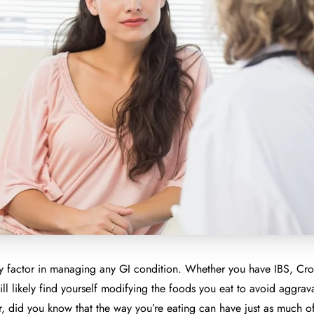
ey factor in managing any GI condition. Whether you have IBS, Croh
will likely find yourself modifying the foods you eat to avoid aggrav
 did you know that the way you’re eating can have just as much of