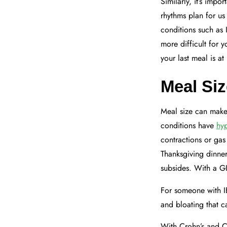
Similarly, it’s imp
rhythms plan for us
conditions such as 
more difficult for 
your last meal is at
Meal Siz
Meal size can make
conditions have
hyp
contractions or gas
Thanksgiving dinner
subsides. With a GI
For someone with I
and bloating that ca
With Crohn’s and Co