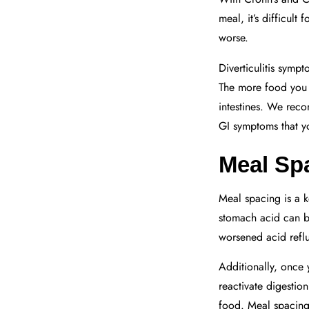
meal, it’s difficul
worse.
Diverticulitis symp
The more food you e
intestines. We reco
GI symptoms that y
Meal Sp
Meal spacing is a 
stomach acid can b
worsened acid reflu
Additionally, once 
reactivate digestio
food. Meal spacing 