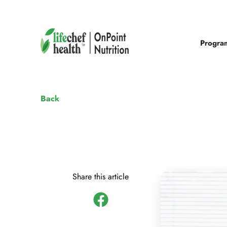
Progra
Back
Share this article