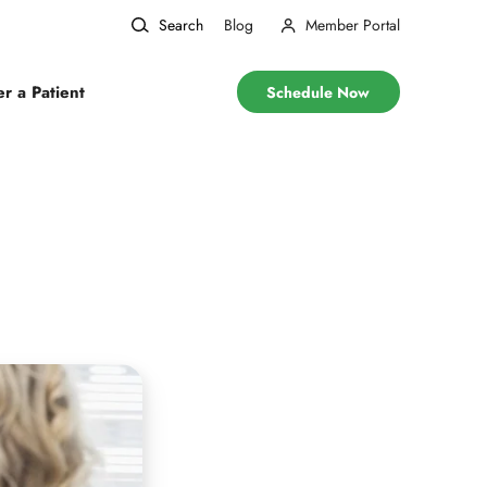
Search
Blog
Member Portal
er a Patient
Schedule Now