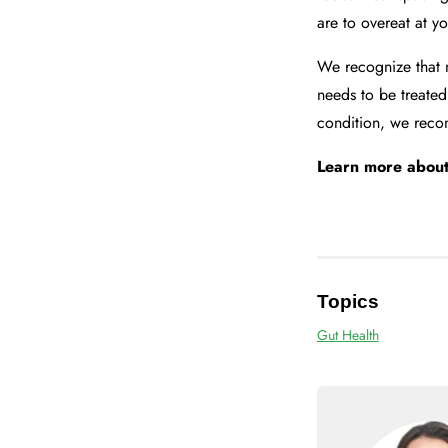
are to overeat at y
We recognize that 
needs to be treated
condition, we recom
Learn more abou
Topics
Gut Health