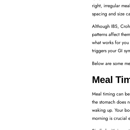
right, irregular me
spacing and size c
Although IBS, Crohn’
patterns affect the
what works for you 
triggers your GI s
Below are some mea
Meal Ti
Meal timing can be c
the stomach does not
waking up. Your body
morning is crucial 