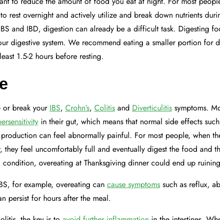
ortant to reduce the amount of food you eat at night. For most peopl
 to rest overnight and actively utilize and break down nutrients dur
IBS and IBD, digestion can already be a difficult task. Digesting fo
your digestive system. We recommend eating a smaller portion for 
 least 1.5-2 hours before resting.
e
 or break your
IBS
,
Crohn’s
,
Colitis
and
Diverticulitis
symptoms. Mos
ersensitivity
in their gut, which means that normal side effects such 
 production can feel abnormally painful. For most people, when th
, they feel uncomfortably full and eventually digest the food and t
 condition, overeating at Thanksgiving dinner could end up ruinin
BS, for example, overeating can
cause symptoms
such as reflux, a
n persist for hours after the meal.
litis, the key is to
avoid further inflammation
in the intestines. Wh