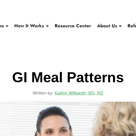
ms
How It Works
Resource Center
About Us
Ref
GI Meal Patterns
Written by:
Kaitlyn Willwerth, MS, RD