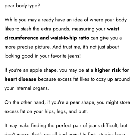
pear body type?
While you may already have an idea of where your body
likes to stash the extra pounds, measuring your
waist
circumference and waist-to-hip ratio
can give you a
more precise picture. And trust me, it's not just about
looking good in your favorite jeans!
If you're an apple shape, you may be at a
higher risk for
heart disease
because excess fat likes to cozy up around
your internal organs.
On the other hand, if you're a pear shape, you might store
excess fat on your hips, legs, and butt.
It may make finding the perfect pair of jeans difficult, but
don't worry, that's not all bad news! In fact, studies have