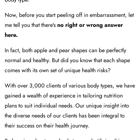
Now, before you start peeling off in embarrassment, let
me tell you that there's
no right or wrong answer
here.
In fact, both apple and pear shapes can be perfectly
normal and healthy. But did you know that each shape
comes with its own set of unique health risks?
With over 3,000 clients of various body types, we have
gained a wealth of experience in tailoring nutrition
plans to suit individual needs. Our unique insight into
the diverse needs of our clients has been integral to
their success on their health journey.