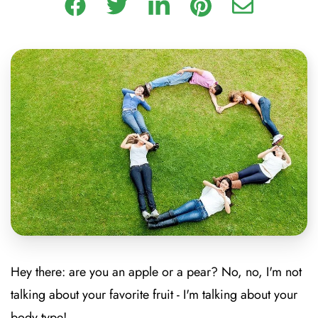
Hey there: are you an apple or a pear?
No, no, I'm not
talking about your favorite fruit - I'm talking about your
body type!