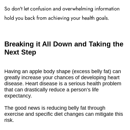
So don't let confusion and overwhelming information
hold you back from achieving your health goals.
Breaking it All Down and Taking the
Next Step
Having an apple body shape (excess belly fat) can
greatly increase your chances of developing heart
disease. Heart disease is a serious health problem
that can drastically reduce a person’s life
expectancy.
The good news is reducing belly fat through
exercise and specific diet changes can mitigate this
risk.