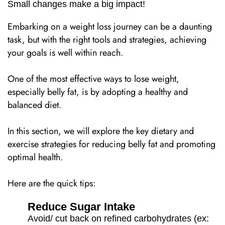
Small changes make a big impact!
Embarking on a weight loss journey can be a daunting
task, but with the right tools and strategies, achieving
your goals is well within reach.
One of the most effective ways to lose weight,
especially belly fat, is by adopting a healthy and
balanced diet.
In this section, we will explore the key dietary and
exercise strategies for reducing belly fat and promoting
optimal health.
Here are the quick tips:
Reduce Sugar Intake
Avoid/ cut back on refined carbohydrates (ex: