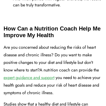
can be truly transformative.
How Can a Nutrition Coach Help Me
Improve My Health
Are you concerned about reducing the risks of heart
disease and chronic illness? Do you want to make
positive changes to your diet and lifestyle but don't
know where to start?A nutrition coach can provide the
expert guidance and support
you need to achieve your
health goals and reduce your risk of heart disease and
symptoms of chronic illness.
Studies show that a healthy diet and lifestyle can