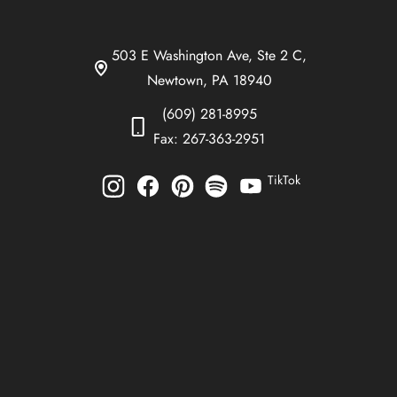
503 E Washington Ave, Ste 2 C,
Newtown, PA 18940
(609) 281-8995
Fax: 267-363-2951
TikTok