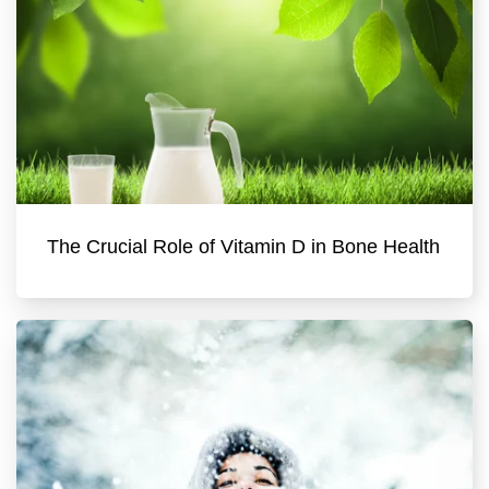
The Crucial Role of Vitamin D in Bone Health