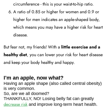
circumference - this is your waist-to-hip ratio.
A ratio of 0.85 or higher for women and 0.9 or
higher for men indicates an apple-shaped body,
which means you may have a higher risk for heart
disease.
But fear not, my friends! With a
little exercise and a
healthy diet
, you can lower your risk for heart disease
and keep your body healthy and happy.
I’m an apple, now what?
Having an apple shape (also called central obesity)
is very common.
So, are we all doomed?
THANKFULLY, NO! Losing belly fat can greatly
decrease risk
and improve long-term heart health.