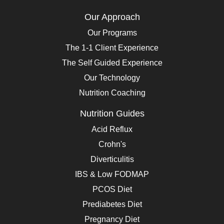
Our Approach
Our Programs
The 1-1 Client Experience
The Self Guided Experience
Our Technology
Nutrition Coaching
Nutrition Guides
Acid Reflux
Crohn's
Diverticulitis
IBS & Low FODMAP
PCOS Diet
Prediabetes Diet
Pregnancy Diet