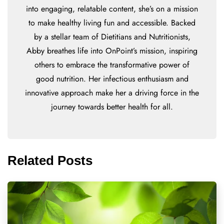
into engaging, relatable content, she’s on a mission
to make healthy living fun and accessible. Backed
by a stellar team of Dietitians and Nutritionists,
Abby breathes life into OnPoint’s mission, inspiring
others to embrace the transformative power of
good nutrition. Her infectious enthusiasm and
innovative approach make her a driving force in the
journey towards better health for all.
Related Posts