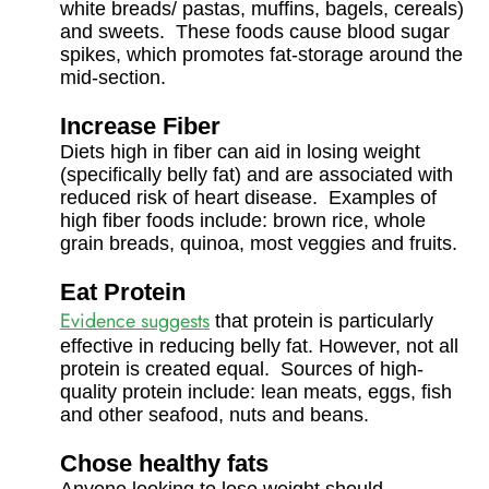
white breads/ pastas, muffins, bagels, cereals)
and sweets. These foods cause blood sugar
spikes, which promotes fat-storage around the
mid-section.
Increase Fiber
Diets high in fiber can aid in losing weight
(specifically belly fat) and are associated with
reduced risk of heart disease. Examples of
high fiber foods include: brown rice, whole
grain breads, quinoa, most veggies and fruits.
Eat Protein
Evidence suggests
that protein is particularly
effective in reducing belly fat. However, not all
protein is created equal. Sources of high-
quality protein include: lean meats, eggs, fish
and other seafood, nuts and beans.
Chose healthy fats