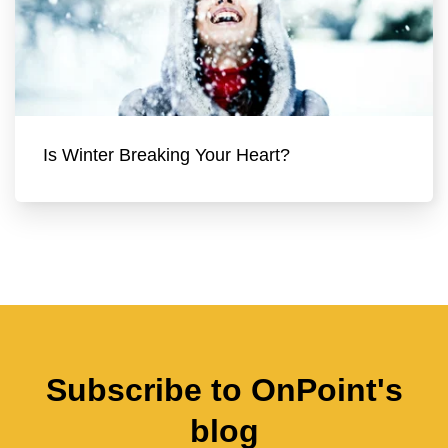
Is Winter Breaking Your Heart?
Subscribe to OnPoint's
blog