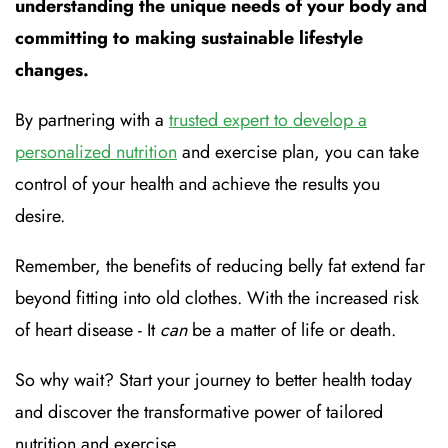
understanding the unique needs of your body and
committing to making sustainable lifestyle
changes.
By partnering with a
trusted expert to develop a
personalized nutrition
and exercise plan, you can take
control of your health and achieve the results you
desire.
Remember, the benefits of reducing belly fat extend far
beyond fitting into old clothes. With the increased risk
of heart disease - It
can
be a matter of life or death.
So why wait? Start your journey to better health today
and discover the transformative power of tailored
nutrition and exercise.