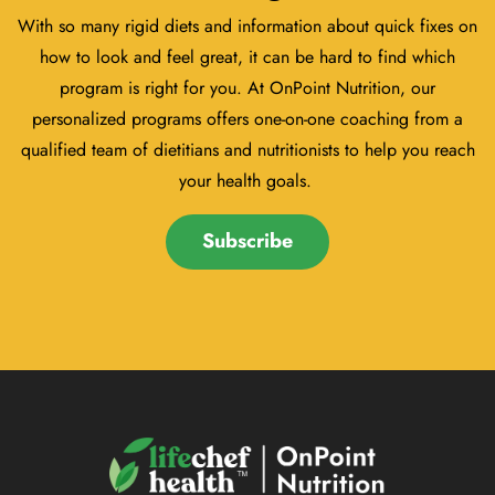
With so many rigid diets and information about quick fixes on
how to look and feel great, it can be hard to find which
program is right for you. At OnPoint Nutrition, our
personalized programs offers one-on-one coaching from a
qualified team of dietitians and nutritionists to help you reach
your health goals.
Subscribe