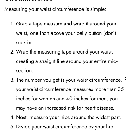
Measuring your waist circumference is simple:
Grab a tape measure and wrap it around your
waist, one inch above your belly button (don’t
suck in).
Wrap the measuring tape around your waist,
creating a straight line around your entire mid-
section.
The number you get is your waist circumference. If
your waist circumference measures more than 35
inches for women and 40 inches for men, you
may have an increased risk for heart disease.
Next, measure your hips around the widest part.
Divide your waist circumference by your hip