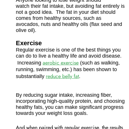
Anyone looking to lose weight should
watch their fat intake, but avoiding fat entirely is
not a good idea. The fat in your diet should
comes from healthy sources, such as
avocados, nuts and healthy oils (flax seed and
olive oil).
Exercise
Regular exercise is one of the best things you
can do to live a healthy life and avoid disease.
aerobic exercise
Increasing
(such as walking,
running, swimming, etc.) has been shown to
reduce belly fat
substantially
.
By reducing sugar intake, increasing fiber,
incorporating high-quality protein, and choosing
healthy fats, you can make significant progress
towards your weight loss goals.
And when paired with regular exercise, the results