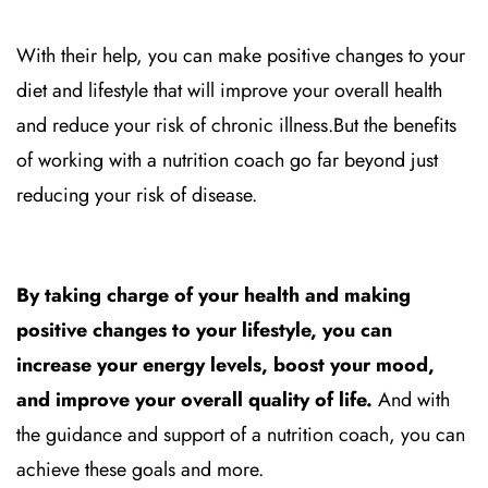
With their help, you can make positive changes to your
diet and lifestyle that will improve your overall health
and reduce your risk of chronic illness.
But the benefits
of working with a nutrition coach go far beyond just
reducing your risk of disease.
By taking charge of your health and making
positive changes to your lifestyle, you can
increase your energy levels, boost your mood,
and improve your overall quality of life.
And with
the guidance and support of a nutrition coach, you can
achieve these goals and more.