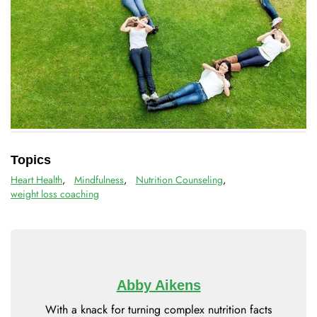
Topics
Heart Health
,
Mindfulness
,
Nutrition Counseling
,
weight loss coaching
Abby Aikens
With a knack for turning complex nutrition facts