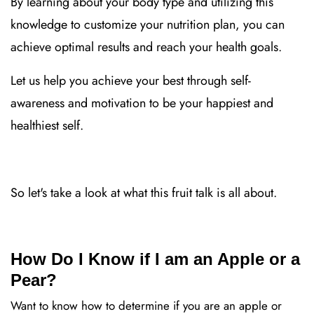
By learning about your body type and utilizing this
knowledge to customize your nutrition plan, you can
achieve optimal results and reach your health goals.
Let us help you achieve your best through self-
awareness and motivation to be your happiest and
healthiest self.
So let's take a look at what this fruit talk is all about.
How Do I Know if I am an Apple or a
Pear?
Want to know how to determine if you are an apple or