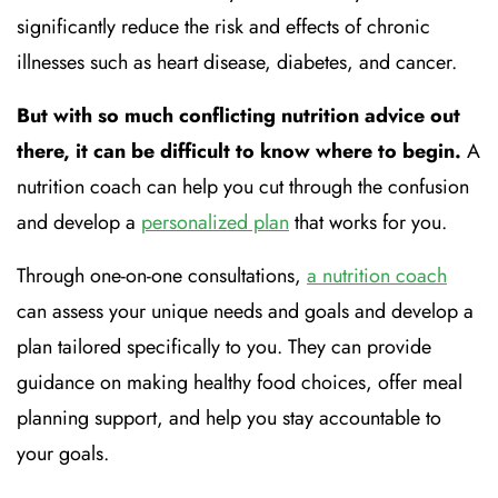
significantly reduce the risk and effects of chronic
illnesses such as heart disease, diabetes, and cancer.
But with so much conflicting nutrition advice out
there, it can be difficult to know where to begin.
A
nutrition coach can help you cut through the confusion
and develop a
personalized plan
that works for you.
Through one-on-one consultations,
a nutrition coach
can assess your unique needs and goals and develop a
plan tailored specifically to you. They can provide
guidance on making healthy food choices, offer meal
planning support, and help you stay accountable to
your goals.