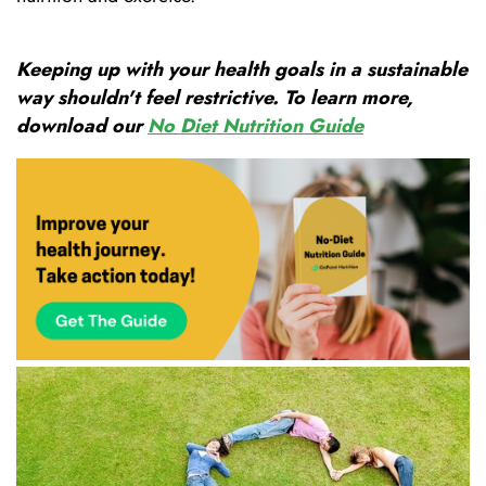
Keeping up with your health goals in a sustainable
way shouldn't feel restrictive. To learn more,
download our
No Diet Nutrition Guide