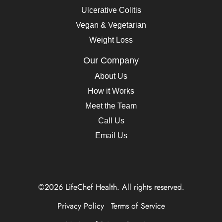
Ulcerative Colitis
Vegan & Vegetarian
Weight Loss
Our Company
About Us
How it Works
Meet the Team
Call Us
Email Us
©2026 LifeChef Health. All rights reserved.
Privacy Policy
Terms of Service