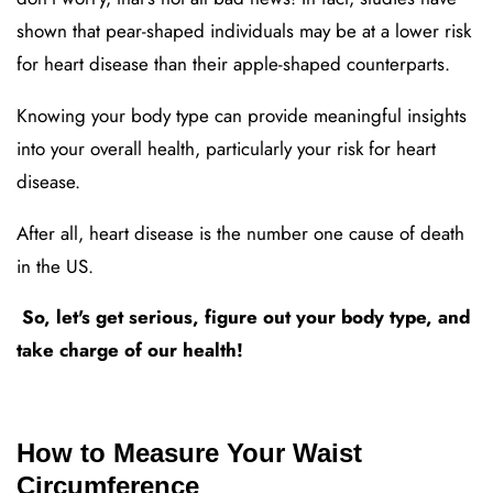
shown that pear-shaped individuals may be at a lower risk
for heart disease than their apple-shaped counterparts.
Knowing your body type can provide meaningful insights
into your overall health, particularly your risk for heart
disease.
After all, heart disease is the number one cause of death
in the US.
So, let's get serious, figure out your body type, and
take charge of our health!
How to Measure Your Waist
Circumference