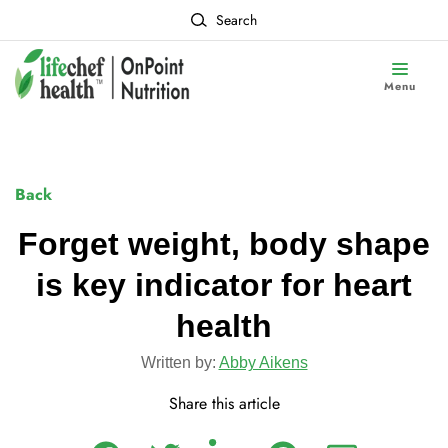
Search
Menu
Back
Forget weight, body shape
is key indicator for heart
health
Written by:
Abby Aikens
Share this article