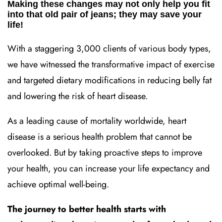
Making these changes may not only help you fit
into that old pair of jeans; they may save your
life!
With a staggering 3,000 clients of various body types,
we have witnessed the transformative impact of exercise
and targeted dietary modifications in reducing belly fat
and lowering the risk of heart disease.
As a leading cause of mortality worldwide, heart
disease is a serious health problem that cannot be
overlooked. But by taking proactive steps to improve
your health, you can increase your life expectancy and
achieve optimal well-being.
The journey to better health starts with