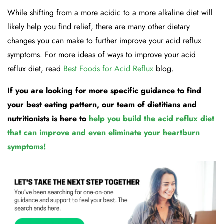
While shifting from a more acidic to a more alkaline diet will
likely help you find relief, there are many other dietary
changes you can make to further improve your acid reflux
symptoms. For more ideas of ways to improve your acid
reflux diet, read
Best Foods for Acid Reflux
blog.
If you are looking for more specific guidance to find
your best eating pattern, our team of dietitians and
nutritionists is here to
help you build the acid reflux diet
that can improve and even eliminate your heartburn
symptoms!