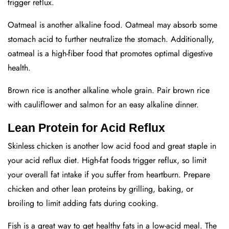
trigger reflux.
Oatmeal is another alkaline food. Oatmeal may absorb some
stomach acid to further neutralize the stomach. Additionally,
oatmeal is a high-fiber food that promotes optimal digestive
health.
Brown rice is another alkaline whole grain. Pair brown rice
with cauliflower and salmon for an easy alkaline dinner.
Lean Protein for Acid Reflux
Skinless chicken is another low acid food and great staple in
your acid reflux diet. High-fat foods trigger reflux, so limit
your overall fat intake if you suffer from heartburn. Prepare
chicken and other lean proteins by grilling, baking, or
broiling to limit adding fats during cooking.
Fish is a great way to get healthy fats in a low-acid meal. The