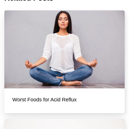
Worst Foods for Acid Reflux