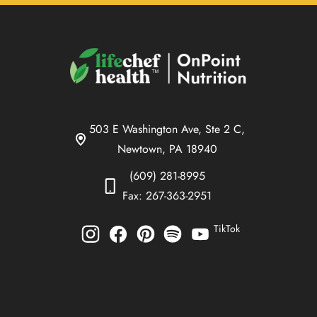
503 E Washington Ave, Ste 2 C,
Newtown, PA 18940
(609) 281-8995
Fax: 267-363-2951
TikTok