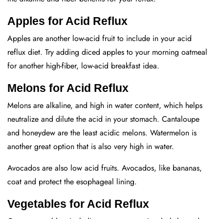
Apples for Acid Reflux
Apples are another low-acid fruit to include in your acid
reflux diet. Try adding diced apples to your morning oatmeal
for another high-fiber, low-acid breakfast idea.
Melons for Acid Reflux
Melons are alkaline, and high in water content, which helps
neutralize and dilute the acid in your stomach. Cantaloupe
and honeydew are the least acidic melons. Watermelon is
another great option that is also very high in water.
Avocados are also low acid fruits. Avocados, like bananas,
coat and protect the esophageal lining.
Vegetables for Acid Reflux