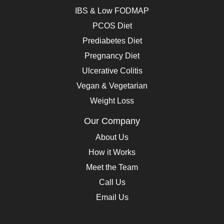
IBS & Low FODMAP
PCOS Diet
Prediabetes Diet
Pregnancy Diet
Ulcerative Colitis
Vegan & Vegetarian
Weight Loss
Our Company
About Us
How it Works
Meet the Team
Call Us
Email Us