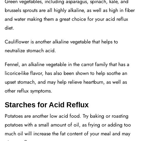
Green vegetables, including asparagus, spinach, kale, and
brussels sprouts are all highly alkaline, as well as high in fiber
and water making them a great choice for your acid reflux
diet.
Cauliflower is another alkaline vegetable that helps to
neutralize stomach acid.
Fennel, an alkaline vegetable in the carrot family that has a
licorice-like flavor, has also been shown to help soothe an
upset stomach, and may help relieve heartburn, as well as
other reflux symptoms.
Starches for Acid Reflux
Potatoes are another low acid food. Try baking or roasting
potatoes with a small amount of oil, as frying or adding too
much oil will increase the fat content of your meal and may