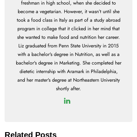
freshman in high school, when she decided to
become a vegetarian. However, it wasn’t until she
took a food class in Italy as part of a study abroad
program in college that it clicked in her mind that
she wanted to make food and nutrition her career.
Liz graduated from Penn State University in 2015
with a bachelor's degree in Nutrition, as well as a
bachelor's degree in Marketing. She completed her
dietetic internship with Aramark in Philadelphia,
and her master's degree at Northeastern University
shortly after.
Related Posts