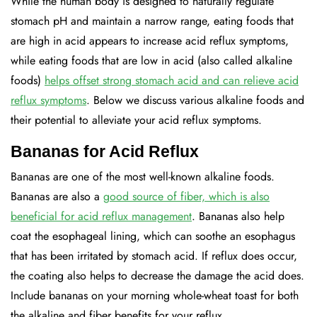
While the human body is designed to naturally regulate
stomach pH and maintain a narrow range, eating foods that
are high in acid appears to increase acid reflux symptoms,
while eating foods that are low in acid (also called alkaline
foods)
helps offset strong stomach acid and can relieve acid
reflux symptoms
. Below we discuss various alkaline foods and
their potential to alleviate your acid reflux symptoms.
Bananas for Acid Reflux
Bananas are one of the most well-known alkaline foods.
Bananas are also a
good source of fiber, which is also
beneficial for acid reflux management
. Bananas also help
coat the esophageal lining, which can soothe an esophagus
that has been irritated by stomach acid. If reflux does occur,
the coating also helps to decrease the damage the acid does.
Include bananas on your morning whole-wheat toast for both
the alkaline and fiber benefits for your reflux.