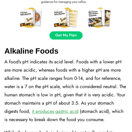
Alkaline Foods
A food’s pH indicates its acid level. Foods with a lower pH
are more acidic, whereas foods with a higher pH are more
alkaline. The pH scale ranges from 0-14, and for reference,
water is a 7 on the pH scale, which is considered neutral. The
human stomach is low in pH, given that it is very acidic. Your
stomach maintains a pH of about 3.5. As your stomach
digests food,
it produces gastric acid
(stomach acid), which
is necessary to break down the food you consume.