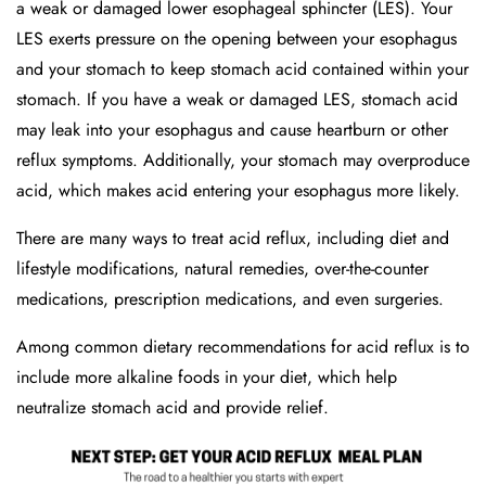
a weak or damaged lower esophageal sphincter (LES). Your
LES exerts pressure on the opening between your esophagus
and your stomach to keep stomach acid contained within your
stomach. If you have a weak or damaged LES, stomach acid
may leak into your esophagus and cause heartburn or other
reflux symptoms. Additionally, your stomach may overproduce
acid, which makes acid entering your esophagus more likely.
There are many ways to treat acid reflux, including diet and
lifestyle modifications, natural remedies, over-the-counter
medications, prescription medications, and even surgeries.
Among common dietary recommendations for acid reflux is to
include more alkaline foods in your diet, which help
neutralize stomach acid and provide relief.