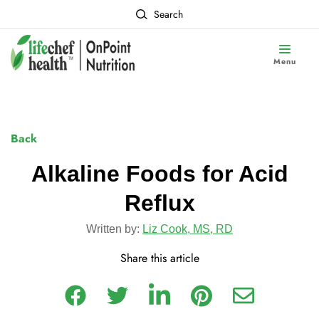
Search
Menu
Back
Alkaline Foods for Acid
Reflux
Written by:
Liz Cook, MS, RD
Share this article