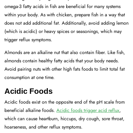
omega-3 fatty acids in fish are beneficial for many systems
within your body. As with chicken, prepare fish in a way that
does not add additional fat. Additionally, avoid adding lemon
(which is acidic) or heavy spices or seasonings, which may
trigger reflux symptoms.
Almonds are an alkaline nut that also contain fiber. Like fish,
almonds contain healthy fatty acids that your body needs.
Avoid pairing nuts with other high fats foods to limit total fat
consumption at one time.
Acidic Foods
Acidic foods exist on the opposite end of the pH scale from
beneficial alkaline foods.
Acidic foods trigger acid reflux
,
which can cause heartburn, hiccups, dry cough, sore throat,
hoarseness, and other reflux symptoms.