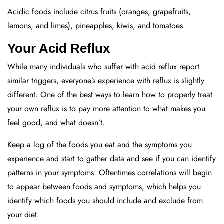
Acidic foods include citrus fruits (oranges, grapefruits,
lemons, and limes), pineapples, kiwis, and tomatoes.
Your Acid Reflux
While many individuals who suffer with acid reflux report
similar triggers, everyone’s experience with reflux is slightly
different. One of the best ways to learn how to properly treat
your own reflux is to pay more attention to what makes you
feel good, and what doesn’t.
Keep a log of the foods you eat and the symptoms you
experience and start to gather data and see if you can identify
patterns in your symptoms. Oftentimes correlations will begin
to appear between foods and symptoms, which helps you
identify which foods you should include and exclude from
your diet.