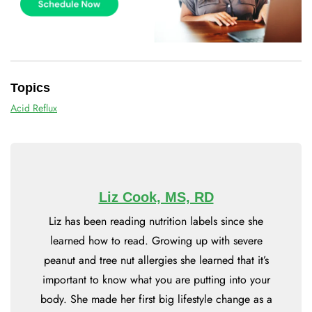
Topics
Acid Reflux
Liz Cook, MS, RD
Liz has been reading nutrition labels since she
learned how to read. Growing up with severe
peanut and tree nut allergies she learned that it’s
important to know what you are putting into your
body. She made her first big lifestyle change as a