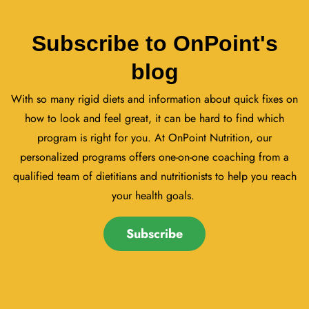
Subscribe to OnPoint's
blog
With so many rigid diets and information about quick fixes on
how to look and feel great, it can be hard to find which
program is right for you. At OnPoint Nutrition, our
personalized programs offers one-on-one coaching from a
qualified team of dietitians and nutritionists to help you reach
your health goals.
Subscribe