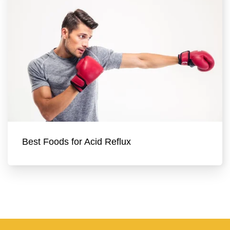
Best Foods for Acid Reflux