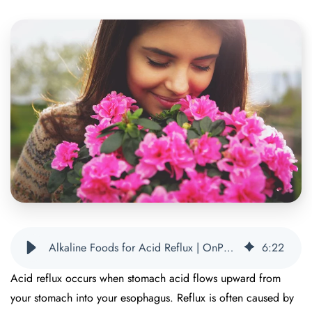
Alkaline Foods for Acid Reflux | OnPoint Nutrition
6
:
22
Acid reflux occurs when stomach acid flows upward from
your stomach into your esophagus. Reflux is often caused by