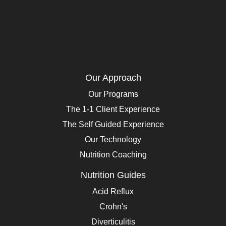
Our Approach
Our Programs
The 1-1 Client Experience
The Self Guided Experience
Our Technology
Nutrition Coaching
Nutrition Guides
Acid Reflux
Crohn's
Diverticulitis