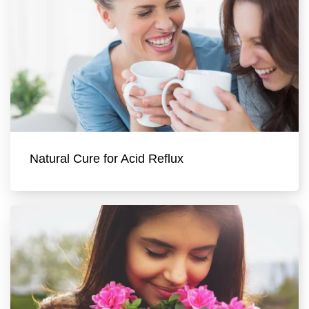
Natural Cure for Acid Reflux