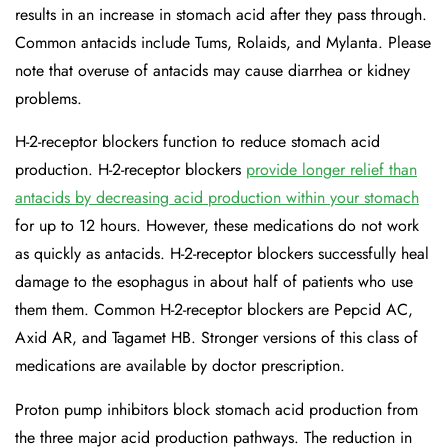
results in an increase in stomach acid after they pass through.
Common antacids include Tums, Rolaids, and Mylanta. Please
note that overuse of antacids may cause diarrhea or kidney
problems.
H-2-receptor blockers function to reduce stomach acid
production. H-2-receptor blockers
provide longer relief than
antacids by decreasing acid production within your stomach
for up to 12 hours. However, these medications do not work
as quickly as antacids. H-2-receptor blockers successfully heal
damage to the esophagus in about half of patients who use
them them. Common H-2-receptor blockers are Pepcid AC,
Axid AR, and Tagamet HB. Stronger versions of this class of
medications are available by doctor prescription.
Proton pump inhibitors block stomach acid production from
the three major acid production pathways. The reduction in