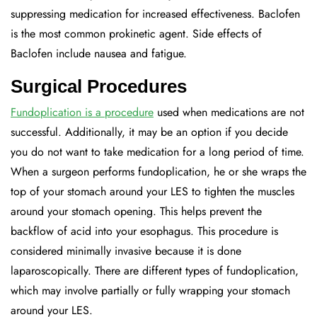
suppressing medication for increased effectiveness. Baclofen
is the most common prokinetic agent. Side effects of
Baclofen include nausea and fatigue.
Surgical Procedures
Fundoplication is a procedure
used when medications are not
successful. Additionally, it may be an option if you decide
you do not want to take medication for a long period of time.
When a surgeon performs fundoplication, he or she wraps the
top of your stomach around your LES to tighten the muscles
around your stomach opening. This helps prevent the
backflow of acid into your esophagus. This procedure is
considered minimally invasive because it is done
laparoscopically. There are different types of fundoplication,
which may involve partially or fully wrapping your stomach
around your LES.