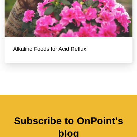
Alkaline Foods for Acid Reflux
Subscribe to OnPoint's
blog