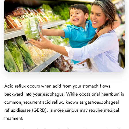
Acid reflux occurs when acid from your stomach flows
backward into your esophagus. While occasional heartburn is
common, recurrent acid reflux, known as gastroesophageal
reflux disease (GERD), is more serious may require medical
treatment.