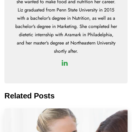
she wanted to make food and nutrition her career.
Liz graduated from Penn State University in 2015
with a bachelor's degree in Nutrition, as well as a
bachelor's degree in Marketing. She completed her
dietetic internship with Aramark in Philadelphia,
and her master's degree at Northeastern University
shortly after.
Related Posts