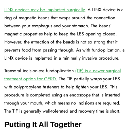
LINX devices may be implanted surgically
. A LINX device is a
ring of magnetic beads that wraps around the connection
between your esophagus and your stomach. The beads’
magnetic properties help to keep the LES opening closed.
However, the attraction of the beads is not so strong that it
prevents food from passing through. As with fundoplication, a
LINX device is implanted in a minimally invasive procedure.
Transoral incisionless fundoplication
(TIF) is a newer surgical
treatment option for GERD
. The TIF partially wraps your LES
with polypropylene fasteners to help tighten your LES. This
procedure is completed using an endoscope that is inserted
through your mouth, which means no incisions are required.
The TIF is generally well-tolerated and recovery time is short.
Putting It All Together