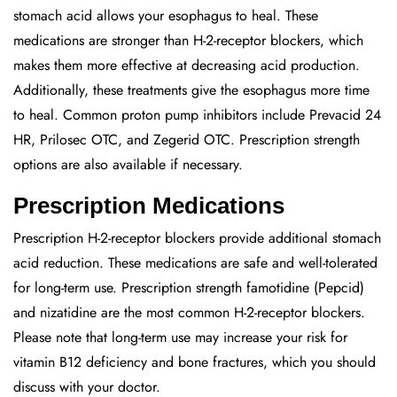
stomach acid allows your esophagus to heal. These
medications are stronger than H-2-receptor blockers, which
makes them more effective at decreasing acid production.
Additionally, these treatments give the esophagus more time
to heal. Common proton pump inhibitors include Prevacid 24
HR, Prilosec OTC, and Zegerid OTC. Prescription strength
options are also available if necessary.
Prescription Medications
Prescription H-2-receptor blockers provide additional stomach
acid reduction. These medications are safe and well-tolerated
for long-term use. Prescription strength famotidine (Pepcid)
and nizatidine are the most common H-2-receptor blockers.
Please note that long-term use may increase your risk for
vitamin B12 deficiency and bone fractures, which you should
discuss with your doctor.