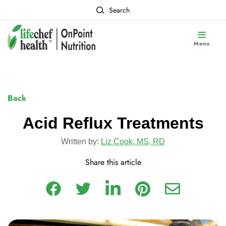
Search
Menu
Back
Acid Reflux Treatments
Written by:
Liz Cook, MS, RD
Share this article