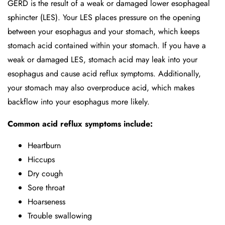
GERD is the result of a weak or damaged lower esophageal
sphincter (LES). Your LES places pressure on the opening
between your esophagus and your stomach, which keeps
stomach acid contained within your stomach. If you have a
weak or damaged LES, stomach acid may leak into your
esophagus and cause acid reflux symptoms. Additionally,
your stomach may also overproduce acid, which makes
backflow into your esophagus more likely.
Common acid reflux symptoms include:
Heartburn
Hiccups
Dry cough
Sore throat
Hoarseness
Trouble swallowing