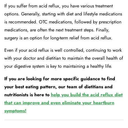
If you suffer from acid reflux, you have various treatment
options. Generally, starting with diet and lifestyle medications
is recommended. OTC medications, followed by prescription
medications, are often the next treatment steps. Finally,
surgery is an option for long-term relief from acid reflux.
Even if your acid reflux is well controlled, continuing to work
with your doctor and dietitian to maintain the overall health of
your digestive system is key to maintaining a healthy life.
If you are looking for more specific guidance to find
your best eating pattern, our team of dietitians and
nutritionists is here to
help you build the acid reflux diet
that can improve and even eliminate your heartburn
symptoms!