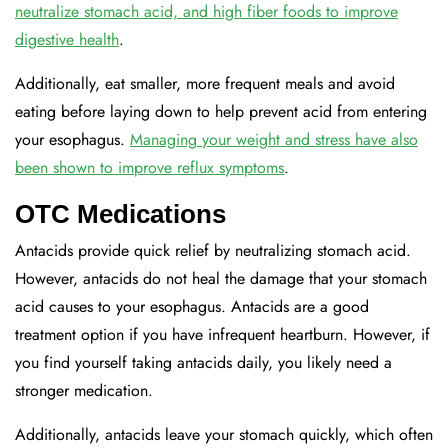
neutralize stomach acid, and high fiber foods to improve
digestive health
.
Additionally, eat smaller, more frequent meals and avoid
eating before laying down to help prevent acid from entering
your esophagus.
Managing your weight and stress have also
been shown to improve reflux symptoms
.
OTC Medications
Antacids provide quick relief by neutralizing stomach acid.
However, antacids do not heal the damage that your stomach
acid causes to your esophagus. Antacids are a good
treatment option if you have infrequent heartburn. However, if
you find yourself taking antacids daily, you likely need a
stronger medication.
Additionally, antacids leave your stomach quickly, which often