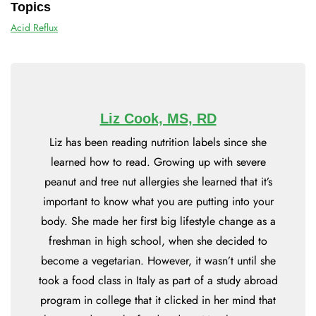
Topics
Acid Reflux
Liz Cook, MS, RD
Liz has been reading nutrition labels since she
learned how to read. Growing up with severe
peanut and tree nut allergies she learned that it’s
important to know what you are putting into your
body. She made her first big lifestyle change as a
freshman in high school, when she decided to
become a vegetarian. However, it wasn’t until she
took a food class in Italy as part of a study abroad
program in college that it clicked in her mind that