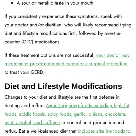
A sour or metallic taste in your mouth
If you consistently experience these symptoms, speak with
your doctor and/or dietitian, who will likely recommend trying
diet and lifestyle modifications first, followed by over-the-
counter (OTC) medications.
If these treatment options are not successful,
your doctor may
recommend prescription medication or a surgical procedure
to treat your GERD.
Diet and Lifestyle Modifications
Changes to your diet and lifestyle are the first defense in
treating acid reflux.
Avoid triggering foods including high fat
foods, acidic foods, spicy foods, garlic, onions, chocolate,
mint, alcohol, and caffeine
to control acid production and
reflux. Eat a well-balanced diet that
includes alkaline foods to