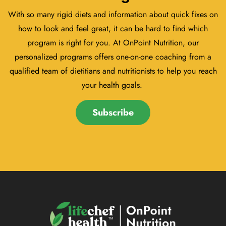
With so many rigid diets and information about quick fixes on
how to look and feel great, it can be hard to find which
program is right for you. At OnPoint Nutrition, our
personalized programs offers one-on-one coaching from a
qualified team of dietitians and nutritionists to help you reach
your health goals.
Subscribe