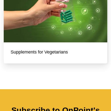
Supplements for Vegetarians
Subscribe to OnPoint's