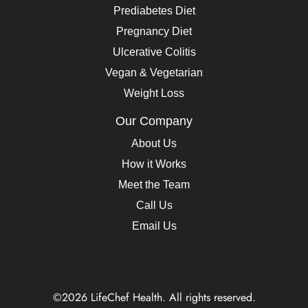
Prediabetes Diet
Pregnancy Diet
Ulcerative Colitis
Vegan & Vegetarian
Weight Loss
Our Company
About Us
How it Works
Meet the Team
Call Us
Email Us
©2026 LifeChef Health. All rights reserved.