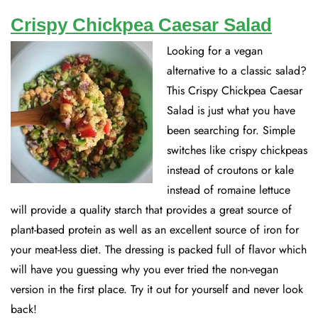
Crispy Chickpea Caesar Salad
Looking for a vegan
alternative to a classic salad?
This Crispy Chickpea Caesar
Salad is just what you have
been searching for. Simple
switches like crispy chickpeas
instead of croutons or kale
instead of romaine lettuce
will provide a quality starch that provides a great source of
plant-based protein as well as an excellent source of iron for
your meat-less diet. The dressing is packed full of flavor which
will have you guessing why you ever tried the non-vegan
version in the first place. Try it out for yourself and never look
back!