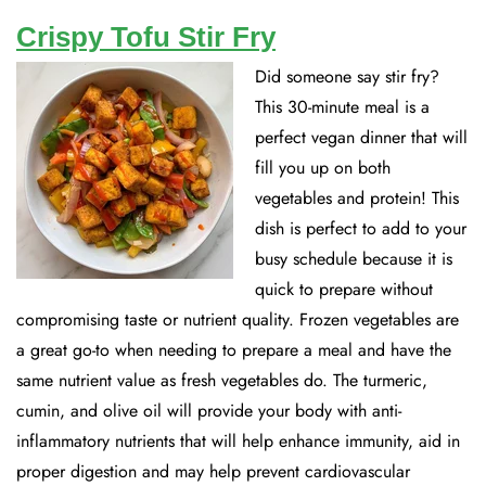
Crispy Tofu Stir Fry
Did someone say stir fry?
This 30-minute meal is a
perfect vegan dinner that will
fill you up on both
vegetables and protein! This
dish is perfect to add to your
busy schedule because it is
quick to prepare without
compromising taste or nutrient quality. Frozen vegetables are
a great go-to when needing to prepare a meal and have the
same nutrient value as fresh vegetables do. The turmeric,
cumin, and olive oil will provide your body with anti-
inflammatory nutrients that will help enhance immunity, aid in
proper digestion and may help prevent cardiovascular