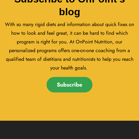
blog
With so many rigid diets and information about quick fixes on
how to look and feel great, it can be hard to find which
program is right for you. At OnPoint Nutrition, our
personalized programs offers one-on-one coaching from a
qualified team of dietitians and nutritionists to help you reach
your health goals.
Subscribe