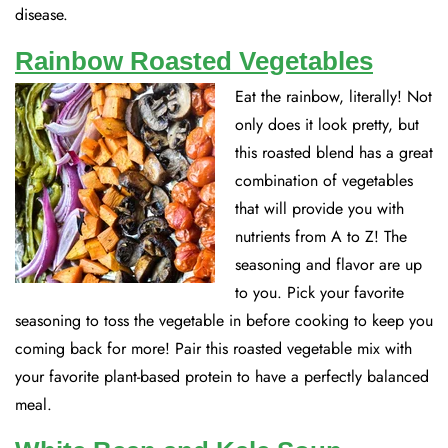
disease.
Rainbow Roasted Vegetables
Eat the rainbow, literally! Not
only does it look pretty, but
this roasted blend has a great
combination of vegetables
that will provide you with
nutrients from A to Z! The
seasoning and flavor are up
to you. Pick your favorite
seasoning to toss the vegetable in before cooking to keep you
coming back for more! Pair this roasted vegetable mix with
your favorite plant-based protein to have a perfectly balanced
meal.