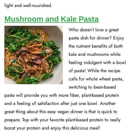
light and well-nourished.
Mushroom and Kale Pasta
Who doesn’t love a great
pasta dish for dinner? Enjoy
the nutrient benefits of both
kale and mushrooms while
feeling indulgent with a bowl
of pasta! While the recipe
calls for whole wheat pasta,
switching to bean-based
pasta will provide you with more fiber, plant-based protein
and a feeling of satisfaction after just one bowl. Another
great thing about this easy vegan dinner is that is quick to
prepare. Top with your favorite plant-based protein to really
boost your protein and enjoy this delicious meal!