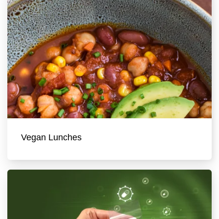
Vegan Lunches