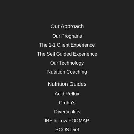
Our Approach
Our Programs
The 1-1 Client Experience
The Self Guided Experience
Our Technology
Nutrition Coaching
Nutrition Guides
Acid Reflux
Crohn's
Diverticulitis
IBS & Low FODMAP
PCOS Diet