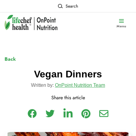
Search
Menu
Back
Vegan Dinners
Written by:
OnPoint Nutrition Team
Share this article