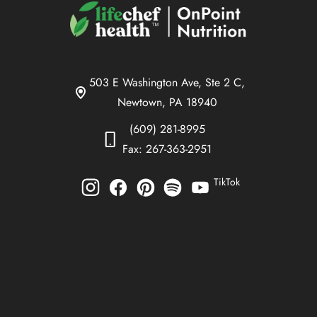
503 E Washington Ave, Ste 2 C,
Newtown, PA 18940
(609) 281-8995
Fax: 267-363-2951
TikTok