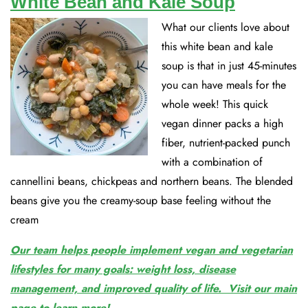
White Bean and Kale Soup
What our clients love about
this white bean and kale
soup is that in just 45-minutes
you can have meals for the
whole week! This quick
vegan dinner packs a high
fiber, nutrient-packed punch
with a combination of
cannellini beans, chickpeas and northern beans. The blended
beans give you the creamy-soup base feeling without the
cream
Our team helps people implement vegan and vegetarian
lifestyles for many goals: weight loss, disease
management, and improved quality of life. Visit our main
page to learn more!