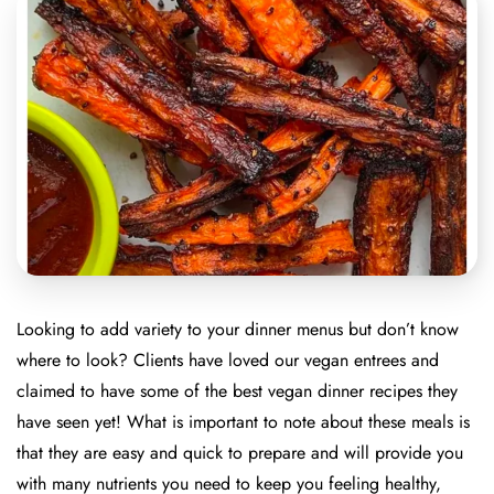
Looking to add variety to your dinner menus but don’t know
where to look? Clients have loved our vegan entrees and
claimed to have some of the best vegan dinner recipes they
have seen yet! What is important to note about these meals is
that they are easy and quick to prepare and will provide you
with many nutrients you need to keep you feeling healthy,