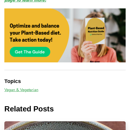
Topics
Vegan & Vegetarian
Related Posts