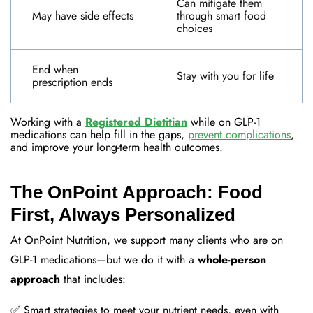
Can mitigate them
May have side effects
through smart food
choices
End when
Stay with you for life
prescription ends
Working with a
Registered Dietitian
while on GLP-1
medications can help fill in the gaps,
prevent complications
,
and improve your long-term health outcomes
.
The OnPoint Approach: Food
First, Always Personalized
At OnPoint Nutrition, we support many clients who are on
GLP-1 medications—but we do it with a
whole-person
approach
that includes:
✅ Smart strategies to meet your nutrient needs, even with