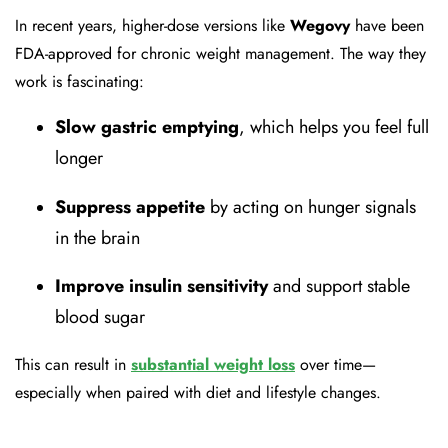
In recent years, higher-dose versions like
Wegovy
have been
FDA-approved for chronic weight management. The way they
work is fascinating:
Slow gastric emptying
, which helps you feel full
longer
Suppress appetite
by acting on hunger signals
in the brain
Improve insulin sensitivity
and support stable
blood sugar
This can result in
substantial weight loss
over time—
especially when paired with diet and lifestyle changes.