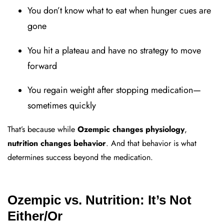
You don’t know what to eat when hunger cues are
gone
You hit a plateau and have no strategy to move
forward
You regain weight after stopping medication—
sometimes quickly
That’s because while
Ozempic changes physiology
,
nutrition changes behavior
. And that behavior is what
determines success beyond the medication.
Ozempic vs. Nutrition: It’s Not
Either/Or