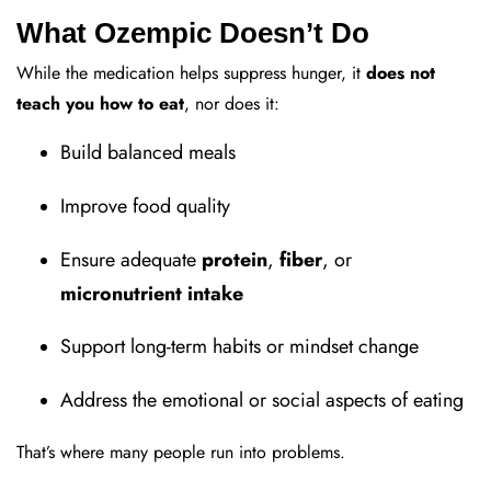
What Ozempic Doesn’t Do
While the medication helps suppress hunger, it
does not
teach you how to eat
, nor does it:
Build balanced meals
Improve food quality
Ensure adequate
protein
,
fiber
, or
micronutrient intake
Support long-term habits or mindset change
Address the emotional or social aspects of eating
That’s where many people run into problems.