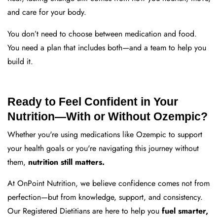
and care for your body.
You don’t need to choose between medication and food.
You need a plan that includes both—and a team to help you
build it.
Ready to Feel Confident in Your
Nutrition—With or Without Ozempic?
Whether you're using medications like Ozempic to support
your health goals or you're navigating this journey without
them,
nutrition still matters.
At OnPoint Nutrition, we believe confidence comes not from
perfection—but from knowledge, support, and consistency.
Our Registered Dietitians are here to help you
fuel smarter,