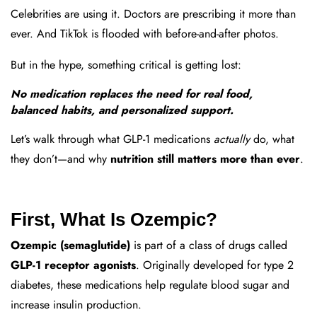
Celebrities are using it. Doctors are prescribing it more than
ever. And TikTok is flooded with before-and-after photos.
But in the hype, something critical is getting lost:
No medication replaces the need for real food,
balanced habits, and personalized support.
Let’s walk through what GLP-1 medications
actually
do, what
they don’t—and why
nutrition still matters more than ever
.
First, What Is Ozempic?
Ozempic (semaglutide)
is part of a class of drugs called
GLP-1 receptor agonists
. Originally developed for type 2
diabetes, these medications help regulate blood sugar and
increase insulin production.