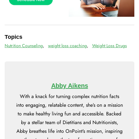
Topics
Nutrition Counseling
,
weight loss coaching
,
Weight Loss Drugs
Abby Aikens
With a knack for turning complex nutrition facts
into engaging, relatable content, she’s on a mission
to make healthy living fun and accessible. Backed
by a stellar team of Dietitians and Nutritionists,
Abby breathes life into OnPoint’s mission, inspiring