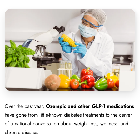
Over the past year,
Ozempic and other GLP-1 medications
have gone from little-known diabetes treatments to the center
of a national conversation about weight loss, wellness, and
chronic disease.