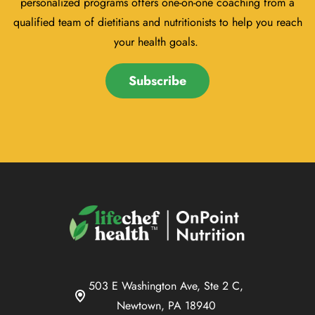
personalized programs offers one-on-one coaching from a
qualified team of dietitians and nutritionists to help you reach
your health goals.
Subscribe
503 E Washington Ave, Ste 2 C,
Newtown, PA 18940