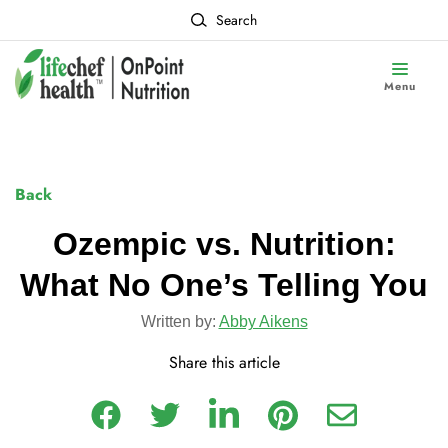
Search
Menu
Back
Ozempic vs. Nutrition:
What No One’s Telling You
Written by:
Abby Aikens
Share this article