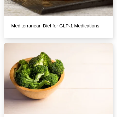
Mediterranean Diet for GLP-1 Medications