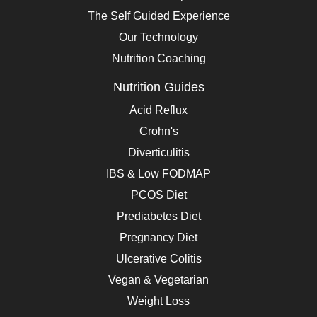
The Self Guided Experience
Our Technology
Nutrition Coaching
Nutrition Guides
Acid Reflux
Crohn's
Diverticulitis
IBS & Low FODMAP
PCOS Diet
Prediabetes Diet
Pregnancy Diet
Ulcerative Colitis
Vegan & Vegetarian
Weight Loss