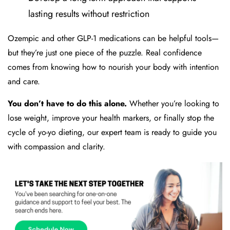
lasting results without restriction
Ozempic and other GLP-1 medications can be helpful tools—
but they’re just one piece of the puzzle. Real confidence
comes from knowing how to nourish your body with intention
and care.
You don’t have to do this alone.
Whether you’re looking to
lose weight, improve your health markers, or finally stop the
cycle of yo-yo dieting, our expert team is ready to guide you
with compassion and clarity.