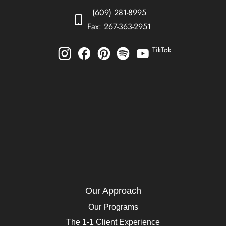
(609) 281-8995
Fax: 267-363-2951
TikTok
Our Approach
Our Programs
The 1-1 Client Experience