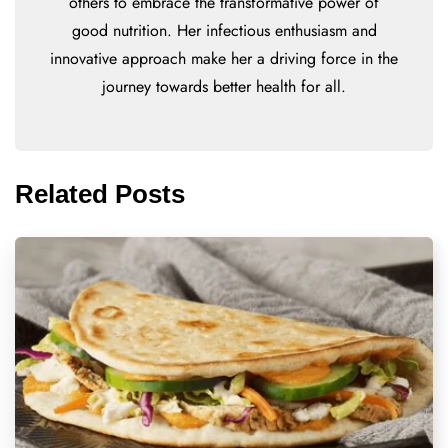
others to embrace the transformative power of
good nutrition. Her infectious enthusiasm and
innovative approach make her a driving force in the
journey towards better health for all.
Related Posts