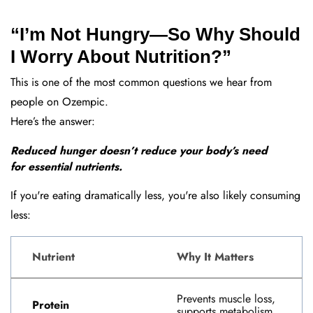
“I’m Not Hungry—So Why Should
I Worry About Nutrition?”
This is one of the most common questions we hear from
people on Ozempic.
Here’s the answer:
Reduced hunger doesn’t reduce your body’s need
for essential nutrients.
If you're eating dramatically less, you're also likely consuming
less:
Nutrient
Why It Matters
Prevents muscle loss,
Protein
supports metabolism