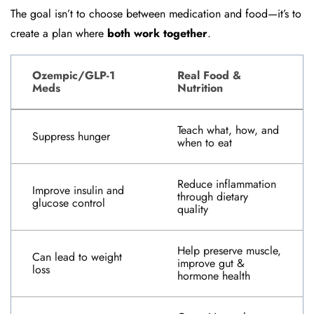
The goal isn’t to choose between medication and food—it’s to
create a plan where
both work together
.
Ozempic/GLP-1
Real Food &
Meds
Nutrition
Teach what, how, and
Suppress hunger
when to eat
Reduce inflammation
Improve insulin and
through dietary
glucose control
quality
Help preserve muscle,
Can lead to weight
improve gut &
loss
hormone health