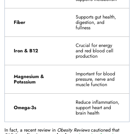
Supports gut health,
Fiber
digestion, and
fullness
Crucial for energy
Iron & B12
and red blood cell
production
Important for blood
Magnesium &
pressure, nerve and
Potassium
muscle function
Reduce inflammation,
Omega-3s
support heart and
brain health
In fact, a recent review in
Obesity Reviews
cautioned that