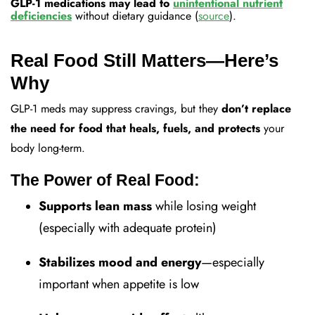
GLP-1 medications may lead to
unintentional nutrient
deficiencies
without dietary guidance (
source
).
Real Food Still Matters—Here’s
Why
GLP-1 meds may suppress cravings, but they
don’t replace
the need for food that heals, fuels, and protects
your
body long-term.
The Power of Real Food:
Supports lean mass
while losing weight
(especially with adequate protein)
Stabilizes mood and energy
—especially
important when appetite is low