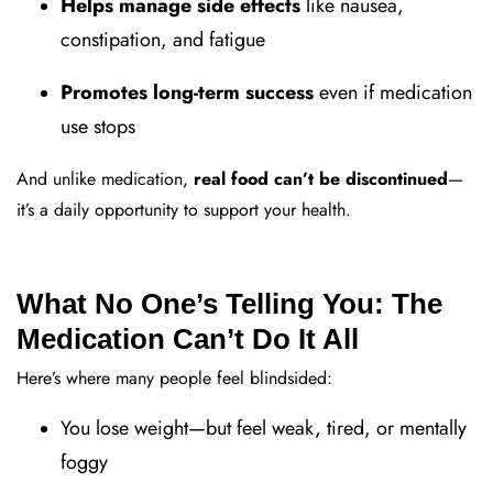
Helps manage side effects
like nausea,
constipation, and fatigue
Promotes long-term success
even if medication
use stops
And unlike medication,
real food can’t be discontinued
—
it’s a daily opportunity to support your health.
What No One’s Telling You: The
Medication Can’t Do It All
Here’s where many people feel blindsided:
You lose weight—but feel weak, tired, or mentally
foggy