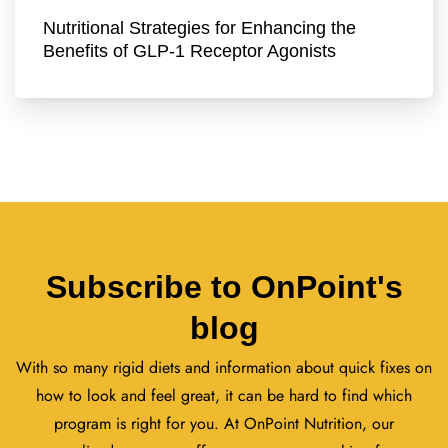
Nutritional Strategies for Enhancing the
Benefits of GLP-1 Receptor Agonists
Subscribe to OnPoint's
blog
With so many rigid diets and information about quick fixes on
how to look and feel great, it can be hard to find which
program is right for you. At OnPoint Nutrition, our