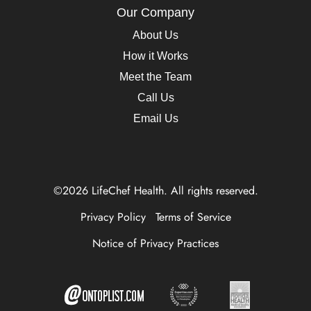
Our Company
About Us
How it Works
Meet the Team
Call Us
Email Us
©2026 LifeChef Health. All rights reserved.
Privacy Policy
Terms of Service
Notice of Privacy Practices