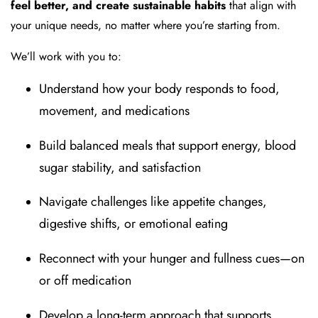
feel better, and create sustainable habits
that align with
your unique needs, no matter where you’re starting from.
We’ll work with you to:
Understand how your body responds to food,
movement, and medications
Build balanced meals that support energy, blood
sugar stability, and satisfaction
Navigate challenges like appetite changes,
digestive shifts, or emotional eating
Reconnect with your hunger and fullness cues—on
or off medication
Develop a long-term approach that supports