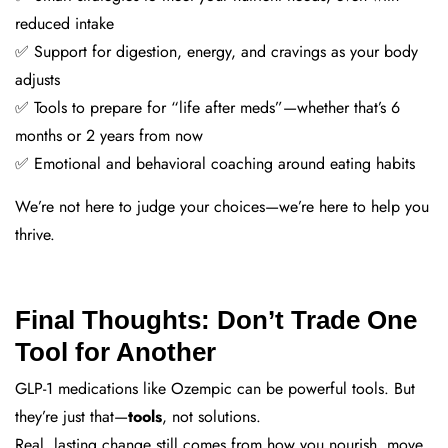
reduced intake
✅ Support for digestion, energy, and cravings as your body
adjusts
✅ Tools to prepare for “life after meds”—whether that’s 6
months or 2 years from now
✅ Emotional and behavioral coaching around eating habits
We’re not here to judge your choices—we’re here to help you
thrive.
Final Thoughts: Don’t Trade One
Tool for Another
GLP-1 medications like Ozempic can be powerful tools. But
they’re just that—
tools
, not solutions.
Real, lasting change still comes from how you nourish, move,