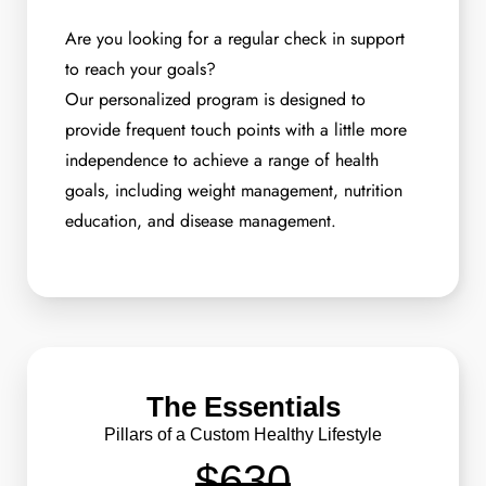
Are you looking for a regular check in support
to reach your goals?
Our personalized program is designed to
provide frequent touch points with a little more
independence to achieve a range of health
goals, including weight management, nutrition
education, and disease management.
The Essentials
Pillars of a Custom Healthy Lifestyle
$630