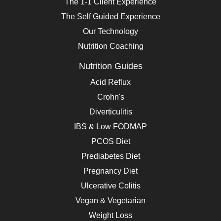
The 1-1 Client Experience
The Self Guided Experience
Our Technology
Nutrition Coaching
Nutrition Guides
Acid Reflux
Crohn's
Diverticulitis
IBS & Low FODMAP
PCOS Diet
Prediabetes Diet
Pregnancy Diet
Ulcerative Colitis
Vegan & Vegetarian
Weight Loss