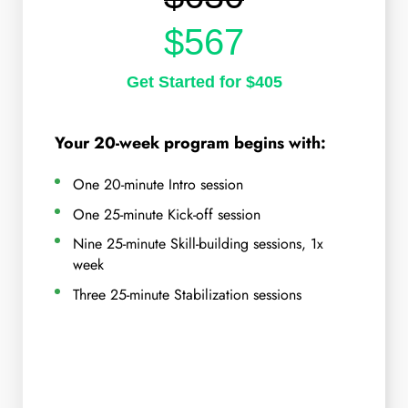
$567
Get Started for $405
Your 20-week program begins with:
One 20-minute Intro session
One 25-minute Kick-off session
Nine 25-minute Skill-building sessions, 1x
week
Three 25-minute Stabilization sessions