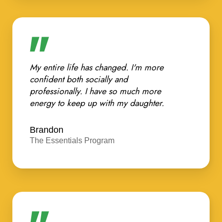
My entire life has changed. I'm more
confident both socially and
professionally. I have so much more
energy to keep up with my daughter.
Brandon
The Essentials Program