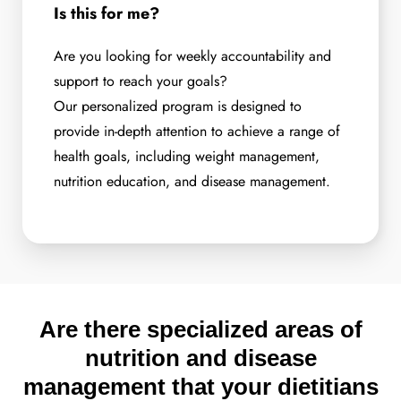
Is this for me?
Are you looking for weekly accountability and
support to reach your goals?
Our personalized program is designed to
provide in-depth attention to achieve a range of
health goals, including weight management,
nutrition education, and disease management.
Are there specialized areas of
nutrition and disease
management that your dietitians