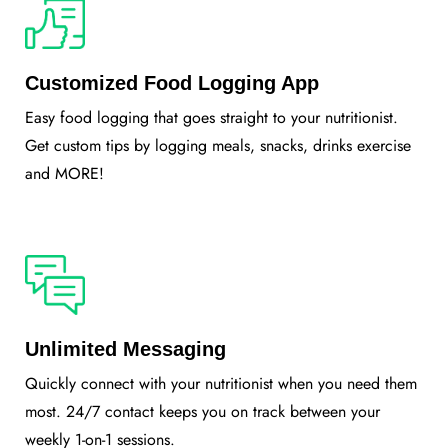
Customized Food Logging App
Easy food logging that goes straight to your nutritionist.
Get custom tips by logging meals, snacks, drinks exercise
and MORE!
Unlimited Messaging
Quickly connect with your nutritionist when you need them
most. 24/7 contact keeps you on track between your
weekly 1-on-1 sessions.