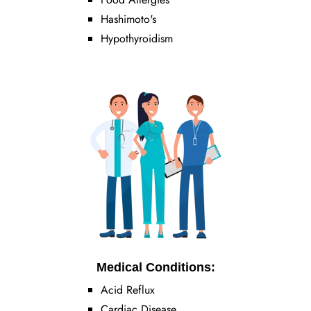
Hashimoto's
Hypothyroidism
Medical Conditions:
Acid Reflux
Cardiac Disease