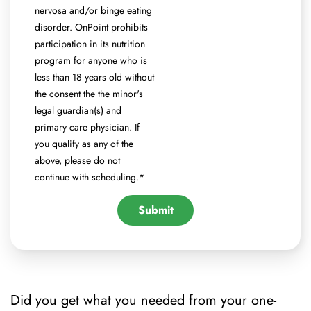
nervosa and/or binge eating
disorder. OnPoint prohibits
participation in its nutrition
program for anyone who is
less than 18 years old without
the consent the the minor's
legal guardian(s) and
primary care physician. If
you qualify as any of the
above, please do not
continue with scheduling.
*
Did you get what you needed from your one-