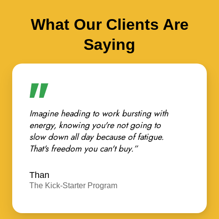
What Our Clients Are
Saying
Imagine heading to work bursting with
energy, knowing you're not going to
slow down all day because of fatigue.
That's freedom you can't buy.”
Than
The Kick-Starter Program