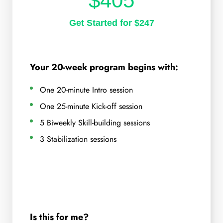
$405
Get Started for $247
Your 20-week program begins with:
One 20-minute Intro session
One 25-minute Kick-off session
5 Biweekly Skill-building sessions
3 Stabilization sessions
Is this for me?