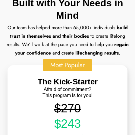
Built with Your Needs in
Mind
Our team has helped more than 65,000+ individuals
build
trust in themselves and their bodies
to create lifelong
results. We'll work at the pace you need to help you
regain
your confidence
and create
lifechanging results
.
Most Popular
The Kick-Starter
Afraid of commitment?
This program is for you!
$270
$243