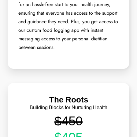
for an hassle-free start to your health journey,
ensuring that everyone has access to the support
and guidance they need. Plus, you get access to
our custom food logging app with instant
messaging access to your personal dietitian
between sessions.
The Roots
Building Blocks for Nurturing Health
$450