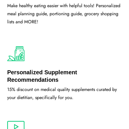
Make healthy eating easier with helpful tools! Personalized
meal planning guide, portioning guide, grocery shopping
lists and MORE!
Personalized Supplement
Recommendations
15% discount on medical quality supplements curated by
your dietitian, specifically for you.