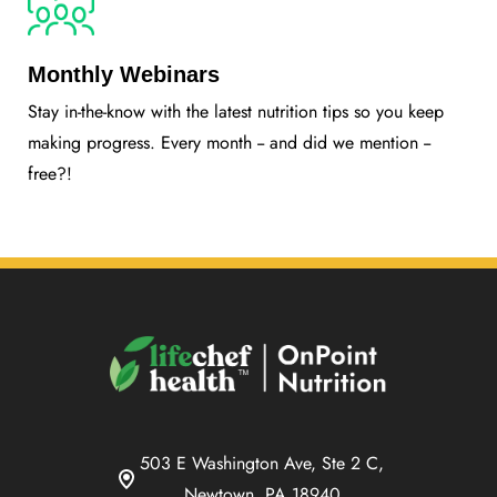
Monthly Webinars
Stay in-the-know with the latest nutrition tips so you keep
making progress. Every month -- and did we mention --
free?!
503 E Washington Ave, Ste 2 C,
Newtown, PA 18940