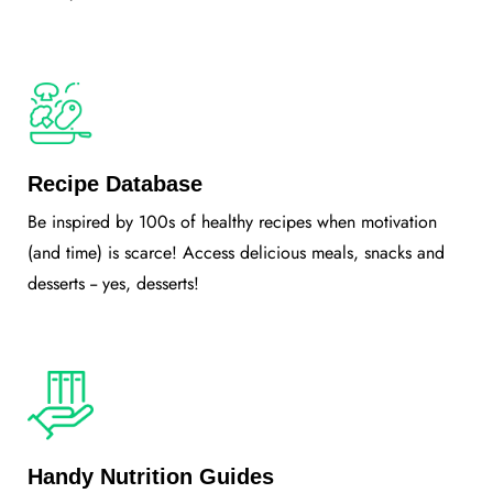
Recipe Database
Be inspired by 100s of healthy recipes when motivation
(and time) is scarce! Access delicious meals, snacks and
desserts -- yes, desserts!
Handy Nutrition Guides