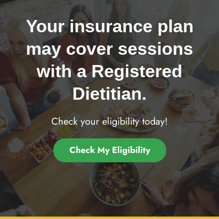
Your insurance plan
may cover sessions
with a Registered
Dietitian.
Check your eligibility today!
Check My Eligibility