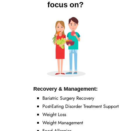
focus on?
Recovery & Management:
Bariatric Surgery Recovery
Post-Eating Disorder Treatment Support
Weight Loss
Weight Management
Food Allergies