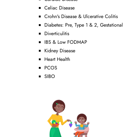
Celiac Disease
Crohn's Disease & Ulcerative Colitis
Diabetes: Pre, Type 1 & 2, Gestational
Diverticulitis
IBS & Low FODMAP
Kidney Disease
Heart Health
PCOS
SIBO