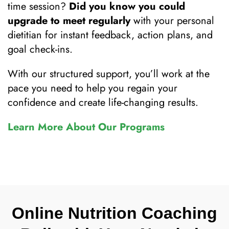
time session?
Did you know you could
upgrade to meet regularly
with your personal
dietitian for instant feedback, action plans, and
goal check-ins.
With our structured support, you’ll work at the
pace you need to help you regain your
confidence and create life-changing results.
Learn More About Our Programs
Online Nutrition Coaching