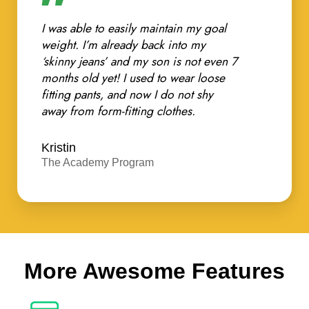
I was able to easily maintain my goal
weight. I’m already back into my
‘skinny jeans’ and my son is not even 7
months old yet! I used to wear loose
fitting pants, and now I do not shy
away from form-fitting clothes.
Kristin
The Academy Program
More Awesome Features