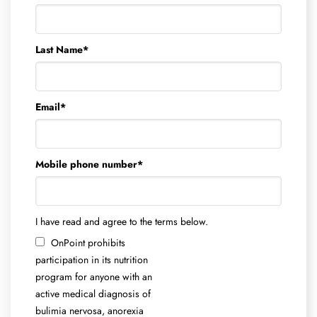
Last Name
*
Email
*
Mobile phone number
*
I have read and agree to the terms below.
OnPoint prohibits
participation in its nutrition
program for anyone with an
active medical diagnosis of
bulimia nervosa, anorexia