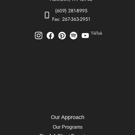
(609) 281-8995
Fax: 267-363-2951
TikTok
Our Approach
Our Programs