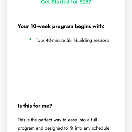
Get Started for $157
Your 10-week program begins with:
Four 40-minute Skill-building sessions
Is this for me?
This is the perfect way to ease into a full
program and designed to fit into any schedule