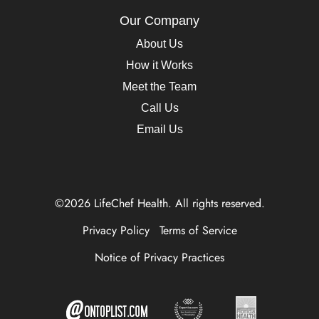
Our Company
About Us
How it Works
Meet the Team
Call Us
Email Us
©2026 LifeChef Health. All rights reserved.
Privacy Policy
Terms of Service
Notice of Privacy Practices