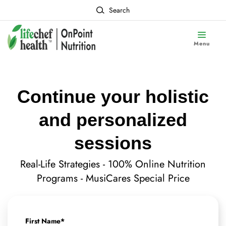
Search
Menu
Continue your holistic
and personalized
sessions
Real-Life Strategies - 100% Online Nutrition
Programs - MusiCares Special Price
First Name
*