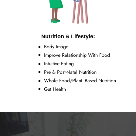
Nutrition & Lifestyle:
Body Image
Improve Relationship With Food
Intuitive Eating
Pre & Post-Natal Nutrition
Whole Food/Plant- Based Nutrition
Gut Health