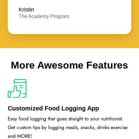
Kristin
The Academy Program
More Awesome Features
Customized Food Logging App
Easy food logging that goes straight to your nutritionist.
Get custom tips by logging meals, snacks, drinks exercise
and MORE!