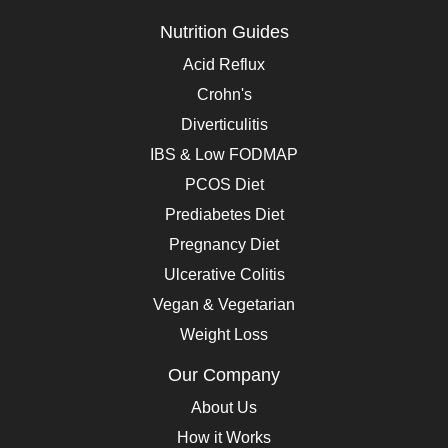
Nutrition Guides
Acid Reflux
Crohn's
Diverticulitis
IBS & Low FODMAP
PCOS Diet
Prediabetes Diet
Pregnancy Diet
Ulcerative Colitis
Vegan & Vegetarian
Weight Loss
Our Company
About Us
How it Works