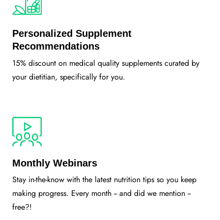
Personalized Supplement
Recommendations
15% discount on medical quality supplements curated by
your dietitian, specifically for you.
Monthly Webinars
Stay in-the-know with the latest nutrition tips so you keep
making progress. Every month -- and did we mention --
free?!