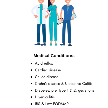
Medical Conditions:
Acid reflux
Cardiac disease
Celiac disease
Crohn's disease & Ulcerative Colitis
Diabetes: pre, type 1 & 2, gestational
Diverticulitis
IBS & Low FODMAP