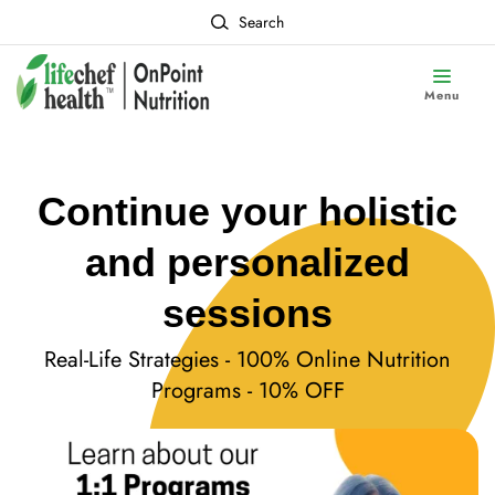
Search
Menu
Continue your holistic
and personalized
sessions
Real-Life Strategies - 100% Online Nutrition
Programs - 10% OFF