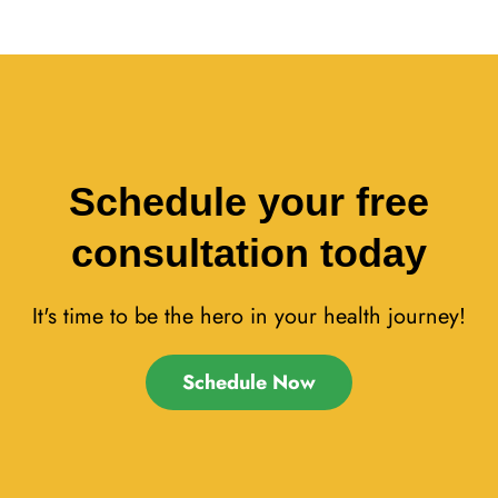
Schedule your free
consultation today
It's time to be the hero in your health journey!
Schedule Now