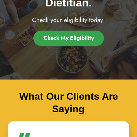
Dietitian.
Check your eligibility today!
Check My Eligibility
What Our Clients Are
Saying