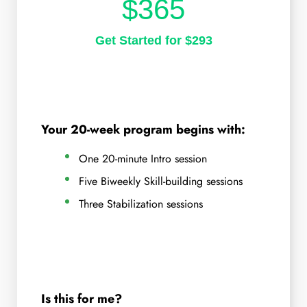
$365
Get Started for $293
Your 20-week program begins with:
One 20-minute Intro session
Five Biweekly Skill-building sessions
Three Stabilization sessions
Is this for me?