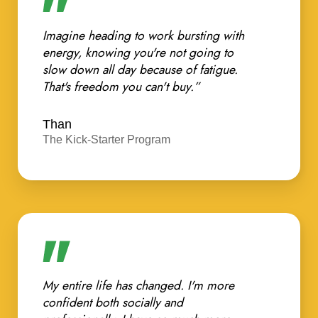
Imagine heading to work bursting with
energy, knowing you're not going to
slow down all day because of fatigue.
That's freedom you can't buy.”
Than
The Kick-Starter Program
My entire life has changed. I'm more
confident both socially and