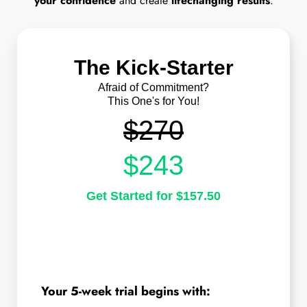
your confidence
and create
lifechanging results
.
The Kick-Starter
Afraid of Commitment?
This One's for You!
$270
$243
Get Started for $157.50
Your 5-week trial begins with: