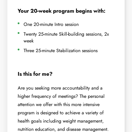
Your 20-week program begins with:
One 20-minute Intro session
Twenty 25-minute Skill-building sessions, 2x
week
Three 25-minute Stabilization sessions
Is this for me?
Are you seeking more accountability and a
higher frequency of meetings? The personal
attention we offer with this more intensive
program is designed to achieve a variety of
health goals including weight management,
nutrition education, and disease management.