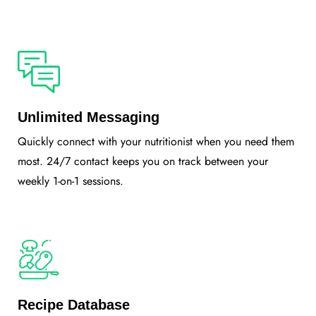
Unlimited Messaging
Quickly connect with your nutritionist when you need them
most. 24/7 contact keeps you on track between your
weekly 1-on-1 sessions.
Recipe Database