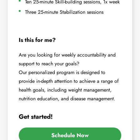
Ten 25-minute Skill-building sessions, 1x week
Three 25-minute Stabilization sessions
Is this for me?
Are you looking for weekly accountability and
support to reach your goals?
Our personalized program is designed to
provide in-depth attention to achieve a range of
health goals, including weight management,
nutrition education, and disease management.
Get started!
Schedule Now