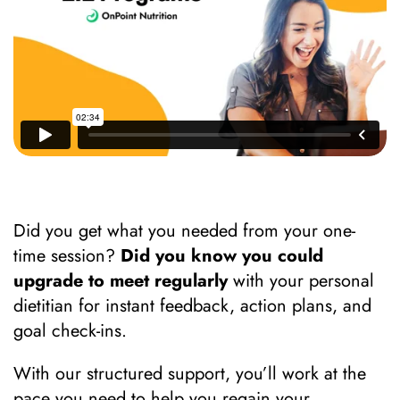
Did you get what you needed from your one-
time session?
Did you know you could
upgrade to meet regularly
with your personal
dietitian for instant feedback, action plans, and
goal check-ins.
With our structured support, you’ll work at the
pace you need to help you regain your