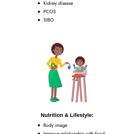
Kidney disease
PCOS
SIBO
Nutrition & Lifestyle:
Body image
Improve relationship with food