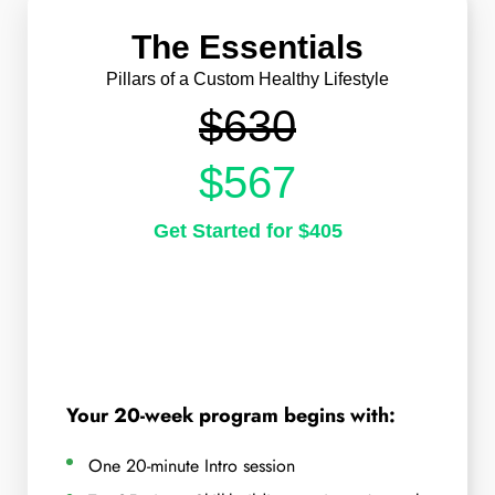
The Essentials
Pillars of a Custom Healthy Lifestyle
$630
$567
Get Started for $405
Your 20-week program begins with:
One 20-minute Intro session