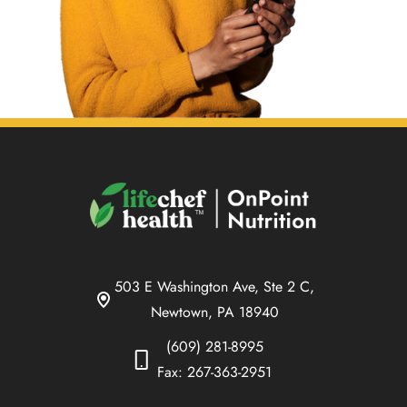
503 E Washington Ave, Ste 2 C,
Newtown, PA 18940
(609) 281-8995
Fax: 267-363-2951