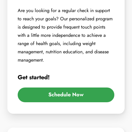
Are you looking for a regular check in support
to reach your goals? Our personalized program
is designed to provide frequent touch points
with a little more independence to achieve a
range of health goals, including weight
management, nutrition education, and disease
management.
Get started!
Schedule Now