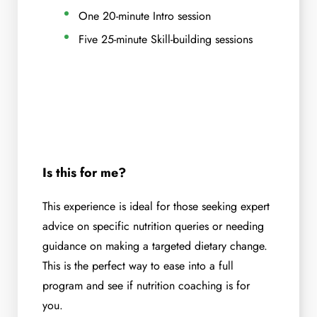
One 20-minute Intro session
Five 25-minute Skill-building sessions
Is this for me?
This experience is ideal for those seeking expert
advice on specific nutrition queries or needing
guidance on making a targeted dietary change.
This is the perfect way to ease into a full
program and see if nutrition coaching is for
you.