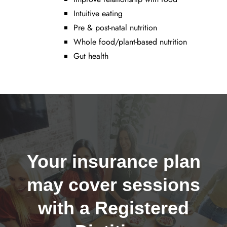
Intuitive eating
Pre & post-natal nutrition
Whole food/plant-based nutrition
Gut health
Your insurance plan
may cover sessions
with a Registered