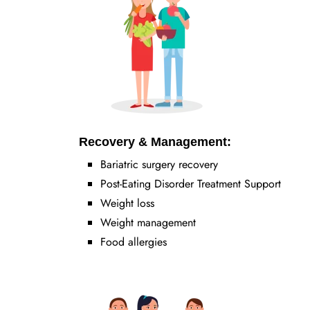
Recovery & Management:
Bariatric surgery recovery
Post-Eating Disorder Treatment Support
Weight loss
Weight management
Food allergies