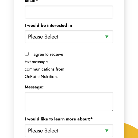
Email
*
I would be interested in
I agree to receive
text message
communications from
OnPoint Nutrition.
Message:
I would like to learn more about:
*