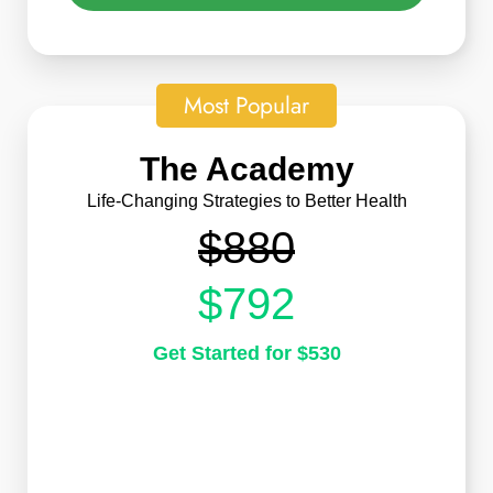
Most Popular
The Academy
Life-Changing Strategies to Better Health
$880
$792
Get Started for $530