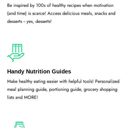
Be inspired by 100s of healthy recipes when motivation
(and time) is scarce! Access delicious meals, snacks and
desserts -- yes, desserts!
Handy Nutrition Guides
Make healthy eating easier with helpful tools! Personalized
meal planning guide, portioning guide, grocery shopping
lists and MORE!