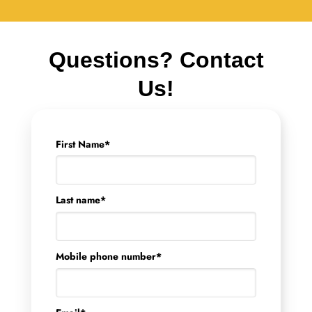
Questions? Contact
Us!
First Name
*
Last name
*
Mobile phone number
*