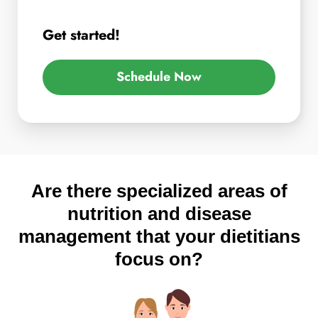
Get started!
Schedule Now
Are there specialized areas of
nutrition and disease
management that your dietitians
focus on?