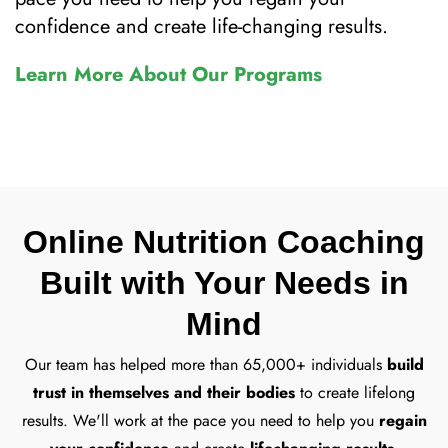
confidence and create life-changing results.
Learn More About Our Programs
Online Nutrition Coaching
Built with Your Needs in
Mind
Our team has helped more than 65,000+ individuals
build
trust in themselves and their bodies
to create lifelong
results. We'll work at the pace you need to help you
regain