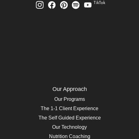
TikTok
Our Approach
Our Programs
The 1-1 Client Experience
The Self Guided Experience
Our Technology
Nutrition Coaching