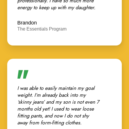
professionally. I have so much more
energy to keep up with my daughter.
Brandon
The Essentials Program
I was able to easily maintain my goal
weight. I’m already back into my
‘skinny jeans’ and my son is not even 7
months old yet! I used to wear loose
fitting pants, and now I do not shy
away from form-fitting clothes.