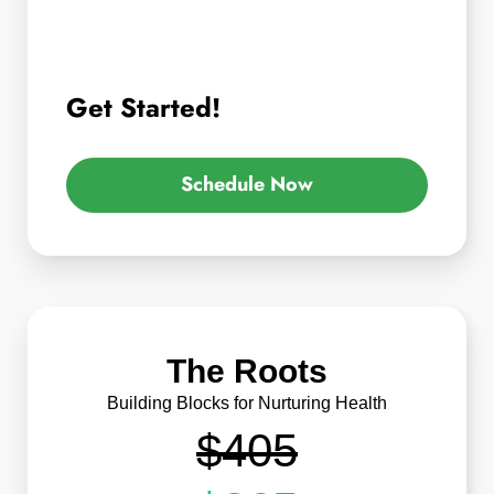
Get Started!
Schedule Now
The Roots
Building Blocks for Nurturing Health
$405