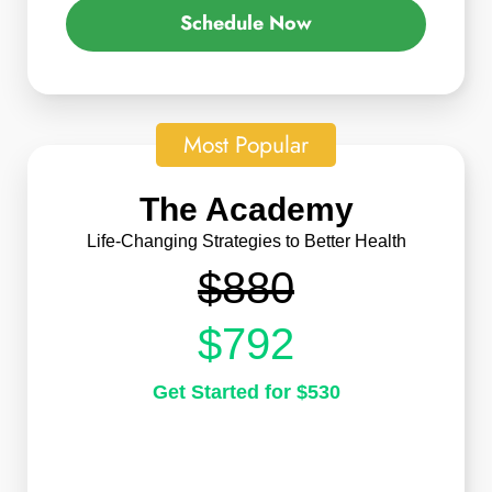
Schedule Now
Most Popular
The Academy
Life-Changing Strategies to Better Health
$880
$792
Get Started for $530