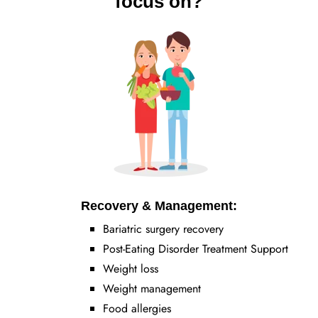
focus on?
Recovery & Management:
Bariatric surgery recovery
Post-Eating Disorder Treatment Support
Weight loss
Weight management
Food allergies