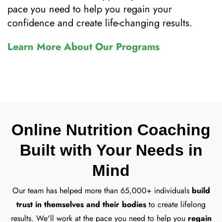
pace you need to help you regain your
confidence and create life-changing results.
Learn More About Our Programs
Online Nutrition Coaching
Built with Your Needs in
Mind
Our team has helped more than 65,000+ individuals
build
trust in themselves and their bodies
to create lifelong
results. We'll work at the pace you need to help you
regain