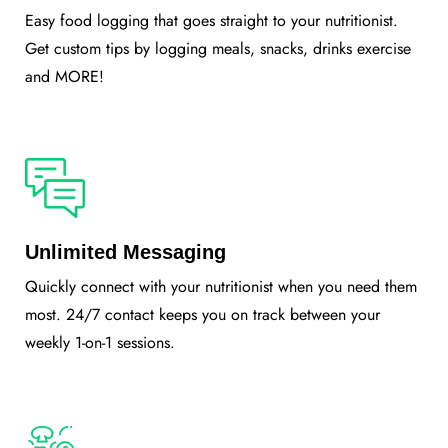
Easy food logging that goes straight to your nutritionist.
Get custom tips by logging meals, snacks, drinks exercise
and MORE!
Unlimited Messaging
Quickly connect with your nutritionist when you need them
most. 24/7 contact keeps you on track between your
weekly 1-on-1 sessions.