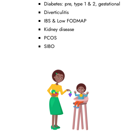
Diabetes: pre, type 1 & 2, gestational
Diverticulitis
IBS & Low FODMAP
Kidney disease
PCOS
SIBO