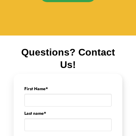
Questions? Contact
Us!
First Name
*
Last name
*