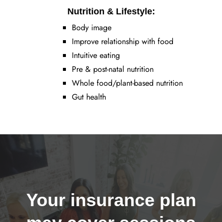
Nutrition & Lifestyle:
Body image
Improve relationship with food
Intuitive eating
Pre & post-natal nutrition
Whole food/plant-based nutrition
Gut health
Your insurance plan