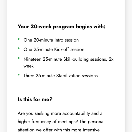
Your 20-week program begins with:
One 20-minute Intro session
One 25-minute Kick-off session
Nineteen 25-minute Skill-building sessions, 2x
week
Three 25-minute Stabilization sessions
Is this for me?
Are you seeking more accountability and a
higher frequency of meetings? The personal
attention we offer with this more intensive