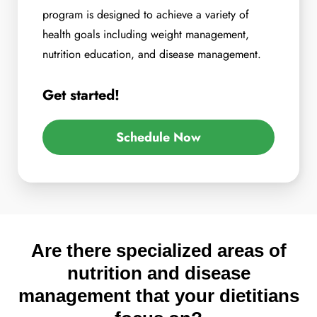
program is designed to achieve a variety of
health goals including weight management,
nutrition education, and disease management.
Get started!
Schedule Now
Are there specialized areas of
nutrition and disease
management that your dietitians