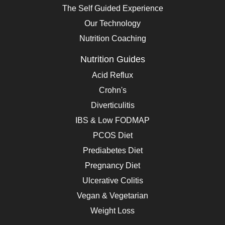
The Self Guided Experience
Our Technology
Nutrition Coaching
Nutrition Guides
Acid Reflux
Crohn's
Diverticulitis
IBS & Low FODMAP
PCOS Diet
Prediabetes Diet
Pregnancy Diet
Ulcerative Colitis
Vegan & Vegetarian
Weight Loss