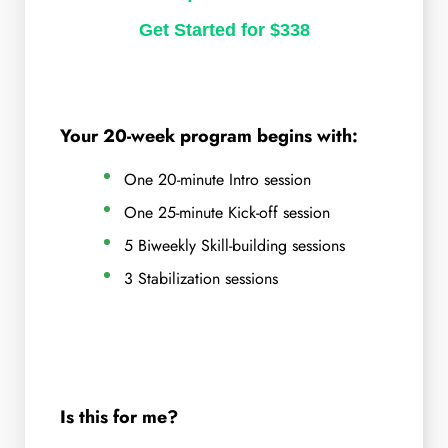
Get Started for $338
Your 20-week program begins with:
One 20-minute Intro session
One 25-minute Kick-off session
5 Biweekly Skill-building sessions
3 Stabilization sessions
Is this for me?