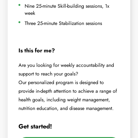
Nine 25-minute Skill-building sessions, 1x
week
Three 25-minute Stabilization sessions
Is this for me?
Are you looking for weekly accountability and
support to reach your goals?
Our personalized program is designed to
provide in-depth attention to achieve a range of
health goals, including weight management,
nutrition education, and disease management.
Get started!