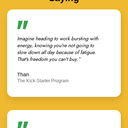
Imagine heading to work bursting with
energy, knowing you're not going to
slow down all day because of fatigue.
That's freedom you can't buy.”
Than
The Kick-Starter Program