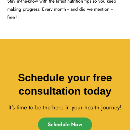
Stay in-the-know with the latest nutrition tips so you keep
making progress. Every month -- and did we mention --
free?!
Schedule your free
consultation today
It's time to be the hero in your health journey!
Schedule Now