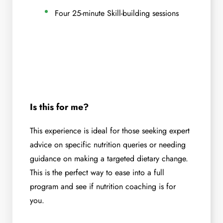
Four 25-minute Skill-building sessions
Is this for me?
This experience is ideal for those seeking expert
advice on specific nutrition queries or needing
guidance on making a targeted dietary change.
This is the perfect way to ease into a full
program and see if nutrition coaching is for
you.