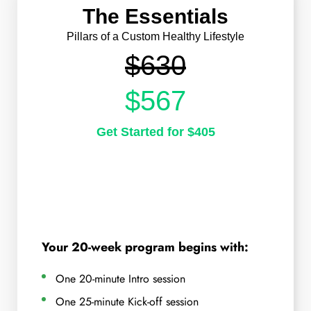
The Essentials
Pillars of a Custom Healthy Lifestyle
$630
$567
Get Started for $405
Your 20-week program begins with:
One 20-minute Intro session
One 25-minute Kick-off session