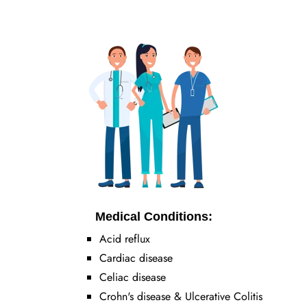
Medical Conditions:
Acid reflux
Cardiac disease
Celiac disease
Crohn's disease & Ulcerative Colitis