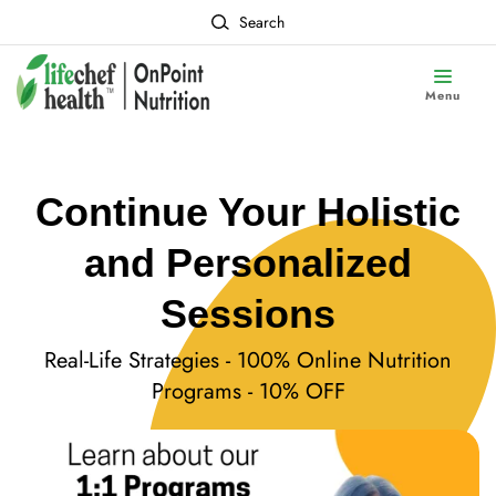
Search
Menu
Continue Your Holistic
and Personalized
Sessions
Real-Life Strategies - 100% Online Nutrition
Programs - 10% OFF