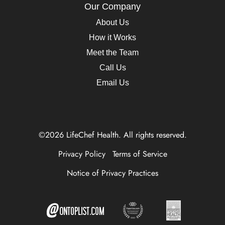
Our Company
About Us
How it Works
Meet the Team
Call Us
Email Us
©2026 LifeChef Health. All rights reserved.
Privacy Policy
Terms of Service
Notice of Privacy Practices