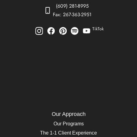
(609) 281-8995
Fax: 267-363-2951
TikTok
Our Approach
Our Programs
The 1-1 Client Experience