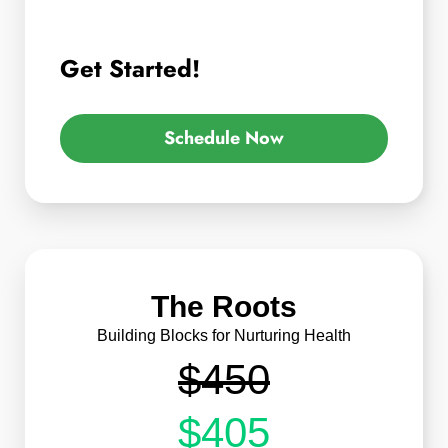
Get Started!
Schedule Now
The Roots
Building Blocks for Nurturing Health
$450
$405