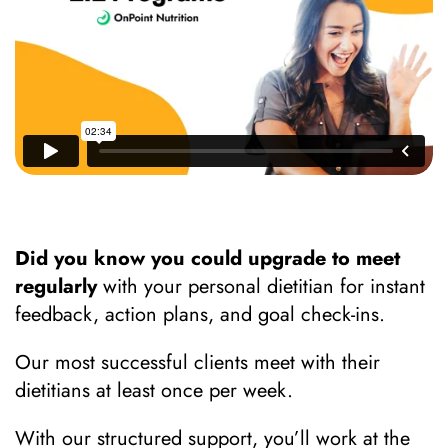
Did you know you could upgrade to meet
regularly
with your personal dietitian for instant
feedback, action plans, and goal check-ins.
Our most successful clients meet with their
dietitians at least once per week.
With our structured support, you’ll work at the