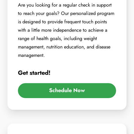
Are you looking for a regular check in support
to reach your goals? Our personalized program
is designed to provide frequent touch points
with a little more independence to achieve a
range of health goals, including weight
management, nutrition education, and disease
management.
Get started!
Schedule Now