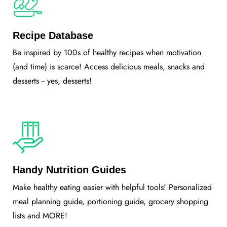
Recipe Database
Be inspired by 100s of healthy recipes when motivation
(and time) is scarce! Access delicious meals, snacks and
desserts -- yes, desserts!
Handy Nutrition Guides
Make healthy eating easier with helpful tools! Personalized
meal planning guide, portioning guide, grocery shopping
lists and MORE!