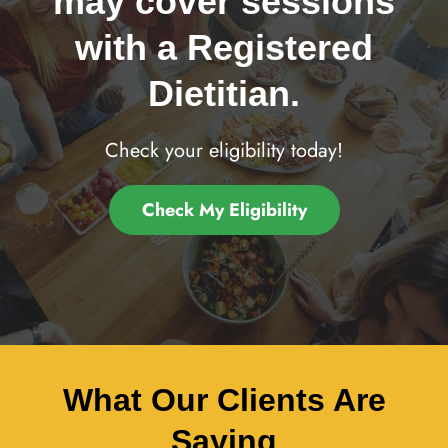
may cover sessions
with a Registered
Dietitian.
Check your eligibility today!
Check My Eligibility
What Our Clients Are
Saying