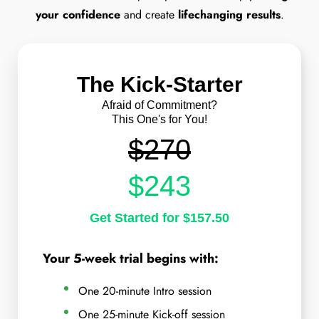
your confidence
and create
lifechanging results
.
The Kick-Starter
Afraid of Commitment?
This One's for You!
$270
$243
Get Started for $157.50
Your 5-week trial begins with:
One 20-minute Intro session
One 25-minute Kick-off session