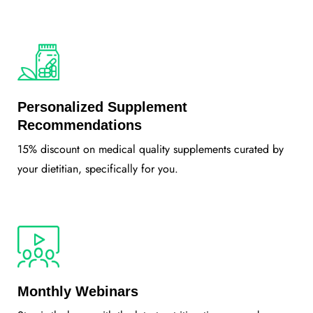
Personalized Supplement
Recommendations
15% discount on medical quality supplements curated by
your dietitian, specifically for you.
Monthly Webinars