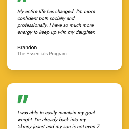
My entire life has changed. I'm more
confident both socially and
professionally. I have so much more
energy to keep up with my daughter.
Brandon
The Essentials Program
I was able to easily maintain my goal
weight. I’m already back into my
‘skinny jeans’ and my son is not even 7