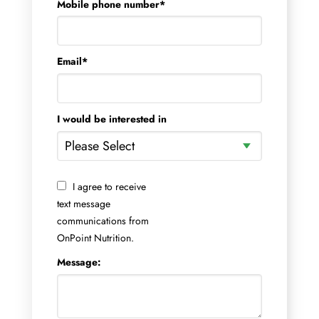
Mobile phone number
*
Email
*
I would be interested in
I agree to receive
text message
communications from
OnPoint Nutrition.
Message: