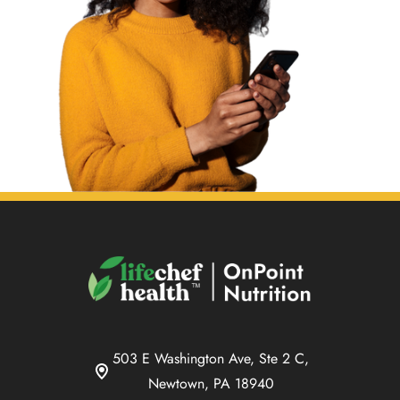
503 E Washington Ave, Ste 2 C,
Newtown, PA 18940