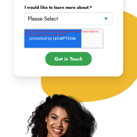
I would like to learn more about:
*