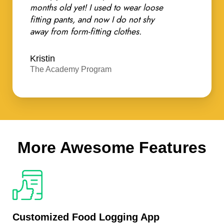
months old yet! I used to wear loose
fitting pants, and now I do not shy
away from form-fitting clothes.
Kristin
The Academy Program
More Awesome Features
Customized Food Logging App