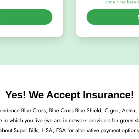
consult has been 
y
Yes! We Accept Insurance!
ependence Blue Cross, Blue Cross Blue Shield, Cigna, Aetna
te in which you live (we are in network providers for green s
about Super Bills, HSA, FSA for alternative payment options