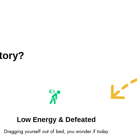
tory?
Low Energy & Defeated
Dragging yourself out of bed, you wonder if today