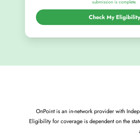
submission is complete.
Check My Eligibilit
OnPoint is an in-network provider with Ind
Eligibility for coverage is dependent on the sta