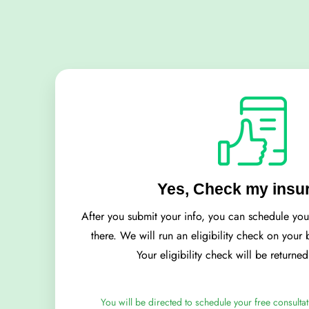
Yes, Check my insu
After you submit your info, you can schedule yo
there. We will run an eligibility check on your
Your eligibility check will be returne
You will be directed to schedule your free consultat