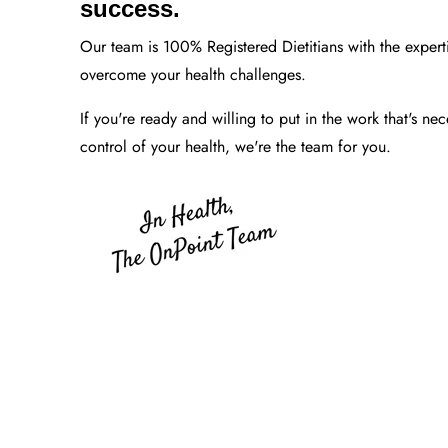
success.
Our team is 100% Registered Dietitians with the expert
overcome your health challenges.
If you're ready and willing to put in the work that's nec
control of your health, we're the team for you.