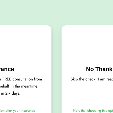
rance
No Thanks
ur FREE consultation from
Skip the check! I am rea
 behalf in the meantime!
d in 2-7 days.
ion after your insurance
Note that choosing this opt