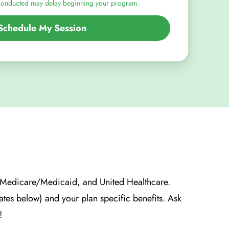
conducted may delay beginning your program.
Schedule My Session
, Medicare/Medicaid, and United Healthcare.
tates below) and your plan specific benefits. Ask
!