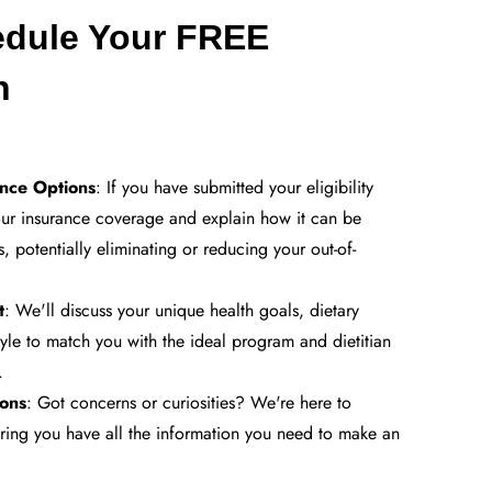
edule Your FREE
on
ance Options
: If you have submitted your eligibility
our insurance coverage and explain how it can be
s, potentially eliminating or reducing your out-of-
t
: We'll discuss your unique health goals, dietary
tyle to match you with the ideal program and dietitian
.
ons
: Got concerns or curiosities? We're here to
uring you have all the information you need to make an