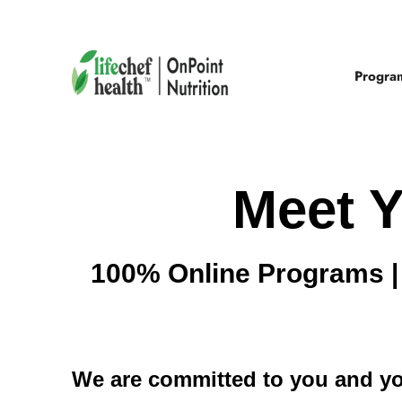
Progra
Meet Y
100% Online Programs | 
We are committed to you and y