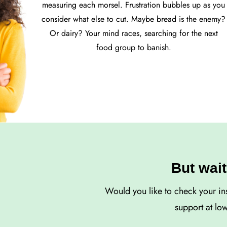
measuring each morsel. Frustration bubbles up as you
consider what else to cut. Maybe bread is the enemy?
Or dairy? Your mind races, searching for the next
food group to banish.
But wait
Would you like to check your in
support at lo