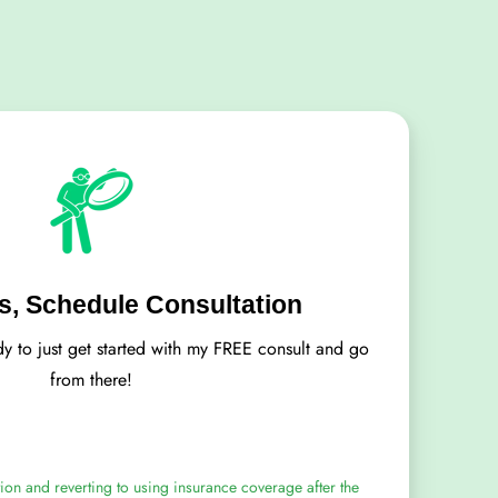
, Schedule Consultation
dy to just get started with my FREE consult and go
from there!
ion and reverting to using insurance coverage after the