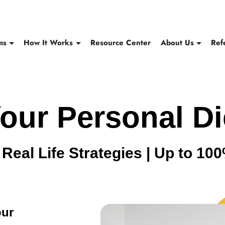
ms
How It Works
Resource Center
About Us
Ref
our Personal Di
Real Life Strategies | Up to 1
our