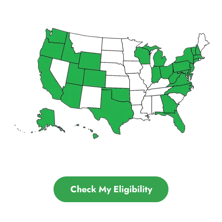
Check My Eligibility