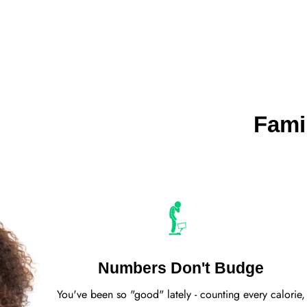
Fami
Numbers Don't Budge
You've been so "good" lately - counting every calorie,