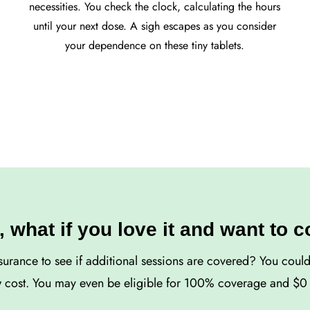
necessities. You check the clock, calculating the hours
until your next dose. A sigh escapes as you consider
your dependence on these tiny tablets.
, what if you love it and want to 
surance to see if additional sessions are covered? You coul
w cost. You may even be eligible for 100% coverage and $0 