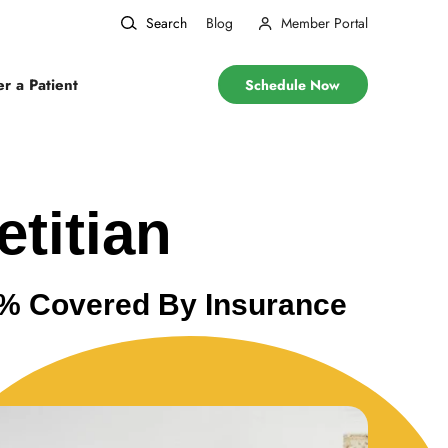
Search
Blog
Member Portal
er a Patient
Schedule Now
etitian
00% Covered By Insurance