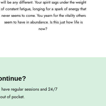
will be any different. Your spirit sags under the weight
of constant fatigue, longing for a spark of energy that
never seems to come. You yearn for the vitality others
seem to have in abundance. Is this just how life is
now?
continue?
d have regular sessions and 24/7
out of pocket.