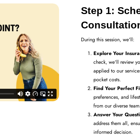
Step 1: Sch
Consultati
During this session, we'll:
Explore Your Insur
check, we'll review y
applied to our service
pocket costs.
Find Your Perfect Fi
preferences, and lifes
from our diverse team
Answer Your Questi
address them all, ens
informed decision.