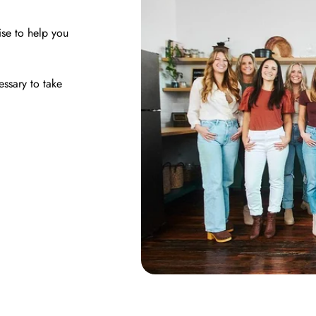
ise to help you
essary to take