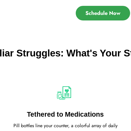
Schedule Now
liar Struggles: What's Your S
Tethered to Medications
Pill bottles line your counter, a colorful array of daily