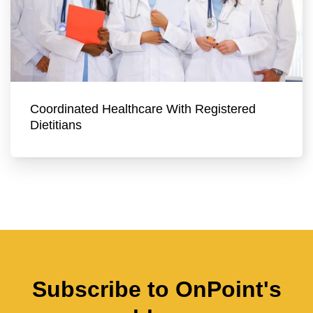
Coordinated Healthcare With Registered
Dietitians
Subscribe to OnPoint's