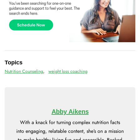
Topics
Nutrition Counseling
,
weight loss coaching
Abby Aikens
With a knack for turning complex nutrition facts
into engaging, relatable content, she’s on a mission
to make healthy living fun and accessible. Backed