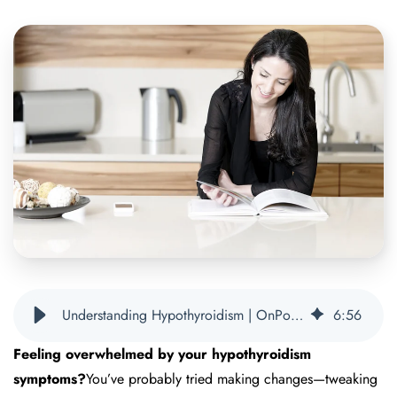
Understanding Hypothyroidism | OnPoint Nutrition
6
:
56
Feeling overwhelmed by your hypothyroidism
symptoms?
You’ve probably tried making changes—tweaking