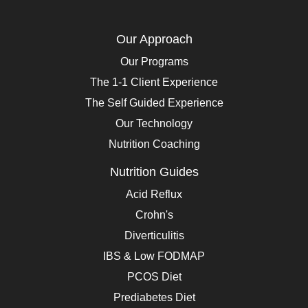
Our Approach
Our Programs
The 1-1 Client Experience
The Self Guided Experience
Our Technology
Nutrition Coaching
Nutrition Guides
Acid Reflux
Crohn's
Diverticulitis
IBS & Low FODMAP
PCOS Diet
Prediabetes Diet