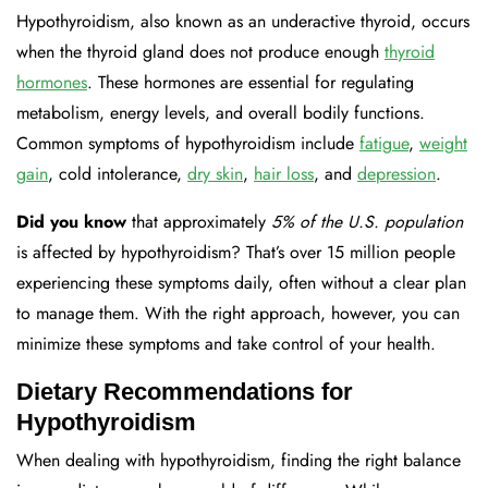
Hypothyroidism, also known as an underactive thyroid, occurs
when the thyroid gland does not produce enough
thyroid
hormones
. These hormones are essential for regulating
metabolism, energy levels, and overall bodily functions.
Common symptoms of hypothyroidism include
fatigue
,
weight
gain
, cold intolerance,
dry
skin
,
hair
loss
, and
depression
.
Did you know
that approximately
5% of the U.S. population
is affected by hypothyroidism? That’s over 15 million people
experiencing these symptoms daily, often without a clear plan
to manage them. With the right approach, however, you can
minimize these symptoms and take control of your health.
Dietary Recommendations for
Hypothyroidism
When dealing with hypothyroidism, finding the right balance