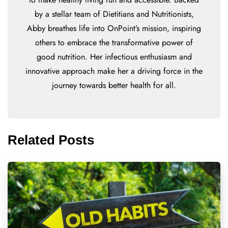
by a stellar team of Dietitians and Nutritionists,
Abby breathes life into OnPoint’s mission, inspiring
others to embrace the transformative power of
good nutrition. Her infectious enthusiasm and
innovative approach make her a driving force in the
journey towards better health for all.
Related Posts