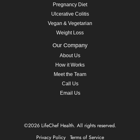
Pregnancy Diet
Ulcerative Colitis
Vegan & Vegetarian
Weight Loss
Our Company
About Us
How it Works
Meet the Team
Call Us
Email Us
©2026 LifeChef Health. All rights reserved.
Privacy Policy
Terms of Service