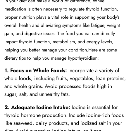
in your diet can make a world of difference. While
medication is often necessary to regulate thyroid function,
proper nutrition plays a vital role in supporting your body’s
overall health and alleviating symptoms like fatigue, weight
gain, and digestive issues. The food you eat can directly
impact thyroid function, metabolism, and energy levels,
helping you better manage your condition.Here are some
dietary tips to help you manage hypothyroidism:
1. Focus on Whole Foods:
Incorporate a variety of
whole foods, including fruits, vegetables, lean proteins,
and whole grains. Avoid processed foods high in
sugar, salt, and unhealthy fats.
2. Adequate Iodine Intake:
Iodine is essential for
thyroid hormone production. Include iodine-rich foods
like seaweed, dairy products, and iodized salt in your