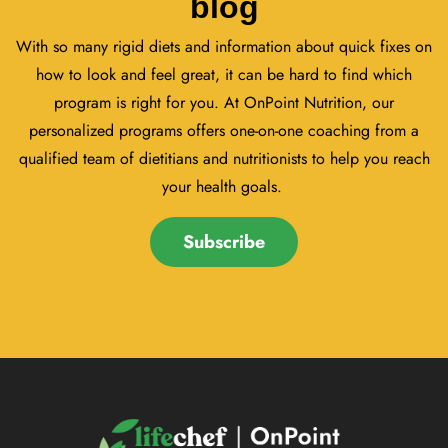
blog
With so many rigid diets and information about quick fixes on
how to look and feel great, it can be hard to find which
program is right for you. At OnPoint Nutrition, our
personalized programs offers one-on-one coaching from a
qualified team of dietitians and nutritionists to help you reach
your health goals.
Subscribe