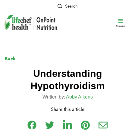
Search
Menu
Back
Understanding
Hypothyroidism
Written by:
Abby Aikens
Share this article