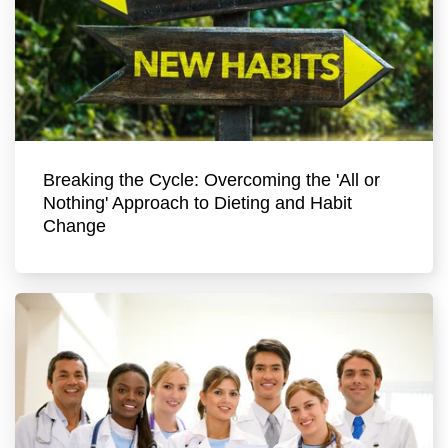
Breaking the Cycle: Overcoming the 'All or
Nothing' Approach to Dieting and Habit
Change