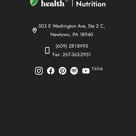
503 E Washington Ave, Ste 2 C,
Newtown, PA 18940
(609) 281-8995
Fax: 267-363-2951
TikTok