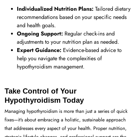
Individualized Nutrition Plans:
Tailored dietary
recommendations based on your specific needs
and health goals.
Ongoing Support:
Regular check-ins and
adjustments to your nutrition plan as needed.
Expert Guidance:
Evidence-based advice to
help you navigate the complexities of
hypothyroidism management.
Take Control of Your
Hypothyroidism Today
Managing hypothyroidism is more than just a series of quick
fixes—it’s about embracing a holistic, sustainable approach
that addresses every aspect of your health. Proper nutrition,
strategic lifestyle changes, and professional support are the