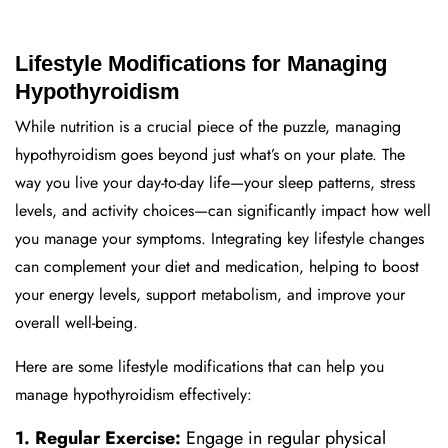
Lifestyle Modifications for Managing
Hypothyroidism
While nutrition is a crucial piece of the puzzle, managing
hypothyroidism goes beyond just what’s on your plate. The
way you live your day-to-day life—your sleep patterns, stress
levels, and activity choices—can significantly impact how well
you manage your symptoms. Integrating key lifestyle changes
can complement your diet and medication, helping to boost
your energy levels, support metabolism, and improve your
overall well-being.
Here are some lifestyle modifications that can help you
manage hypothyroidism effectively:
1. Regular Exercise:
Engage in regular physical