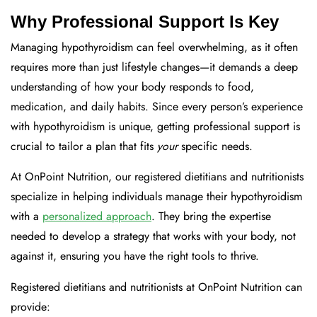
Why Professional Support Is Key
Managing hypothyroidism can feel overwhelming, as it often
requires more than just lifestyle changes—it demands a deep
understanding of how your body responds to food,
medication, and daily habits. Since every person’s experience
with hypothyroidism is unique, getting professional support is
crucial to tailor a plan that fits
your
specific needs.
At OnPoint Nutrition, our registered dietitians and nutritionists
specialize in helping individuals manage their hypothyroidism
with a
personalized approach
. They bring the expertise
needed to develop a strategy that works with your body, not
against it, ensuring you have the right tools to thrive.
Registered dietitians and nutritionists at OnPoint Nutrition can
provide: