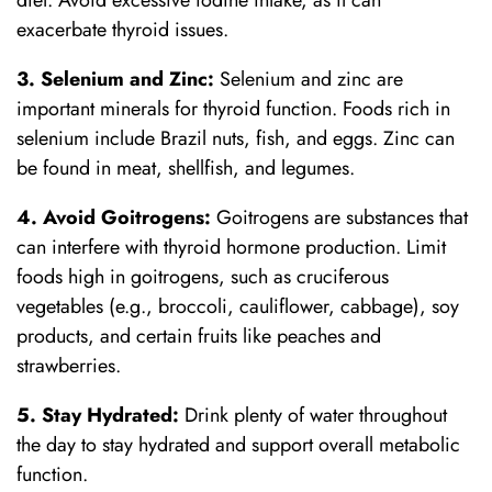
diet. Avoid excessive iodine intake, as it can
exacerbate thyroid issues.
3. Selenium and Zinc:
Selenium and zinc are
important minerals for thyroid function. Foods rich in
selenium include Brazil nuts, fish, and eggs. Zinc can
be found in meat, shellfish, and legumes.
4. Avoid Goitrogens:
Goitrogens are substances that
can interfere with thyroid hormone production. Limit
foods high in goitrogens, such as cruciferous
vegetables (e.g., broccoli, cauliflower, cabbage), soy
products, and certain fruits like peaches and
strawberries.
5. Stay Hydrated:
Drink plenty of water throughout
the day to stay hydrated and support overall metabolic
function.