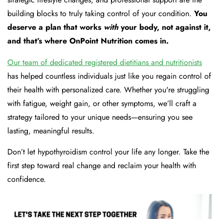
building blocks to truly taking control of your condition.
You
deserve a plan that works
with
your body, not against it,
and that’s where OnPoint Nutrition comes in.
Our team of dedicated registered dietitians and nutritionists
has helped countless individuals just like you regain control of
their health with personalized care. Whether you're struggling
with fatigue, weight gain, or other symptoms, we’ll craft a
strategy tailored to your unique needs—ensuring you see
lasting, meaningful results.
Don’t let hypothyroidism control your life any longer. Take the
first step toward real change and reclaim your health with
confidence.