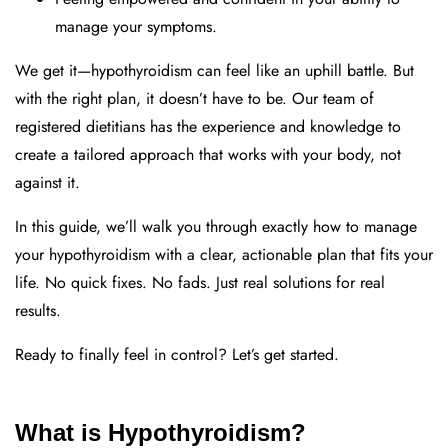
manage your symptoms.
We get it—hypothyroidism can feel like an uphill battle. But
with the right plan, it doesn’t have to be. Our team of
registered dietitians has the experience and knowledge to
create a tailored approach that works with your body, not
against it.
In this guide, we’ll walk you through exactly how to manage
your hypothyroidism with a clear, actionable plan that fits your
life. No quick fixes. No fads. Just real solutions for real
results.
Ready to finally feel in control? Let’s get started.
What is Hypothyroidism?