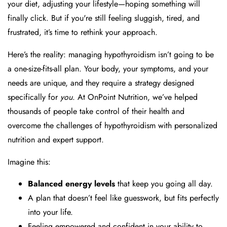
your diet, adjusting your lifestyle—hoping something will
finally click. But if you're still feeling sluggish, tired, and
frustrated, it’s time to rethink your approach.
Here’s the reality: managing hypothyroidism isn’t going to be
a one-size-fits-all plan. Your body, your symptoms, and your
needs are unique, and they require a strategy designed
specifically for
you
. At OnPoint Nutrition, we’ve helped
thousands of people take control of their health and
overcome the challenges of hypothyroidism with personalized
nutrition and expert support.
Imagine this:
Balanced energy levels
that keep you going all day.
A plan that doesn’t feel like guesswork, but fits perfectly
into your life.
Feeling empowered and confident in your ability to