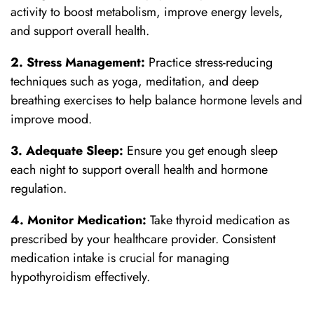
activity to boost metabolism, improve energy levels,
and support overall health.
2. Stress Management:
Practice stress-reducing
techniques such as yoga, meditation, and deep
breathing exercises to help balance hormone levels and
improve mood.
3. Adequate Sleep:
Ensure you get enough sleep
each night to support overall health and hormone
regulation.
4. Monitor Medication:
Take thyroid medication as
prescribed by your healthcare provider. Consistent
medication intake is crucial for managing
hypothyroidism effectively.